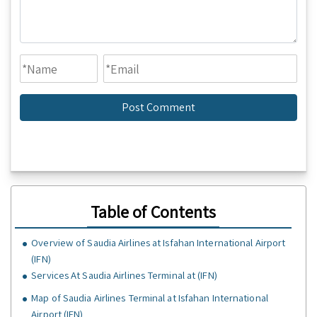
Table of Contents
Overview of Saudia Airlines at Isfahan International Airport
(IFN)
Services At Saudia Airlines Terminal at (IFN)
Map of Saudia Airlines Terminal at Isfahan International
Airport (IFN)