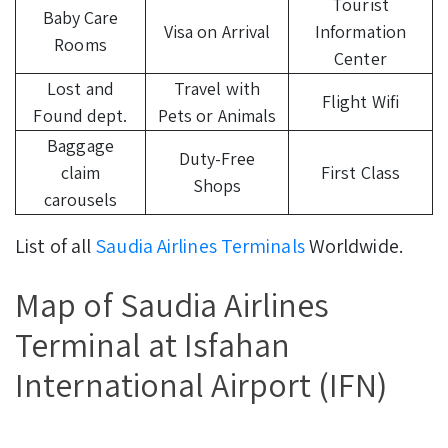
Tourist
Baby Care
Visa on Arrival
Information
Rooms
Center
Lost and
Travel with
Flight Wifi
Found dept.
Pets or Animals
Baggage
Duty-Free
claim
First Class
Shops
carousels
List of all
Saudia Airlines Terminals
Worldwide.
Map of Saudia Airlines
Terminal at Isfahan
International Airport (IFN)