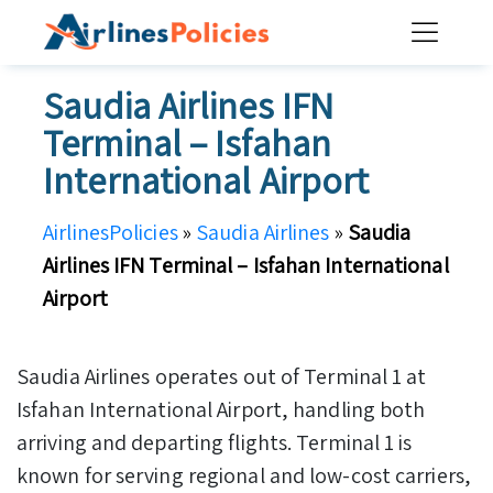
Skip
to
content
Saudia Airlines IFN
Terminal – Isfahan
International Airport
AirlinesPolicies
»
Saudia Airlines
»
Saudia
Airlines IFN Terminal – Isfahan International
Airport
Saudia Airlines operates out of Terminal 1 at
Isfahan International Airport, handling both
arriving and departing flights. Terminal 1 is
known for serving regional and low-cost carriers,