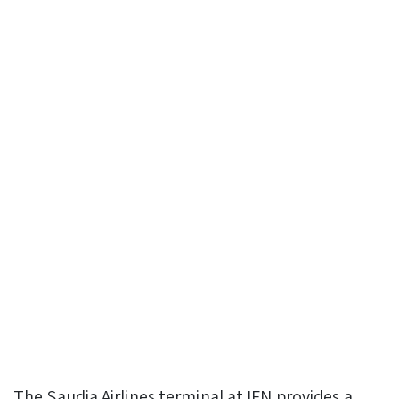
The Saudia Airlines terminal at IFN provides a