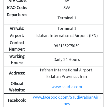
IATA Code:
SV
ICAO Code:
SVA
Departures
Terminal 1
:
Arrivals:
Terminal 1
Airport:
Isfahan International Airport (IFN)
Contact
983135275050
Number:
Working
Daily 24 Hours
Hours:
Isfahan International Airport,
Address:
Esfahan Province, Iran
Official
www.saudia.com
Website:
www.facebook.com/SaudiArabianAirli
Facebook:
nes