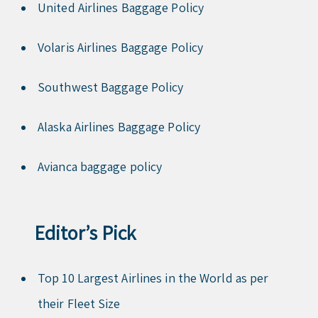
United Airlines Baggage Policy
Volaris Airlines Baggage Policy
Southwest Baggage Policy
Alaska Airlines Baggage Policy
Avianca baggage policy
Editor’s Pick
Top 10 Largest Airlines in the World as per
their Fleet Size