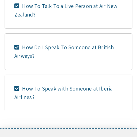
How To Talk To a Live Person at Air New
Zealand?
How Do I Speak To Someone at British
Airways?
How To Speak with Someone at Iberia
Airlines?