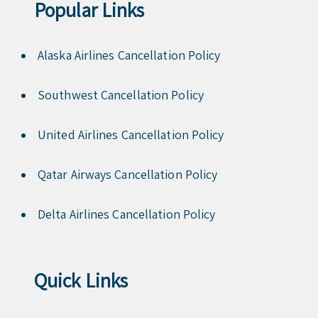
Popular Links
Alaska Airlines Cancellation Policy
Southwest Cancellation Policy
United Airlines Cancellation Policy
Qatar Airways Cancellation Policy
Delta Airlines Cancellation Policy
Quick Links