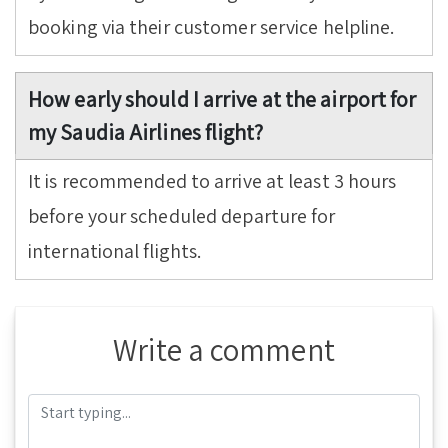
booking via their customer service helpline.
How early should I arrive at the airport for
my Saudia Airlines flight?
It is recommended to arrive at least 3 hours
before your scheduled departure for
international flights.
Write a comment