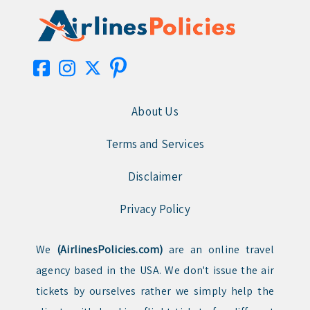
About Us
Terms and Services
Disclaimer
Privacy Policy
We
(AirlinesPolicies.com)
are an online travel
agency based in the USA. We don't issue the air
tickets by ourselves rather we simply help the