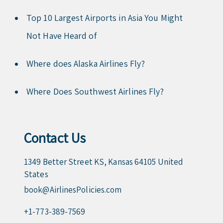
Top 10 Largest Airports in Asia You Might
Not Have Heard of
Where does Alaska Airlines Fly?
Where Does Southwest Airlines Fly?
Contact Us
1349 Better Street KS, Kansas 64105 United
States
book@AirlinesPolicies.com
+1-773-389-7569