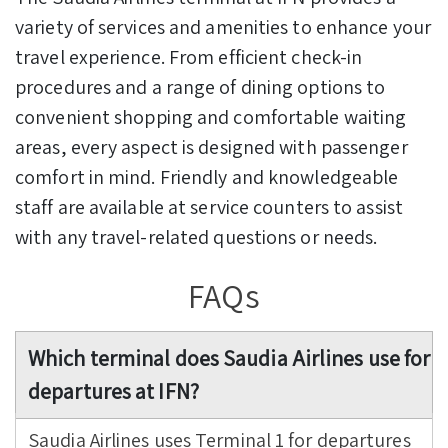
variety of services and amenities to enhance your
travel experience. From efficient check-in
procedures and a range of dining options to
convenient shopping and comfortable waiting
areas, every aspect is designed with passenger
comfort in mind. Friendly and knowledgeable
staff are available at service counters to assist
with any travel-related questions or needs.
FAQs
Which terminal does Saudia Airlines use for
departures at IFN?
Saudia Airlines uses Terminal 1 for departures