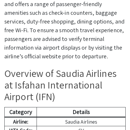
and offers a range of passenger-friendly
amenities such as check-in counters, baggage
services, duty-free shopping, dining options, and
free Wi-Fi. To ensure a smooth travel experience,
passengers are advised to verify terminal
information via airport displays or by visiting the
airline’s official website prior to departure.
Overview of Saudia Airlines
at Isfahan International
Airport (IFN)
Category
Details
Airline:
Saudia Airlines