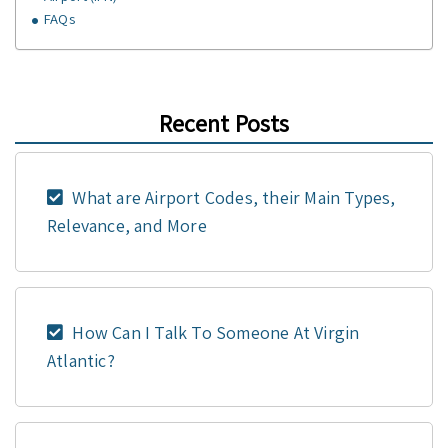
FAQs
Recent Posts
What are Airport Codes, their Main Types,
Relevance, and More
How Can I Talk To Someone At Virgin
Atlantic?