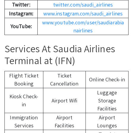
Twitter:
twitter.com/saudi_airlines
Instagram:
www.instagram.com/saudi_airlines
www.youtube.com/user/saudiarabia
YouTube:
nairlines
Services At Saudia Airlines
Terminal at (IFN)
Flight Ticket
Ticket
Online Check-in
Booking
Cancellation
Luggage
Kiosk Check-
Airport Wifi
Storage
in
Facilities
Immigration
Airport
Airport
Services
Facilities
Lounges