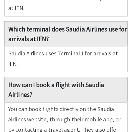
at IFN.
Which terminal does Saudia Airlines use for
arrivals at IFN?
Saudia Airlines uses Terminal 1 for arrivals at
IFN.
How can I book a flight with Saudia
Airlines?
You can book flights directly on the Saudia
Airlines website, through their mobile app, or
by contacting a travel agent. They also offer