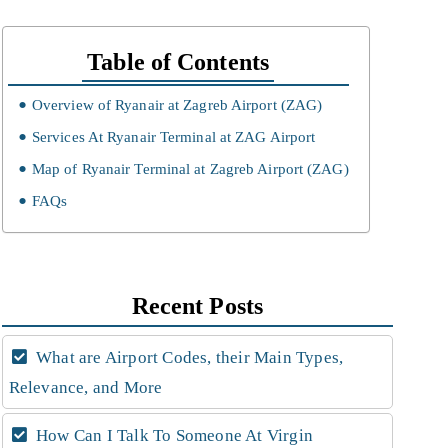
Table of Contents
Overview of Ryanair at Zagreb Airport (ZAG)
Services At Ryanair Terminal at ZAG Airport
Map of Ryanair Terminal at Zagreb Airport (ZAG)
FAQs
Recent Posts
What are Airport Codes, their Main Types,
Relevance, and More
How Can I Talk To Someone At Virgin