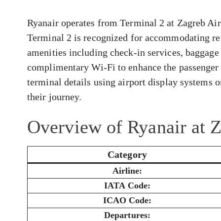
Ryanair operates from Terminal 2 at Zagreb Airp
Terminal 2 is recognized for accommodating reg
amenities including check-in services, baggage 
complimentary Wi-Fi to enhance the passenger 
terminal details using airport display systems or
their journey.
Overview of Ryanair at 
Category
Airline:
IATA Code:
ICAO Code:
Departures: