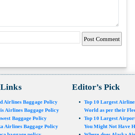
 Links
Editor’s Pick
d Airlines Baggage Policy
Top 10 Largest Airline
is Airlines Baggage Policy
World as per their Fle
hwest Baggage Policy
Top 10 Largest Airport
a Airlines Baggage Policy
You Might Not Have H
ca baggage policy
Where does Alaska Air