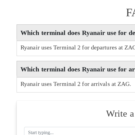
F
Which terminal does Ryanair use for d
Ryanair uses Terminal 2 for departures at ZA
Which terminal does Ryanair use for a
Ryanair uses Terminal 2 for arrivals at ZAG.
Write 