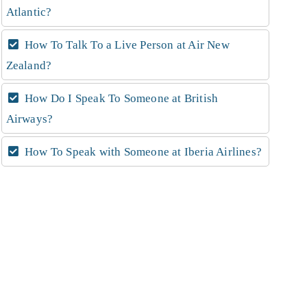
Atlantic?
How To Talk To a Live Person at Air New
Zealand?
How Do I Speak To Someone at British
Airways?
How To Speak with Someone at Iberia Airlines?