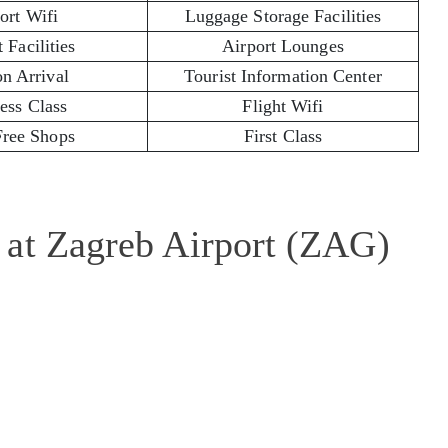
ort Wifi
Luggage Storage Facilities
 Facilities
Airport Lounges
on Arrival
Tourist Information Center
ess Class
Flight Wifi
Free Shops
First Class
 at Zagreb Airport (ZAG)