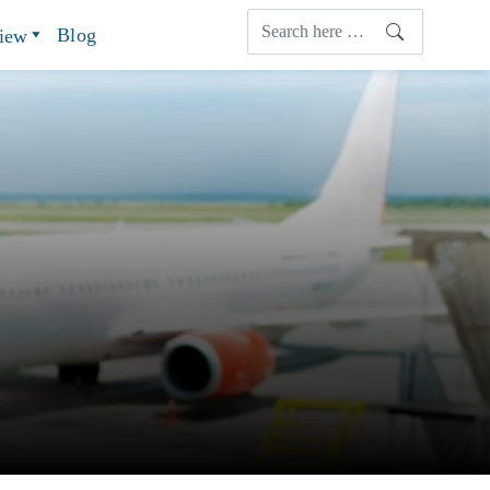
Blog
view