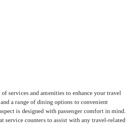
 of services and amenities to enhance your travel
and a range of dining options to convenient
aspect is designed with passenger comfort in mind.
t service counters to assist with any travel-related