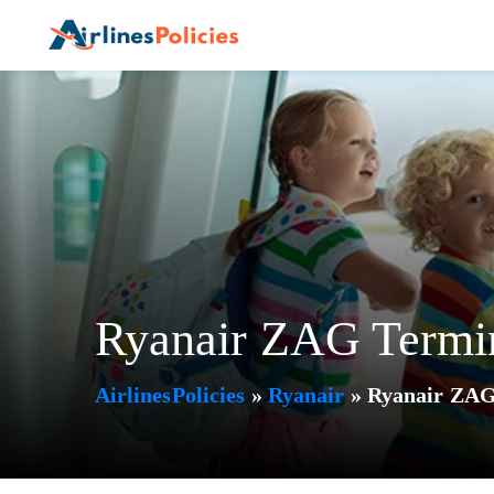
Skip
to
content
Ryanair ZAG Termin
AirlinesPolicies
»
Ryanair
»
Ryanair ZAG