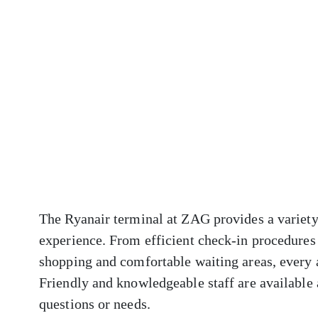
The Ryanair terminal at ZAG provides a variety
experience. From efficient check-in procedures 
shopping and comfortable waiting areas, every 
Friendly and knowledgeable staff are available a
questions or needs.