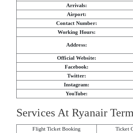
Arrivals:
Airport:
Contact Number:
Working Hours:
Address:
Official Website:
Facebook:
Twitter:
Instagram:
YouTube:
Services At Ryanair Term
Flight Ticket Booking
Ticket 