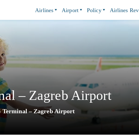
Airlines
Airport
Policy
Airlines Re
al – Zagreb Airport
 Terminal – Zagreb Airport