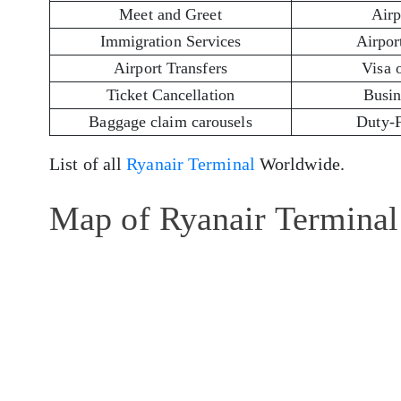
Meet and Greet
Airp
Immigration Services
Airport
Airport Transfers
Visa 
Ticket Cancellation
Busin
Baggage claim carousels
Duty-
List of all
Ryanair Terminal
Worldwide.
Map of Ryanair Terminal