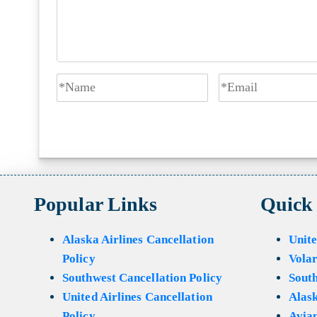
Popular Links
Quick
Alaska Airlines Cancellation
Unite
Policy
Volar
Southwest Cancellation Policy
Sout
United Airlines Cancellation
Alask
Policy
Avian