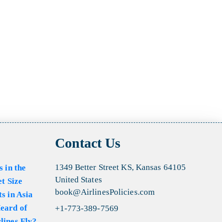
Contact Us
1349 Better Street KS, Kansas 64105
s in the
United States
et Size
book@AirlinesPolicies.com
s in Asia
eard of
+1-773-389-7569
lines Fly?