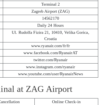
Terminal 2
Zagreb Airport (ZAG)
14562170
Daily 24 Hours
Ul. Rudolfa Fizira 21, 10410, Velika Gorica,
Croatia
www.ryanair.com/fr/fr
www.facebook.com/RyanairAT
twitter.com/Ryanair
www.instagram.com/ryanair
www.youtube.com/user/RyanairNews
inal at ZAG Airport
Cancellation
Online Check-in