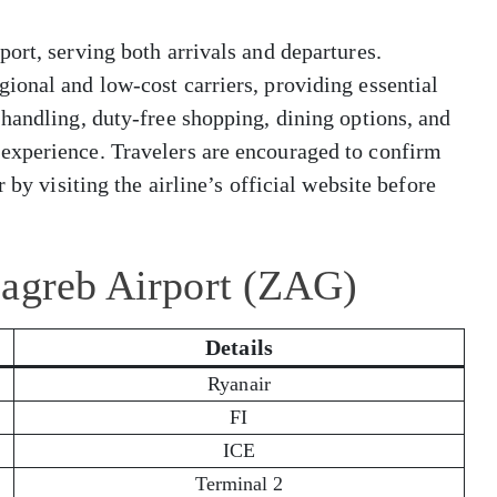
ort, serving both arrivals and departures.
ional and low-cost carriers, providing essential
handling, duty-free shopping, dining options, and
experience. Travelers are encouraged to confirm
 by visiting the airline’s official website before
Zagreb Airport (ZAG)
Details
Ryanair
FI
ICE
Terminal 2