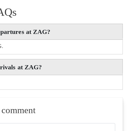
AQs
epartures at ZAG?
G.
rrivals at ZAG?
a comment