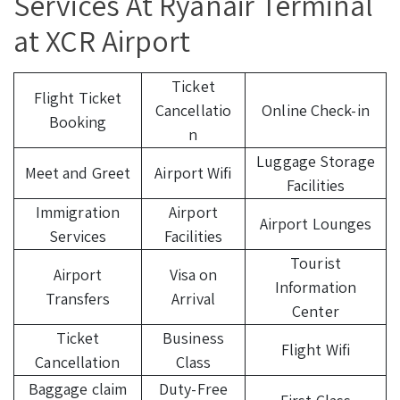
Services At Ryanair Terminal
at XCR Airport
Ticket
Flight Ticket
Cancellatio
Online Check-in
Booking
n
Luggage Storage
Meet and Greet
Airport Wifi
Facilities
Immigration
Airport
Airport Lounges
Services
Facilities
Tourist
Airport
Visa on
Information
Transfers
Arrival
Center
Ticket
Business
Flight Wifi
Cancellation
Class
Baggage claim
Duty-Free