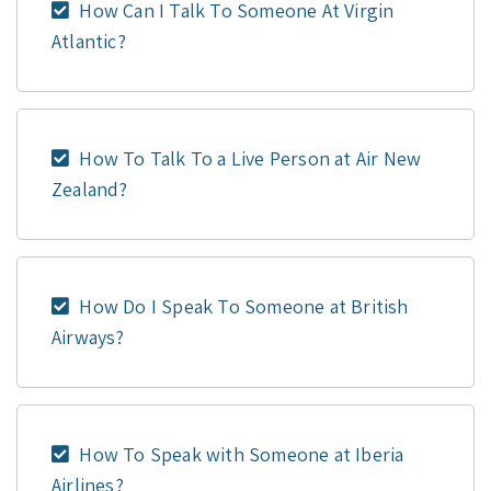
How Can I Talk To Someone At Virgin
Atlantic?
How To Talk To a Live Person at Air New
Zealand?
How Do I Speak To Someone at British
Airways?
How To Speak with Someone at Iberia
Airlines?