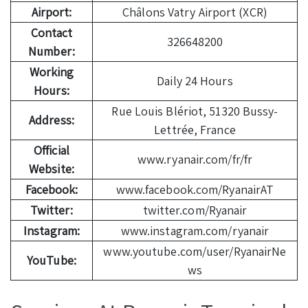
Airport:
Châlons Vatry Airport (XCR)
Contact
326648200
Number:
Working
Daily 24 Hours
Hours:
Rue Louis Blériot, 51320 Bussy-
Address:
Lettrée, France
Official
www.ryanair.com/fr/fr
Website:
Facebook:
www.facebook.com/RyanairAT
Twitter:
twitter.com/Ryanair
Instagram:
www.instagram.com/ryanair
www.youtube.com/user/RyanairNe
YouTube:
ws