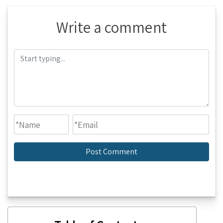
Write a comment