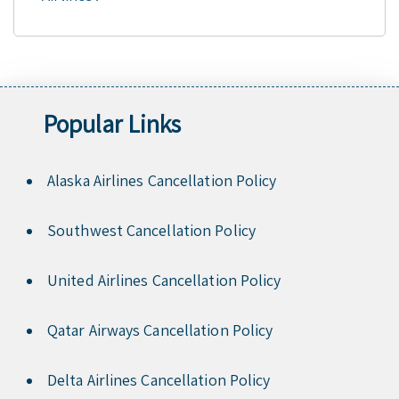
Popular Links
Alaska Airlines Cancellation Policy
Southwest Cancellation Policy
United Airlines Cancellation Policy
Qatar Airways Cancellation Policy
Delta Airlines Cancellation Policy