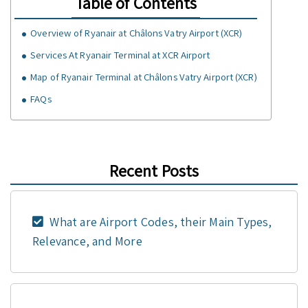
Table of Contents
Overview of Ryanair at Châlons Vatry Airport (XCR)
Services At Ryanair Terminal at XCR Airport
Map of Ryanair Terminal at Châlons Vatry Airport (XCR)
FAQs
Recent Posts
What are Airport Codes, their Main Types,
Relevance, and More