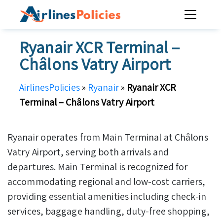
Skip
to
content
Ryanair XCR Terminal –
Châlons Vatry Airport
AirlinesPolicies
»
Ryanair
»
Ryanair XCR
Terminal – Châlons Vatry Airport
Ryanair operates from Main Terminal at Châlons
Vatry Airport, serving both arrivals and
departures. Main Terminal is recognized for
accommodating regional and low-cost carriers,
providing essential amenities including check-in
services, baggage handling, duty-free shopping,