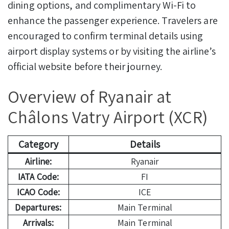
dining options, and complimentary Wi-Fi to
enhance the passenger experience. Travelers are
encouraged to confirm terminal details using
airport display systems or by visiting the airline’s
official website before their journey.
Overview of Ryanair at
Châlons Vatry Airport (XCR)
Category
Details
Airline:
Ryanair
IATA Code:
FI
ICAO Code:
ICE
Departures:
Main Terminal
Arrivals:
Main Terminal