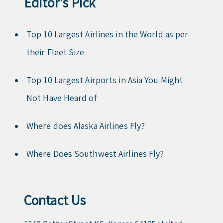
Editor’s Pick
Top 10 Largest Airlines in the World as per
their Fleet Size
Top 10 Largest Airports in Asia You Might
Not Have Heard of
Where does Alaska Airlines Fly?
Where Does Southwest Airlines Fly?
Contact Us