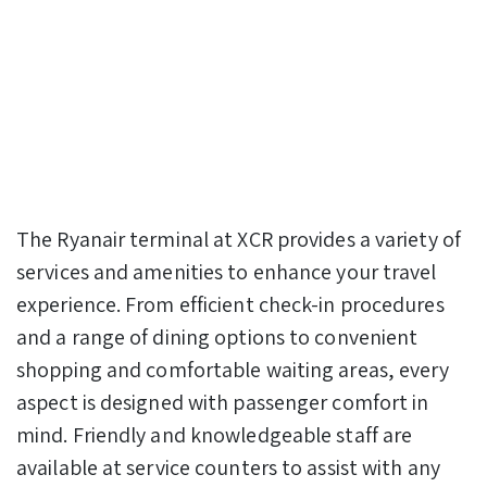
The Ryanair terminal at XCR provides a variety of
services and amenities to enhance your travel
experience. From efficient check-in procedures
and a range of dining options to convenient
shopping and comfortable waiting areas, every
aspect is designed with passenger comfort in
mind. Friendly and knowledgeable staff are
available at service counters to assist with any