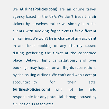
We
(AirlinesPolicies.com)
are an online travel
agency based in the USA. We don't issue the air
tickets by ourselves rather we simply help the
clients with booking flight tickets for different
air carriers. We won't be in charge of any accident
in air ticket booking or any disarray caused
during gathering the ticket at the concerned
place. Delays, flight cancellations, and over
bookings may happen on air flights reservations
by the issuing airlines. We can't and won't accept
accountability for their acts.
(AirlinesPolicies.com)
will not be held
responsible for any potential damage caused by
airlines or its associates.