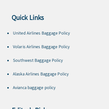
Quick Links
United Airlines Baggage Policy
Volaris Airlines Baggage Policy
Southwest Baggage Policy
Alaska Airlines Baggage Policy
Avianca baggage policy