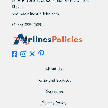
1349 Better Street KS, Kansas 64105 United
States
book@AirlinesPolicies.com
+1-773-389-7569
About Us
Terms and Services
Disclaimer
Privacy Policy