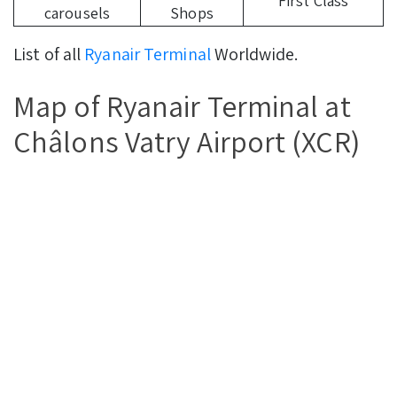
First Class
carousels
Shops
List of all
Ryanair Terminal
Worldwide.
Map of Ryanair Terminal at
Châlons Vatry Airport (XCR)