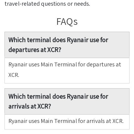
travel-related questions or needs.
FAQs
Which terminal does Ryanair use for
departures at XCR?
Ryanair uses Main Terminal for departures at
XCR.
Which terminal does Ryanair use for
arrivals at XCR?
Ryanair uses Main Terminal for arrivals at XCR.