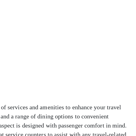
of services and amenities to enhance your travel
and a range of dining options to convenient
aspect is designed with passenger comfort in mind.
t service counters to assist with any travel-related