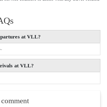
AQs
epartures at VLL?
L.
rrivals at VLL?
a comment