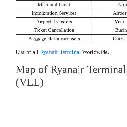
Meet and Greet
Airp
Immigration Services
Airport
Airport Transfers
Visa 
Ticket Cancellation
Busin
Baggage claim carousels
Duty-
List of all
Ryanair Terminal
Worldwide.
Map of Ryanair Terminal 
(VLL)