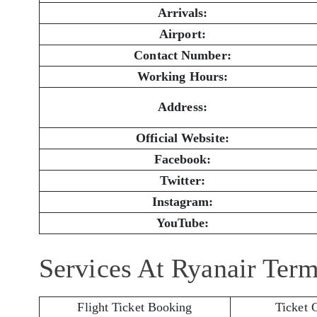
Arrivals:
Airport:
Contact Number:
Working Hours:
Address:
Official Website:
Facebook:
Twitter:
Instagram:
YouTube:
Services At Ryanair Term
Flight Ticket Booking
Ticket 