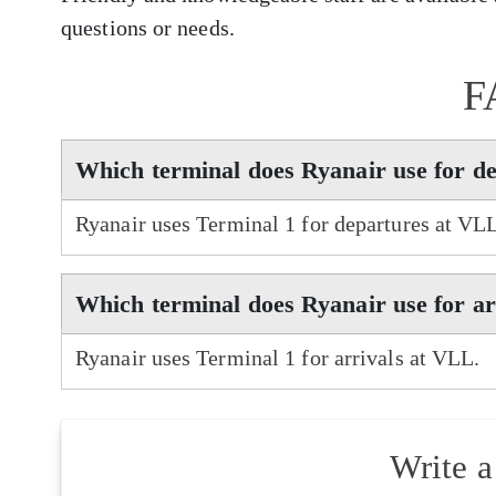
questions or needs.
F
Which terminal does Ryanair use for d
Ryanair uses Terminal 1 for departures at VL
Which terminal does Ryanair use for a
Ryanair uses Terminal 1 for arrivals at VLL.
Write 