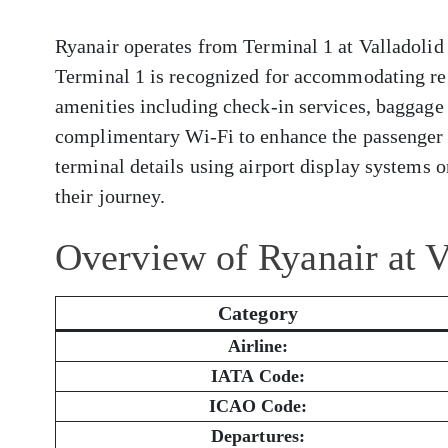
Ryanair operates from Terminal 1 at Valladolid 
Terminal 1 is recognized for accommodating reg
amenities including check-in services, baggage 
complimentary Wi-Fi to enhance the passenger 
terminal details using airport display systems or
their journey.
Overview of Ryanair at V
Category
Airline:
IATA Code:
ICAO Code:
Departures: