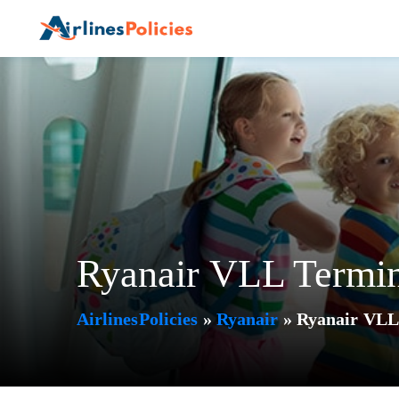
Skip
to
content
Ryanair VLL Termina
AirlinesPolicies
»
Ryanair
»
Ryanair VLL 