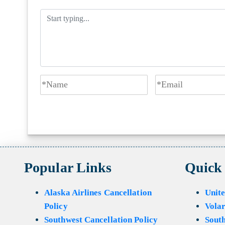
Popular Links
Quick
Alaska Airlines Cancellation
Unite
Policy
Volar
Southwest Cancellation Policy
Sout