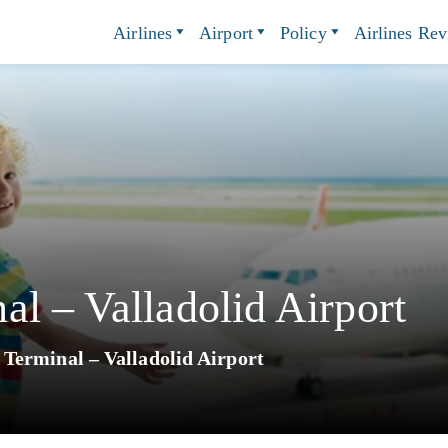
Airlines
Airport
Policy
Airlines Re
l – Valladolid Airport
Terminal – Valladolid Airport