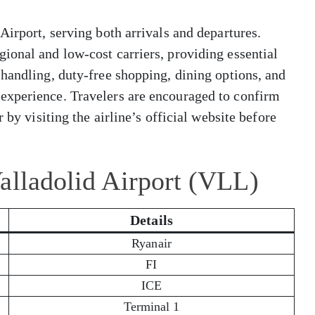
Airport, serving both arrivals and departures.
ional and low-cost carriers, providing essential
handling, duty-free shopping, dining options, and
experience. Travelers are encouraged to confirm
 by visiting the airline’s official website before
alladolid Airport (VLL)
Details
Ryanair
FI
ICE
Terminal 1