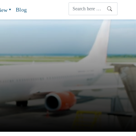
Blog
view