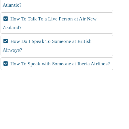
Atlantic?
How To Talk To a Live Person at Air New
Zealand?
How Do I Speak To Someone at British
Airways?
How To Speak with Someone at Iberia Airlines?