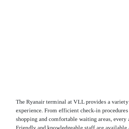
The Ryanair terminal at VLL provides a variety 
experience. From efficient check-in procedures 
shopping and comfortable waiting areas, every 
Friendly and knowledgeable staff are available a