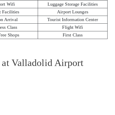
ort Wifi
Luggage Storage Facilities
 Facilities
Airport Lounges
on Arrival
Tourist Information Center
ess Class
Flight Wifi
Free Shops
First Class
at Valladolid Airport