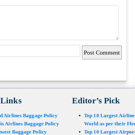
 Links
Editor’s Pick
d Airlines Baggage Policy
Top 10 Largest Airline
is Airlines Baggage Policy
World as per their Fle
hwest Baggage Policy
Top 10 Largest Airport