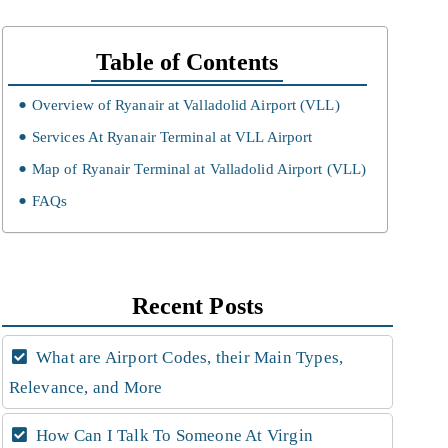
Table of Contents
Overview of Ryanair at Valladolid Airport (VLL)
Services At Ryanair Terminal at VLL Airport
Map of Ryanair Terminal at Valladolid Airport (VLL)
FAQs
Recent Posts
What are Airport Codes, their Main Types,
Relevance, and More
How Can I Talk To Someone At Virgin