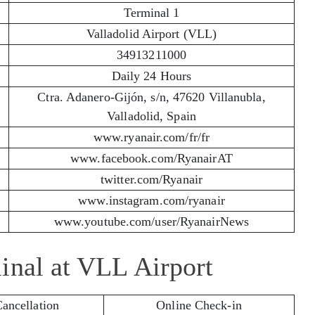
Terminal 1
Valladolid Airport (VLL)
34913211000
Daily 24 Hours
Ctra. Adanero-Gijón, s/n, 47620 Villanubla,
Valladolid, Spain
www.ryanair.com/fr/fr
www.facebook.com/RyanairAT
twitter.com/Ryanair
www.instagram.com/ryanair
www.youtube.com/user/RyanairNews
inal at VLL Airport
Cancellation
Online Check-in