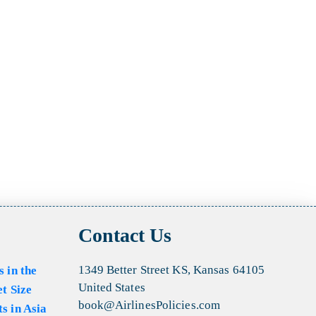
Contact Us
1349 Better Street KS, Kansas 64105
s in the
United States
et Size
book@AirlinesPolicies.com
s in Asia