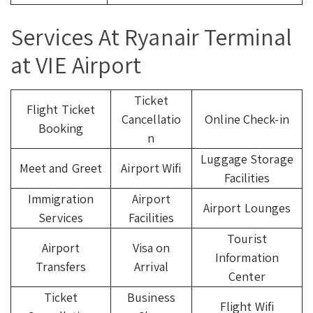
Services At Ryanair Terminal
at VIE Airport
Ticket
Flight Ticket
Cancellatio
Online Check-in
Booking
n
Luggage Storage
Meet and Greet
Airport Wifi
Facilities
Immigration
Airport
Airport Lounges
Services
Facilities
Tourist
Airport
Visa on
Information
Transfers
Arrival
Center
Ticket
Business
Flight Wifi