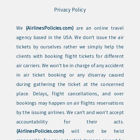
Privacy Policy
We
(AirlinesPolicies.com)
are an online travel
agency based in the USA. We don't issue the air
tickets by ourselves rather we simply help the
clients with booking flight tickets for different
air carriers. We won't be in charge of any accident
in air ticket booking or any disarray caused
during gathering the ticket at the concerned
place. Delays, flight cancellations, and over
bookings may happen on air flights reservations
by the issuing airlines. We can't and won't accept
accountability for their acts.
(AirlinesPolicies.com)
will not be held