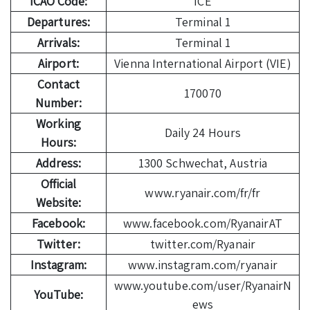
ICAO Code:
ICE
Departures:
Terminal 1
Arrivals:
Terminal 1
Airport:
Vienna International Airport (VIE)
Contact
170070
Number:
Working
Daily 24 Hours
Hours:
Address:
1300 Schwechat, Austria
Official
www.ryanair.com/fr/fr
Website:
Facebook:
www.facebook.com/RyanairAT
Twitter:
twitter.com/Ryanair
Instagram:
www.instagram.com/ryanair
www.youtube.com/user/RyanairN
YouTube:
ews