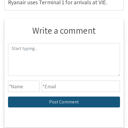
Ryanair uses Terminal 1 for arrivals at VIE.
Write a comment