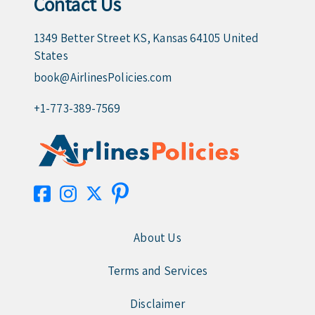
Contact Us
1349 Better Street KS, Kansas 64105 United
States
book@AirlinesPolicies.com
+1-773-389-7569
About Us
Terms and Services
Disclaimer