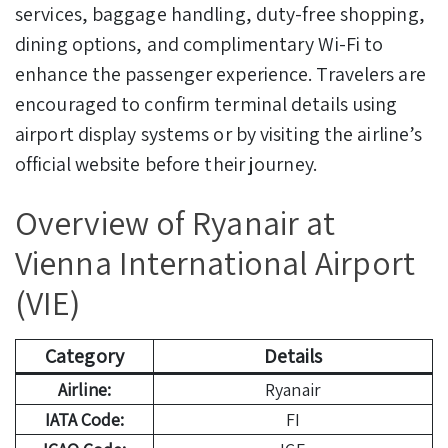
services, baggage handling, duty-free shopping,
dining options, and complimentary Wi-Fi to
enhance the passenger experience. Travelers are
encouraged to confirm terminal details using
airport display systems or by visiting the airline’s
official website before their journey.
Overview of Ryanair at
Vienna International Airport
(VIE)
Category
Details
Airline:
Ryanair
IATA Code:
FI