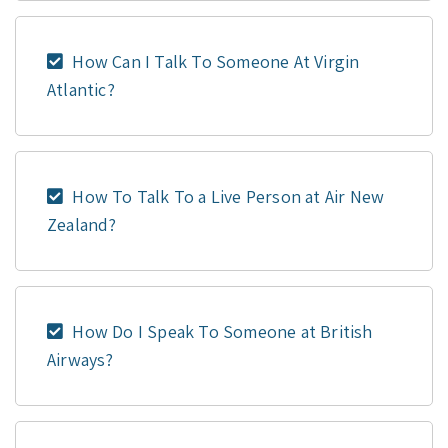
How Can I Talk To Someone At Virgin
Atlantic?
How To Talk To a Live Person at Air New
Zealand?
How Do I Speak To Someone at British
Airways?