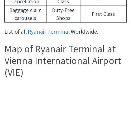
Cancellation
Class
Baggage claim
Duty-Free
First Class
carousels
Shops
List of all
Ryanair Terminal
Worldwide.
Map of Ryanair Terminal at
Vienna International Airport
(VIE)