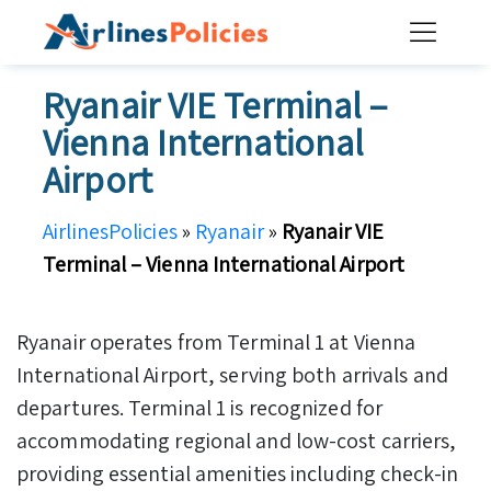
Skip
to
content
Ryanair VIE Terminal –
Vienna International
Airport
AirlinesPolicies
»
Ryanair
»
Ryanair VIE
Terminal – Vienna International Airport
Ryanair operates from Terminal 1 at Vienna
International Airport, serving both arrivals and
departures. Terminal 1 is recognized for
accommodating regional and low-cost carriers,
providing essential amenities including check-in