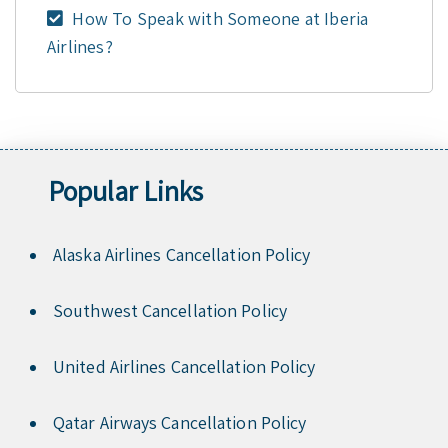
How To Speak with Someone at Iberia
Airlines?
Popular Links
Alaska Airlines Cancellation Policy
Southwest Cancellation Policy
United Airlines Cancellation Policy
Qatar Airways Cancellation Policy