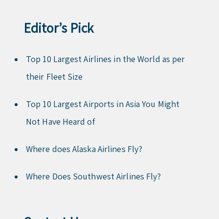
Editor’s Pick
Top 10 Largest Airlines in the World as per
their Fleet Size
Top 10 Largest Airports in Asia You Might
Not Have Heard of
Where does Alaska Airlines Fly?
Where Does Southwest Airlines Fly?