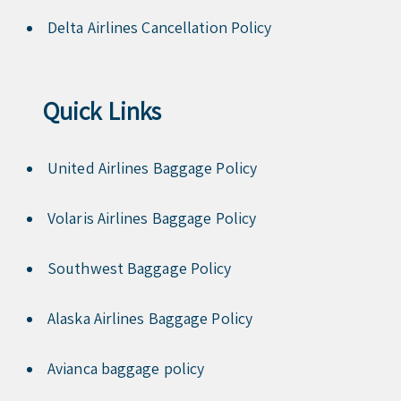
Delta Airlines Cancellation Policy
Quick Links
United Airlines Baggage Policy
Volaris Airlines Baggage Policy
Southwest Baggage Policy
Alaska Airlines Baggage Policy
Avianca baggage policy