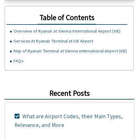
Table of Contents
Overview of Ryanair at Vienna International Airport (VIE)
Services At Ryanair Terminal at VIE Airport
Map of Ryanair Terminal at Vienna International Airport (VIE)
FAQs
Recent Posts
What are Airport Codes, their Main Types,
Relevance, and More