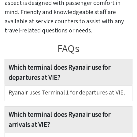
aspect is designed with passenger comfort in
mind. Friendly and knowledgeable staff are
available at service counters to assist with any
travel-related questions or needs.
FAQs
Which terminal does Ryanair use for
departures at VIE?
Ryanair uses Terminal 1 for departures at VIE.
Which terminal does Ryanair use for
arrivals at VIE?