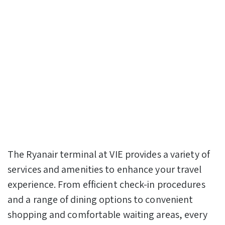
The Ryanair terminal at VIE provides a variety of
services and amenities to enhance your travel
experience. From efficient check-in procedures
and a range of dining options to convenient
shopping and comfortable waiting areas, every