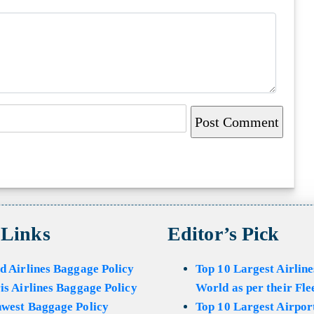
 Links
Editor’s Pick
d Airlines Baggage Policy
Top 10 Largest Airline
is Airlines Baggage Policy
World as per their Fle
hwest Baggage Policy
Top 10 Largest Airport