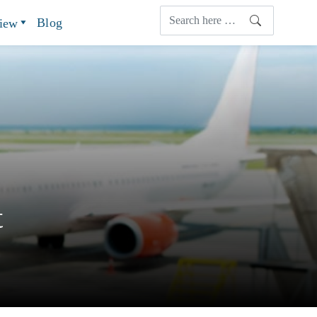
Blog
view
t