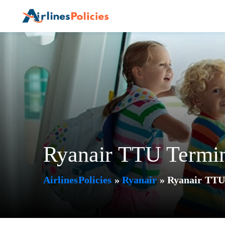
Skip
to
content
Ryanair TTU Termin
AirlinesPolicies
»
Ryanair
»
Ryanair TTU 