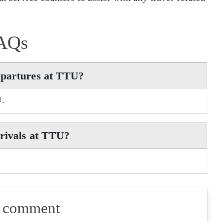
AQs
epartures at TTU?
U.
rrivals at TTU?
a comment