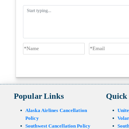
Popular Links
Quick
Alaska Airlines Cancellation
Unite
Policy
Volar
Southwest Cancellation Policy
Sout