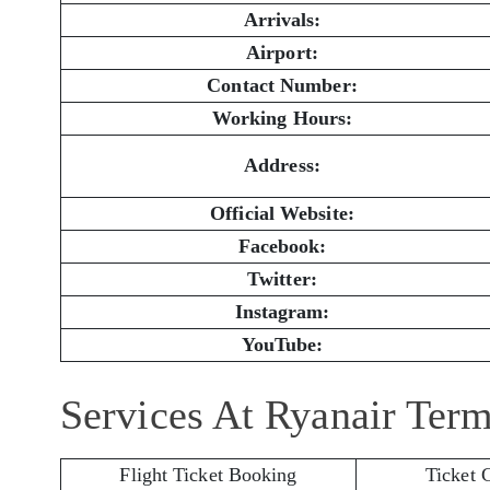
Arrivals:
Airport:
Contact Number:
Working Hours:
Address:
Official Website:
Facebook:
Twitter:
Instagram:
YouTube:
Services At Ryanair Term
Flight Ticket Booking
Ticket 