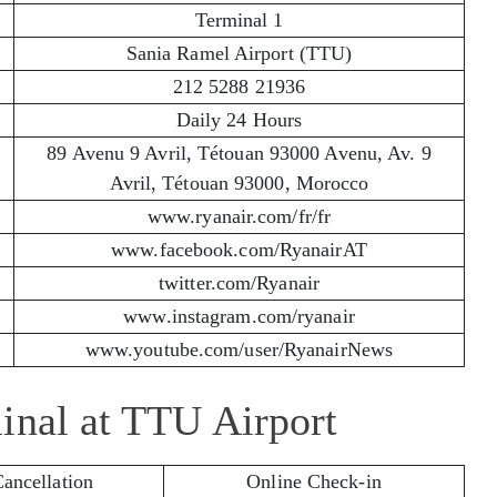
Terminal 1
Sania Ramel Airport (TTU)
212 5288 21936
Daily 24 Hours
89 Avenu 9 Avril, Tétouan 93000 Avenu, Av. 9
Avril, Tétouan 93000, Morocco
www.ryanair.com/fr/fr
www.facebook.com/RyanairAT
twitter.com/Ryanair
www.instagram.com/ryanair
www.youtube.com/user/RyanairNews
inal at TTU Airport
Cancellation
Online Check-in