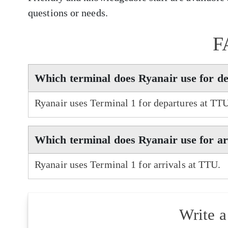
questions or needs.
F
Which terminal does Ryanair use for d
Ryanair uses Terminal 1 for departures at TT
Which terminal does Ryanair use for a
Ryanair uses Terminal 1 for arrivals at TTU.
Write 