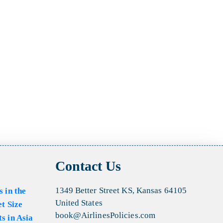
Contact Us
1349 Better Street KS, Kansas 64105
s in the
United States
et Size
book@AirlinesPolicies.com
s in Asia