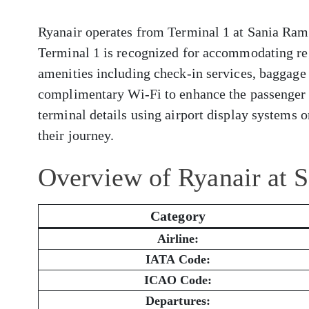
Ryanair operates from Terminal 1 at Sania Ramel
Terminal 1 is recognized for accommodating reg
amenities including check-in services, baggage 
complimentary Wi-Fi to enhance the passenger 
terminal details using airport display systems or
their journey.
Overview of Ryanair at 
Category
Airline:
IATA Code:
ICAO Code:
Departures: