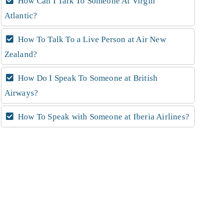
How Can I Talk To Someone At Virgin
Atlantic?
How To Talk To a Live Person at Air New
Zealand?
How Do I Speak To Someone at British
Airways?
How To Speak with Someone at Iberia Airlines?