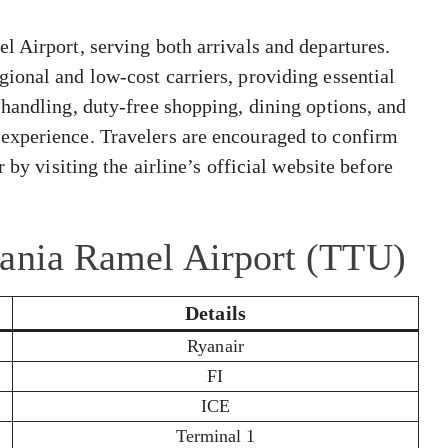
 Airport, serving both arrivals and departures.
ional and low-cost carriers, providing essential
handling, duty-free shopping, dining options, and
experience. Travelers are encouraged to confirm
 by visiting the airline’s official website before
Sania Ramel Airport (TTU)
Details
Ryanair
FI
ICE
Terminal 1