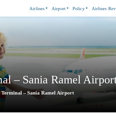
Airlines
Airport
Policy
Airlines Re
al – Sania Ramel Airpor
Terminal – Sania Ramel Airport