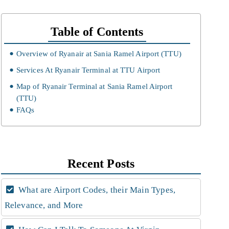
Table of Contents
Overview of Ryanair at Sania Ramel Airport (TTU)
Services At Ryanair Terminal at TTU Airport
Map of Ryanair Terminal at Sania Ramel Airport
(TTU)
FAQs
Recent Posts
What are Airport Codes, their Main Types,
Relevance, and More