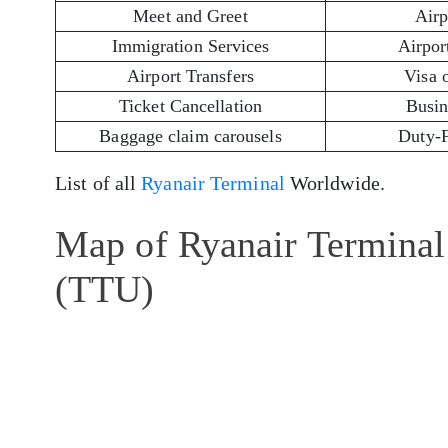
Meet and Greet
Airp
Immigration Services
Airport
Airport Transfers
Visa 
Ticket Cancellation
Busin
Baggage claim carousels
Duty-
List of all
Ryanair Terminal
Worldwide.
Map of Ryanair Terminal
(TTU)