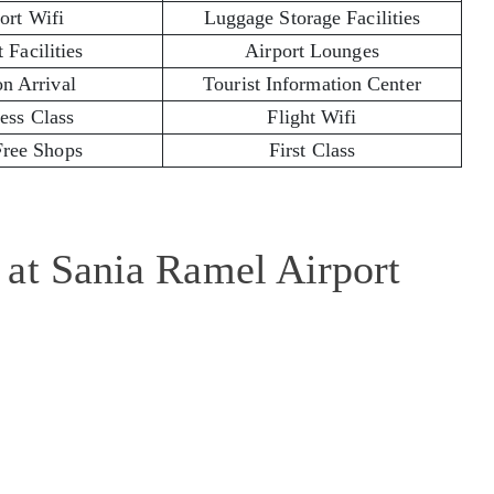
ort Wifi
Luggage Storage Facilities
 Facilities
Airport Lounges
on Arrival
Tourist Information Center
ess Class
Flight Wifi
Free Shops
First Class
 at Sania Ramel Airport