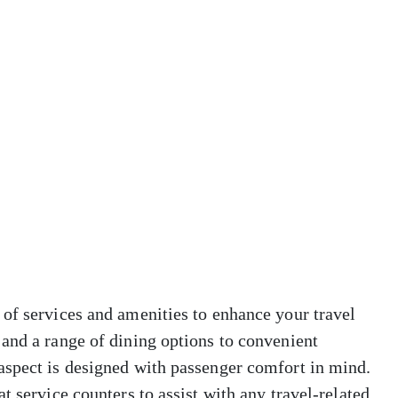
of services and amenities to enhance your travel
and a range of dining options to convenient
aspect is designed with passenger comfort in mind.
t service counters to assist with any travel-related