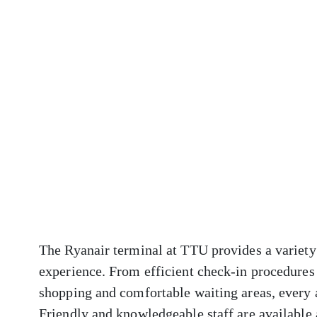
The Ryanair terminal at TTU provides a variety 
experience. From efficient check-in procedures 
shopping and comfortable waiting areas, every 
Friendly and knowledgeable staff are available a