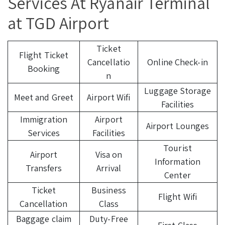
Services At Ryanair Terminal
at TGD Airport
Ticket
Flight Ticket
Cancellatio
Online Check-in
Booking
n
Luggage Storage
Meet and Greet
Airport Wifi
Facilities
Immigration
Airport
Airport Lounges
Services
Facilities
Tourist
Airport
Visa on
Information
Transfers
Arrival
Center
Ticket
Business
Flight Wifi
Cancellation
Class
Baggage claim
Duty-Free