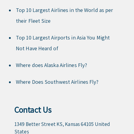
Top 10 Largest Airlines in the World as per
their Fleet Size
Top 10 Largest Airports in Asia You Might
Not Have Heard of
Where does Alaska Airlines Fly?
Where Does Southwest Airlines Fly?
Contact Us
1349 Better Street KS, Kansas 64105 United
States