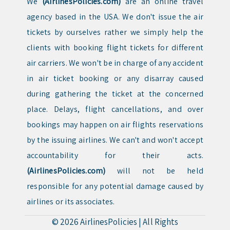
We
(AirlinesPolicies.com)
are an online travel
agency based in the USA. We don't issue the air
tickets by ourselves rather we simply help the
clients with booking flight tickets for different
air carriers. We won't be in charge of any accident
in air ticket booking or any disarray caused
during gathering the ticket at the concerned
place. Delays, flight cancellations, and over
bookings may happen on air flights reservations
by the issuing airlines. We can't and won't accept
accountability for their acts.
(AirlinesPolicies.com)
will not be held
responsible for any potential damage caused by
airlines or its associates.
© 2026
AirlinesPolicies
|
All Rights