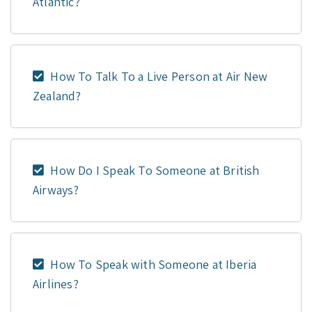
Atlantic?
How To Talk To a Live Person at Air New
Zealand?
How Do I Speak To Someone at British
Airways?
How To Speak with Someone at Iberia
Airlines?