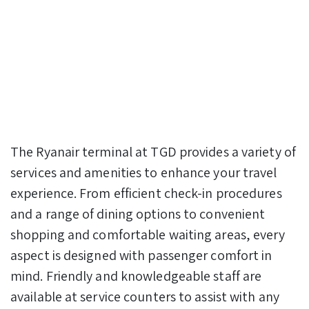
The Ryanair terminal at TGD provides a variety of
services and amenities to enhance your travel
experience. From efficient check-in procedures
and a range of dining options to convenient
shopping and comfortable waiting areas, every
aspect is designed with passenger comfort in
mind. Friendly and knowledgeable staff are
available at service counters to assist with any