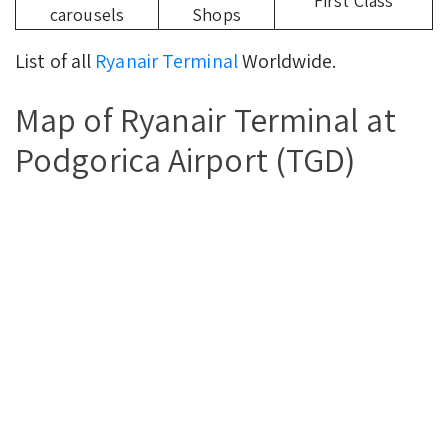
First Class
carousels
Shops
List of all
Ryanair Terminal
Worldwide.
Map of Ryanair Terminal at
Podgorica Airport (TGD)