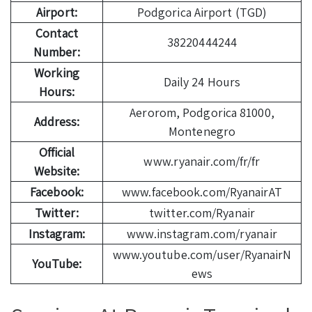
Airport:
Podgorica Airport (TGD)
Contact
38220444244
Number:
Working
Daily 24 Hours
Hours:
Aerorom, Podgorica 81000,
Address:
Montenegro
Official
www.ryanair.com/fr/fr
Website:
Facebook:
www.facebook.com/RyanairAT
Twitter:
twitter.com/Ryanair
Instagram:
www.instagram.com/ryanair
www.youtube.com/user/RyanairN
YouTube:
ews