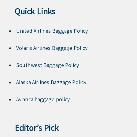
Quick Links
United Airlines Baggage Policy
Volaris Airlines Baggage Policy
Southwest Baggage Policy
Alaska Airlines Baggage Policy
Avianca baggage policy
Editor’s Pick