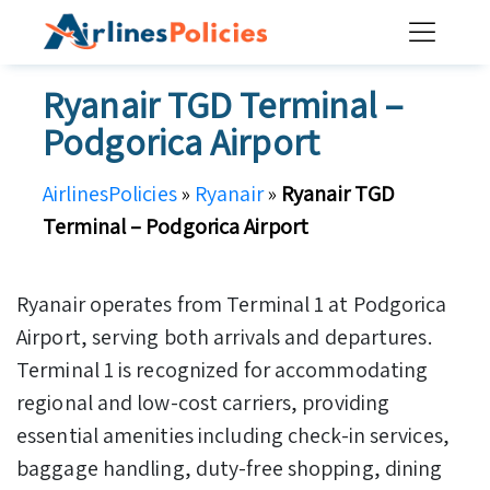
Skip
to
content
Ryanair TGD Terminal –
Podgorica Airport
AirlinesPolicies
»
Ryanair
»
Ryanair TGD
Terminal – Podgorica Airport
Ryanair operates from Terminal 1 at Podgorica
Airport, serving both arrivals and departures.
Terminal 1 is recognized for accommodating
regional and low-cost carriers, providing
essential amenities including check-in services,
baggage handling, duty-free shopping, dining