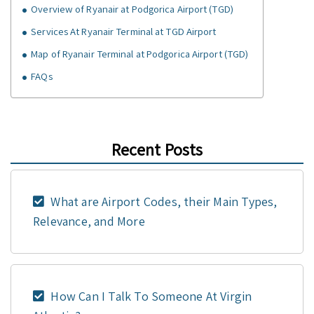
Overview of Ryanair at Podgorica Airport (TGD)
Services At Ryanair Terminal at TGD Airport
Map of Ryanair Terminal at Podgorica Airport (TGD)
FAQs
Recent Posts
What are Airport Codes, their Main Types,
Relevance, and More
How Can I Talk To Someone At Virgin