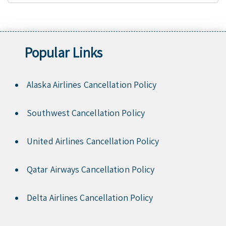
Popular Links
Alaska Airlines Cancellation Policy
Southwest Cancellation Policy
United Airlines Cancellation Policy
Qatar Airways Cancellation Policy
Delta Airlines Cancellation Policy