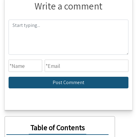
Write a comment
Table of Contents