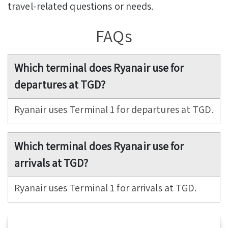
travel-related questions or needs.
FAQs
Which terminal does Ryanair use for
departures at TGD?
Ryanair uses Terminal 1 for departures at TGD.
Which terminal does Ryanair use for
arrivals at TGD?
Ryanair uses Terminal 1 for arrivals at TGD.