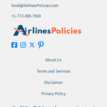
book@AirlinesPolicies.com
+1-773-389-7569
About Us
Terms and Services
Disclaimer
Privacy Policy