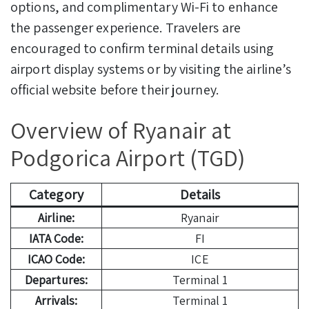
options, and complimentary Wi-Fi to enhance
the passenger experience. Travelers are
encouraged to confirm terminal details using
airport display systems or by visiting the airline’s
official website before their journey.
Overview of Ryanair at
Podgorica Airport (TGD)
Category
Details
Airline:
Ryanair
IATA Code:
FI
ICAO Code:
ICE
Departures:
Terminal 1
Arrivals:
Terminal 1