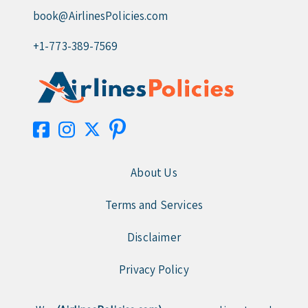
book@AirlinesPolicies.com
+1-773-389-7569
About Us
Terms and Services
Disclaimer
Privacy Policy