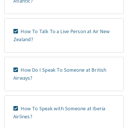
Atlantic?
How To Talk To a Live Person at Air New
Zealand?
How Do I Speak To Someone at British
Airways?
How To Speak with Someone at Iberia
Airlines?