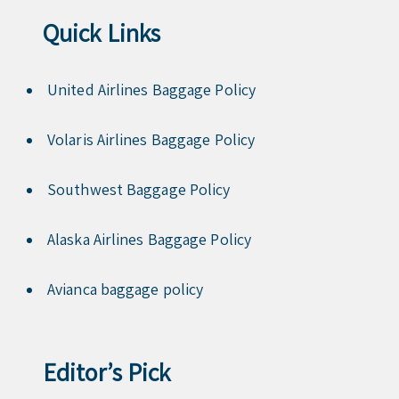
Quick Links
United Airlines Baggage Policy
Volaris Airlines Baggage Policy
Southwest Baggage Policy
Alaska Airlines Baggage Policy
Avianca baggage policy
Editor’s Pick