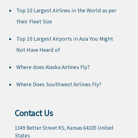
Top 10 Largest Airlines in the World as per
their Fleet Size
Top 10 Largest Airports in Asia You Might
Not Have Heard of
Where does Alaska Airlines Fly?
Where Does Southwest Airlines Fly?
Contact Us
1349 Better Street KS, Kansas 64105 United
States