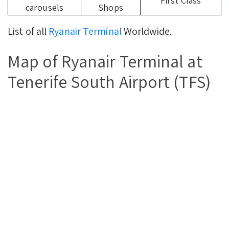
First Class
carousels
Shops
List of all
Ryanair Terminal
Worldwide.
Map of Ryanair Terminal at
Tenerife South Airport (TFS)