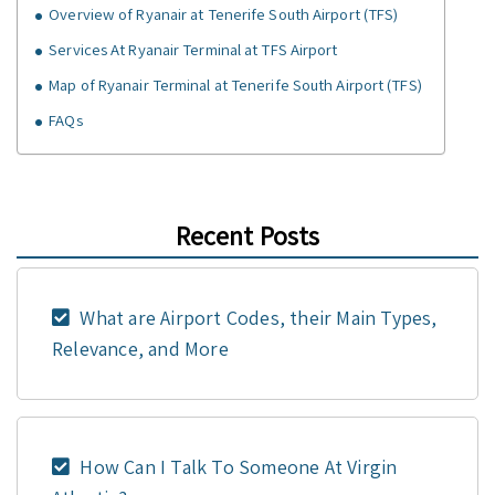
Overview of Ryanair at Tenerife South Airport (TFS)
Services At Ryanair Terminal at TFS Airport
Map of Ryanair Terminal at Tenerife South Airport (TFS)
FAQs
Recent Posts
What are Airport Codes, their Main Types,
Relevance, and More
How Can I Talk To Someone At Virgin