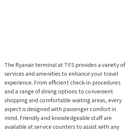
The Ryanair terminal at TFS provides a variety of
services and amenities to enhance your travel
experience. From efficient check-in procedures
and a range of dining options to convenient
shopping and comfortable waiting areas, every
aspect is designed with passenger comfort in
mind. Friendly and knowledgeable staff are
available at service counters to assist with any