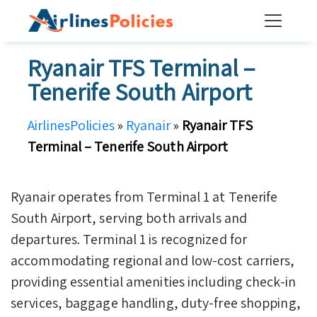
Skip
to
content
Ryanair TFS Terminal –
Tenerife South Airport
AirlinesPolicies
»
Ryanair
»
Ryanair TFS
Terminal – Tenerife South Airport
Ryanair operates from Terminal 1 at Tenerife
South Airport, serving both arrivals and
departures. Terminal 1 is recognized for
accommodating regional and low-cost carriers,
providing essential amenities including check-in
services, baggage handling, duty-free shopping,