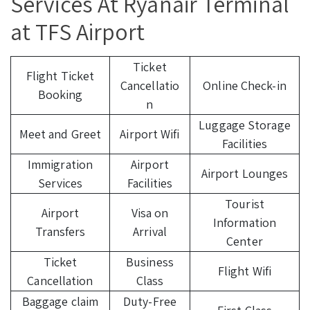
Services At Ryanair Terminal
at TFS Airport
Ticket
Flight Ticket
Cancellatio
Online Check-in
Booking
n
Luggage Storage
Meet and Greet
Airport Wifi
Facilities
Immigration
Airport
Airport Lounges
Services
Facilities
Tourist
Airport
Visa on
Information
Transfers
Arrival
Center
Ticket
Business
Flight Wifi
Cancellation
Class
Baggage claim
Duty-Free