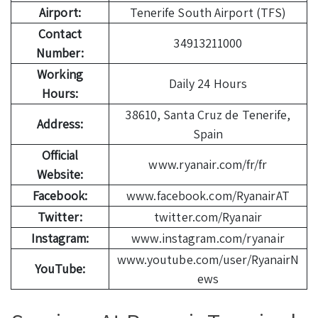
Airport:
Tenerife South Airport (TFS)
Contact
34913211000
Number:
Working
Daily 24 Hours
Hours:
38610, Santa Cruz de Tenerife,
Address:
Spain
Official
www.ryanair.com/fr/fr
Website:
Facebook:
www.facebook.com/RyanairAT
Twitter:
twitter.com/Ryanair
Instagram:
www.instagram.com/ryanair
www.youtube.com/user/RyanairN
YouTube:
ews