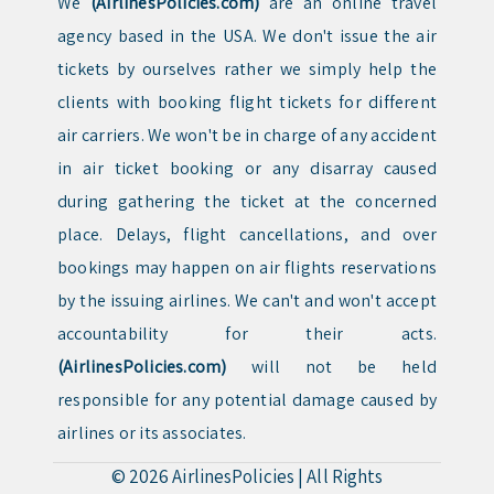
We
(AirlinesPolicies.com)
are an online travel
agency based in the USA. We don't issue the air
tickets by ourselves rather we simply help the
clients with booking flight tickets for different
air carriers. We won't be in charge of any accident
in air ticket booking or any disarray caused
during gathering the ticket at the concerned
place. Delays, flight cancellations, and over
bookings may happen on air flights reservations
by the issuing airlines. We can't and won't accept
accountability for their acts.
(AirlinesPolicies.com)
will not be held
responsible for any potential damage caused by
airlines or its associates.
© 2026
AirlinesPolicies
|
All Rights