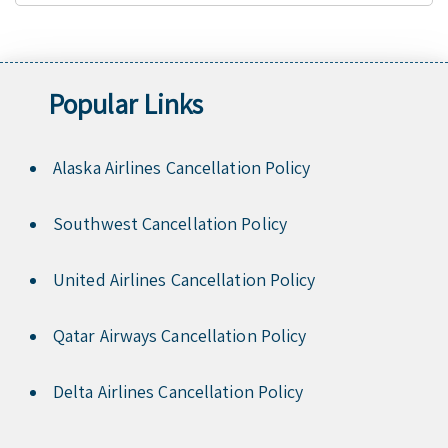
Popular Links
Alaska Airlines Cancellation Policy
Southwest Cancellation Policy
United Airlines Cancellation Policy
Qatar Airways Cancellation Policy
Delta Airlines Cancellation Policy