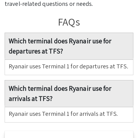
travel-related questions or needs.
FAQs
Which terminal does Ryanair use for
departures at TFS?
Ryanair uses Terminal 1 for departures at TFS.
Which terminal does Ryanair use for
arrivals at TFS?
Ryanair uses Terminal 1 for arrivals at TFS.