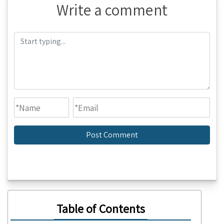
Write a comment
Table of Contents