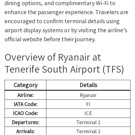
dining options, and complimentary Wi-Fi to
enhance the passenger experience. Travelers are
encouraged to confirm terminal details using
airport display systems or by visiting the airline’s
official website before their journey.
Overview of Ryanair at
Tenerife South Airport (TFS)
Category
Details
Airline:
Ryanair
IATA Code:
FI
ICAO Code:
ICE
Departures:
Terminal 1
Arrivals:
Terminal 1