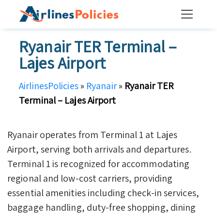
Skip
to
content
Ryanair TER Terminal –
Lajes Airport
AirlinesPolicies
»
Ryanair
»
Ryanair TER
Terminal – Lajes Airport
Ryanair operates from Terminal 1 at Lajes
Airport, serving both arrivals and departures.
Terminal 1 is recognized for accommodating
regional and low-cost carriers, providing
essential amenities including check-in services,
baggage handling, duty-free shopping, dining