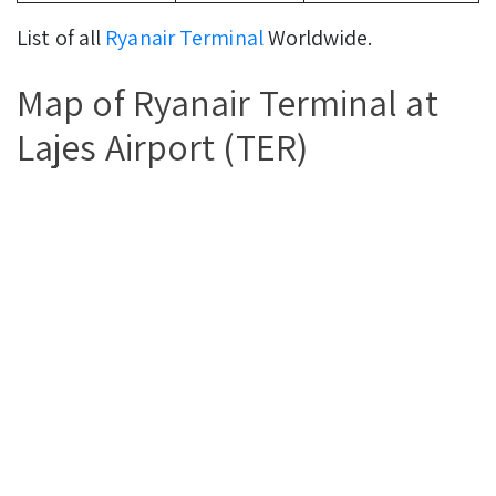
List of all
Ryanair Terminal
Worldwide.
Map of Ryanair Terminal at
Lajes Airport (TER)