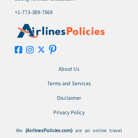
+1-773-389-7569
About Us
Terms and Services
Disclaimer
Privacy Policy
We
(AirlinesPolicies.com)
are an online travel