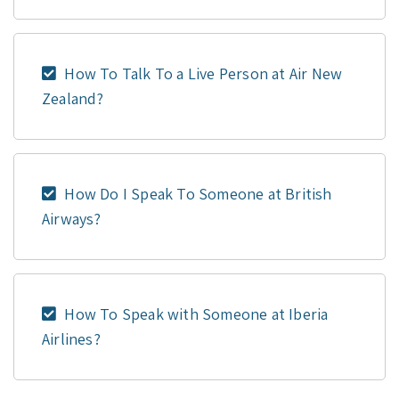
How To Talk To a Live Person at Air New
Zealand?
How Do I Speak To Someone at British
Airways?
How To Speak with Someone at Iberia
Airlines?