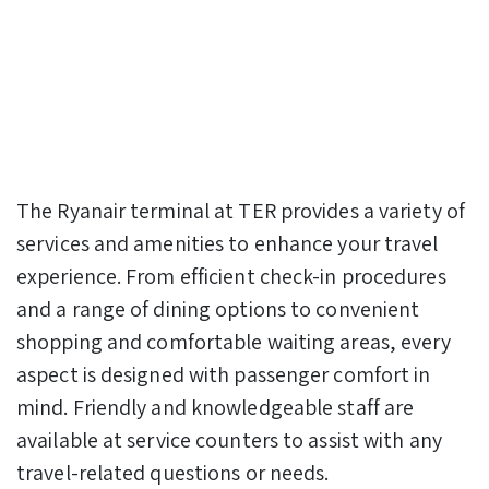
The Ryanair terminal at TER provides a variety of
services and amenities to enhance your travel
experience. From efficient check-in procedures
and a range of dining options to convenient
shopping and comfortable waiting areas, every
aspect is designed with passenger comfort in
mind. Friendly and knowledgeable staff are
available at service counters to assist with any
travel-related questions or needs.