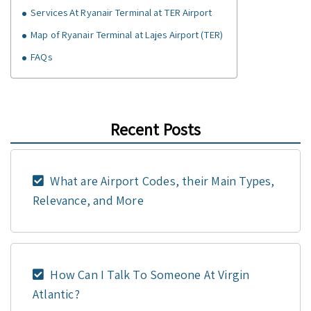
Services At Ryanair Terminal at TER Airport
Map of Ryanair Terminal at Lajes Airport (TER)
FAQs
Recent Posts
What are Airport Codes, their Main Types,
Relevance, and More
How Can I Talk To Someone At Virgin
Atlantic?