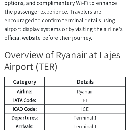
options, and complimentary Wi-Fi to enhance
the passenger experience. Travelers are
encouraged to confirm terminal details using
airport display systems or by visiting the airline’s
official website before their journey.
Overview of Ryanair at Lajes
Airport (TER)
Category
Details
Airline:
Ryanair
IATA Code:
FI
ICAO Code:
ICE
Departures:
Terminal 1
Arrivals:
Terminal 1