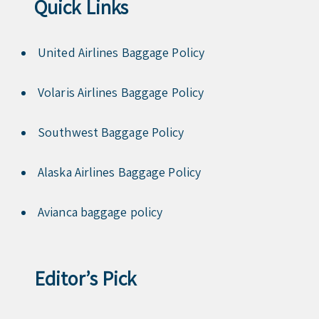
Quick Links
United Airlines Baggage Policy
Volaris Airlines Baggage Policy
Southwest Baggage Policy
Alaska Airlines Baggage Policy
Avianca baggage policy
Editor’s Pick