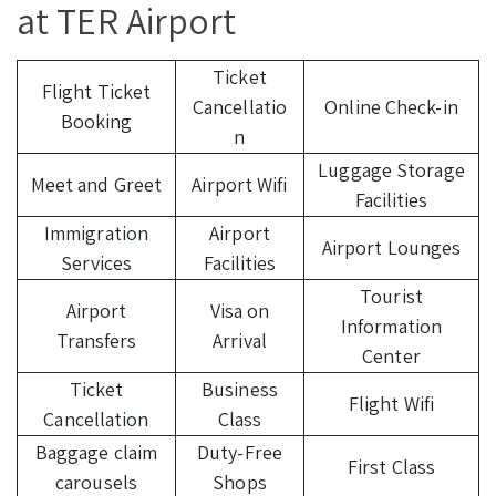
at TER Airport
Ticket
Flight Ticket
Cancellatio
Online Check-in
Booking
n
Luggage Storage
Meet and Greet
Airport Wifi
Facilities
Immigration
Airport
Airport Lounges
Services
Facilities
Tourist
Airport
Visa on
Information
Transfers
Arrival
Center
Ticket
Business
Flight Wifi
Cancellation
Class
Baggage claim
Duty-Free
First Class
carousels
Shops