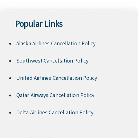
Popular Links
Alaska Airlines Cancellation Policy
Southwest Cancellation Policy
United Airlines Cancellation Policy
Qatar Airways Cancellation Policy
Delta Airlines Cancellation Policy