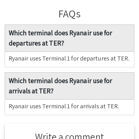
FAQs
Which terminal does Ryanair use for
departures at TER?
Ryanair uses Terminal 1 for departures at TER.
Which terminal does Ryanair use for
arrivals at TER?
Ryanair uses Terminal 1 for arrivals at TER.
Write a comment