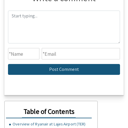
Table of Contents
Overview of Ryanair at Lajes Airport (TER)