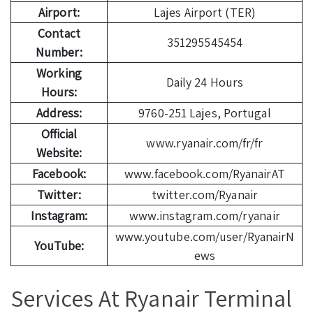
Airport:
Lajes Airport (TER)
Contact
351295545454
Number:
Working
Daily 24 Hours
Hours:
Address:
9760-251 Lajes, Portugal
Official
www.ryanair.com/fr/fr
Website:
Facebook:
www.facebook.com/RyanairAT
Twitter:
twitter.com/Ryanair
Instagram:
www.instagram.com/ryanair
www.youtube.com/user/RyanairN
YouTube:
ews
Services At Ryanair Terminal