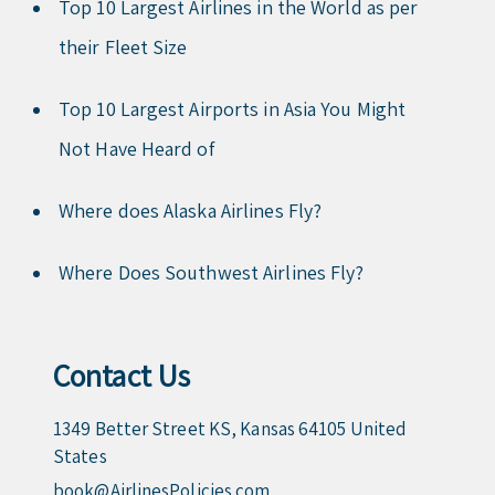
Top 10 Largest Airlines in the World as per
their Fleet Size
Top 10 Largest Airports in Asia You Might
Not Have Heard of
Where does Alaska Airlines Fly?
Where Does Southwest Airlines Fly?
Contact Us
1349 Better Street KS, Kansas 64105 United
States
book@AirlinesPolicies.com