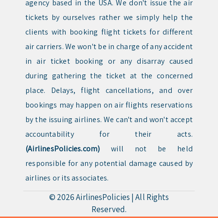
agency based in the USA. We don't issue the air
tickets by ourselves rather we simply help the
clients with booking flight tickets for different
air carriers. We won't be in charge of any accident
in air ticket booking or any disarray caused
during gathering the ticket at the concerned
place. Delays, flight cancellations, and over
bookings may happen on air flights reservations
by the issuing airlines. We can't and won't accept
accountability for their acts.
(AirlinesPolicies.com)
will not be held
responsible for any potential damage caused by
airlines or its associates.
© 2026
AirlinesPolicies
|
All Rights
Reserved.