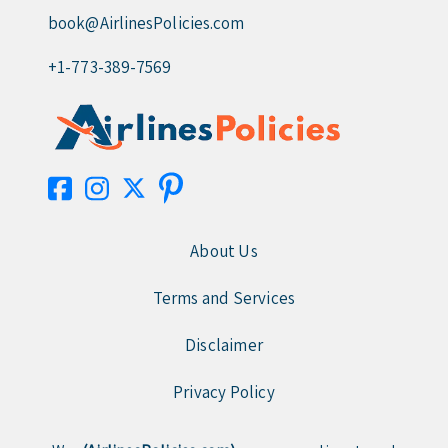
book@AirlinesPolicies.com
+1-773-389-7569
About Us
Terms and Services
Disclaimer
Privacy Policy