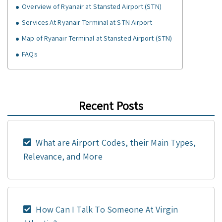
Overview of Ryanair at Stansted Airport (STN)
Services At Ryanair Terminal at STN Airport
Map of Ryanair Terminal at Stansted Airport (STN)
FAQs
Recent Posts
What are Airport Codes, their Main Types,
Relevance, and More
How Can I Talk To Someone At Virgin