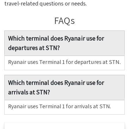
travel-related questions or needs.
FAQs
Which terminal does Ryanair use for
departures at STN?
Ryanair uses Terminal 1 for departures at STN.
Which terminal does Ryanair use for
arrivals at STN?
Ryanair uses Terminal 1 for arrivals at STN.