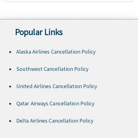
Popular Links
Alaska Airlines Cancellation Policy
Southwest Cancellation Policy
United Airlines Cancellation Policy
Qatar Airways Cancellation Policy
Delta Airlines Cancellation Policy