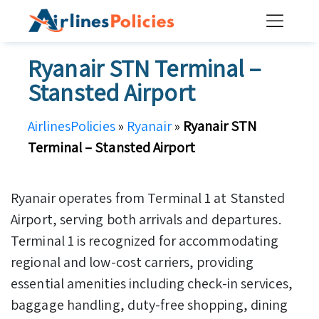
Skip
to
content
Ryanair STN Terminal –
Stansted Airport
AirlinesPolicies
»
Ryanair
»
Ryanair STN
Terminal – Stansted Airport
Ryanair operates from Terminal 1 at Stansted
Airport, serving both arrivals and departures.
Terminal 1 is recognized for accommodating
regional and low-cost carriers, providing
essential amenities including check-in services,
baggage handling, duty-free shopping, dining