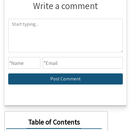
Write a comment
Table of Contents