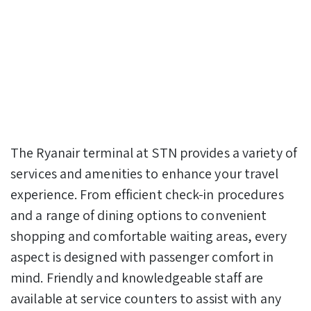
The Ryanair terminal at STN provides a variety of
services and amenities to enhance your travel
experience. From efficient check-in procedures
and a range of dining options to convenient
shopping and comfortable waiting areas, every
aspect is designed with passenger comfort in
mind. Friendly and knowledgeable staff are
available at service counters to assist with any