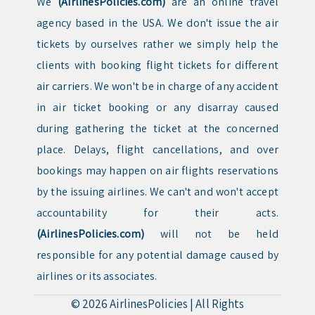
We
(AirlinesPolicies.com)
are an online travel
agency based in the USA. We don't issue the air
tickets by ourselves rather we simply help the
clients with booking flight tickets for different
air carriers. We won't be in charge of any accident
in air ticket booking or any disarray caused
during gathering the ticket at the concerned
place. Delays, flight cancellations, and over
bookings may happen on air flights reservations
by the issuing airlines. We can't and won't accept
accountability for their acts.
(AirlinesPolicies.com)
will not be held
responsible for any potential damage caused by
airlines or its associates.
© 2026
AirlinesPolicies
|
All Rights