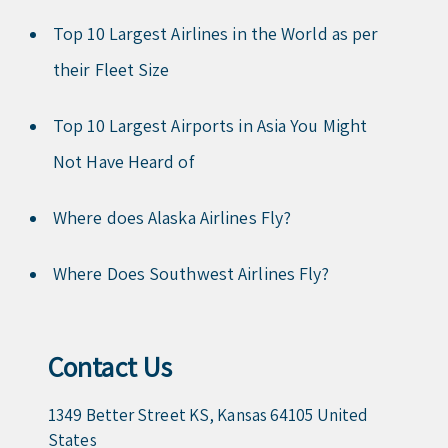
Top 10 Largest Airlines in the World as per
their Fleet Size
Top 10 Largest Airports in Asia You Might
Not Have Heard of
Where does Alaska Airlines Fly?
Where Does Southwest Airlines Fly?
Contact Us
1349 Better Street KS, Kansas 64105 United
States