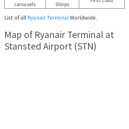
First Class
carousels
Shops
List of all
Ryanair Terminal
Worldwide.
Map of Ryanair Terminal at
Stansted Airport (STN)