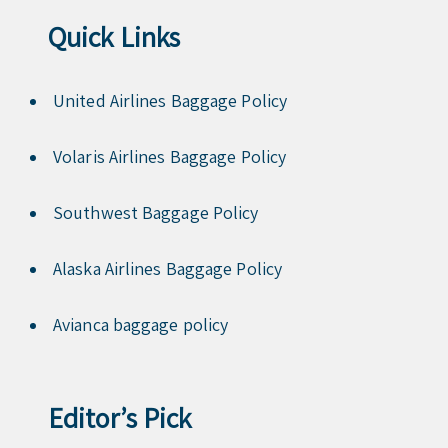
Quick Links
United Airlines Baggage Policy
Volaris Airlines Baggage Policy
Southwest Baggage Policy
Alaska Airlines Baggage Policy
Avianca baggage policy
Editor’s Pick