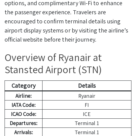
options, and complimentary Wi-Fi to enhance
the passenger experience. Travelers are
encouraged to confirm terminal details using
airport display systems or by visiting the airline’s
official website before their journey.
Overview of Ryanair at
Stansted Airport (STN)
Category
Details
Airline:
Ryanair
IATA Code:
FI
ICAO Code:
ICE
Departures:
Terminal 1
Arrivals:
Terminal 1