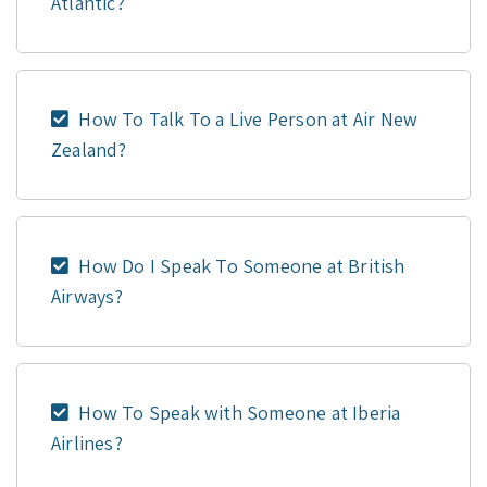
Atlantic?
How To Talk To a Live Person at Air New
Zealand?
How Do I Speak To Someone at British
Airways?
How To Speak with Someone at Iberia
Airlines?