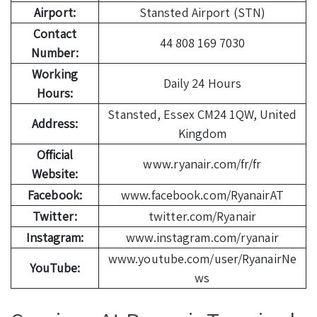
Airport:
Stansted Airport (STN)
Contact
44 808 169 7030
Number:
Working
Daily 24 Hours
Hours:
Stansted, Essex CM24 1QW, United
Address:
Kingdom
Official
www.ryanair.com/fr/fr
Website:
Facebook:
www.facebook.com/RyanairAT
Twitter:
twitter.com/Ryanair
Instagram:
www.instagram.com/ryanair
www.youtube.com/user/RyanairNe
YouTube:
ws