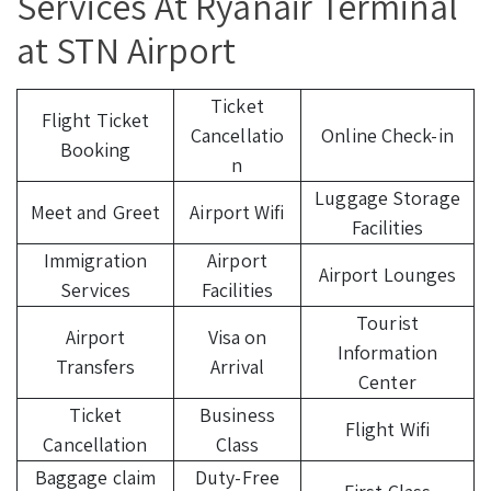
Services At Ryanair Terminal
at STN Airport
Ticket
Flight Ticket
Cancellatio
Online Check-in
Booking
n
Luggage Storage
Meet and Greet
Airport Wifi
Facilities
Immigration
Airport
Airport Lounges
Services
Facilities
Tourist
Airport
Visa on
Information
Transfers
Arrival
Center
Ticket
Business
Flight Wifi
Cancellation
Class
Baggage claim
Duty-Free