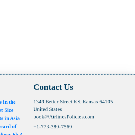
Contact Us
1349 Better Street KS, Kansas 64105
s in the
United States
et Size
book@AirlinesPolicies.com
s in Asia
eard of
+1-773-389-7569
lines Fly?