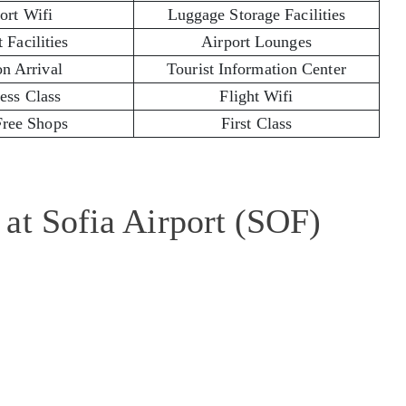
ort Wifi
Luggage Storage Facilities
 Facilities
Airport Lounges
on Arrival
Tourist Information Center
ess Class
Flight Wifi
Free Shops
First Class
at Sofia Airport (SOF)