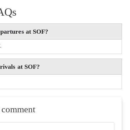
AQs
epartures at SOF?
.
rivals at SOF?
a comment