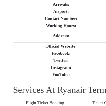
Arrivals:
Airport:
Contact Number:
Working Hours:
Address:
Official Website:
Facebook:
Twitter:
Instagram:
YouTube:
Services At Ryanair Term
Flight Ticket Booking
Ticket 