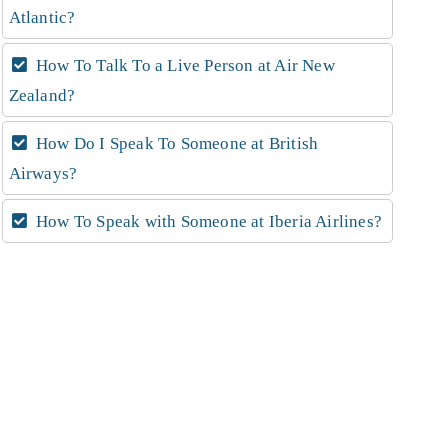
Atlantic?
How To Talk To a Live Person at Air New
Zealand?
How Do I Speak To Someone at British
Airways?
How To Speak with Someone at Iberia Airlines?