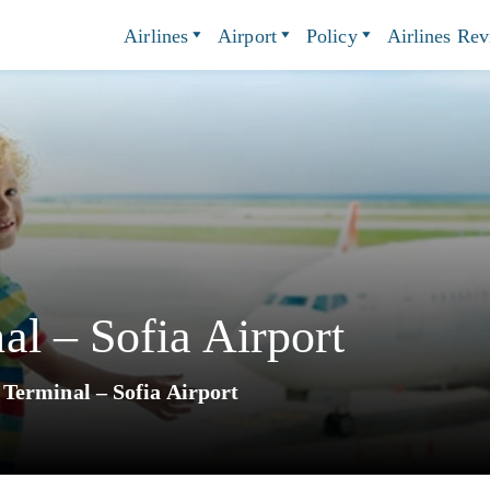
Airlines
Airport
Policy
Airlines Re
l – Sofia Airport
Terminal – Sofia Airport