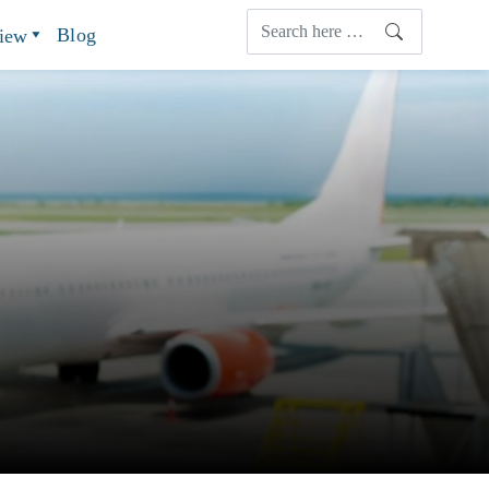
Blog
view