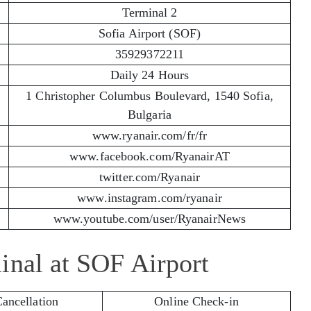
Terminal 2
Sofia Airport (SOF)
35929372211
Daily 24 Hours
1 Christopher Columbus Boulevard, 1540 Sofia,
Bulgaria
www.ryanair.com/fr/fr
www.facebook.com/RyanairAT
twitter.com/Ryanair
www.instagram.com/ryanair
www.youtube.com/user/RyanairNews
inal at SOF Airport
Cancellation
Online Check-in