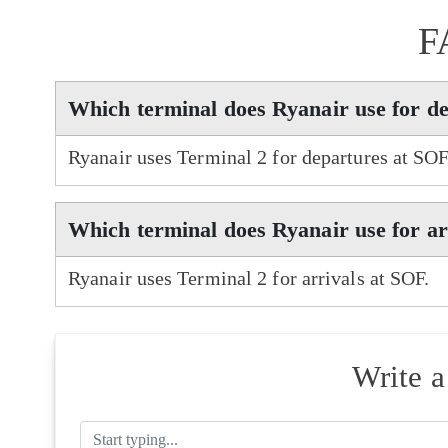
F
Which terminal does Ryanair use for d
Ryanair uses Terminal 2 for departures at SOF
Which terminal does Ryanair use for ar
Ryanair uses Terminal 2 for arrivals at SOF.
Write 