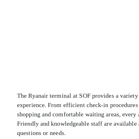
The Ryanair terminal at SOF provides a variety 
experience. From efficient check-in procedures 
shopping and comfortable waiting areas, every 
Friendly and knowledgeable staff are available a
questions or needs.