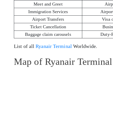
Meet and Greet
Airp
Immigration Services
Airport
Airport Transfers
Visa 
Ticket Cancellation
Busin
Baggage claim carousels
Duty-
List of all
Ryanair Terminal
Worldwide.
Map of Ryanair Terminal 