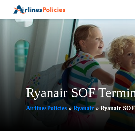
Skip
to
content
Ryanair SOF Termina
AirlinesPolicies
»
Ryanair
»
Ryanair SOF 