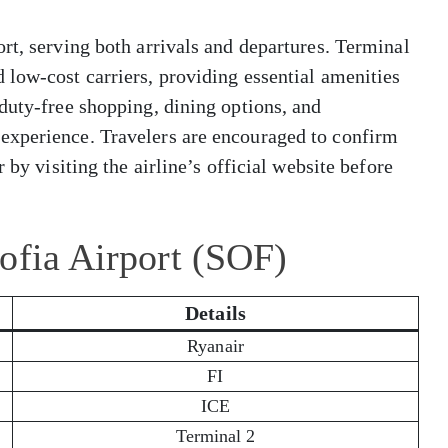
rt, serving both arrivals and departures. Terminal
low-cost carriers, providing essential amenities
duty-free shopping, dining options, and
experience. Travelers are encouraged to confirm
 by visiting the airline’s official website before
ofia Airport (SOF)
Details
Ryanair
FI
ICE
Terminal 2