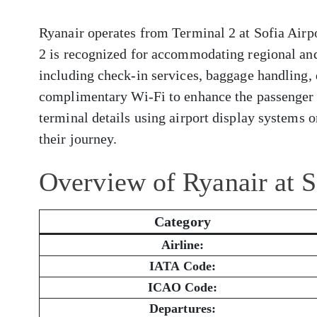
Ryanair operates from Terminal 2 at Sofia Airpo
2 is recognized for accommodating regional and 
including check-in services, baggage handling, 
complimentary Wi-Fi to enhance the passenger 
terminal details using airport display systems or
their journey.
Overview of Ryanair at S
Category
Airline:
IATA Code:
ICAO Code:
Departures: