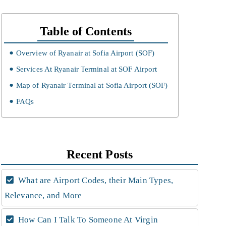
Table of Contents
Overview of Ryanair at Sofia Airport (SOF)
Services At Ryanair Terminal at SOF Airport
Map of Ryanair Terminal at Sofia Airport (SOF)
FAQs
Recent Posts
What are Airport Codes, their Main Types,
Relevance, and More
How Can I Talk To Someone At Virgin