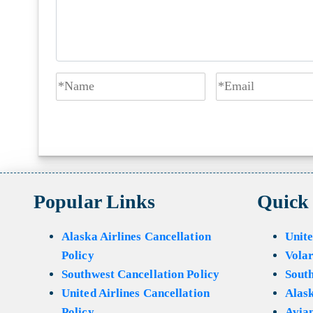
Popular Links
Quick
Alaska Airlines Cancellation
Unite
Policy
Volar
Southwest Cancellation Policy
Sout
United Airlines Cancellation
Alask
Policy
Avian