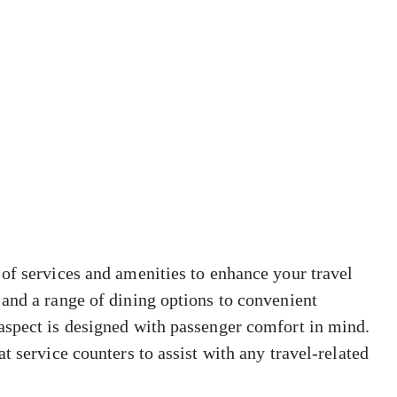
of services and amenities to enhance your travel
and a range of dining options to convenient
aspect is designed with passenger comfort in mind.
t service counters to assist with any travel-related