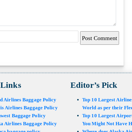
 Links
Editor’s Pick
d Airlines Baggage Policy
Top 10 Largest Airline
is Airlines Baggage Policy
World as per their Fle
hwest Baggage Policy
Top 10 Largest Airport
a Airlines Baggage Policy
You Might Not Have H
ca baggage policy
Where does Alaska Air