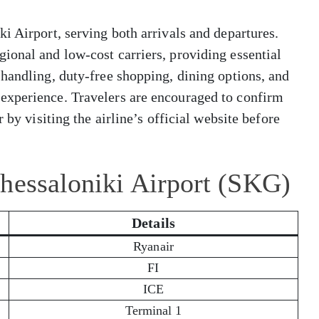
i Airport, serving both arrivals and departures.
ional and low-cost carriers, providing essential
handling, duty-free shopping, dining options, and
experience. Travelers are encouraged to confirm
 by visiting the airline’s official website before
hessaloniki Airport (SKG)
Details
Ryanair
FI
ICE
Terminal 1