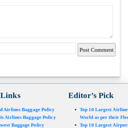
 Links
Editor’s Pick
d Airlines Baggage Policy
Top 10 Largest Airline
is Airlines Baggage Policy
World as per their Fle
hwest Baggage Policy
Top 10 Largest Airport