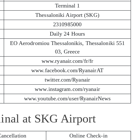
Terminal 1
Thessaloniki Airport (SKG)
2310985000
Daily 24 Hours
EO Aerodromiou Thessalonikis, Thessaloniki 551
03, Greece
www.ryanair.com/fr/fr
www.facebook.com/RyanairAT
twitter.com/Ryanair
www.instagram.com/ryanair
www.youtube.com/user/RyanairNews
inal at SKG Airport
Cancellation
Online Check-in