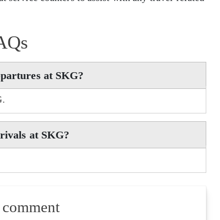
AQs
epartures at SKG?
G.
rrivals at SKG?
a comment