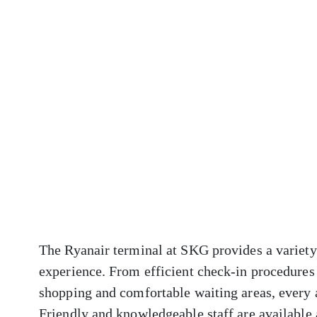
The Ryanair terminal at SKG provides a variety
experience. From efficient check-in procedures 
shopping and comfortable waiting areas, every 
Friendly and knowledgeable staff are available a