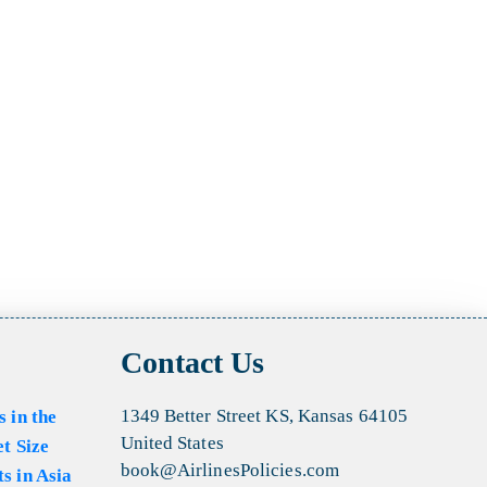
Contact Us
1349 Better Street KS, Kansas 64105
s in the
United States
et Size
book@AirlinesPolicies.com
s in Asia