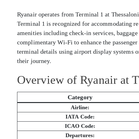
Ryanair operates from Terminal 1 at Thessalonik
Terminal 1 is recognized for accommodating reg
amenities including check-in services, baggage 
complimentary Wi-Fi to enhance the passenger 
terminal details using airport display systems or
their journey.
Overview of Ryanair at T
Category
Airline:
IATA Code:
ICAO Code:
Departures: