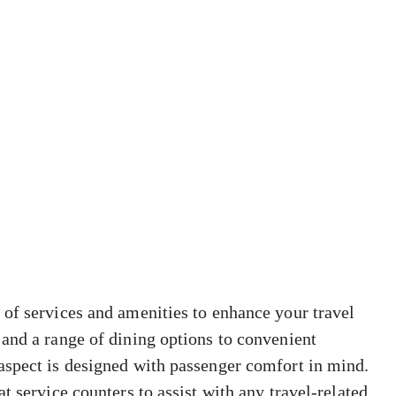
 of services and amenities to enhance your travel
and a range of dining options to convenient
aspect is designed with passenger comfort in mind.
t service counters to assist with any travel-related