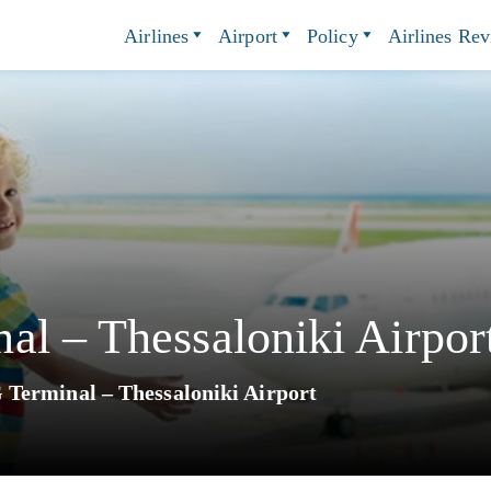
Airlines
Airport
Policy
Airlines Re
l – Thessaloniki Airpor
Terminal – Thessaloniki Airport