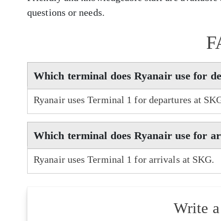
questions or needs.
F
Which terminal does Ryanair use for d
Ryanair uses Terminal 1 for departures at SK
Which terminal does Ryanair use for a
Ryanair uses Terminal 1 for arrivals at SKG.
Write 