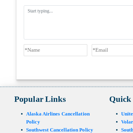
Popular Links
Quick
Alaska Airlines Cancellation
Unite
Policy
Volar
Southwest Cancellation Policy
Sout