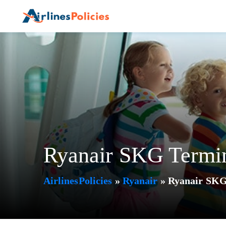
Skip
to
content
Ryanair SKG Termina
AirlinesPolicies
»
Ryanair
»
Ryanair SKG 