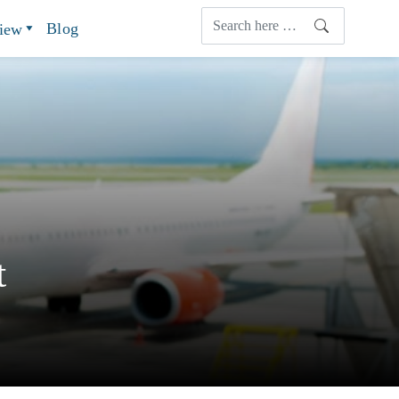
Blog
view
t