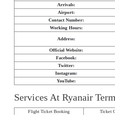
Arrivals:
Airport:
Contact Number:
Working Hours:
Address:
Official Website:
Facebook:
Twitter:
Instagram:
YouTube:
Services At Ryanair Term
Flight Ticket Booking
Ticket 