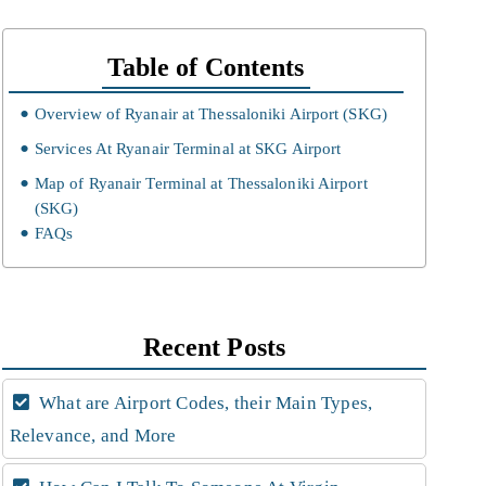
Table of Contents
Overview of Ryanair at Thessaloniki Airport (SKG)
Services At Ryanair Terminal at SKG Airport
Map of Ryanair Terminal at Thessaloniki Airport
(SKG)
FAQs
Recent Posts
What are Airport Codes, their Main Types,
Relevance, and More