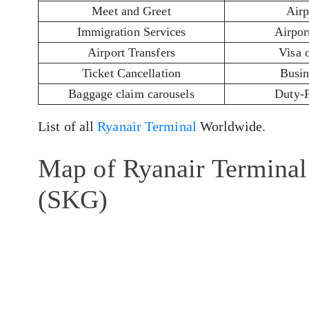
Meet and Greet
Airp
Immigration Services
Airport
Airport Transfers
Visa 
Ticket Cancellation
Busin
Baggage claim carousels
Duty-
List of all
Ryanair Terminal
Worldwide.
Map of Ryanair Terminal 
(SKG)