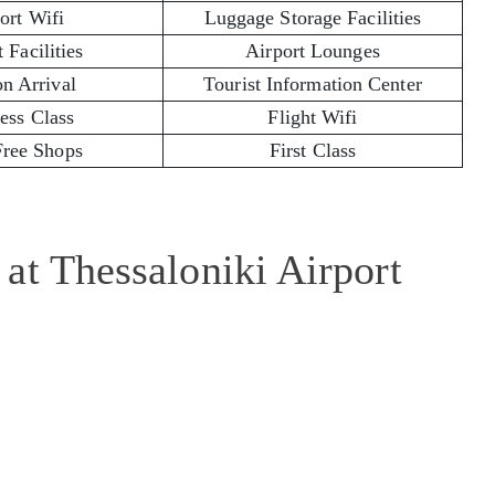
ort Wifi
Luggage Storage Facilities
 Facilities
Airport Lounges
on Arrival
Tourist Information Center
ess Class
Flight Wifi
Free Shops
First Class
at Thessaloniki Airport