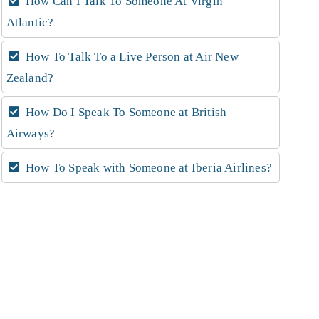
How Can I Talk To Someone At Virgin
Atlantic?
How To Talk To a Live Person at Air New
Zealand?
How Do I Speak To Someone at British
Airways?
How To Speak with Someone at Iberia Airlines?