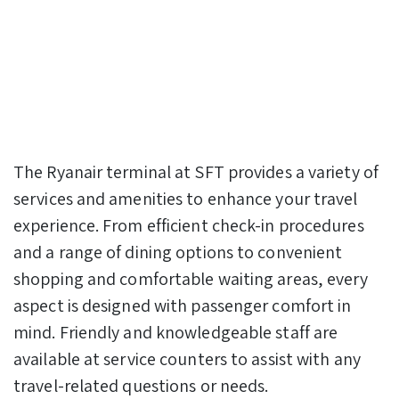
The Ryanair terminal at SFT provides a variety of
services and amenities to enhance your travel
experience. From efficient check-in procedures
and a range of dining options to convenient
shopping and comfortable waiting areas, every
aspect is designed with passenger comfort in
mind. Friendly and knowledgeable staff are
available at service counters to assist with any
travel-related questions or needs.