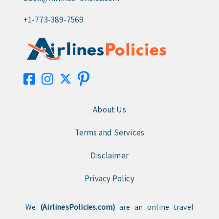
+1-773-389-7569
About Us
Terms and Services
Disclaimer
Privacy Policy
We
(AirlinesPolicies.com)
are an online travel