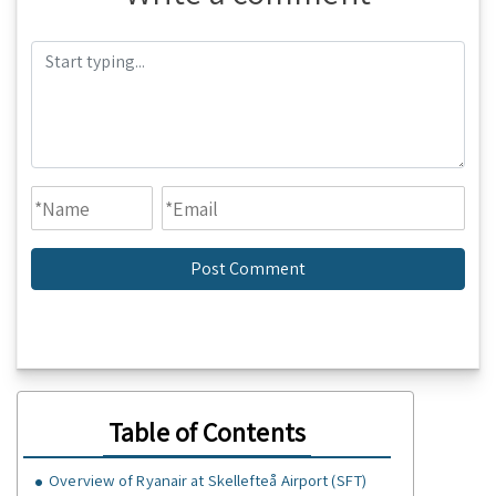
Table of Contents
Overview of Ryanair at Skellefteå Airport (SFT)