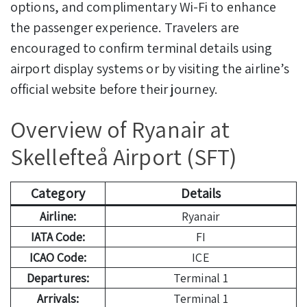
options, and complimentary Wi-Fi to enhance
the passenger experience. Travelers are
encouraged to confirm terminal details using
airport display systems or by visiting the airline’s
official website before their journey.
Overview of Ryanair at
Skellefteå Airport (SFT)
Category
Details
Airline:
Ryanair
IATA Code:
FI
ICAO Code:
ICE
Departures:
Terminal 1
Arrivals:
Terminal 1