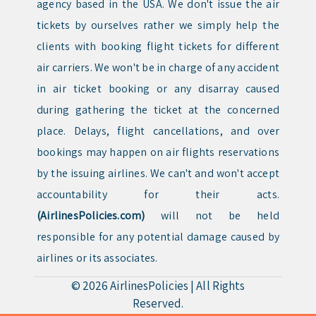
agency based in the USA. We don't issue the air
tickets by ourselves rather we simply help the
clients with booking flight tickets for different
air carriers. We won't be in charge of any accident
in air ticket booking or any disarray caused
during gathering the ticket at the concerned
place. Delays, flight cancellations, and over
bookings may happen on air flights reservations
by the issuing airlines. We can't and won't accept
accountability for their acts.
(AirlinesPolicies.com)
will not be held
responsible for any potential damage caused by
airlines or its associates.
© 2026
AirlinesPolicies
|
All Rights
Reserved.