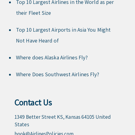
Top 10 Largest Airlines in the World as per
their Fleet Size
Top 10 Largest Airports in Asia You Might
Not Have Heard of
Where does Alaska Airlines Fly?
Where Does Southwest Airlines Fly?
Contact Us
1349 Better Street KS, Kansas 64105 United
States
book@AirlinesPolicies.com