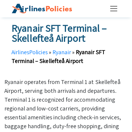
Skip
to
content
Ryanair SFT Terminal –
Skellefteå Airport
AirlinesPolicies
»
Ryanair
»
Ryanair SFT
Terminal – Skellefteå Airport
Ryanair operates from Terminal 1 at Skellefteå
Airport, serving both arrivals and departures.
Terminal 1 is recognized for accommodating
regional and low-cost carriers, providing
essential amenities including check-in services,
baggage handling, duty-free shopping, dining