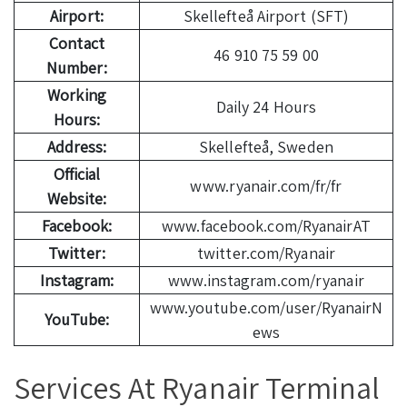
Airport:
Skellefteå Airport (SFT)
Contact
46 910 75 59 00
Number:
Working
Daily 24 Hours
Hours:
Address:
Skellefteå, Sweden
Official
www.ryanair.com/fr/fr
Website:
Facebook:
www.facebook.com/RyanairAT
Twitter:
twitter.com/Ryanair
Instagram:
www.instagram.com/ryanair
www.youtube.com/user/RyanairN
YouTube:
ews
Services At Ryanair Terminal