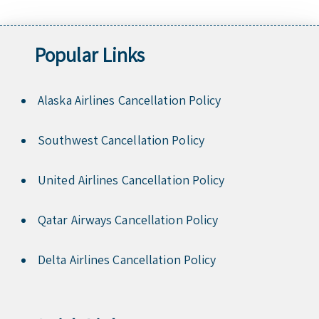
Popular Links
Alaska Airlines Cancellation Policy
Southwest Cancellation Policy
United Airlines Cancellation Policy
Qatar Airways Cancellation Policy
Delta Airlines Cancellation Policy