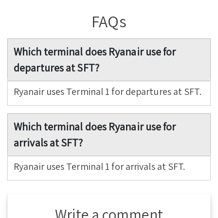
FAQs
Which terminal does Ryanair use for
departures at SFT?
Ryanair uses Terminal 1 for departures at SFT.
Which terminal does Ryanair use for
arrivals at SFT?
Ryanair uses Terminal 1 for arrivals at SFT.
Write a comment