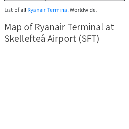
List of all
Ryanair Terminal
Worldwide.
Map of Ryanair Terminal at
Skellefteå Airport (SFT)