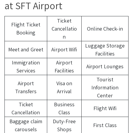
at SFT Airport
Ticket
Flight Ticket
Cancellatio
Online Check-in
Booking
n
Luggage Storage
Meet and Greet
Airport Wifi
Facilities
Immigration
Airport
Airport Lounges
Services
Facilities
Tourist
Airport
Visa on
Information
Transfers
Arrival
Center
Ticket
Business
Flight Wifi
Cancellation
Class
Baggage claim
Duty-Free
First Class
carousels
Shops