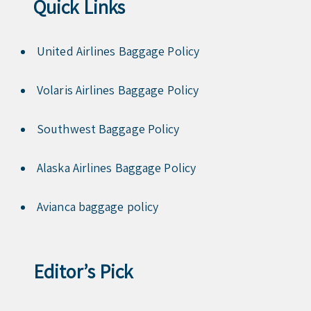
Quick Links
United Airlines Baggage Policy
Volaris Airlines Baggage Policy
Southwest Baggage Policy
Alaska Airlines Baggage Policy
Avianca baggage policy
Editor’s Pick