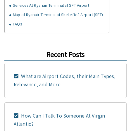
Services At Ryanair Terminal at SFT Airport
Map of Ryanair Terminal at Skellefteå Airport (SFT)
FAQs
Recent Posts
What are Airport Codes, their Main Types,
Relevance, and More
How Can I Talk To Someone At Virgin
Atlantic?