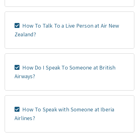
How To Talk To a Live Person at Air New
Zealand?
How Do I Speak To Someone at British
Airways?
How To Speak with Someone at Iberia
Airlines?