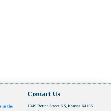
Contact Us
1349 Better Street KS, Kansas 64105
s in the