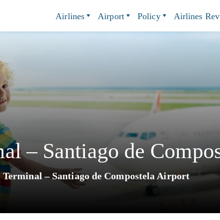
Airlines
Airport
Policy
Airlines Re
al – Santiago de Compost
Terminal – Santiago de Compostela Airport