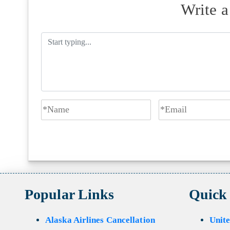
Write 
Popular Links
Quick
Alaska Airlines Cancellation
Unite