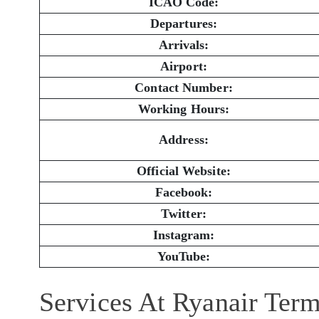
ICAO Code:
Departures:
Arrivals:
Airport:
Contact Number:
Working Hours:
Address:
Official Website:
Facebook:
Twitter:
Instagram:
YouTube:
Services At Ryanair Term