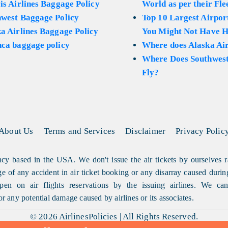
is Airlines Baggage Policy
World as per their Fle
hwest Baggage Policy
Top 10 Largest Airport
a Airlines Baggage Policy
You Might Not Have H
ca baggage policy
Where does Alaska Air
Where Does Southwest
Fly?
About Us
Terms and Services
Disclaimer
Privacy Polic
cy based in the USA. We don't issue the air tickets by ourselves r
arge of any accident in air ticket booking or any disarray caused durin
en on air flights reservations by the issuing airlines. We can'
or any potential damage caused by airlines or its associates.
© 2026
AirlinesPolicies
|
All Rights Reserved.