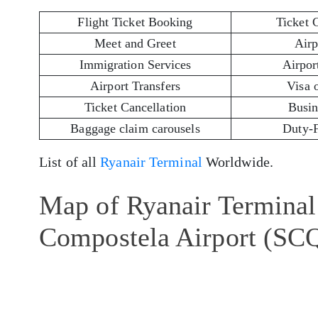
Flight Ticket Booking
Ticket 
Meet and Greet
Airp
Immigration Services
Airport
Airport Transfers
Visa 
Ticket Cancellation
Busin
Baggage claim carousels
Duty-
List of all
Ryanair Terminal
Worldwide.
Map of Ryanair Terminal 
Compostela Airport (SC