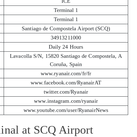
ICE
Terminal 1
Terminal 1
Santiago de Compostela Airport (SCQ)
34913211000
Daily 24 Hours
Lavacolla S/N, 15820 Santiago de Compostela, A
Coruña, Spain
www.ryanair.com/fr/fr
www.facebook.com/RyanairAT
twitter.com/Ryanair
www.instagram.com/ryanair
www.youtube.com/user/RyanairNews
inal at SCQ Airport