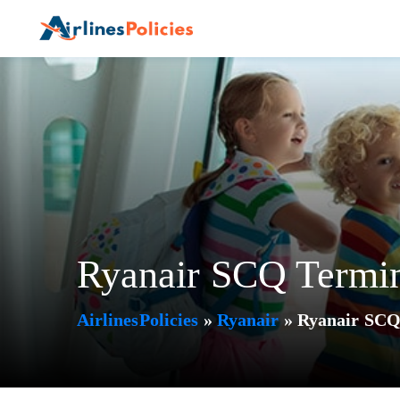
Skip
to
content
Ryanair SCQ Termin
AirlinesPolicies
»
Ryanair
»
Ryanair SCQ 