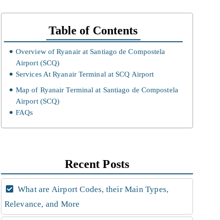
Table of Contents
Overview of Ryanair at Santiago de Compostela
Airport (SCQ)
Services At Ryanair Terminal at SCQ Airport
Map of Ryanair Terminal at Santiago de Compostela
Airport (SCQ)
FAQs
Recent Posts
What are Airport Codes, their Main Types,
Relevance, and More