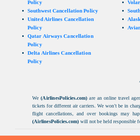
Policy
Volar
Southwest Cancellation Policy
Sout
United Airlines Cancellation
Alask
Policy
Avian
Qatar Airways Cancellation
Policy
Delta Airlines Cancellation
Policy
We
(AirlinesPolicies.com)
are an online travel agen
tickets for different air carriers. We won't be in ch
flight cancellations, and over bookings may happ
(AirlinesPolicies.com)
will not be held responsible f