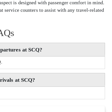
aspect is designed with passenger comfort in mind.
t service counters to assist with any travel-related
AQs
epartures at SCQ?
Q.
rrivals at SCQ?