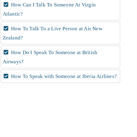
How Can I Talk To Someone At Virgin
Atlantic?
How To Talk To a Live Person at Air New
Zealand?
How Do I Speak To Someone at British
Airways?
How To Speak with Someone at Iberia Airlines?