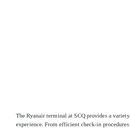
The Ryanair terminal at SCQ provides a variety 
experience. From efficient check-in procedures 