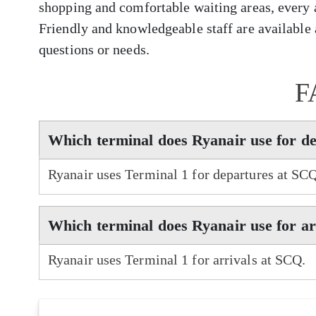
shopping and comfortable waiting areas, every 
Friendly and knowledgeable staff are available a
questions or needs.
F
Which terminal does Ryanair use for d
Ryanair uses Terminal 1 for departures at SC
Which terminal does Ryanair use for a
Ryanair uses Terminal 1 for arrivals at SCQ.