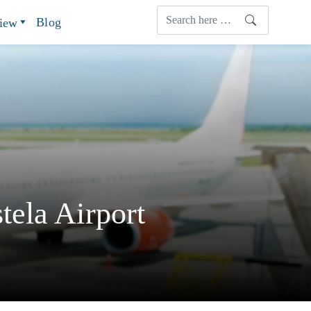
Blog
view
ela Airport