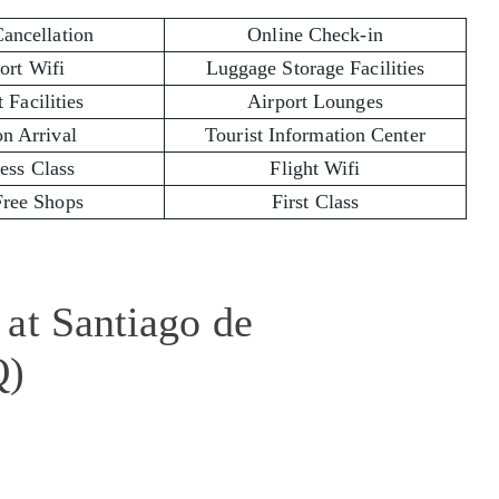
Cancellation
Online Check-in
ort Wifi
Luggage Storage Facilities
 Facilities
Airport Lounges
on Arrival
Tourist Information Center
ess Class
Flight Wifi
Free Shops
First Class
at Santiago de
Q)