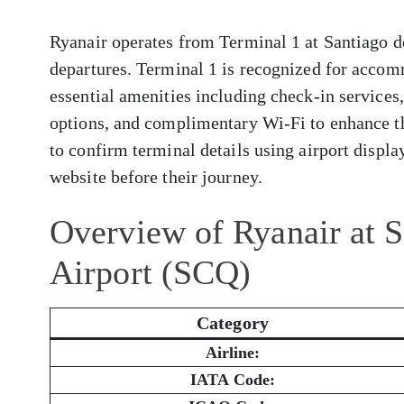
Ryanair operates from Terminal 1 at Santiago d
departures. Terminal 1 is recognized for accom
essential amenities including check-in services
options, and complimentary Wi-Fi to enhance t
to confirm terminal details using airport display
website before their journey.
Overview of Ryanair at 
Airport (SCQ)
Category
Airline:
IATA Code: