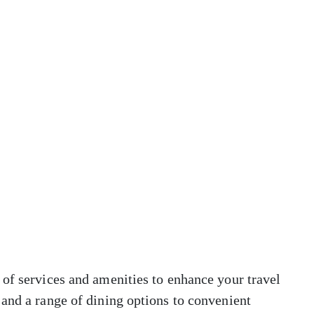
of services and amenities to enhance your travel
and a range of dining options to convenient