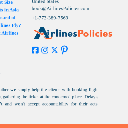
United States
et Size
book@AirlinesPolicies.com
s in Asia
eard of
+1-773-389-7569
lines Fly?
 Airlines
y
ather we simply help the clients with booking flight
g gathering the ticket at the concerned place. Delays,
t and won't accept accountability for their acts.