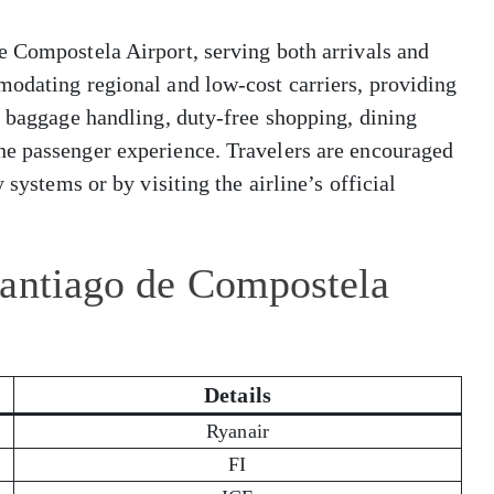
e Compostela Airport, serving both arrivals and
modating regional and low-cost carriers, providing
, baggage handling, duty-free shopping, dining
he passenger experience. Travelers are encouraged
 systems or by visiting the airline’s official
Santiago de Compostela
Details
Ryanair
FI