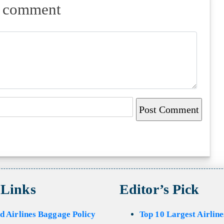
a comment
 Links
Editor’s Pick
d Airlines Baggage Policy
Top 10 Largest Airline