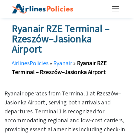
Skip
to
content
Ryanair RZE Terminal –
Rzeszów–Jasionka
Airport
AirlinesPolicies
»
Ryanair
»
Ryanair RZE
Terminal – Rzeszów–Jasionka Airport
Ryanair operates from Terminal 1 at Rzeszów–
Jasionka Airport, serving both arrivals and
departures. Terminal 1 is recognized for
accommodating regional and low-cost carriers,
providing essential amenities including check-in