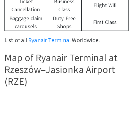
Ticket
Business
Flight Wifi
Cancellation
Class
Baggage claim
Duty-Free
First Class
carousels
Shops
List of all
Ryanair Terminal
Worldwide.
Map of Ryanair Terminal at
Rzeszów–Jasionka Airport
(RZE)