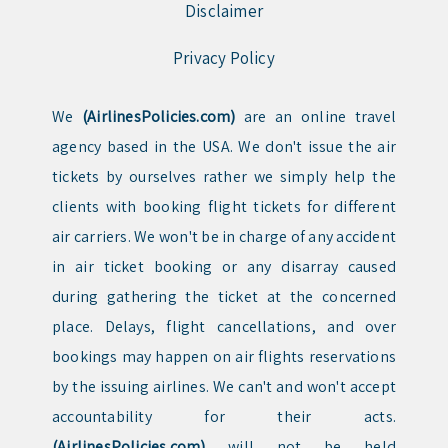
Disclaimer
Privacy Policy
We
(AirlinesPolicies.com)
are an online travel
agency based in the USA. We don't issue the air
tickets by ourselves rather we simply help the
clients with booking flight tickets for different
air carriers. We won't be in charge of any accident
in air ticket booking or any disarray caused
during gathering the ticket at the concerned
place. Delays, flight cancellations, and over
bookings may happen on air flights reservations
by the issuing airlines. We can't and won't accept
accountability for their acts.
(AirlinesPolicies.com)
will not be held