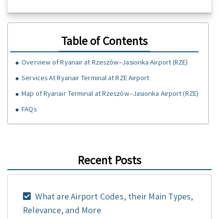
Table of Contents
Overview of Ryanair at Rzeszów–Jasionka Airport (RZE)
Services At Ryanair Terminal at RZE Airport
Map of Ryanair Terminal at Rzeszów–Jasionka Airport (RZE)
FAQs
Recent Posts
What are Airport Codes, their Main Types,
Relevance, and More