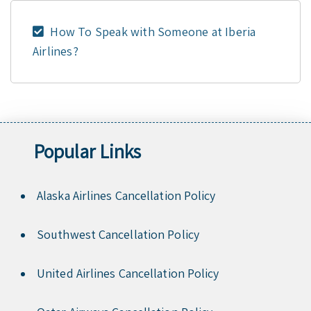
How To Speak with Someone at Iberia
Airlines?
Popular Links
Alaska Airlines Cancellation Policy
Southwest Cancellation Policy
United Airlines Cancellation Policy