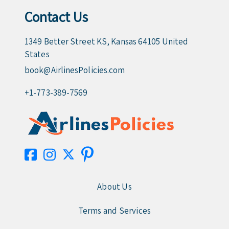
Contact Us
1349 Better Street KS, Kansas 64105 United
States
book@AirlinesPolicies.com
+1-773-389-7569
About Us
Terms and Services