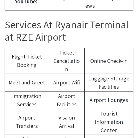
YouTube:
ews
Services At Ryanair Terminal
at RZE Airport
Ticket
Flight Ticket
Cancellatio
Online Check-in
Booking
n
Luggage Storage
Meet and Greet
Airport Wifi
Facilities
Immigration
Airport
Airport Lounges
Services
Facilities
Tourist
Airport
Visa on
Information
Transfers
Arrival
Center