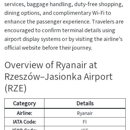
services, baggage handling, duty-free shopping,
dining options, and complimentary Wi-Fi to
enhance the passenger experience. Travelers are
encouraged to confirm terminal details using
airport display systems or by visiting the airline’s
official website before their journey.
Overview of Ryanair at
Rzeszów–Jasionka Airport
(RZE)
Category
Details
Airline:
Ryanair
IATA Code:
FI