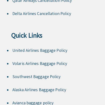
Qatar Airways Cancellation Policy
Delta Airlines Cancellation Policy
Quick Links
United Airlines Baggage Policy
Volaris Airlines Baggage Policy
Southwest Baggage Policy
Alaska Airlines Baggage Policy
Avianca baggage policy