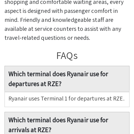
shopping and comfortable waiting areas, every
aspect is designed with passenger comfort in
mind. Friendly and knowledgeable staff are
available at service counters to assist with any
travel-related questions or needs.
FAQs
Which terminal does Ryanair use for
departures at RZE?
Ryanair uses Terminal 1 for departures at RZE.
Which terminal does Ryanair use for
arrivals at RZE?