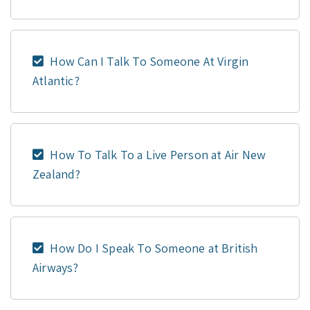
How Can I Talk To Someone At Virgin
Atlantic?
How To Talk To a Live Person at Air New
Zealand?
How Do I Speak To Someone at British
Airways?