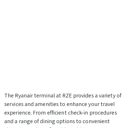
The Ryanair terminal at RZE provides a variety of
services and amenities to enhance your travel
experience. From efficient check-in procedures
and a range of dining options to convenient