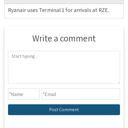
Ryanair uses Terminal 1 for arrivals at RZE.
Write a comment