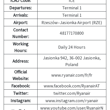
ICAO Code:
ICE
Departures:
Terminal 1
Arrivals:
Terminal 1
Airport:
Rzeszów–Jasionka Airport (RZE)
Contact
48177170800
Number:
Working
Daily 24 Hours
Hours:
Jasionka 942, 36-002 Jasionka,
Address:
Poland
Official
www.ryanair.com/fr/fr
Website:
Facebook:
www.facebook.com/RyanairAT
Twitter:
twitter.com/Ryanair
Instagram:
www.instagram.com/ryanair
www.youtube.com/user/RyanairN