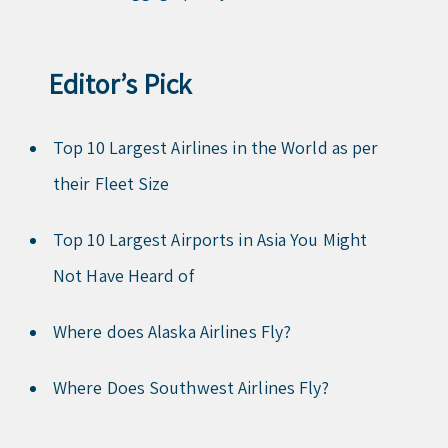
Editor’s Pick
Top 10 Largest Airlines in the World as per
their Fleet Size
Top 10 Largest Airports in Asia You Might
Not Have Heard of
Where does Alaska Airlines Fly?
Where Does Southwest Airlines Fly?