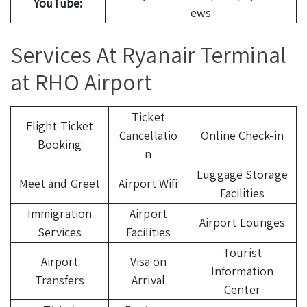
YouTube:
ews
Services At Ryanair Terminal
at RHO Airport
Ticket
Flight Ticket
Cancellatio
Online Check-in
Booking
n
Luggage Storage
Meet and Greet
Airport Wifi
Facilities
Immigration
Airport
Airport Lounges
Services
Facilities
Tourist
Airport
Visa on
Information
Transfers
Arrival
Center