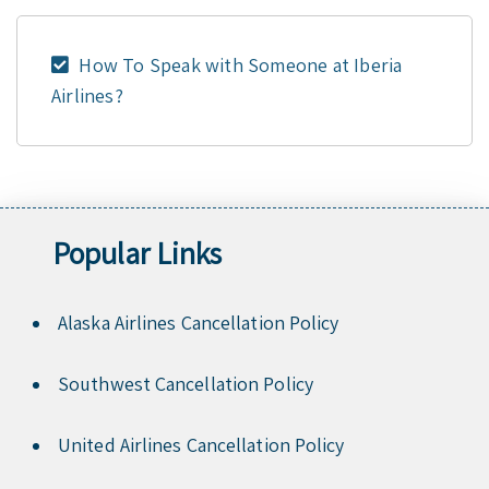
How To Speak with Someone at Iberia
Airlines?
Popular Links
Alaska Airlines Cancellation Policy
Southwest Cancellation Policy
United Airlines Cancellation Policy