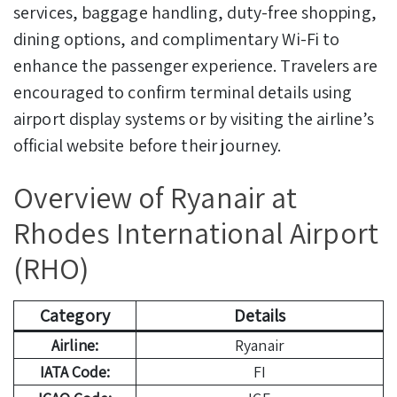
services, baggage handling, duty-free shopping,
dining options, and complimentary Wi-Fi to
enhance the passenger experience. Travelers are
encouraged to confirm terminal details using
airport display systems or by visiting the airline’s
official website before their journey.
Overview of Ryanair at
Rhodes International Airport
(RHO)
Category
Details
Airline:
Ryanair
IATA Code:
FI