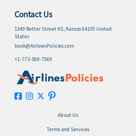
Contact Us
1349 Better Street KS, Kansas 64105 United
States
book@AirlinesPolicies.com
+1-773-389-7569
About Us
Terms and Services