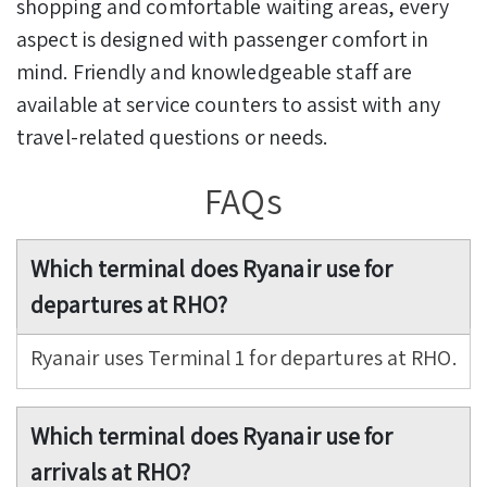
shopping and comfortable waiting areas, every
aspect is designed with passenger comfort in
mind. Friendly and knowledgeable staff are
available at service counters to assist with any
travel-related questions or needs.
FAQs
Which terminal does Ryanair use for
departures at RHO?
Ryanair uses Terminal 1 for departures at RHO.
Which terminal does Ryanair use for
arrivals at RHO?