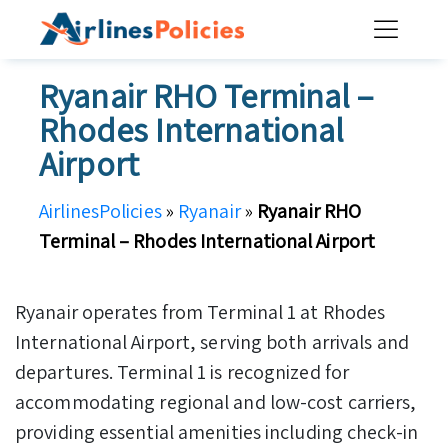
Skip
to
content
Ryanair RHO Terminal –
Rhodes International
Airport
AirlinesPolicies
»
Ryanair
»
Ryanair RHO
Terminal – Rhodes International Airport
Ryanair operates from Terminal 1 at Rhodes
International Airport, serving both arrivals and
departures. Terminal 1 is recognized for
accommodating regional and low-cost carriers,
providing essential amenities including check-in