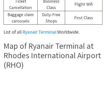
Ticket
Business
Flight Wifi
Cancellation
Class
Baggage claim
Duty-Free
First Class
carousels
Shops
List of all
Ryanair Terminal
Worldwide.
Map of Ryanair Terminal at
Rhodes International Airport
(RHO)