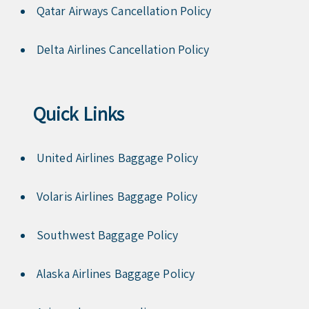
Qatar Airways Cancellation Policy
Delta Airlines Cancellation Policy
Quick Links
United Airlines Baggage Policy
Volaris Airlines Baggage Policy
Southwest Baggage Policy
Alaska Airlines Baggage Policy