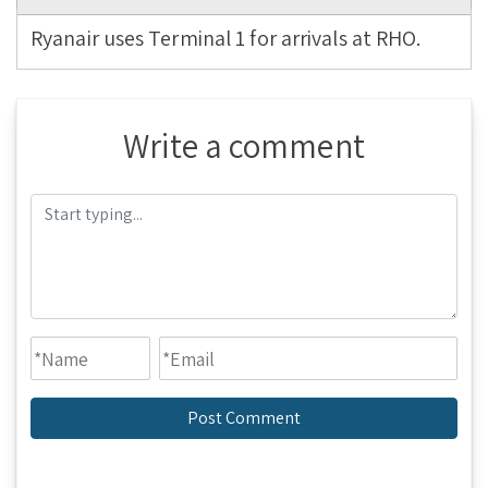
Ryanair uses Terminal 1 for arrivals at RHO.
Write a comment