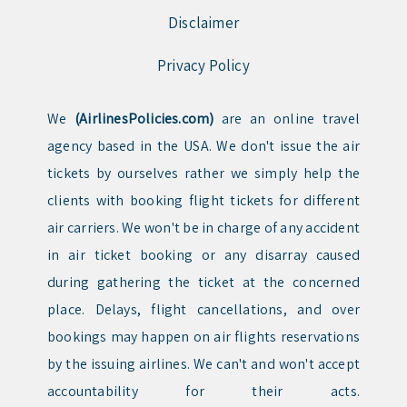
Disclaimer
Privacy Policy
We
(AirlinesPolicies.com)
are an online travel
agency based in the USA. We don't issue the air
tickets by ourselves rather we simply help the
clients with booking flight tickets for different
air carriers. We won't be in charge of any accident
in air ticket booking or any disarray caused
during gathering the ticket at the concerned
place. Delays, flight cancellations, and over
bookings may happen on air flights reservations
by the issuing airlines. We can't and won't accept
accountability for their acts.