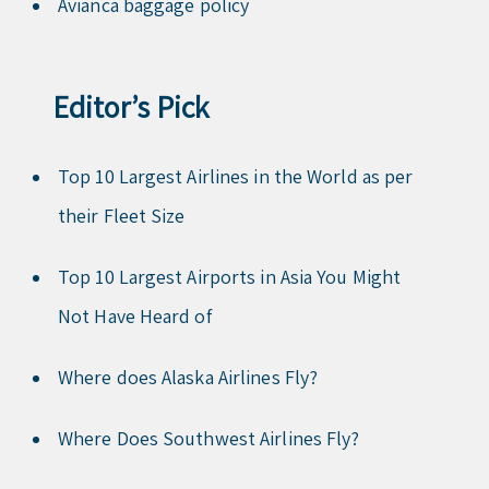
Avianca baggage policy
Editor’s Pick
Top 10 Largest Airlines in the World as per
their Fleet Size
Top 10 Largest Airports in Asia You Might
Not Have Heard of
Where does Alaska Airlines Fly?
Where Does Southwest Airlines Fly?