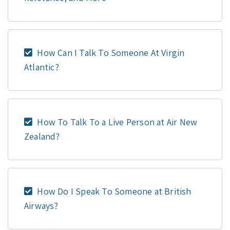
How Can I Talk To Someone At Virgin
Atlantic?
How To Talk To a Live Person at Air New
Zealand?
How Do I Speak To Someone at British
Airways?