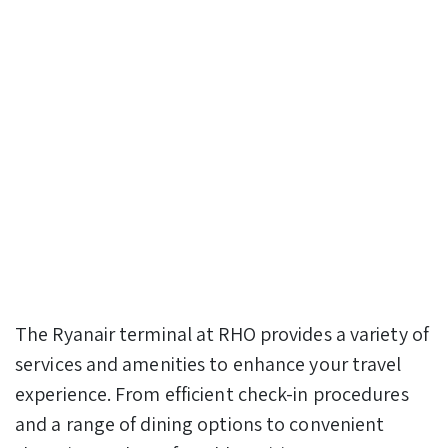
The Ryanair terminal at RHO provides a variety of
services and amenities to enhance your travel
experience. From efficient check-in procedures
and a range of dining options to convenient