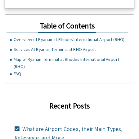
Table of Contents
Overview of Ryanair at Rhodes International Airport (RHO)
Services At Ryanair Terminal at RHO Airport
Map of Ryanair Terminal at Rhodes International Airport
(RHO)
FAQs
Recent Posts
What are Airport Codes, their Main Types,
Relevance, and More