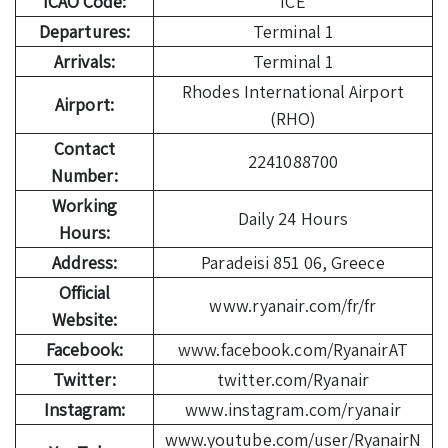
ICAO Code:
ICE
Departures:
Terminal 1
Arrivals:
Terminal 1
Rhodes International Airport
Airport:
(RHO)
Contact
2241088700
Number:
Working
Daily 24 Hours
Hours:
Address:
Paradeisi 851 06, Greece
Official
www.ryanair.com/fr/fr
Website:
Facebook:
www.facebook.com/RyanairAT
Twitter:
twitter.com/Ryanair
Instagram:
www.instagram.com/ryanair
www.youtube.com/user/RyanairN