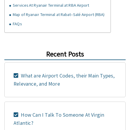
Services At Ryanair Terminal at RBA Airport
Map of Ryanair Terminal at Rabat–Salé Airport (RBA)
FAQs
Recent Posts
What are Airport Codes, their Main Types,
Relevance, and More
How Can I Talk To Someone At Virgin
Atlantic?