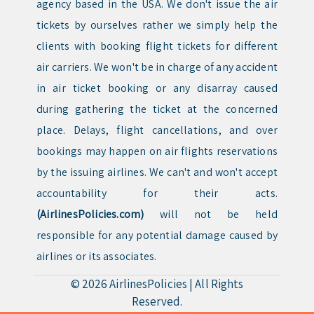
agency based in the USA. We don't issue the air
tickets by ourselves rather we simply help the
clients with booking flight tickets for different
air carriers. We won't be in charge of any accident
in air ticket booking or any disarray caused
during gathering the ticket at the concerned
place. Delays, flight cancellations, and over
bookings may happen on air flights reservations
by the issuing airlines. We can't and won't accept
accountability for their acts.
(AirlinesPolicies.com)
will not be held
responsible for any potential damage caused by
airlines or its associates.
© 2026
AirlinesPolicies
|
All Rights
Reserved.