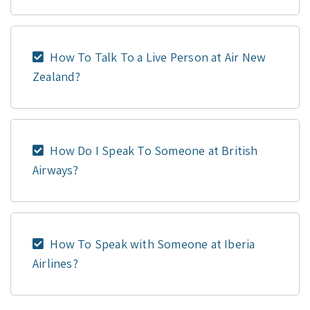
How To Talk To a Live Person at Air New
Zealand?
How Do I Speak To Someone at British
Airways?
How To Speak with Someone at Iberia
Airlines?