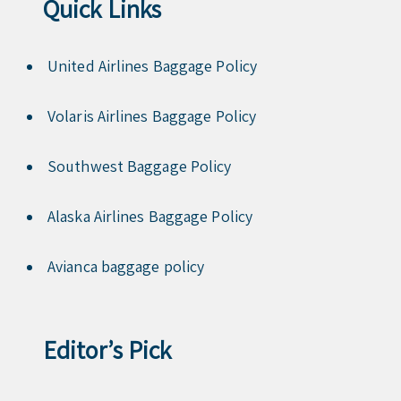
Quick Links
United Airlines Baggage Policy
Volaris Airlines Baggage Policy
Southwest Baggage Policy
Alaska Airlines Baggage Policy
Avianca baggage policy
Editor’s Pick