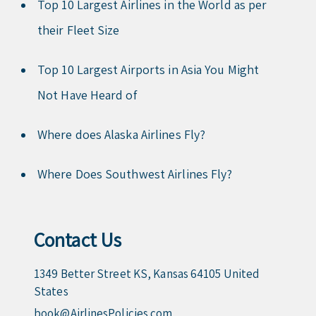
Top 10 Largest Airlines in the World as per
their Fleet Size
Top 10 Largest Airports in Asia You Might
Not Have Heard of
Where does Alaska Airlines Fly?
Where Does Southwest Airlines Fly?
Contact Us
1349 Better Street KS, Kansas 64105 United
States
book@AirlinesPolicies.com