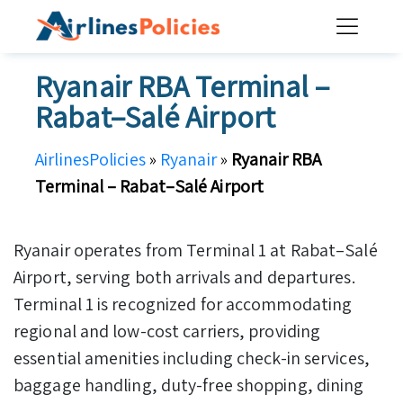
Skip
to
content
Ryanair RBA Terminal –
Rabat–Salé Airport
AirlinesPolicies
»
Ryanair
»
Ryanair RBA
Terminal – Rabat–Salé Airport
Ryanair operates from Terminal 1 at Rabat–Salé
Airport, serving both arrivals and departures.
Terminal 1 is recognized for accommodating
regional and low-cost carriers, providing
essential amenities including check-in services,
baggage handling, duty-free shopping, dining