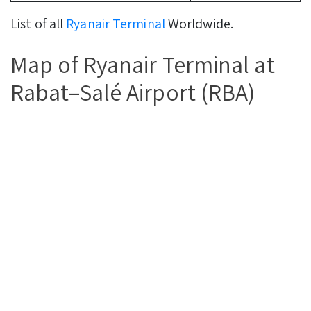
List of all
Ryanair Terminal
Worldwide.
Map of Ryanair Terminal at
Rabat–Salé Airport (RBA)