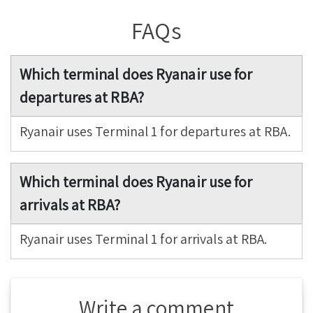
FAQs
Which terminal does Ryanair use for
departures at RBA?
Ryanair uses Terminal 1 for departures at RBA.
Which terminal does Ryanair use for
arrivals at RBA?
Ryanair uses Terminal 1 for arrivals at RBA.
Write a comment