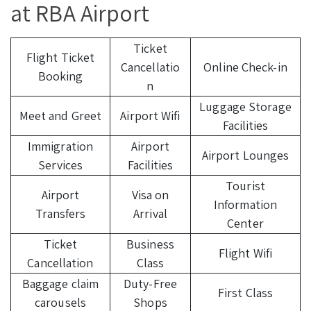
at RBA Airport
Ticket
Flight Ticket
Cancellatio
Online Check-in
Booking
n
Luggage Storage
Meet and Greet
Airport Wifi
Facilities
Immigration
Airport
Airport Lounges
Services
Facilities
Tourist
Airport
Visa on
Information
Transfers
Arrival
Center
Ticket
Business
Flight Wifi
Cancellation
Class
Baggage claim
Duty-Free
First Class
carousels
Shops