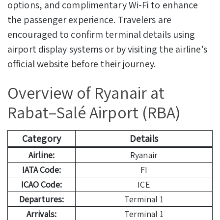
options, and complimentary Wi-Fi to enhance
the passenger experience. Travelers are
encouraged to confirm terminal details using
airport display systems or by visiting the airline’s
official website before their journey.
Overview of Ryanair at
Rabat–Salé Airport (RBA)
Category
Details
Airline:
Ryanair
IATA Code:
FI
ICAO Code:
ICE
Departures:
Terminal 1
Arrivals:
Terminal 1