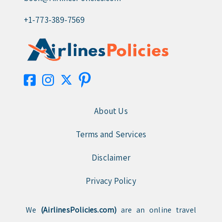
+1-773-389-7569
About Us
Terms and Services
Disclaimer
Privacy Policy
We
(AirlinesPolicies.com)
are an online travel