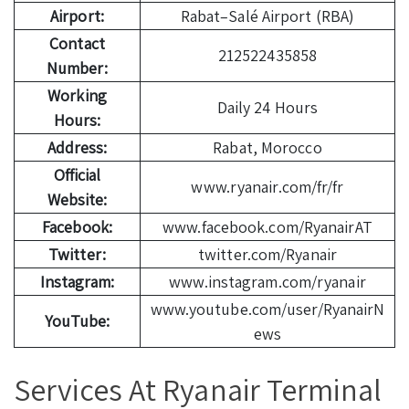
Airport:
Rabat–Salé Airport (RBA)
Contact
212522435858
Number:
Working
Daily 24 Hours
Hours:
Address:
Rabat, Morocco
Official
www.ryanair.com/fr/fr
Website:
Facebook:
www.facebook.com/RyanairAT
Twitter:
twitter.com/Ryanair
Instagram:
www.instagram.com/ryanair
www.youtube.com/user/RyanairN
YouTube:
ews
Services At Ryanair Terminal