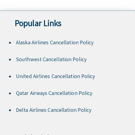
Popular Links
Alaska Airlines Cancellation Policy
Southwest Cancellation Policy
United Airlines Cancellation Policy
Qatar Airways Cancellation Policy
Delta Airlines Cancellation Policy