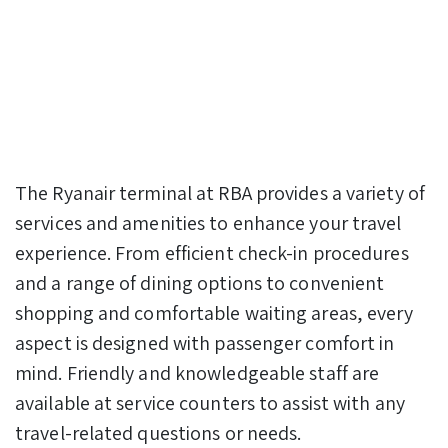
The Ryanair terminal at RBA provides a variety of
services and amenities to enhance your travel
experience. From efficient check-in procedures
and a range of dining options to convenient
shopping and comfortable waiting areas, every
aspect is designed with passenger comfort in
mind. Friendly and knowledgeable staff are
available at service counters to assist with any
travel-related questions or needs.