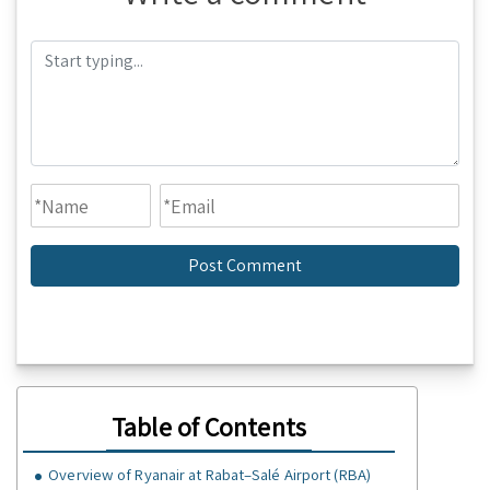
Table of Contents
Overview of Ryanair at Rabat–Salé Airport (RBA)