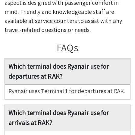
aspect is designed with passenger comfort in
mind. Friendly and knowledgeable staff are
available at service counters to assist with any
travel-related questions or needs.
FAQs
Which terminal does Ryanair use for
departures at RAK?
Ryanair uses Terminal 1 for departures at RAK.
Which terminal does Ryanair use for
arrivals at RAK?