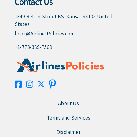
Contact Us
1349 Better Street KS, Kansas 64105 United
States
book@AirlinesPolicies.com
+1-773-389-7569
About Us
Terms and Services
Disclaimer