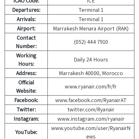
ICAO Code:
ICE
Departures:
Terminal 1
Arrivals:
Terminal 1
Airport:
Marrakesh Menara Airport (RAK)
Contact
(052) 444 7910
Number:
Working
Daily 24 Hours
Hours:
Address:
Marrakesh 40000, Morocco
Official
www.ryanair.com/fr/fr
Website:
Facebook:
www.facebook.com/RyanairAT
Twitter:
twitter.com/Ryanair
Instagram:
www.instagram.com/ryanair
www.youtube.com/user/RyanairN
YouTube:
ews