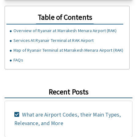
Table of Contents
Overview of Ryanair at Marrakesh Menara Airport (RAK)
Services At Ryanair Terminal at RAK Airport
Map of Ryanair Terminal at Marrakesh Menara Airport (RAK)
FAQs
Recent Posts
What are Airport Codes, their Main Types,
Relevance, and More