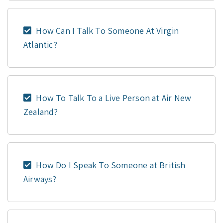
How Can I Talk To Someone At Virgin
Atlantic?
How To Talk To a Live Person at Air New
Zealand?
How Do I Speak To Someone at British
Airways?