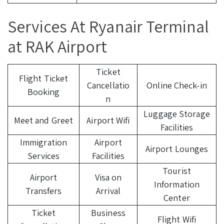
Services At Ryanair Terminal
at RAK Airport
Ticket
Flight Ticket
Cancellatio
Online Check-in
Booking
n
Luggage Storage
Meet and Greet
Airport Wifi
Facilities
Immigration
Airport
Airport Lounges
Services
Facilities
Tourist
Airport
Visa on
Information
Transfers
Arrival
Center
Ticket
Business
Flight Wifi