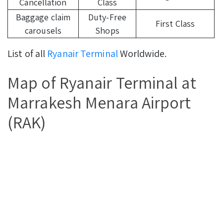
Cancellation
Class
Baggage claim
Duty-Free
First Class
carousels
Shops
List of all
Ryanair Terminal
Worldwide.
Map of Ryanair Terminal at
Marrakesh Menara Airport
(RAK)