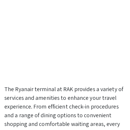
The Ryanair terminal at RAK provides a variety of
services and amenities to enhance your travel
experience. From efficient check-in procedures
and a range of dining options to convenient
shopping and comfortable waiting areas, every