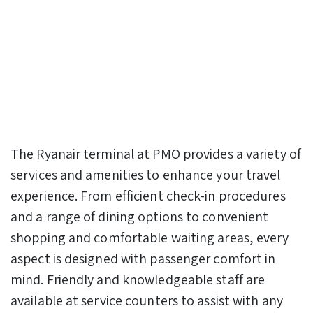
The Ryanair terminal at PMO provides a variety of
services and amenities to enhance your travel
experience. From efficient check-in procedures
and a range of dining options to convenient
shopping and comfortable waiting areas, every
aspect is designed with passenger comfort in
mind. Friendly and knowledgeable staff are
available at service counters to assist with any