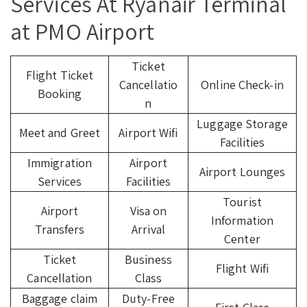
Services At Ryanair Terminal
at PMO Airport
Ticket
Flight Ticket
Cancellatio
Online Check-in
Booking
n
Luggage Storage
Meet and Greet
Airport Wifi
Facilities
Immigration
Airport
Airport Lounges
Services
Facilities
Tourist
Airport
Visa on
Information
Transfers
Arrival
Center
Ticket
Business
Flight Wifi
Cancellation
Class
Baggage claim
Duty-Free