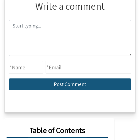
Write a comment
Table of Contents