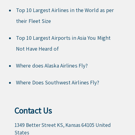
Top 10 Largest Airlines in the World as per
their Fleet Size
Top 10 Largest Airports in Asia You Might
Not Have Heard of
Where does Alaska Airlines Fly?
Where Does Southwest Airlines Fly?
Contact Us
1349 Better Street KS, Kansas 64105 United
States