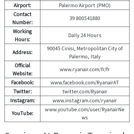
Airport:
Palermo Airport (PMO)
Contact
39 800541880
Number:
Working
Daily 24 Hours
Hours:
90045 Cinisi, Metropolitan City of
Address:
Palermo, Italy
Official
www.ryanair.com/fr/fr
Website:
Facebook:
www.facebook.com/RyanairAT
Twitter:
twitter.com/Ryanair
Instagram:
www.instagram.com/ryanair
www.youtube.com/user/RyanairNe
YouTube:
ws