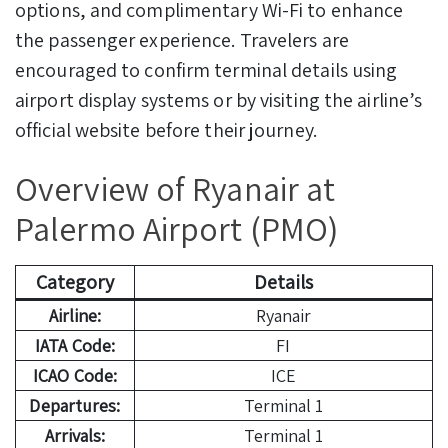
options, and complimentary Wi-Fi to enhance
the passenger experience. Travelers are
encouraged to confirm terminal details using
airport display systems or by visiting the airline’s
official website before their journey.
Overview of Ryanair at
Palermo Airport (PMO)
Category
Details
Airline:
Ryanair
IATA Code:
FI
ICAO Code:
ICE
Departures:
Terminal 1
Arrivals:
Terminal 1