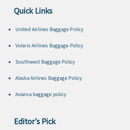
Quick Links
United Airlines Baggage Policy
Volaris Airlines Baggage Policy
Southwest Baggage Policy
Alaska Airlines Baggage Policy
Avianca baggage policy
Editor’s Pick