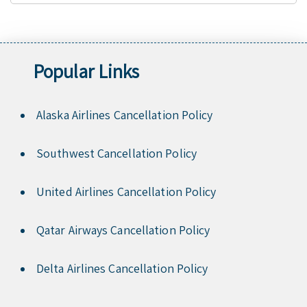
Popular Links
Alaska Airlines Cancellation Policy
Southwest Cancellation Policy
United Airlines Cancellation Policy
Qatar Airways Cancellation Policy
Delta Airlines Cancellation Policy