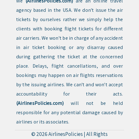
We
(AirlinesPolicies.com)
are an online travel
agency based in the USA. We don't issue the air
tickets by ourselves rather we simply help the
clients with booking flight tickets for different
air carriers. We won't be in charge of any accident
in air ticket booking or any disarray caused
during gathering the ticket at the concerned
place. Delays, flight cancellations, and over
bookings may happen on air flights reservations
by the issuing airlines. We can't and won't accept
accountability for their acts.
(AirlinesPolicies.com)
will not be held
responsible for any potential damage caused by
airlines or its associates.
© 2026
AirlinesPolicies
|
All Rights