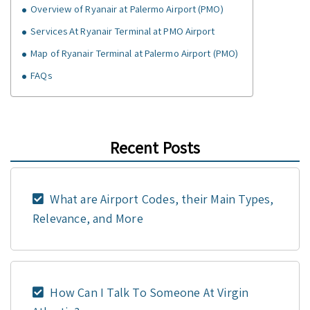
Overview of Ryanair at Palermo Airport (PMO)
Services At Ryanair Terminal at PMO Airport
Map of Ryanair Terminal at Palermo Airport (PMO)
FAQs
Recent Posts
What are Airport Codes, their Main Types,
Relevance, and More
How Can I Talk To Someone At Virgin