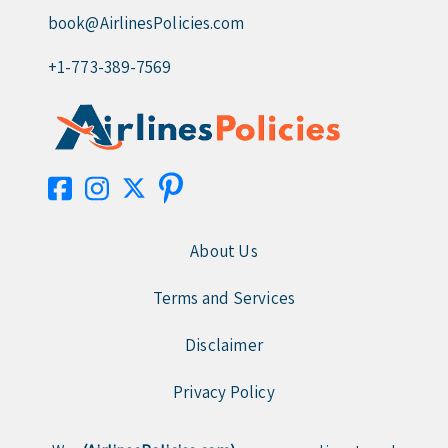
book@AirlinesPolicies.com
+1-773-389-7569
About Us
Terms and Services
Disclaimer
Privacy Policy