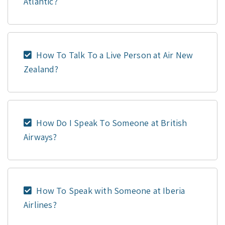
Atlantic?
How To Talk To a Live Person at Air New
Zealand?
How Do I Speak To Someone at British
Airways?
How To Speak with Someone at Iberia
Airlines?