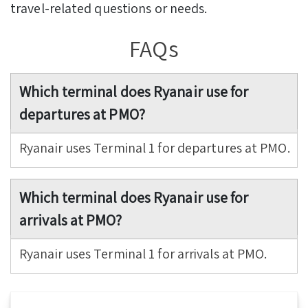
travel-related questions or needs.
FAQs
Which terminal does Ryanair use for
departures at PMO?
Ryanair uses Terminal 1 for departures at PMO.
Which terminal does Ryanair use for
arrivals at PMO?
Ryanair uses Terminal 1 for arrivals at PMO.