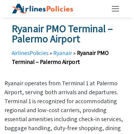
Skip
to
content
Ryanair PMO Terminal –
Palermo Airport
AirlinesPolicies
»
Ryanair
»
Ryanair PMO
Terminal – Palermo Airport
Ryanair operates from Terminal 1 at Palermo
Airport, serving both arrivals and departures.
Terminal 1 is recognized for accommodating
regional and low-cost carriers, providing
essential amenities including check-in services,
baggage handling, duty-free shopping, dining