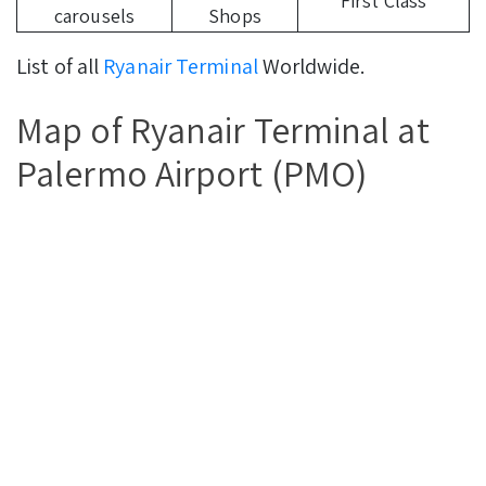
First Class
carousels
Shops
List of all
Ryanair Terminal
Worldwide.
Map of Ryanair Terminal at
Palermo Airport (PMO)