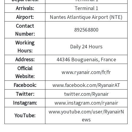
Arrivals:
Terminal 1
Airport:
Nantes Atlantique Airport (NTE)
Contact
892568800
Number:
Working
Daily 24 Hours
Hours:
Address:
44346 Bouguenais, France
Official
www.ryanair.com/fr/fr
Website:
Facebook:
www.facebook.com/RyanairAT
Twitter:
twitter.com/Ryanair
Instagram:
www.instagram.com/ryanair
www.youtube.com/user/RyanairN
YouTube:
ews