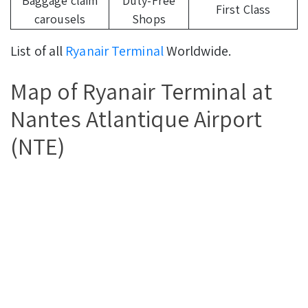
Baggage claim
Duty-Free
First Class
carousels
Shops
List of all
Ryanair Terminal
Worldwide.
Map of Ryanair Terminal at
Nantes Atlantique Airport
(NTE)