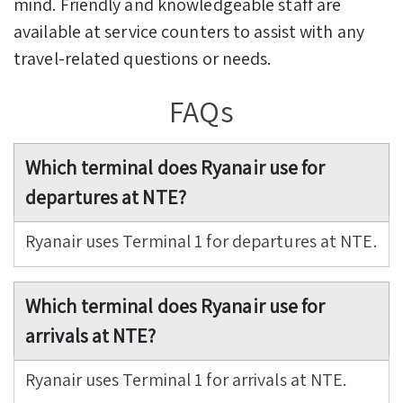
mind. Friendly and knowledgeable staff are
available at service counters to assist with any
travel-related questions or needs.
FAQs
Which terminal does Ryanair use for
departures at NTE?
Ryanair uses Terminal 1 for departures at NTE.
Which terminal does Ryanair use for
arrivals at NTE?
Ryanair uses Terminal 1 for arrivals at NTE.