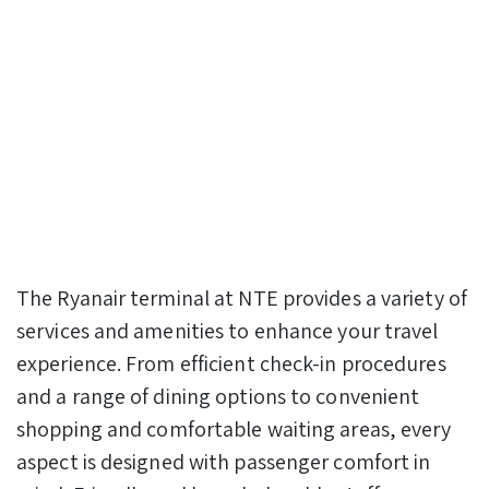
The Ryanair terminal at NTE provides a variety of
services and amenities to enhance your travel
experience. From efficient check-in procedures
and a range of dining options to convenient
shopping and comfortable waiting areas, every
aspect is designed with passenger comfort in