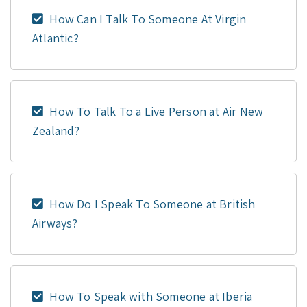
How Can I Talk To Someone At Virgin
Atlantic?
How To Talk To a Live Person at Air New
Zealand?
How Do I Speak To Someone at British
Airways?
How To Speak with Someone at Iberia