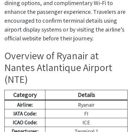
dining options, and complimentary Wi-Fi to
enhance the passenger experience. Travelers are
encouraged to confirm terminal details using
airport display systems or by visiting the airline’s
official website before their journey.
Overview of Ryanair at
Nantes Atlantique Airport
(NTE)
Category
Details
Airline:
Ryanair
IATA Code:
FI
ICAO Code:
ICE
Departures:
Terminal 1