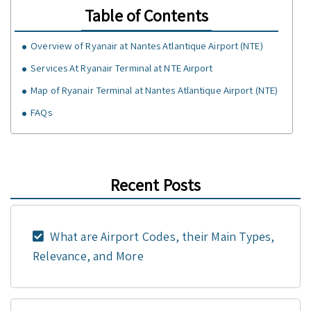
Table of Contents
Overview of Ryanair at Nantes Atlantique Airport (NTE)
Services At Ryanair Terminal at NTE Airport
Map of Ryanair Terminal at Nantes Atlantique Airport (NTE)
FAQs
Recent Posts
What are Airport Codes, their Main Types,
Relevance, and More