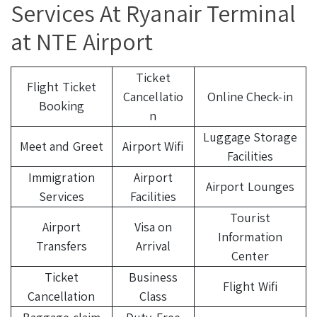
Services At Ryanair Terminal
at NTE Airport
Ticket
Flight Ticket
Cancellatio
Online Check-in
Booking
n
Luggage Storage
Meet and Greet
Airport Wifi
Facilities
Immigration
Airport
Airport Lounges
Services
Facilities
Tourist
Airport
Visa on
Information
Transfers
Arrival
Center
Ticket
Business
Flight Wifi
Cancellation
Class