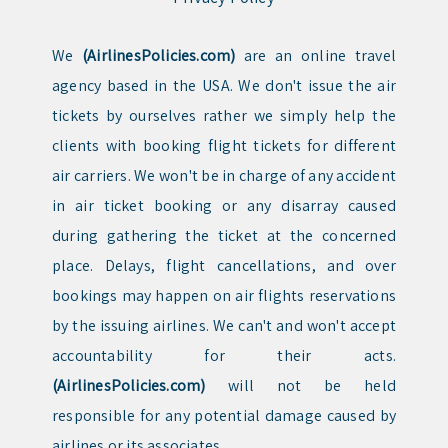
We
(AirlinesPolicies.com)
are an online travel
agency based in the USA. We don't issue the air
tickets by ourselves rather we simply help the
clients with booking flight tickets for different
air carriers. We won't be in charge of any accident
in air ticket booking or any disarray caused
during gathering the ticket at the concerned
place. Delays, flight cancellations, and over
bookings may happen on air flights reservations
by the issuing airlines. We can't and won't accept
accountability for their acts.
(AirlinesPolicies.com)
will not be held
responsible for any potential damage caused by
airlines or its associates.