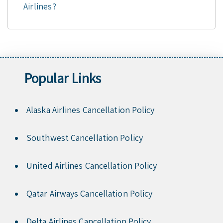
Airlines?
Popular Links
Alaska Airlines Cancellation Policy
Southwest Cancellation Policy
United Airlines Cancellation Policy
Qatar Airways Cancellation Policy
Delta Airlines Cancellation Policy