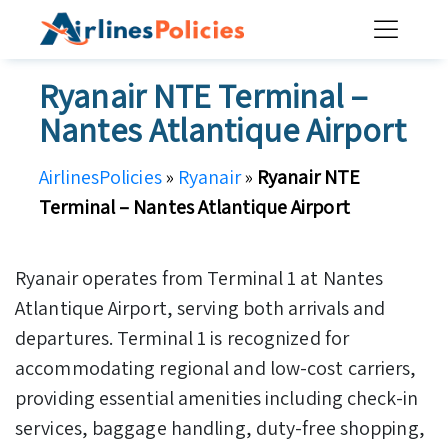
Skip
to
content
Ryanair NTE Terminal –
Nantes Atlantique Airport
AirlinesPolicies
»
Ryanair
»
Ryanair NTE
Terminal – Nantes Atlantique Airport
Ryanair operates from Terminal 1 at Nantes
Atlantique Airport, serving both arrivals and
departures. Terminal 1 is recognized for
accommodating regional and low-cost carriers,
providing essential amenities including check-in
services, baggage handling, duty-free shopping,