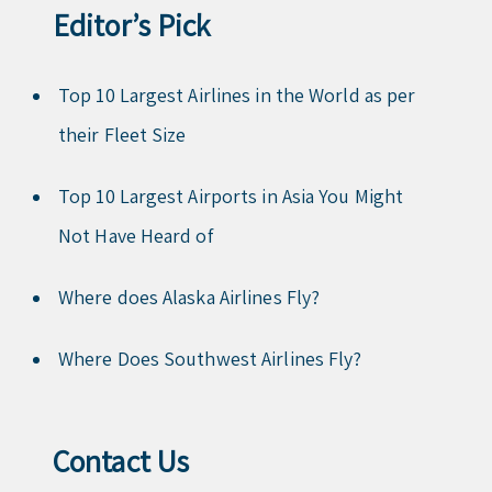
Editor’s Pick
Top 10 Largest Airlines in the World as per
their Fleet Size
Top 10 Largest Airports in Asia You Might
Not Have Heard of
Where does Alaska Airlines Fly?
Where Does Southwest Airlines Fly?
Contact Us