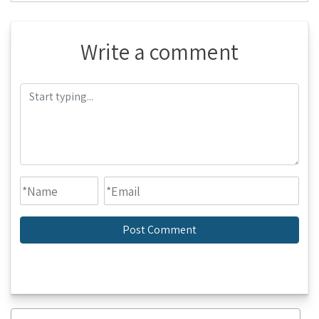
Write a comment