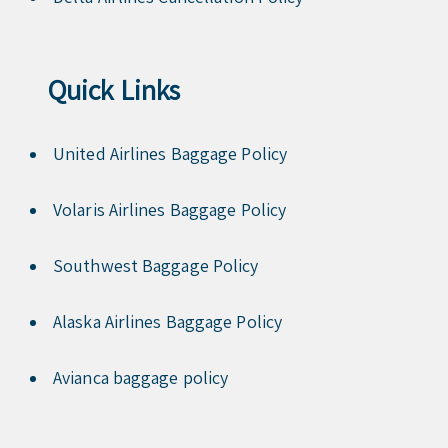
Quick Links
United Airlines Baggage Policy
Volaris Airlines Baggage Policy
Southwest Baggage Policy
Alaska Airlines Baggage Policy
Avianca baggage policy