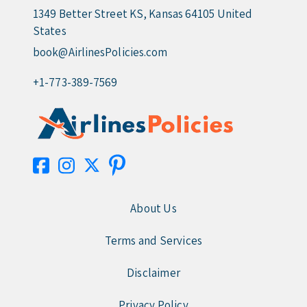
1349 Better Street KS, Kansas 64105 United
States
book@AirlinesPolicies.com
+1-773-389-7569
About Us
Terms and Services
Disclaimer
Privacy Policy