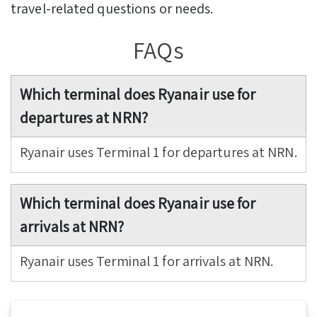
travel-related questions or needs.
FAQs
Which terminal does Ryanair use for
departures at NRN?
Ryanair uses Terminal 1 for departures at NRN.
Which terminal does Ryanair use for
arrivals at NRN?
Ryanair uses Terminal 1 for arrivals at NRN.