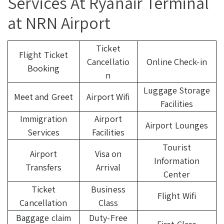
Services At Ryanair Terminal
at NRN Airport
Ticket
Flight Ticket
Cancellatio
Online Check-in
Booking
n
Luggage Storage
Meet and Greet
Airport Wifi
Facilities
Immigration
Airport
Airport Lounges
Services
Facilities
Tourist
Airport
Visa on
Information
Transfers
Arrival
Center
Ticket
Business
Flight Wifi
Cancellation
Class
Baggage claim
Duty-Free