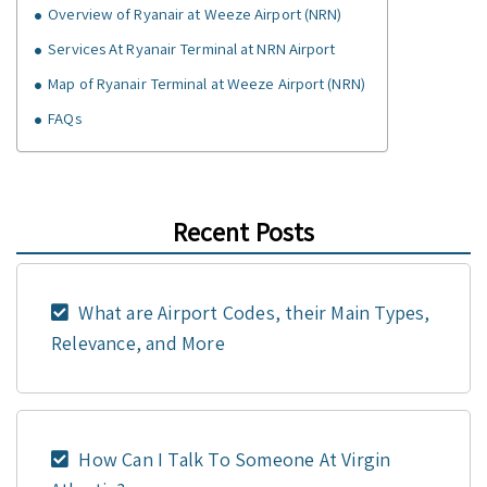
Overview of Ryanair at Weeze Airport (NRN)
Services At Ryanair Terminal at NRN Airport
Map of Ryanair Terminal at Weeze Airport (NRN)
FAQs
Recent Posts
What are Airport Codes, their Main Types,
Relevance, and More
How Can I Talk To Someone At Virgin