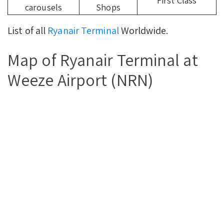
First Class
carousels
Shops
List of all
Ryanair Terminal
Worldwide.
Map of Ryanair Terminal at
Weeze Airport (NRN)