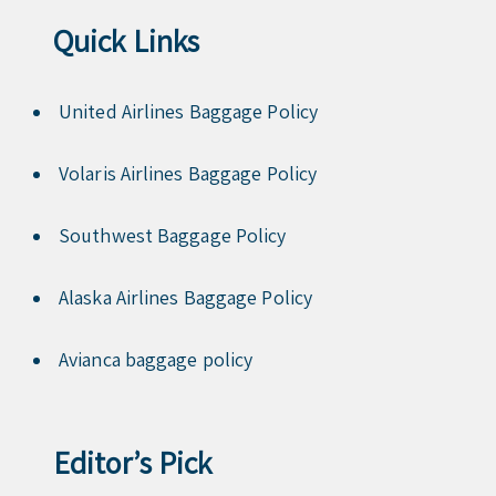
Quick Links
United Airlines Baggage Policy
Volaris Airlines Baggage Policy
Southwest Baggage Policy
Alaska Airlines Baggage Policy
Avianca baggage policy
Editor’s Pick