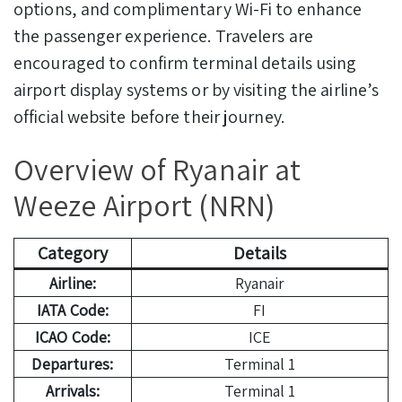
options, and complimentary Wi-Fi to enhance
the passenger experience. Travelers are
encouraged to confirm terminal details using
airport display systems or by visiting the airline’s
official website before their journey.
Overview of Ryanair at
Weeze Airport (NRN)
Category
Details
Airline:
Ryanair
IATA Code:
FI
ICAO Code:
ICE
Departures:
Terminal 1
Arrivals:
Terminal 1