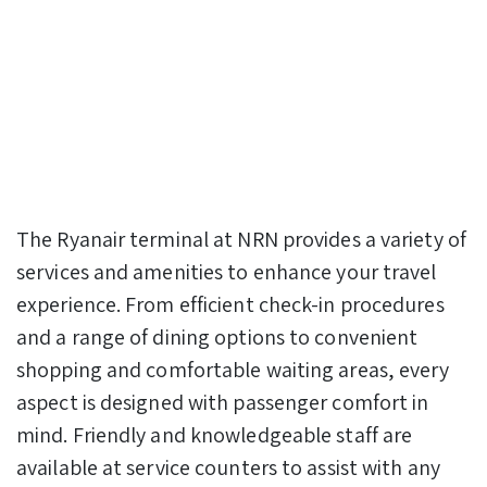
The Ryanair terminal at NRN provides a variety of
services and amenities to enhance your travel
experience. From efficient check-in procedures
and a range of dining options to convenient
shopping and comfortable waiting areas, every
aspect is designed with passenger comfort in
mind. Friendly and knowledgeable staff are
available at service counters to assist with any