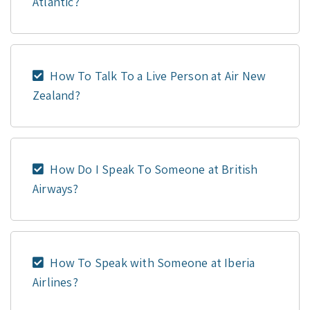
Atlantic?
How To Talk To a Live Person at Air New
Zealand?
How Do I Speak To Someone at British
Airways?
How To Speak with Someone at Iberia
Airlines?