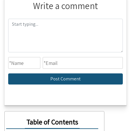
Write a comment
Table of Contents