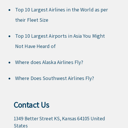
Top 10 Largest Airlines in the World as per
their Fleet Size
Top 10 Largest Airports in Asia You Might
Not Have Heard of
Where does Alaska Airlines Fly?
Where Does Southwest Airlines Fly?
Contact Us
1349 Better Street KS, Kansas 64105 United
States