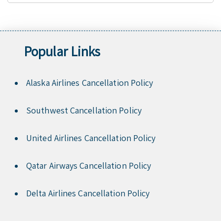
Popular Links
Alaska Airlines Cancellation Policy
Southwest Cancellation Policy
United Airlines Cancellation Policy
Qatar Airways Cancellation Policy
Delta Airlines Cancellation Policy