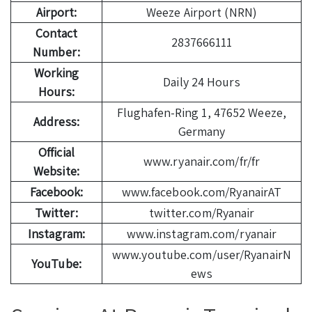
Airport:
Weeze Airport (NRN)
Contact
2837666111
Number:
Working
Daily 24 Hours
Hours:
Flughafen-Ring 1, 47652 Weeze,
Address:
Germany
Official
www.ryanair.com/fr/fr
Website:
Facebook:
www.facebook.com/RyanairAT
Twitter:
twitter.com/Ryanair
Instagram:
www.instagram.com/ryanair
www.youtube.com/user/RyanairN
YouTube:
ews