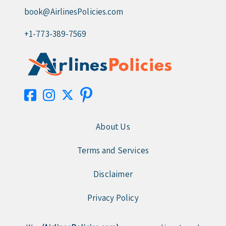
book@AirlinesPolicies.com
+1-773-389-7569
About Us
Terms and Services
Disclaimer
Privacy Policy