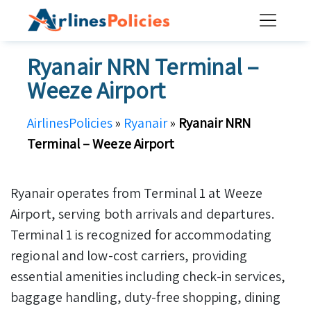
Skip
to
content
Ryanair NRN Terminal –
Weeze Airport
AirlinesPolicies
»
Ryanair
»
Ryanair NRN
Terminal – Weeze Airport
Ryanair operates from Terminal 1 at Weeze
Airport, serving both arrivals and departures.
Terminal 1 is recognized for accommodating
regional and low-cost carriers, providing
essential amenities including check-in services,
baggage handling, duty-free shopping, dining