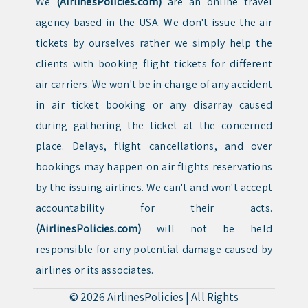
We
(AirlinesPolicies.com)
are an online travel
agency based in the USA. We don't issue the air
tickets by ourselves rather we simply help the
clients with booking flight tickets for different
air carriers. We won't be in charge of any accident
in air ticket booking or any disarray caused
during gathering the ticket at the concerned
place. Delays, flight cancellations, and over
bookings may happen on air flights reservations
by the issuing airlines. We can't and won't accept
accountability for their acts.
(AirlinesPolicies.com)
will not be held
responsible for any potential damage caused by
airlines or its associates.
© 2026
AirlinesPolicies
|
All Rights