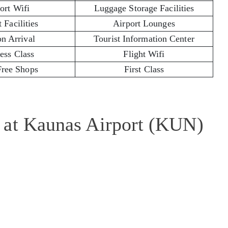
ort Wifi
Luggage Storage Facilities
 Facilities
Airport Lounges
on Arrival
Tourist Information Center
ess Class
Flight Wifi
Free Shops
First Class
 at Kaunas Airport (KUN)