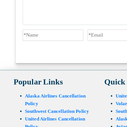
Popular Links
Quick
Alaska Airlines Cancellation
Unite
Policy
Volar
Southwest Cancellation Policy
Sout
United Airlines Cancellation
Alask
Policy
Avian