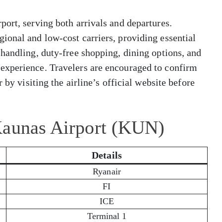
ort, serving both arrivals and departures.
ional and low-cost carriers, providing essential
handling, duty-free shopping, dining options, and
experience. Travelers are encouraged to confirm
 by visiting the airline’s official website before
Kaunas Airport (KUN)
Details
Ryanair
FI
ICE
Terminal 1