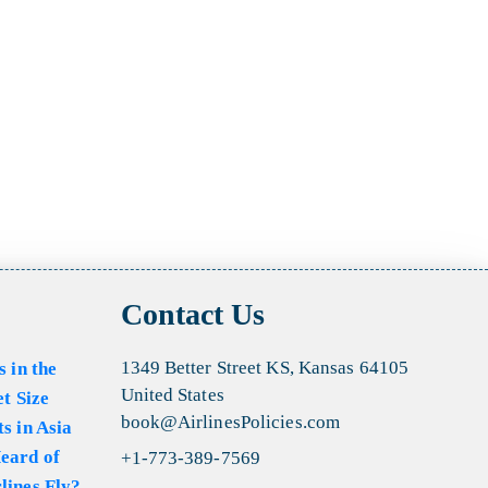
Contact Us
1349 Better Street KS, Kansas 64105
s in the
United States
et Size
book@AirlinesPolicies.com
s in Asia
eard of
+1-773-389-7569
lines Fly?