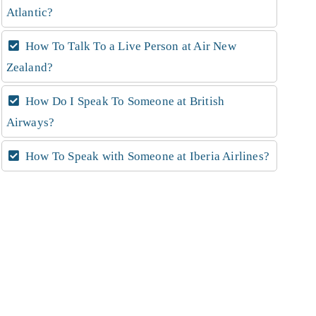
Atlantic?
How To Talk To a Live Person at Air New
Zealand?
How Do I Speak To Someone at British
Airways?
How To Speak with Someone at Iberia Airlines?