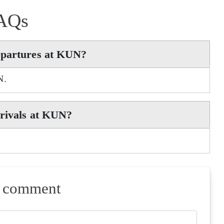
AQs
epartures at KUN?
N.
rrivals at KUN?
a comment