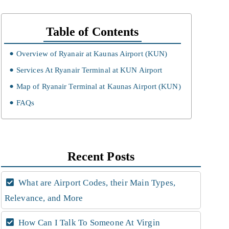
Table of Contents
Overview of Ryanair at Kaunas Airport (KUN)
Services At Ryanair Terminal at KUN Airport
Map of Ryanair Terminal at Kaunas Airport (KUN)
FAQs
Recent Posts
What are Airport Codes, their Main Types,
Relevance, and More
How Can I Talk To Someone At Virgin