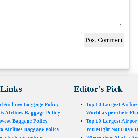
 Links
Editor’s Pick
d Airlines Baggage Policy
Top 10 Largest Airline
is Airlines Baggage Policy
World as per their Fle
hwest Baggage Policy
Top 10 Largest Airport
a Airlines Baggage Policy
You Might Not Have H
ca baggage policy
Where does Alaska Air