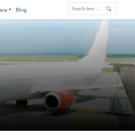
Blog
view