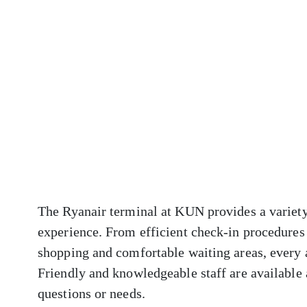
The Ryanair terminal at KUN provides a variety
experience. From efficient check-in procedures 
shopping and comfortable waiting areas, every 
Friendly and knowledgeable staff are available a
questions or needs.