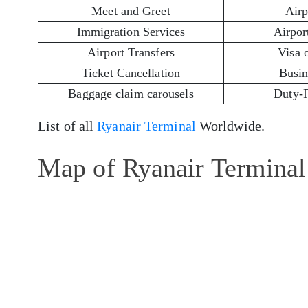
Meet and Greet
Airp
Immigration Services
Airport
Airport Transfers
Visa 
Ticket Cancellation
Busin
Baggage claim carousels
Duty-
List of all
Ryanair Terminal
Worldwide.
Map of Ryanair Terminal