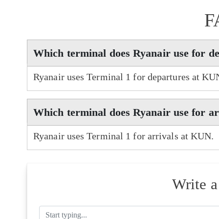
F
Which terminal does Ryanair use for d
Ryanair uses Terminal 1 for departures at KU
Which terminal does Ryanair use for a
Ryanair uses Terminal 1 for arrivals at KUN.
Write 