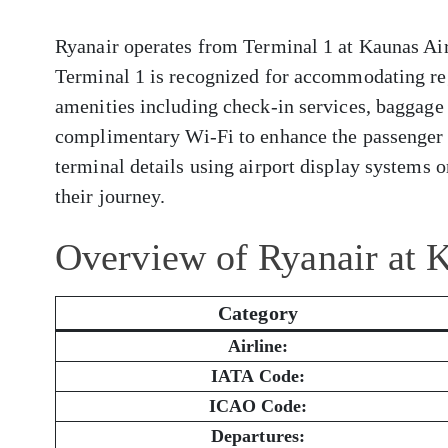
Ryanair operates from Terminal 1 at Kaunas Airp
Terminal 1 is recognized for accommodating reg
amenities including check-in services, baggage 
complimentary Wi-Fi to enhance the passenger 
terminal details using airport display systems or
their journey.
Overview of Ryanair at 
Category
Airline:
IATA Code:
ICAO Code:
Departures: