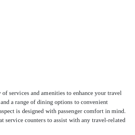
 of services and amenities to enhance your travel
and a range of dining options to convenient
aspect is designed with passenger comfort in mind.
t service counters to assist with any travel-related