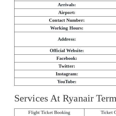
Arrivals:
Airport:
Contact Number:
Working Hours:
Address:
Official Website:
Facebook:
Twitter:
Instagram:
YouTube:
Services At Ryanair Ter
Flight Ticket Booking
Ticket 