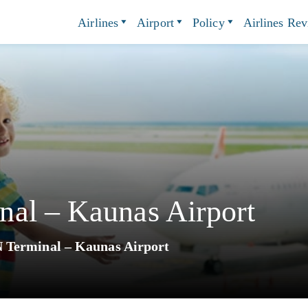
Airlines
Airport
Policy
Airlines Re
al – Kaunas Airport
 Terminal – Kaunas Airport