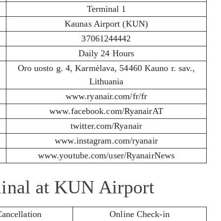
Terminal 1
Kaunas Airport (KUN)
37061244442
Daily 24 Hours
Oro uosto g. 4, Karmėlava, 54460 Kauno r. sav.,
Lithuania
www.ryanair.com/fr/fr
www.facebook.com/RyanairAT
twitter.com/Ryanair
www.instagram.com/ryanair
www.youtube.com/user/RyanairNews
minal at KUN Airport
Cancellation
Online Check-in