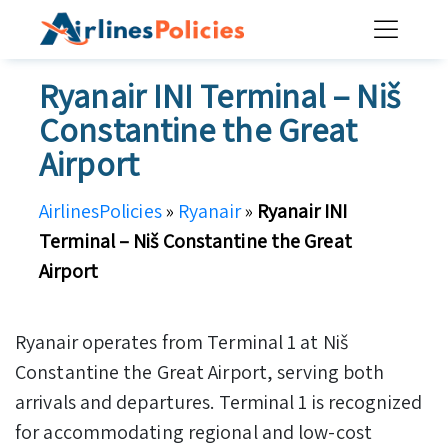
Skip
to
content
Ryanair INI Terminal – Niš
Constantine the Great
Airport
AirlinesPolicies
»
Ryanair
»
Ryanair INI
Terminal – Niš Constantine the Great
Airport
Ryanair operates from Terminal 1 at Niš
Constantine the Great Airport, serving both
arrivals and departures. Terminal 1 is recognized
for accommodating regional and low-cost