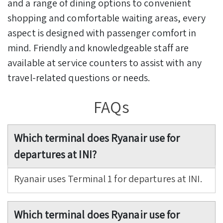
and a range of dining options to convenient
shopping and comfortable waiting areas, every
aspect is designed with passenger comfort in
mind. Friendly and knowledgeable staff are
available at service counters to assist with any
travel-related questions or needs.
FAQs
Which terminal does Ryanair use for
departures at INI?
Ryanair uses Terminal 1 for departures at INI.
Which terminal does Ryanair use for