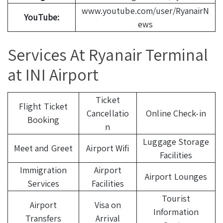
www.youtube.com/user/RyanairN
YouTube:
ews
Services At Ryanair Terminal
at INI Airport
Ticket
Flight Ticket
Cancellatio
Online Check-in
Booking
n
Luggage Storage
Meet and Greet
Airport Wifi
Facilities
Immigration
Airport
Airport Lounges
Services
Facilities
Tourist
Airport
Visa on
Information
Transfers
Arrival