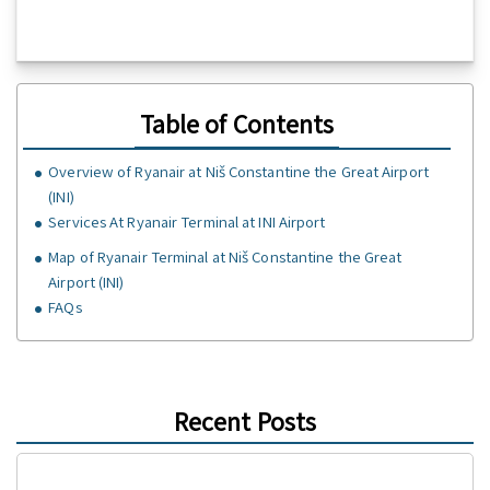
Table of Contents
Overview of Ryanair at Niš Constantine the Great Airport
(INI)
Services At Ryanair Terminal at INI Airport
Map of Ryanair Terminal at Niš Constantine the Great
Airport (INI)
FAQs
Recent Posts