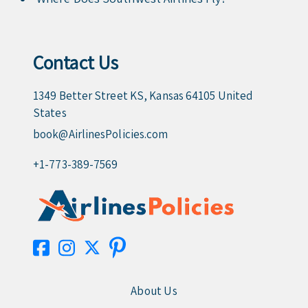
Contact Us
1349 Better Street KS, Kansas 64105 United
States
book@AirlinesPolicies.com
+1-773-389-7569
About Us