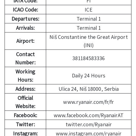
IATA Code:
FI
ICAO Code:
ICE
Departures:
Terminal 1
Arrivals:
Terminal 1
Niš Constantine the Great Airport
Airport:
(INI)
Contact
381184583336
Number:
Working
Daily 24 Hours
Hours:
Address:
Ulica 24, Niš 18000, Serbia
Official
www.ryanair.com/fr/fr
Website:
Facebook:
www.facebook.com/RyanairAT
Twitter:
twitter.com/Ryanair
Instagram:
www.instagram.com/ryanair