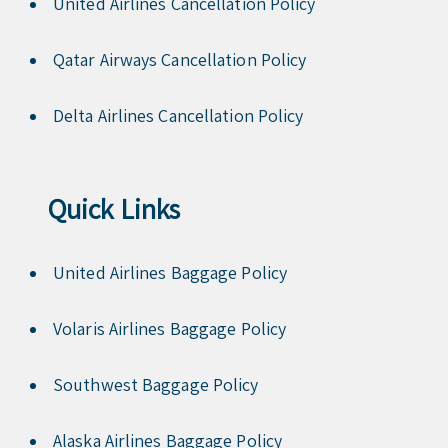
United Airlines Cancellation Policy
Qatar Airways Cancellation Policy
Delta Airlines Cancellation Policy
Quick Links
United Airlines Baggage Policy
Volaris Airlines Baggage Policy
Southwest Baggage Policy
Alaska Airlines Baggage Policy