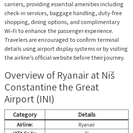
carriers, providing essential amenities including
check-in services, baggage handling, duty-free
shopping, dining options, and complimentary
Wi-Fi to enhance the passenger experience.
Travelers are encouraged to confirm terminal
details using airport display systems or by visiting
the airline’s official website before their journey.
Overview of Ryanair at Niš
Constantine the Great
Airport (INI)
Category
Details
Airline:
Ryanair