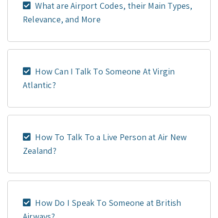
What are Airport Codes, their Main Types,
Relevance, and More
How Can I Talk To Someone At Virgin
Atlantic?
How To Talk To a Live Person at Air New
Zealand?
How Do I Speak To Someone at British
Airways?