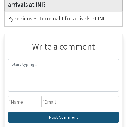
arrivals at INI?
Ryanair uses Terminal 1 for arrivals at INI.
Write a comment