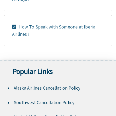
How To Speak with Someone at Iberia
Airlines?
Popular Links
Alaska Airlines Cancellation Policy
Southwest Cancellation Policy