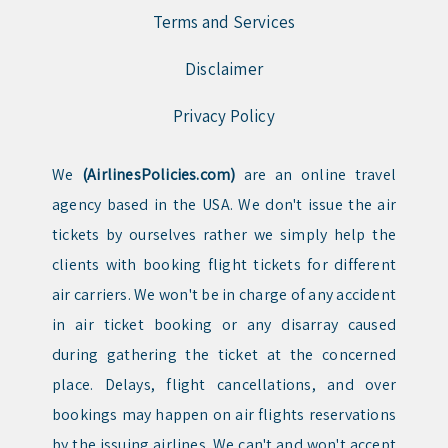
Terms and Services
Disclaimer
Privacy Policy
We
(AirlinesPolicies.com)
are an online travel
agency based in the USA. We don't issue the air
tickets by ourselves rather we simply help the
clients with booking flight tickets for different
air carriers. We won't be in charge of any accident
in air ticket booking or any disarray caused
during gathering the ticket at the concerned
place. Delays, flight cancellations, and over
bookings may happen on air flights reservations
by the issuing airlines. We can't and won't accept