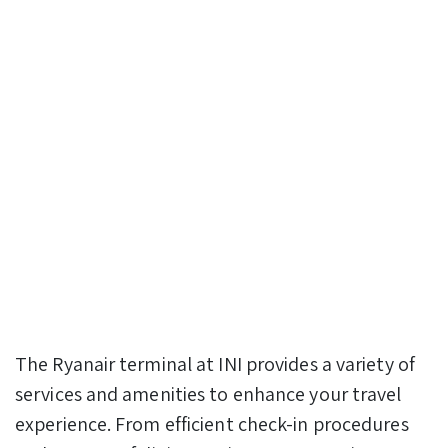
The Ryanair terminal at INI provides a variety of
services and amenities to enhance your travel
experience. From efficient check-in procedures