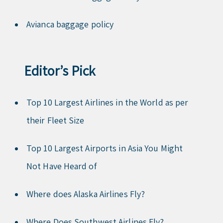
Avianca baggage policy
Editor’s Pick
Top 10 Largest Airlines in the World as per
their Fleet Size
Top 10 Largest Airports in Asia You Might
Not Have Heard of
Where does Alaska Airlines Fly?
Where Does Southwest Airlines Fly?