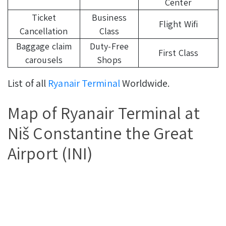
Center
Ticket
Business
Flight Wifi
Cancellation
Class
Baggage claim
Duty-Free
First Class
carousels
Shops
List of all
Ryanair Terminal
Worldwide.
Map of Ryanair Terminal at
Niš Constantine the Great
Airport (INI)