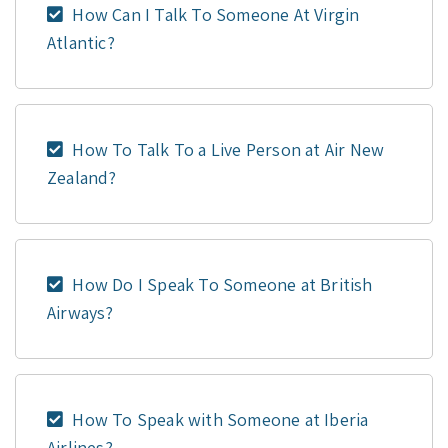
How Can I Talk To Someone At Virgin
Atlantic?
How To Talk To a Live Person at Air New
Zealand?
How Do I Speak To Someone at British
Airways?
How To Speak with Someone at Iberia
Airlines?