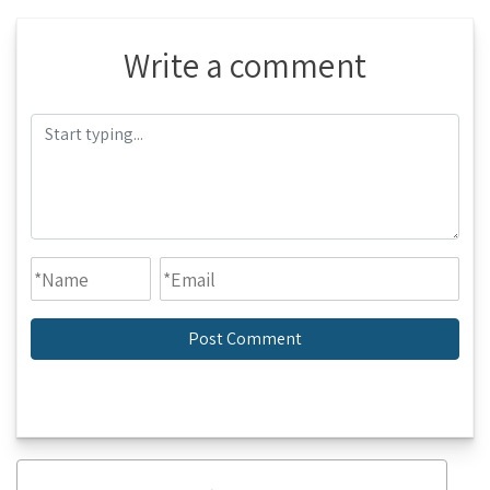
Write a comment