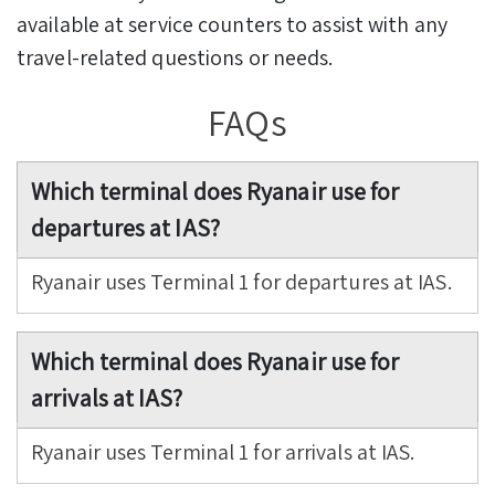
available at service counters to assist with any
travel-related questions or needs.
FAQs
Which terminal does Ryanair use for
departures at IAS?
Ryanair uses Terminal 1 for departures at IAS.
Which terminal does Ryanair use for
arrivals at IAS?
Ryanair uses Terminal 1 for arrivals at IAS.