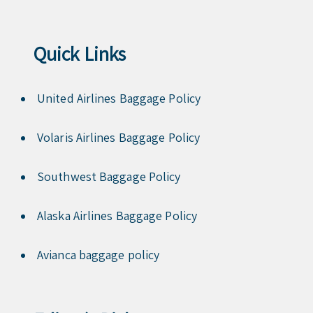
Quick Links
United Airlines Baggage Policy
Volaris Airlines Baggage Policy
Southwest Baggage Policy
Alaska Airlines Baggage Policy
Avianca baggage policy