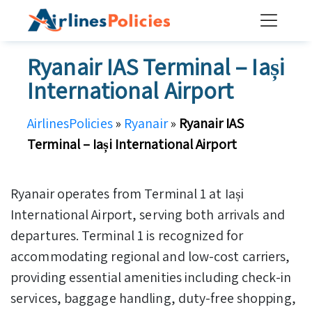
Skip
to
content
Ryanair IAS Terminal – Iași
International Airport
AirlinesPolicies
»
Ryanair
»
Ryanair IAS
Terminal – Iași International Airport
Ryanair operates from Terminal 1 at Iași
International Airport, serving both arrivals and
departures. Terminal 1 is recognized for
accommodating regional and low-cost carriers,
providing essential amenities including check-in
services, baggage handling, duty-free shopping,