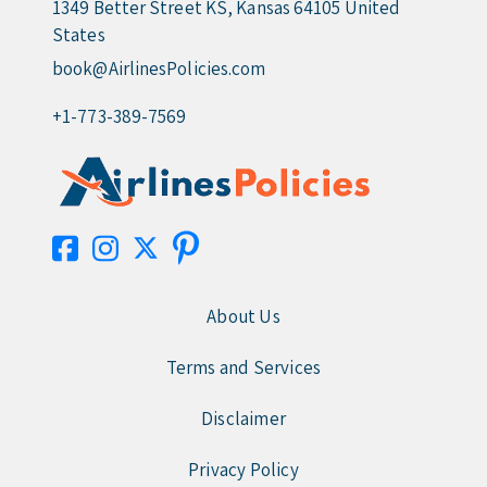
1349 Better Street KS, Kansas 64105 United
States
book@AirlinesPolicies.com
+1-773-389-7569
About Us
Terms and Services
Disclaimer
Privacy Policy