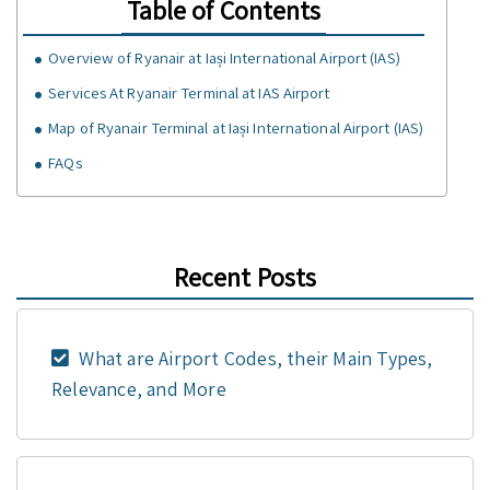
Table of Contents
Overview of Ryanair at Iași International Airport (IAS)
Services At Ryanair Terminal at IAS Airport
Map of Ryanair Terminal at Iași International Airport (IAS)
FAQs
Recent Posts
What are Airport Codes, their Main Types,
Relevance, and More