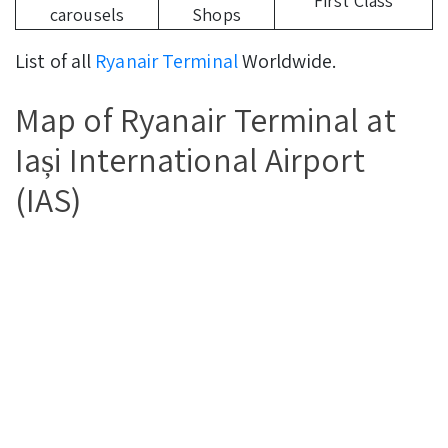
First Class
carousels
Shops
List of all
Ryanair Terminal
Worldwide.
Map of Ryanair Terminal at
Iași International Airport
(IAS)