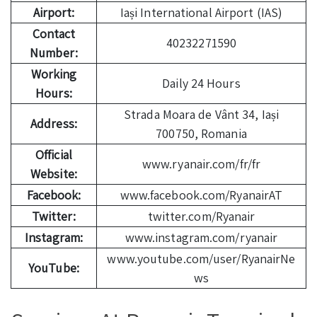
Airport:
Iași International Airport (IAS)
Contact
40232271590
Number:
Working
Daily 24 Hours
Hours:
Strada Moara de Vânt 34, Iași
Address:
700750, Romania
Official
www.ryanair.com/fr/fr
Website:
Facebook:
www.facebook.com/RyanairAT
Twitter:
twitter.com/Ryanair
Instagram:
www.instagram.com/ryanair
www.youtube.com/user/RyanairNe
YouTube:
ws