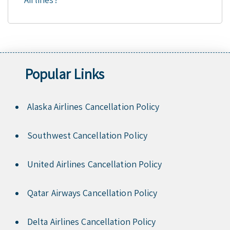
Popular Links
Alaska Airlines Cancellation Policy
Southwest Cancellation Policy
United Airlines Cancellation Policy
Qatar Airways Cancellation Policy
Delta Airlines Cancellation Policy