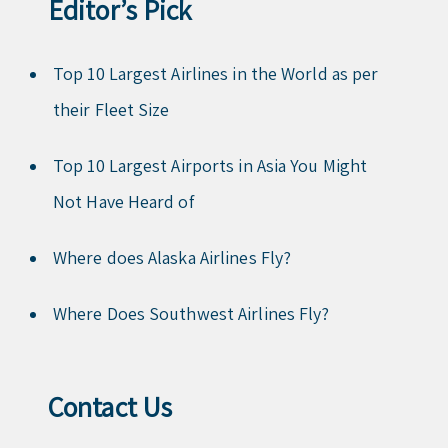
Editor’s Pick
Top 10 Largest Airlines in the World as per
their Fleet Size
Top 10 Largest Airports in Asia You Might
Not Have Heard of
Where does Alaska Airlines Fly?
Where Does Southwest Airlines Fly?
Contact Us