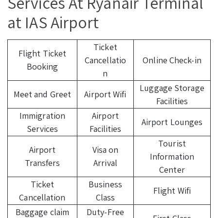
Services At Ryanair Terminal
at IAS Airport
Ticket
Flight Ticket
Cancellatio
Online Check-in
Booking
n
Luggage Storage
Meet and Greet
Airport Wifi
Facilities
Immigration
Airport
Airport Lounges
Services
Facilities
Tourist
Airport
Visa on
Information
Transfers
Arrival
Center
Ticket
Business
Flight Wifi
Cancellation
Class
Baggage claim
Duty-Free