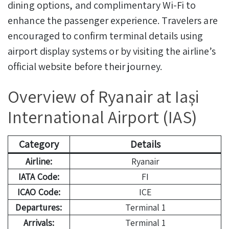
dining options, and complimentary Wi-Fi to
enhance the passenger experience. Travelers are
encouraged to confirm terminal details using
airport display systems or by visiting the airline’s
official website before their journey.
Overview of Ryanair at Iași
International Airport (IAS)
Category
Details
Airline:
Ryanair
IATA Code:
FI
ICAO Code:
ICE
Departures:
Terminal 1
Arrivals:
Terminal 1