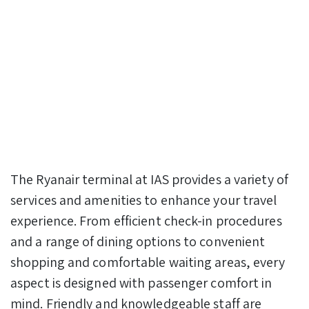
The Ryanair terminal at IAS provides a variety of
services and amenities to enhance your travel
experience. From efficient check-in procedures
and a range of dining options to convenient
shopping and comfortable waiting areas, every
aspect is designed with passenger comfort in
mind. Friendly and knowledgeable staff are