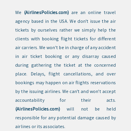
We
(AirlinesPolicies.com)
are an online travel
agency based in the USA. We don't issue the air
tickets by ourselves rather we simply help the
clients with booking flight tickets for different
air carriers. We won't be in charge of any accident
in air ticket booking or any disarray caused
during gathering the ticket at the concerned
place. Delays, flight cancellations, and over
bookings may happen on air flights reservations
by the issuing airlines. We can't and won't accept
accountability for their acts.
(AirlinesPolicies.com)
will not be held
responsible for any potential damage caused by
airlines or its associates.