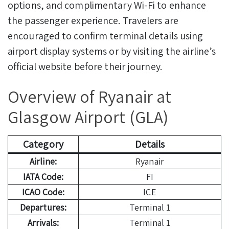
options, and complimentary Wi-Fi to enhance
the passenger experience. Travelers are
encouraged to confirm terminal details using
airport display systems or by visiting the airline’s
official website before their journey.
Overview of Ryanair at
Glasgow Airport (GLA)
Category
Details
Airline:
Ryanair
IATA Code:
FI
ICAO Code:
ICE
Departures:
Terminal 1
Arrivals:
Terminal 1