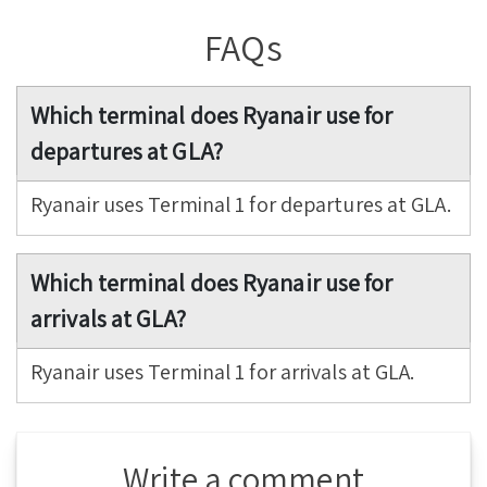
FAQs
Which terminal does Ryanair use for
departures at GLA?
Ryanair uses Terminal 1 for departures at GLA.
Which terminal does Ryanair use for
arrivals at GLA?
Ryanair uses Terminal 1 for arrivals at GLA.
Write a comment