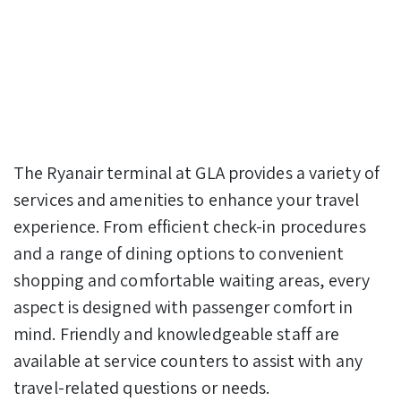
The Ryanair terminal at GLA provides a variety of
services and amenities to enhance your travel
experience. From efficient check-in procedures
and a range of dining options to convenient
shopping and comfortable waiting areas, every
aspect is designed with passenger comfort in
mind. Friendly and knowledgeable staff are
available at service counters to assist with any
travel-related questions or needs.