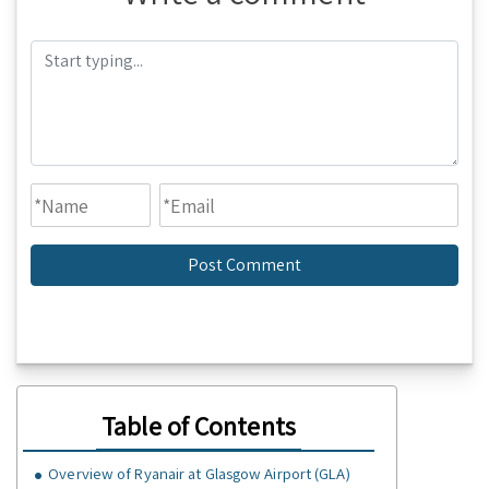
Table of Contents
Overview of Ryanair at Glasgow Airport (GLA)