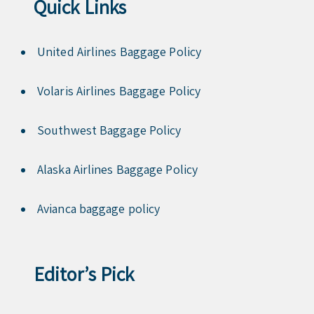
Quick Links
United Airlines Baggage Policy
Volaris Airlines Baggage Policy
Southwest Baggage Policy
Alaska Airlines Baggage Policy
Avianca baggage policy
Editor’s Pick