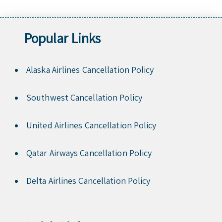
Popular Links
Alaska Airlines Cancellation Policy
Southwest Cancellation Policy
United Airlines Cancellation Policy
Qatar Airways Cancellation Policy
Delta Airlines Cancellation Policy