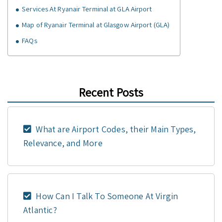
Services At Ryanair Terminal at GLA Airport
Map of Ryanair Terminal at Glasgow Airport (GLA)
FAQs
Recent Posts
What are Airport Codes, their Main Types,
Relevance, and More
How Can I Talk To Someone At Virgin
Atlantic?