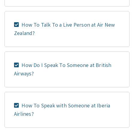
How To Talk To a Live Person at Air New
Zealand?
How Do I Speak To Someone at British
Airways?
How To Speak with Someone at Iberia
Airlines?