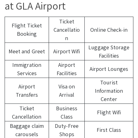
at GLA Airport
Ticket
Flight Ticket
Cancellatio
Online Check-in
Booking
n
Luggage Storage
Meet and Greet
Airport Wifi
Facilities
Immigration
Airport
Airport Lounges
Services
Facilities
Tourist
Airport
Visa on
Information
Transfers
Arrival
Center
Ticket
Business
Flight Wifi
Cancellation
Class
Baggage claim
Duty-Free
First Class
carousels
Shops