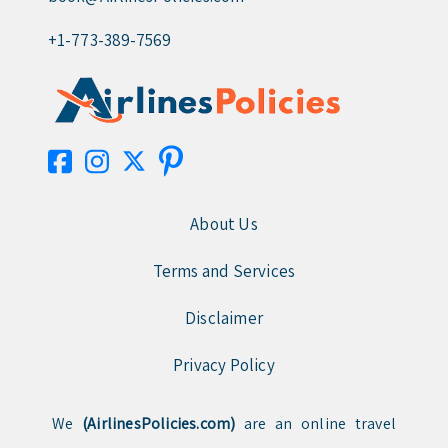
+1-773-389-7569
About Us
Terms and Services
Disclaimer
Privacy Policy
We
(AirlinesPolicies.com)
are an online travel