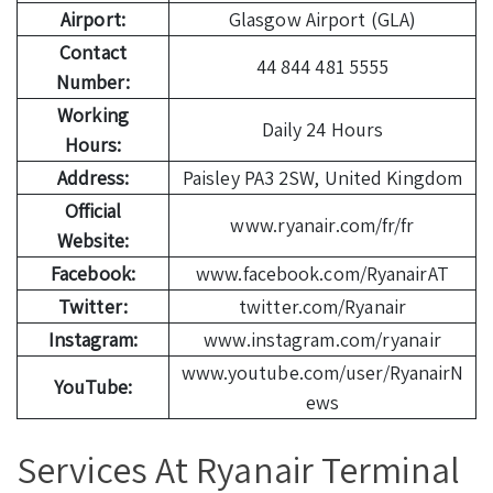
Airport:
Glasgow Airport (GLA)
Contact
44 844 481 5555
Number:
Working
Daily 24 Hours
Hours:
Address:
Paisley PA3 2SW, United Kingdom
Official
www.ryanair.com/fr/fr
Website:
Facebook:
www.facebook.com/RyanairAT
Twitter:
twitter.com/Ryanair
Instagram:
www.instagram.com/ryanair
www.youtube.com/user/RyanairN
YouTube:
ews
Services At Ryanair Terminal