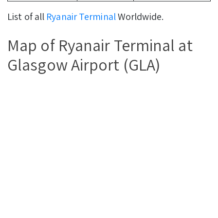
List of all
Ryanair Terminal
Worldwide.
Map of Ryanair Terminal at
Glasgow Airport (GLA)