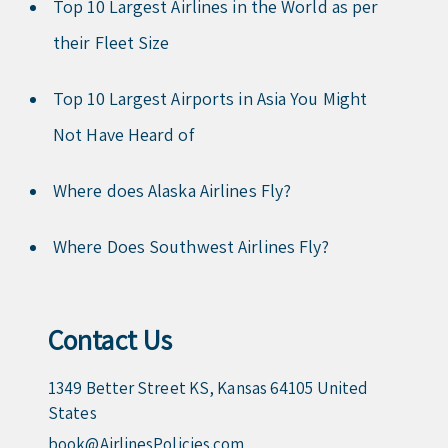
Top 10 Largest Airlines in the World as per
their Fleet Size
Top 10 Largest Airports in Asia You Might
Not Have Heard of
Where does Alaska Airlines Fly?
Where Does Southwest Airlines Fly?
Contact Us
1349 Better Street KS, Kansas 64105 United
States
book@AirlinesPolicies.com