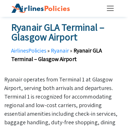
Skip
to
content
Ryanair GLA Terminal –
Glasgow Airport
AirlinesPolicies
»
Ryanair
»
Ryanair GLA
Terminal – Glasgow Airport
Ryanair operates from Terminal 1 at Glasgow
Airport, serving both arrivals and departures.
Terminal 1 is recognized for accommodating
regional and low-cost carriers, providing
essential amenities including check-in services,
baggage handling, duty-free shopping, dining