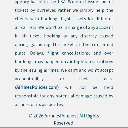
agency based in the USA. We don't issue the air
tickets by ourselves rather we simply help the
clients with booking flight tickets for different
air carriers. We won't be in charge of any accident
in air ticket booking or any disarray caused
during gathering the ticket at the concerned
place. Delays, flight cancellations, and over
bookings may happen on air flights reservations
by the issuing airlines. We can't and won't accept
accountability for their acts.
(AirlinesPolicies.com)
will not be held
responsible for any potential damage caused by
airlines or its associates.
© 2026
AirlinesPolicies
|
All Rights
Reserved.