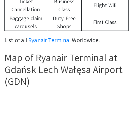
Ticket
Business
Flight Wifi
Cancellation
Class
Baggage claim
Duty-Free
First Class
carousels
Shops
List of all
Ryanair Terminal
Worldwide.
Map of Ryanair Terminal at
Gdańsk Lech Wałęsa Airport
(GDN)