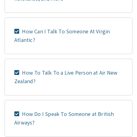
How Can I Talk To Someone At Virgin
Atlantic?
How To Talk To a Live Person at Air New
Zealand?
How Do I Speak To Someone at British
Airways?