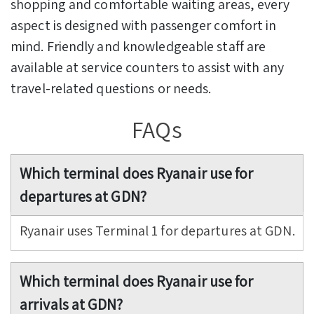
shopping and comfortable waiting areas, every
aspect is designed with passenger comfort in
mind. Friendly and knowledgeable staff are
available at service counters to assist with any
travel-related questions or needs.
FAQs
Which terminal does Ryanair use for
departures at GDN?
Ryanair uses Terminal 1 for departures at GDN.
Which terminal does Ryanair use for
arrivals at GDN?