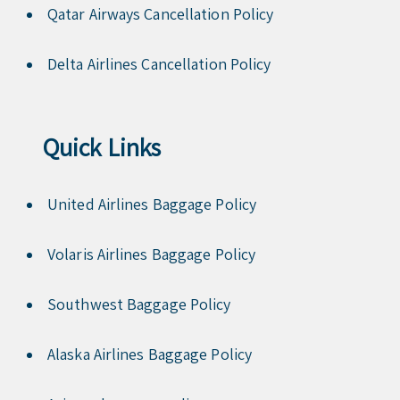
Qatar Airways Cancellation Policy
Delta Airlines Cancellation Policy
Quick Links
United Airlines Baggage Policy
Volaris Airlines Baggage Policy
Southwest Baggage Policy
Alaska Airlines Baggage Policy