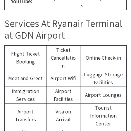
YouTube:
s
Services At Ryanair Terminal
at GDN Airport
Ticket
Flight Ticket
Cancellatio
Online Check-in
Booking
n
Luggage Storage
Meet and Greet
Airport Wifi
Facilities
Immigration
Airport
Airport Lounges
Services
Facilities
Tourist
Airport
Visa on
Information
Transfers
Arrival
Center