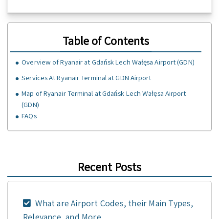
Table of Contents
Overview of Ryanair at Gdańsk Lech Wałęsa Airport (GDN)
Services At Ryanair Terminal at GDN Airport
Map of Ryanair Terminal at Gdańsk Lech Wałęsa Airport
(GDN)
FAQs
Recent Posts
What are Airport Codes, their Main Types,
Relevance, and More