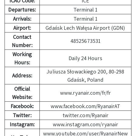
ICAO Code:
ICE
Departures:
Terminal 1
Arrivals:
Terminal 1
Airport:
Gdańsk Lech Wałęsa Airport (GDN)
Contact
48525673531
Number:
Working
Daily 24 Hours
Hours:
Juliusza Słowackiego 200, 80-298
Address:
Gdańsk, Poland
Official
www.ryanair.com/fr/fr
Website:
Facebook:
www.facebook.com/RyanairAT
Twitter:
twitter.com/Ryanair
Instagram:
www.instagram.com/ryanair
www.youtube.com/user/RyanairNew