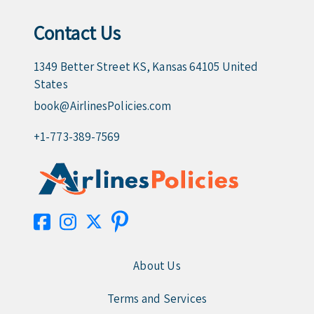
Contact Us
1349 Better Street KS, Kansas 64105 United
States
book@AirlinesPolicies.com
+1-773-389-7569
About Us
Terms and Services