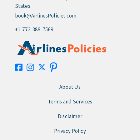
States
book@AirlinesPolicies.com
+1-773-389-7569
About Us
Terms and Services
Disclaimer
Privacy Policy