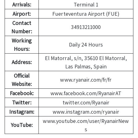
Arrivals:
Terminal 1
Airport:
Fuerteventura Airport (FUE)
Contact
34913211000
Number:
Working
Daily 24 Hours
Hours:
El Matorral, s/n, 35610 El Matorral,
Address:
Las Palmas, Spain
Official
www.ryanair.com/fr/fr
Website:
Facebook:
www.facebook.com/RyanairAT
Twitter:
twitter.com/Ryanair
Instagram:
www.instagram.com/ryanair
www.youtube.com/user/RyanairNew
YouTube:
s