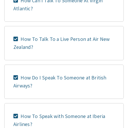
How Can I Talk To Someone At Virgin
Atlantic?
How To Talk To a Live Person at Air New
Zealand?
How Do I Speak To Someone at British
Airways?
How To Speak with Someone at Iberia
Airlines?