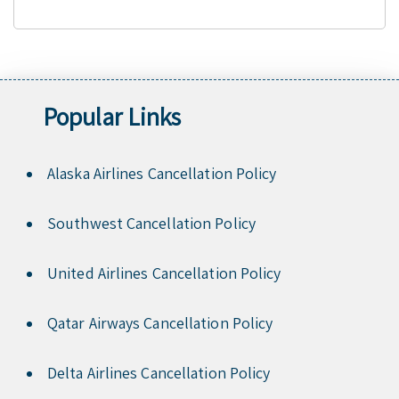
Popular Links
Alaska Airlines Cancellation Policy
Southwest Cancellation Policy
United Airlines Cancellation Policy
Qatar Airways Cancellation Policy
Delta Airlines Cancellation Policy