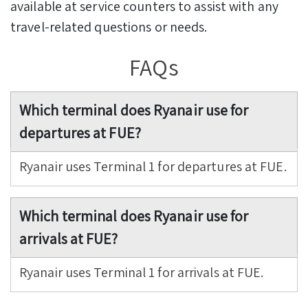
available at service counters to assist with any
travel-related questions or needs.
FAQs
Which terminal does Ryanair use for
departures at FUE?
Ryanair uses Terminal 1 for departures at FUE.
Which terminal does Ryanair use for
arrivals at FUE?
Ryanair uses Terminal 1 for arrivals at FUE.