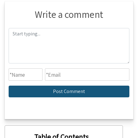
Write a comment
Table of Contents