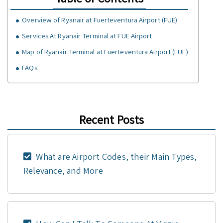
Overview of Ryanair at Fuerteventura Airport (FUE)
Services At Ryanair Terminal at FUE Airport
Map of Ryanair Terminal at Fuerteventura Airport (FUE)
FAQs
Recent Posts
What are Airport Codes, their Main Types,
Relevance, and More