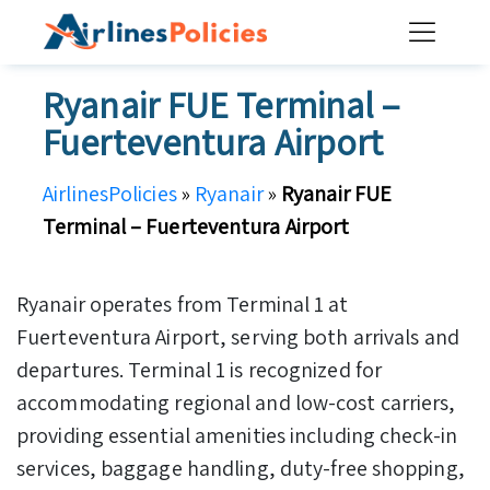
Skip
to
content
Ryanair FUE Terminal –
Fuerteventura Airport
AirlinesPolicies
»
Ryanair
»
Ryanair FUE
Terminal – Fuerteventura Airport
Ryanair operates from Terminal 1 at
Fuerteventura Airport, serving both arrivals and
departures. Terminal 1 is recognized for
accommodating regional and low-cost carriers,
providing essential amenities including check-in
services, baggage handling, duty-free shopping,