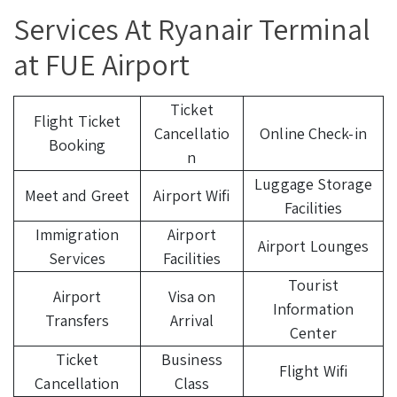
Services At Ryanair Terminal
at FUE Airport
Ticket
Flight Ticket
Cancellatio
Online Check-in
Booking
n
Luggage Storage
Meet and Greet
Airport Wifi
Facilities
Immigration
Airport
Airport Lounges
Services
Facilities
Tourist
Airport
Visa on
Information
Transfers
Arrival
Center
Ticket
Business
Flight Wifi
Cancellation
Class