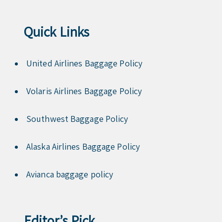
Quick Links
United Airlines Baggage Policy
Volaris Airlines Baggage Policy
Southwest Baggage Policy
Alaska Airlines Baggage Policy
Avianca baggage policy
Editor’s Pick