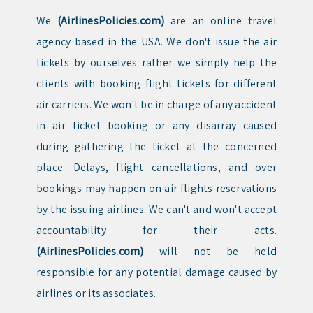
We
(AirlinesPolicies.com)
are an online travel
agency based in the USA. We don't issue the air
tickets by ourselves rather we simply help the
clients with booking flight tickets for different
air carriers. We won't be in charge of any accident
in air ticket booking or any disarray caused
during gathering the ticket at the concerned
place. Delays, flight cancellations, and over
bookings may happen on air flights reservations
by the issuing airlines. We can't and won't accept
accountability for their acts.
(AirlinesPolicies.com)
will not be held
responsible for any potential damage caused by
airlines or its associates.