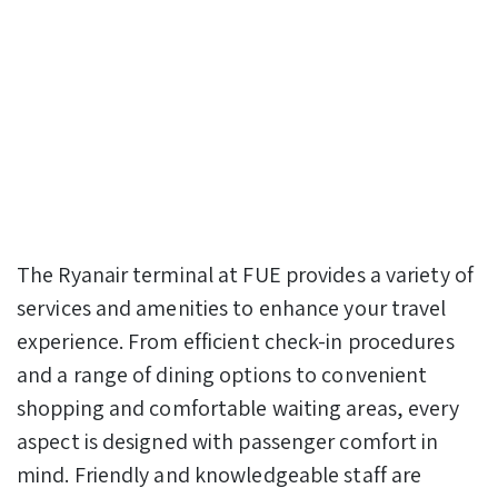
The Ryanair terminal at FUE provides a variety of
services and amenities to enhance your travel
experience. From efficient check-in procedures
and a range of dining options to convenient
shopping and comfortable waiting areas, every
aspect is designed with passenger comfort in
mind. Friendly and knowledgeable staff are