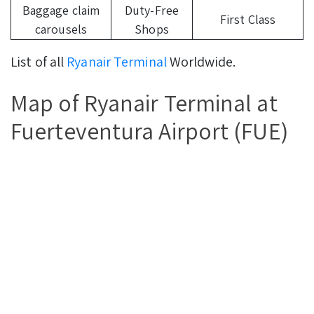
Baggage claim
Duty-Free
First Class
carousels
Shops
List of all
Ryanair Terminal
Worldwide.
Map of Ryanair Terminal at
Fuerteventura Airport (FUE)