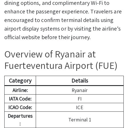
dining options, and complimentary Wi-Fi to
enhance the passenger experience. Travelers are
encouraged to confirm terminal details using
airport display systems or by visiting the airline’s
official website before their journey.
Overview of Ryanair at
Fuerteventura Airport (FUE)
Category
Details
Airline:
Ryanair
IATA Code:
FI
ICAO Code:
ICE
Departures
Terminal 1
: