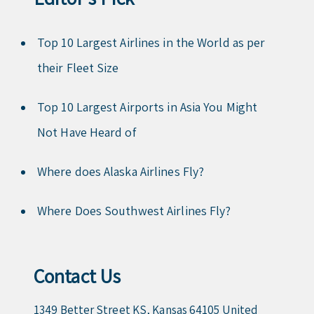
Top 10 Largest Airlines in the World as per
their Fleet Size
Top 10 Largest Airports in Asia You Might
Not Have Heard of
Where does Alaska Airlines Fly?
Where Does Southwest Airlines Fly?
Contact Us
1349 Better Street KS, Kansas 64105 United