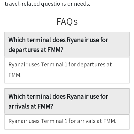
travel-related questions or needs.
FAQs
Which terminal does Ryanair use for
departures at FMM?
Ryanair uses Terminal 1 for departures at
FMM.
Which terminal does Ryanair use for
arrivals at FMM?
Ryanair uses Terminal 1 for arrivals at FMM.