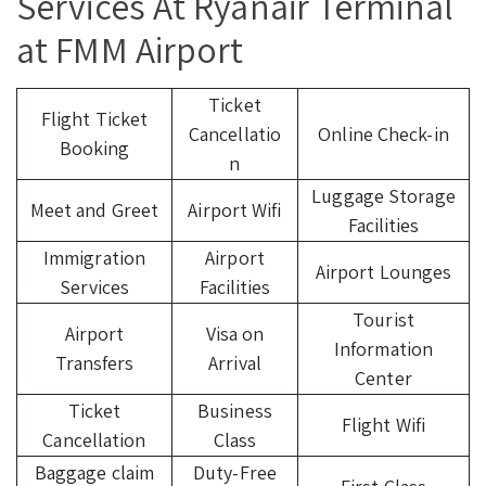
Services At Ryanair Terminal
at FMM Airport
Ticket
Flight Ticket
Cancellatio
Online Check-in
Booking
n
Luggage Storage
Meet and Greet
Airport Wifi
Facilities
Immigration
Airport
Airport Lounges
Services
Facilities
Tourist
Airport
Visa on
Information
Transfers
Arrival
Center
Ticket
Business
Flight Wifi
Cancellation
Class
Baggage claim
Duty-Free