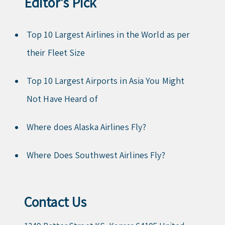
Editor’s Pick
Top 10 Largest Airlines in the World as per
their Fleet Size
Top 10 Largest Airports in Asia You Might
Not Have Heard of
Where does Alaska Airlines Fly?
Where Does Southwest Airlines Fly?
Contact Us