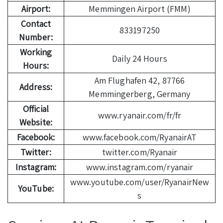
Airport:
Memmingen Airport (FMM)
Contact
833197250
Number:
Working
Daily 24 Hours
Hours:
Am Flughafen 42, 87766
Address:
Memmingerberg, Germany
Official
www.ryanair.com/fr/fr
Website:
Facebook:
www.facebook.com/RyanairAT
Twitter:
twitter.com/Ryanair
Instagram:
www.instagram.com/ryanair
www.youtube.com/user/RyanairNew
YouTube:
s