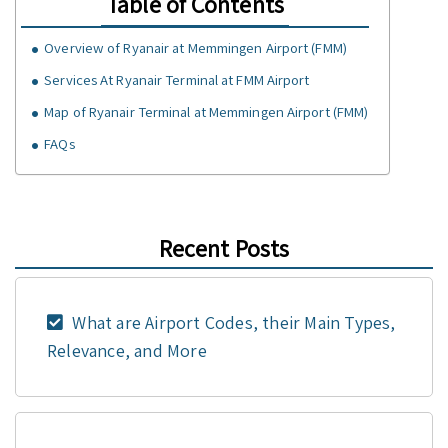
Table of Contents
Overview of Ryanair at Memmingen Airport (FMM)
Services At Ryanair Terminal at FMM Airport
Map of Ryanair Terminal at Memmingen Airport (FMM)
FAQs
Recent Posts
What are Airport Codes, their Main Types,
Relevance, and More