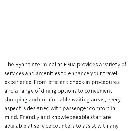
The Ryanair terminal at FMM provides a variety of
services and amenities to enhance your travel
experience. From efficient check-in procedures
and a range of dining options to convenient
shopping and comfortable waiting areas, every
aspect is designed with passenger comfort in
mind. Friendly and knowledgeable staff are
available at service counters to assist with any