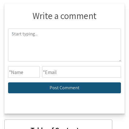
Write a comment