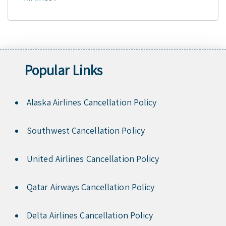
Popular Links
Alaska Airlines Cancellation Policy
Southwest Cancellation Policy
United Airlines Cancellation Policy
Qatar Airways Cancellation Policy
Delta Airlines Cancellation Policy