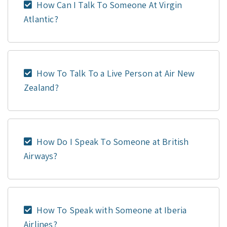
How Can I Talk To Someone At Virgin
Atlantic?
How To Talk To a Live Person at Air New
Zealand?
How Do I Speak To Someone at British
Airways?
How To Speak with Someone at Iberia
Airlines?