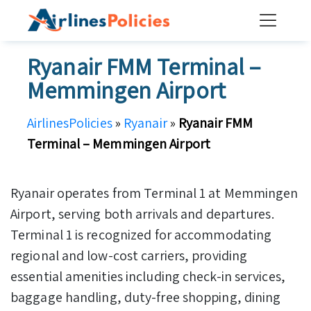
Skip
to
content
Ryanair FMM Terminal –
Memmingen Airport
AirlinesPolicies
»
Ryanair
»
Ryanair FMM
Terminal – Memmingen Airport
Ryanair operates from Terminal 1 at Memmingen
Airport, serving both arrivals and departures.
Terminal 1 is recognized for accommodating
regional and low-cost carriers, providing
essential amenities including check-in services,
baggage handling, duty-free shopping, dining