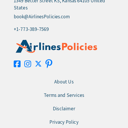
1349 Better Street KS, Kansas 64105 United
States
book@AirlinesPolicies.com
+1-773-389-7569
About Us
Terms and Services
Disclaimer
Privacy Policy