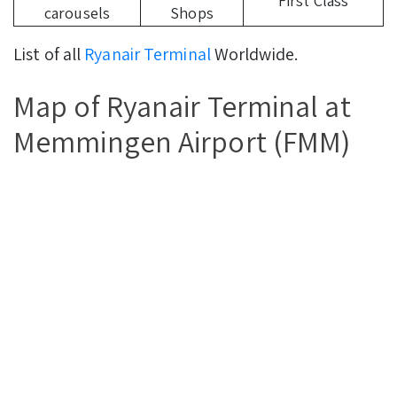
First Class
carousels
Shops
List of all
Ryanair Terminal
Worldwide.
Map of Ryanair Terminal at
Memmingen Airport (FMM)