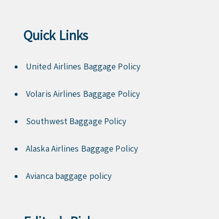
Quick Links
United Airlines Baggage Policy
Volaris Airlines Baggage Policy
Southwest Baggage Policy
Alaska Airlines Baggage Policy
Avianca baggage policy