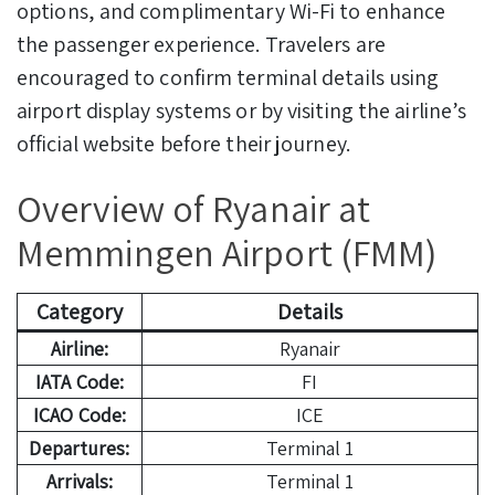
options, and complimentary Wi-Fi to enhance
the passenger experience. Travelers are
encouraged to confirm terminal details using
airport display systems or by visiting the airline’s
official website before their journey.
Overview of Ryanair at
Memmingen Airport (FMM)
Category
Details
Airline:
Ryanair
IATA Code:
FI
ICAO Code:
ICE
Departures:
Terminal 1
Arrivals:
Terminal 1