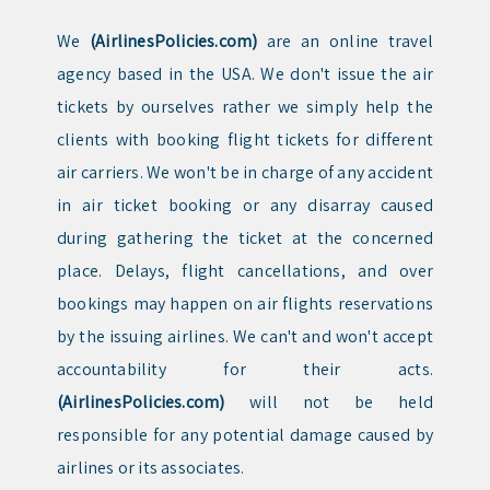
We
(AirlinesPolicies.com)
are an online travel
agency based in the USA. We don't issue the air
tickets by ourselves rather we simply help the
clients with booking flight tickets for different
air carriers. We won't be in charge of any accident
in air ticket booking or any disarray caused
during gathering the ticket at the concerned
place. Delays, flight cancellations, and over
bookings may happen on air flights reservations
by the issuing airlines. We can't and won't accept
accountability for their acts.
(AirlinesPolicies.com)
will not be held
responsible for any potential damage caused by
airlines or its associates.