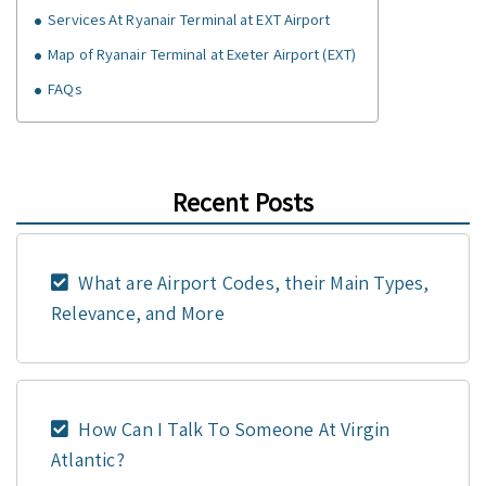
Services At Ryanair Terminal at EXT Airport
Map of Ryanair Terminal at Exeter Airport (EXT)
FAQs
Recent Posts
What are Airport Codes, their Main Types,
Relevance, and More
How Can I Talk To Someone At Virgin
Atlantic?