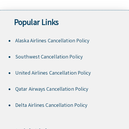
Popular Links
Alaska Airlines Cancellation Policy
Southwest Cancellation Policy
United Airlines Cancellation Policy
Qatar Airways Cancellation Policy
Delta Airlines Cancellation Policy