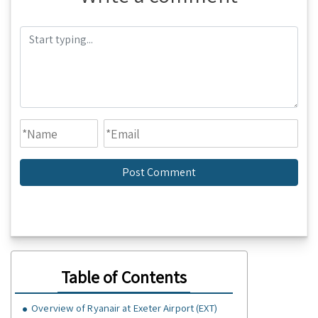
Table of Contents
Overview of Ryanair at Exeter Airport (EXT)