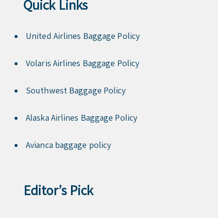
Quick Links
United Airlines Baggage Policy
Volaris Airlines Baggage Policy
Southwest Baggage Policy
Alaska Airlines Baggage Policy
Avianca baggage policy
Editor’s Pick