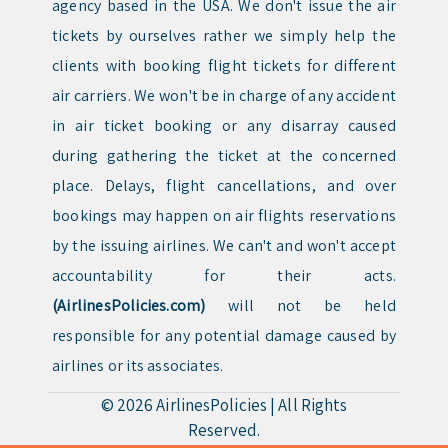
agency based in the USA. We don't issue the air
tickets by ourselves rather we simply help the
clients with booking flight tickets for different
air carriers. We won't be in charge of any accident
in air ticket booking or any disarray caused
during gathering the ticket at the concerned
place. Delays, flight cancellations, and over
bookings may happen on air flights reservations
by the issuing airlines. We can't and won't accept
accountability for their acts.
(AirlinesPolicies.com)
will not be held
responsible for any potential damage caused by
airlines or its associates.
© 2026
AirlinesPolicies
|
All Rights
Reserved.