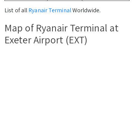
List of all
Ryanair Terminal
Worldwide.
Map of Ryanair Terminal at
Exeter Airport (EXT)