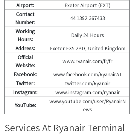
Airport:
Exeter Airport (EXT)
Contact
44 1392 367433
Number:
Working
Daily 24 Hours
Hours:
Address:
Exeter EX5 2BD, United Kingdom
Official
www.ryanair.com/fr/fr
Website:
Facebook:
www.facebook.com/RyanairAT
Twitter:
twitter.com/Ryanair
Instagram:
www.instagram.com/ryanair
www.youtube.com/user/RyanairN
YouTube:
ews
Services At Ryanair Terminal