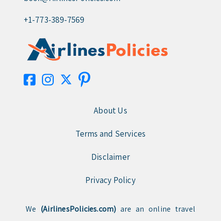
+1-773-389-7569
About Us
Terms and Services
Disclaimer
Privacy Policy
We
(AirlinesPolicies.com)
are an online travel