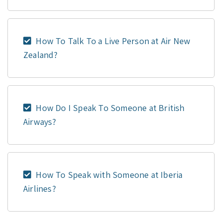
How To Talk To a Live Person at Air New
Zealand?
How Do I Speak To Someone at British
Airways?
How To Speak with Someone at Iberia
Airlines?