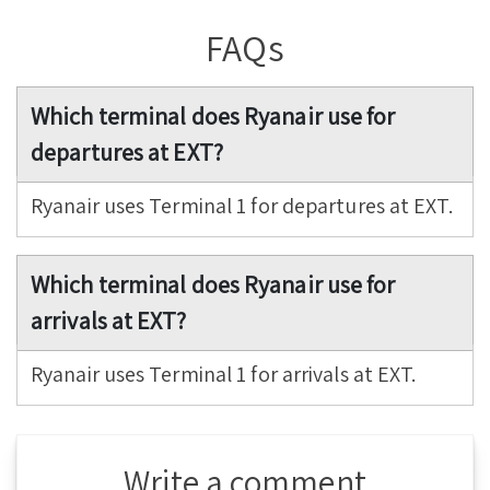
FAQs
Which terminal does Ryanair use for
departures at EXT?
Ryanair uses Terminal 1 for departures at EXT.
Which terminal does Ryanair use for
arrivals at EXT?
Ryanair uses Terminal 1 for arrivals at EXT.
Write a comment