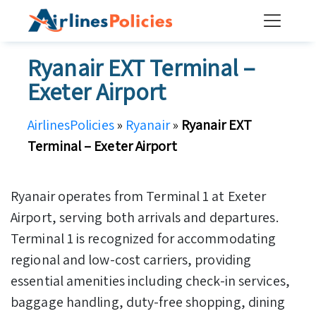
Skip
to
content
Ryanair EXT Terminal –
Exeter Airport
AirlinesPolicies
»
Ryanair
»
Ryanair EXT
Terminal – Exeter Airport
Ryanair operates from Terminal 1 at Exeter
Airport, serving both arrivals and departures.
Terminal 1 is recognized for accommodating
regional and low-cost carriers, providing
essential amenities including check-in services,
baggage handling, duty-free shopping, dining