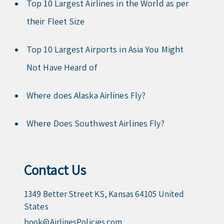
Top 10 Largest Airlines in the World as per
their Fleet Size
Top 10 Largest Airports in Asia You Might
Not Have Heard of
Where does Alaska Airlines Fly?
Where Does Southwest Airlines Fly?
Contact Us
1349 Better Street KS, Kansas 64105 United
States
book@AirlinesPolicies.com