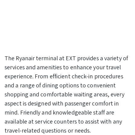
The Ryanair terminal at EXT provides a variety of
services and amenities to enhance your travel
experience. From efficient check-in procedures
and a range of dining options to convenient
shopping and comfortable waiting areas, every
aspect is designed with passenger comfort in
mind. Friendly and knowledgeable staff are
available at service counters to assist with any
travel-related questions or needs.