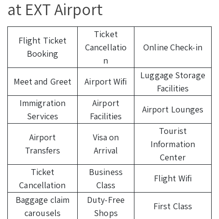
at EXT Airport
Ticket
Flight Ticket
Cancellatio
Online Check-in
Booking
n
Luggage Storage
Meet and Greet
Airport Wifi
Facilities
Immigration
Airport
Airport Lounges
Services
Facilities
Tourist
Airport
Visa on
Information
Transfers
Arrival
Center
Ticket
Business
Flight Wifi
Cancellation
Class
Baggage claim
Duty-Free
First Class
carousels
Shops