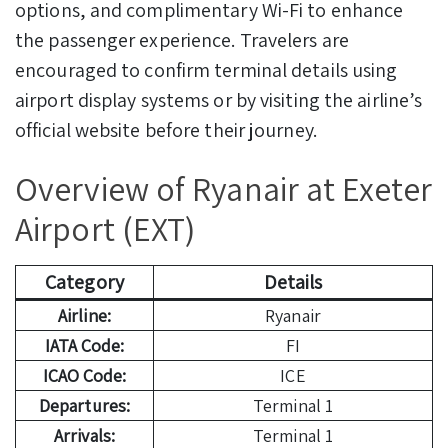
options, and complimentary Wi-Fi to enhance
the passenger experience. Travelers are
encouraged to confirm terminal details using
airport display systems or by visiting the airline’s
official website before their journey.
Overview of Ryanair at Exeter
Airport (EXT)
Category
Details
Airline:
Ryanair
IATA Code:
FI
ICAO Code:
ICE
Departures:
Terminal 1
Arrivals:
Terminal 1