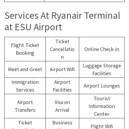
Services At Ryanair Terminal
at ESU Airport
Ticket
Flight Ticket
Cancellatio
Online Check-in
Booking
n
Luggage Storage
Meet and Greet
Airport Wifi
Facilities
Immigration
Airport
Airport Lounges
Services
Facilities
Tourist
Airport
Visa on
Information
Transfers
Arrival
Center
Ticket
Business
Flight Wifi