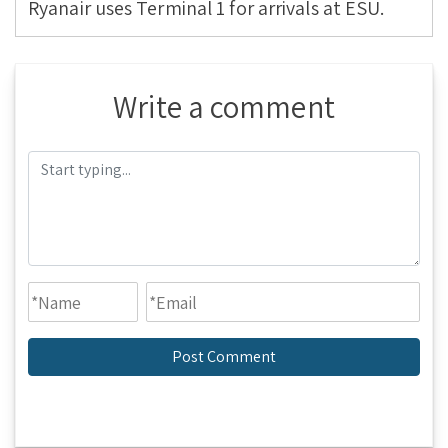
Ryanair uses Terminal 1 for arrivals at ESU.
Write a comment