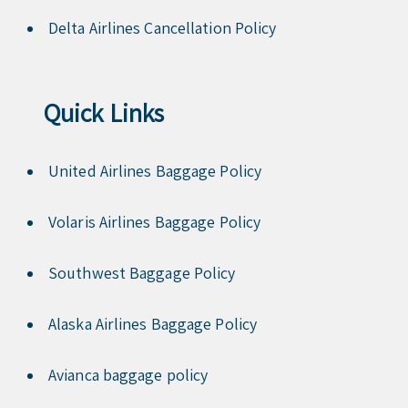
Delta Airlines Cancellation Policy
Quick Links
United Airlines Baggage Policy
Volaris Airlines Baggage Policy
Southwest Baggage Policy
Alaska Airlines Baggage Policy
Avianca baggage policy