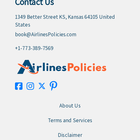
Contact Us
1349 Better Street KS, Kansas 64105 United
States
book@AirlinesPolicies.com
+1-773-389-7569
About Us
Terms and Services
Disclaimer