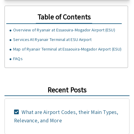
Table of Contents
Overview of Ryanair at Essaouira-Mogador Airport (ESU)
Services At Ryanair Terminal at ESU Airport
Map of Ryanair Terminal at Essaouira-Mogador Airport (ESU)
FAQs
Recent Posts
What are Airport Codes, their Main Types,
Relevance, and More