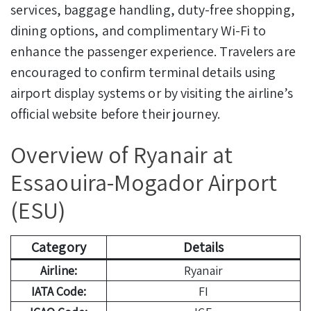
services, baggage handling, duty-free shopping,
dining options, and complimentary Wi-Fi to
enhance the passenger experience. Travelers are
encouraged to confirm terminal details using
airport display systems or by visiting the airline’s
official website before their journey.
Overview of Ryanair at
Essaouira-Mogador Airport
(ESU)
Category
Details
Airline:
Ryanair
IATA Code:
FI