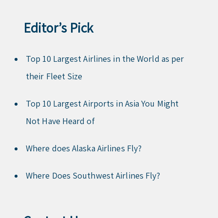
Editor’s Pick
Top 10 Largest Airlines in the World as per
their Fleet Size
Top 10 Largest Airports in Asia You Might
Not Have Heard of
Where does Alaska Airlines Fly?
Where Does Southwest Airlines Fly?