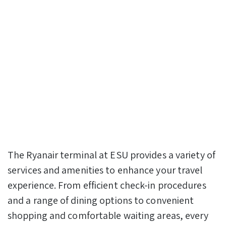
The Ryanair terminal at ESU provides a variety of
services and amenities to enhance your travel
experience. From efficient check-in procedures
and a range of dining options to convenient
shopping and comfortable waiting areas, every