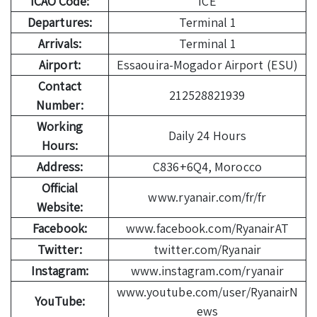
ICAO Code:
ICE
Departures:
Terminal 1
Arrivals:
Terminal 1
Airport:
Essaouira-Mogador Airport (ESU)
Contact
212528821939
Number:
Working
Daily 24 Hours
Hours:
Address:
C836+6Q4, Morocco
Official
www.ryanair.com/fr/fr
Website:
Facebook:
www.facebook.com/RyanairAT
Twitter:
twitter.com/Ryanair
Instagram:
www.instagram.com/ryanair
www.youtube.com/user/RyanairN
YouTube:
ews