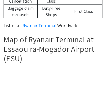
Cancellation
Class
Baggage claim
Duty-Free
First Class
carousels
Shops
List of all
Ryanair Terminal
Worldwide.
Map of Ryanair Terminal at
Essaouira-Mogador Airport
(ESU)