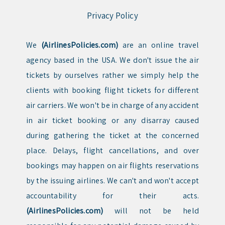
Privacy Policy
We
(AirlinesPolicies.com)
are an online travel
agency based in the USA. We don't issue the air
tickets by ourselves rather we simply help the
clients with booking flight tickets for different
air carriers. We won't be in charge of any accident
in air ticket booking or any disarray caused
during gathering the ticket at the concerned
place. Delays, flight cancellations, and over
bookings may happen on air flights reservations
by the issuing airlines. We can't and won't accept
accountability for their acts.
(AirlinesPolicies.com)
will not be held