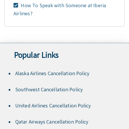
How To Speak with Someone at Iberia
Airlines?
Popular Links
Alaska Airlines Cancellation Policy
Southwest Cancellation Policy
United Airlines Cancellation Policy
Qatar Airways Cancellation Policy