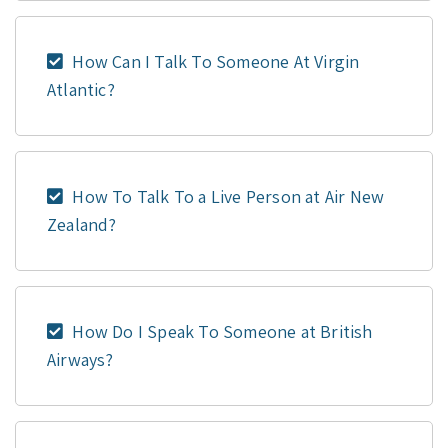
How Can I Talk To Someone At Virgin
Atlantic?
How To Talk To a Live Person at Air New
Zealand?
How Do I Speak To Someone at British
Airways?