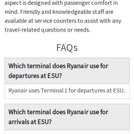
aspect is designed with passenger comfort in
mind. Friendly and knowledgeable staff are
available at service counters to assist with any
travel-related questions or needs.
FAQs
Which terminal does Ryanair use for
departures at ESU?
Ryanair uses Terminal 1 for departures at ESU.
Which terminal does Ryanair use for
arrivals at ESU?