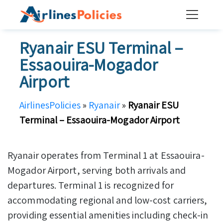
Skip
to
content
Ryanair ESU Terminal –
Essaouira-Mogador
Airport
AirlinesPolicies
»
Ryanair
»
Ryanair ESU
Terminal – Essaouira-Mogador Airport
Ryanair operates from Terminal 1 at Essaouira-
Mogador Airport, serving both arrivals and
departures. Terminal 1 is recognized for
accommodating regional and low-cost carriers,
providing essential amenities including check-in