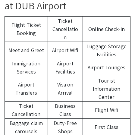
at DUB Airport
Ticket
Flight Ticket
Cancellatio
Online Check-in
Booking
n
Luggage Storage
Meet and Greet
Airport Wifi
Facilities
Immigration
Airport
Airport Lounges
Services
Facilities
Tourist
Airport
Visa on
Information
Transfers
Arrival
Center
Ticket
Business
Flight Wifi
Cancellation
Class
Baggage claim
Duty-Free
First Class
carousels
Shops