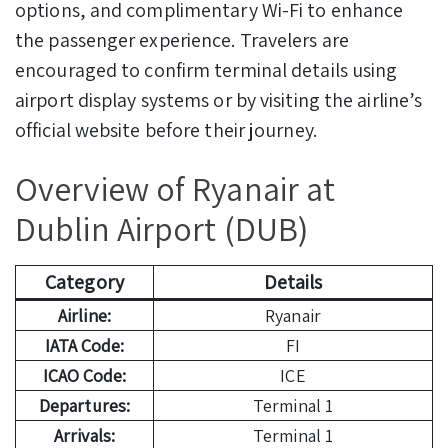
options, and complimentary Wi-Fi to enhance
the passenger experience. Travelers are
encouraged to confirm terminal details using
airport display systems or by visiting the airline’s
official website before their journey.
Overview of Ryanair at
Dublin Airport (DUB)
Category
Details
Airline:
Ryanair
IATA Code:
FI
ICAO Code:
ICE
Departures:
Terminal 1
Arrivals:
Terminal 1