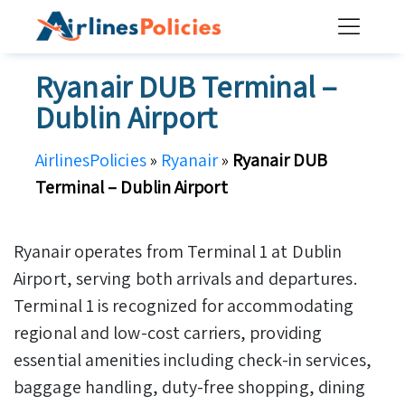
Skip
to
content
Ryanair DUB Terminal –
Dublin Airport
AirlinesPolicies
»
Ryanair
»
Ryanair DUB
Terminal – Dublin Airport
Ryanair operates from Terminal 1 at Dublin
Airport, serving both arrivals and departures.
Terminal 1 is recognized for accommodating
regional and low-cost carriers, providing
essential amenities including check-in services,
baggage handling, duty-free shopping, dining