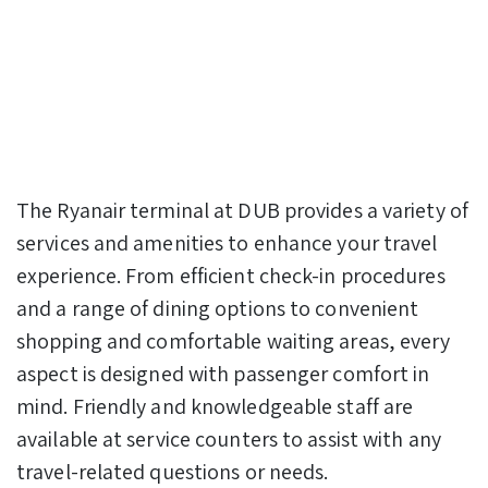
The Ryanair terminal at DUB provides a variety of
services and amenities to enhance your travel
experience. From efficient check-in procedures
and a range of dining options to convenient
shopping and comfortable waiting areas, every
aspect is designed with passenger comfort in
mind. Friendly and knowledgeable staff are
available at service counters to assist with any
travel-related questions or needs.