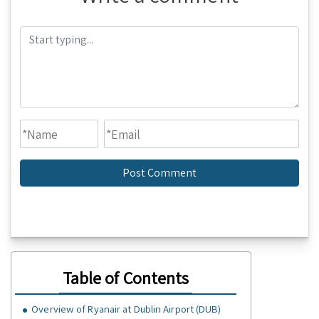
Table of Contents
Overview of Ryanair at Dublin Airport (DUB)