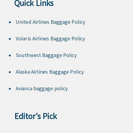
Quick Links
United Airlines Baggage Policy
Volaris Airlines Baggage Policy
Southwest Baggage Policy
Alaska Airlines Baggage Policy
Avianca baggage policy
Editor’s Pick