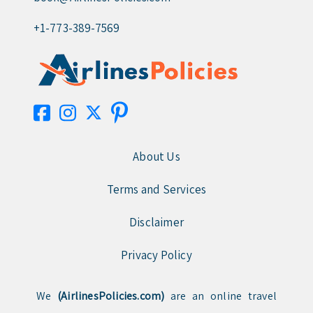
+1-773-389-7569
About Us
Terms and Services
Disclaimer
Privacy Policy
We
(AirlinesPolicies.com)
are an online travel