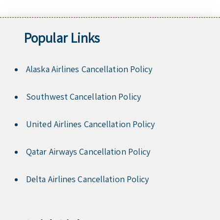
Popular Links
Alaska Airlines Cancellation Policy
Southwest Cancellation Policy
United Airlines Cancellation Policy
Qatar Airways Cancellation Policy
Delta Airlines Cancellation Policy