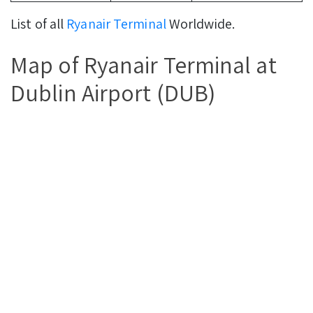
List of all
Ryanair Terminal
Worldwide.
Map of Ryanair Terminal at
Dublin Airport (DUB)