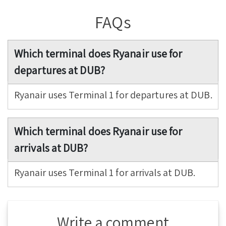
FAQs
Which terminal does Ryanair use for
departures at DUB?
Ryanair uses Terminal 1 for departures at DUB.
Which terminal does Ryanair use for
arrivals at DUB?
Ryanair uses Terminal 1 for arrivals at DUB.
Write a comment