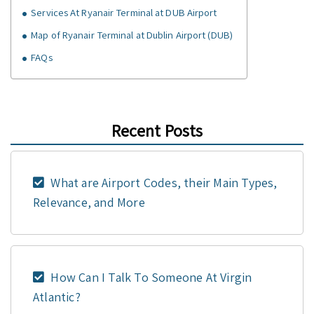
Services At Ryanair Terminal at DUB Airport
Map of Ryanair Terminal at Dublin Airport (DUB)
FAQs
Recent Posts
What are Airport Codes, their Main Types,
Relevance, and More
How Can I Talk To Someone At Virgin
Atlantic?