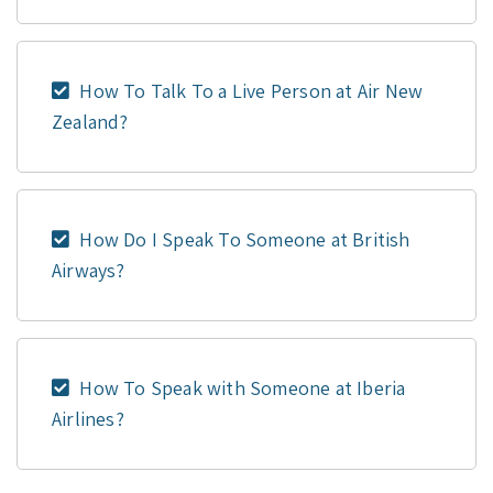
How To Talk To a Live Person at Air New
Zealand?
How Do I Speak To Someone at British
Airways?
How To Speak with Someone at Iberia
Airlines?