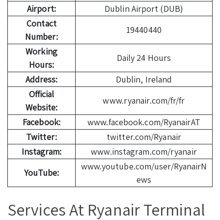
Airport:
Dublin Airport (DUB)
Contact
19440440
Number:
Working
Daily 24 Hours
Hours:
Address:
Dublin, Ireland
Official
www.ryanair.com/fr/fr
Website:
Facebook:
www.facebook.com/RyanairAT
Twitter:
twitter.com/Ryanair
Instagram:
www.instagram.com/ryanair
www.youtube.com/user/RyanairN
YouTube:
ews
Services At Ryanair Terminal