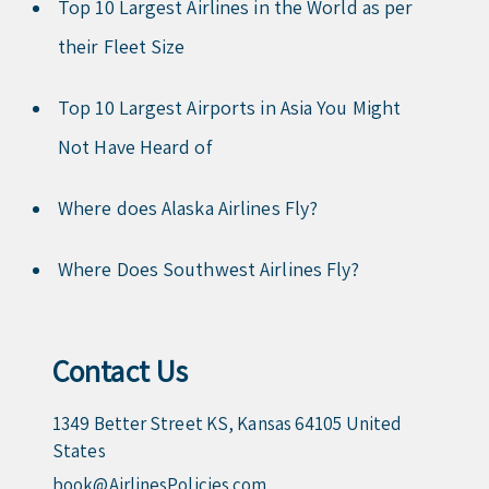
Top 10 Largest Airlines in the World as per
their Fleet Size
Top 10 Largest Airports in Asia You Might
Not Have Heard of
Where does Alaska Airlines Fly?
Where Does Southwest Airlines Fly?
Contact Us
1349 Better Street KS, Kansas 64105 United
States
book@AirlinesPolicies.com