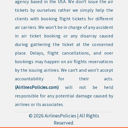
agency based in the USA. We don't issue the air
tickets by ourselves rather we simply help the
clients with booking flight tickets for different
air carriers. We won't be in charge of any accident
in air ticket booking or any disarray caused
during gathering the ticket at the concerned
place. Delays, flight cancellations, and over
bookings may happen on air flights reservations
by the issuing airlines. We can't and won't accept
accountability for their acts.
(AirlinesPolicies.com)
will not be held
responsible for any potential damage caused by
airlines or its associates.
© 2026
AirlinesPolicies
|
All Rights
Reserved.