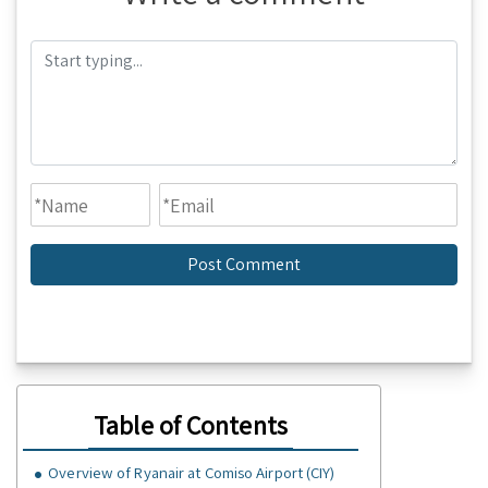
Table of Contents
Overview of Ryanair at Comiso Airport (CIY)