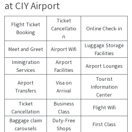
at CIY Airport
Ticket
Flight Ticket
Cancellatio
Online Check-in
Booking
n
Luggage Storage
Meet and Greet
Airport Wifi
Facilities
Immigration
Airport
Airport Lounges
Services
Facilities
Tourist
Airport
Visa on
Information
Transfers
Arrival
Center
Ticket
Business
Flight Wifi
Cancellation
Class
Baggage claim
Duty-Free
First Class
carousels
Shops