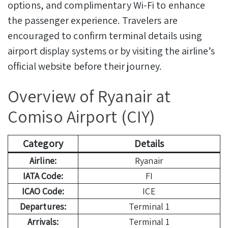
options, and complimentary Wi-Fi to enhance
the passenger experience. Travelers are
encouraged to confirm terminal details using
airport display systems or by visiting the airline’s
official website before their journey.
Overview of Ryanair at
Comiso Airport (CIY)
Category
Details
Airline:
Ryanair
IATA Code:
FI
ICAO Code:
ICE
Departures:
Terminal 1
Arrivals:
Terminal 1