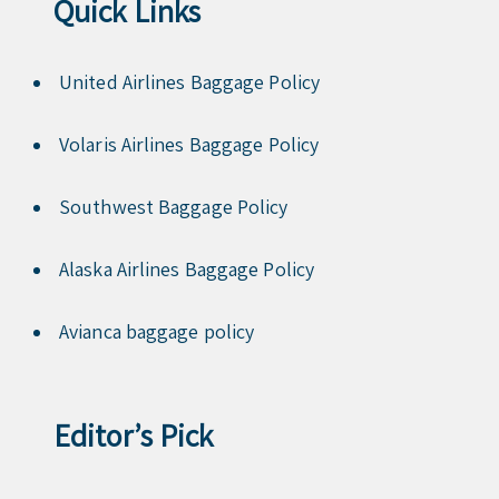
Quick Links
United Airlines Baggage Policy
Volaris Airlines Baggage Policy
Southwest Baggage Policy
Alaska Airlines Baggage Policy
Avianca baggage policy
Editor’s Pick