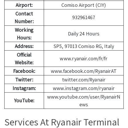
Airport:
Comiso Airport (CIY)
Contact
932961467
Number:
Working
Daily 24 Hours
Hours:
Address:
SP5, 97013 Comiso RG, Italy
Official
www.ryanair.com/fr/fr
Website:
Facebook:
www.facebook.com/RyanairAT
Twitter:
twitter.com/Ryanair
Instagram:
www.instagram.com/ryanair
www.youtube.com/user/RyanairN
YouTube:
ews
Services At Ryanair Terminal