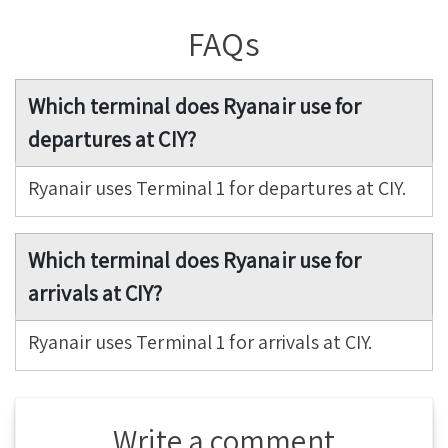
FAQs
Which terminal does Ryanair use for
departures at CIY?
Ryanair uses Terminal 1 for departures at CIY.
Which terminal does Ryanair use for
arrivals at CIY?
Ryanair uses Terminal 1 for arrivals at CIY.
Write a comment