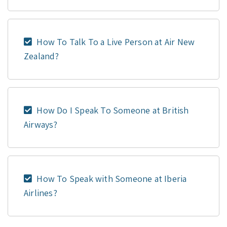
How To Talk To a Live Person at Air New
Zealand?
How Do I Speak To Someone at British
Airways?
How To Speak with Someone at Iberia
Airlines?