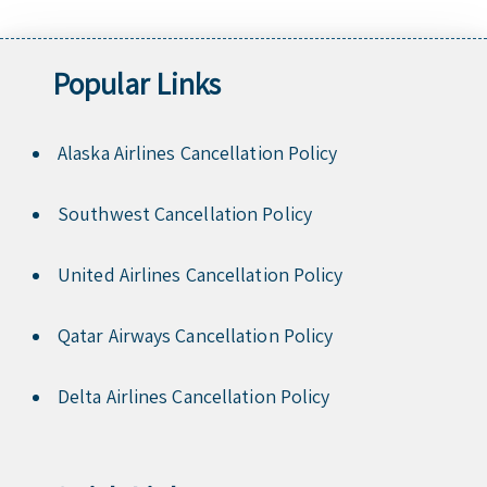
Popular Links
Alaska Airlines Cancellation Policy
Southwest Cancellation Policy
United Airlines Cancellation Policy
Qatar Airways Cancellation Policy
Delta Airlines Cancellation Policy