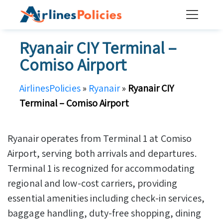
Skip
to
content
Ryanair CIY Terminal –
Comiso Airport
AirlinesPolicies
»
Ryanair
»
Ryanair CIY
Terminal – Comiso Airport
Ryanair operates from Terminal 1 at Comiso
Airport, serving both arrivals and departures.
Terminal 1 is recognized for accommodating
regional and low-cost carriers, providing
essential amenities including check-in services,
baggage handling, duty-free shopping, dining