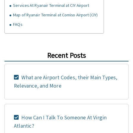
Services At Ryanair Terminal at CIY Airport
Map of Ryanair Terminal at Comiso Airport (CIY)
FAQs
Recent Posts
What are Airport Codes, their Main Types,
Relevance, and More
How Can I Talk To Someone At Virgin
Atlantic?