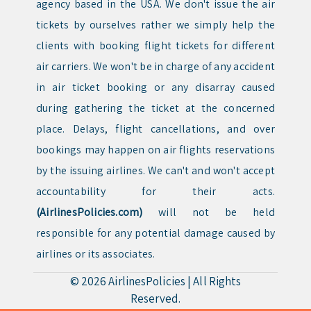
agency based in the USA. We don't issue the air
tickets by ourselves rather we simply help the
clients with booking flight tickets for different
air carriers. We won't be in charge of any accident
in air ticket booking or any disarray caused
during gathering the ticket at the concerned
place. Delays, flight cancellations, and over
bookings may happen on air flights reservations
by the issuing airlines. We can't and won't accept
accountability for their acts.
(AirlinesPolicies.com)
will not be held
responsible for any potential damage caused by
airlines or its associates.
© 2026
AirlinesPolicies
|
All Rights
Reserved.