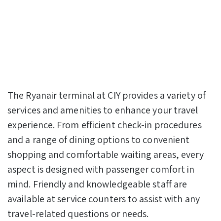
The Ryanair terminal at CIY provides a variety of
services and amenities to enhance your travel
experience. From efficient check-in procedures
and a range of dining options to convenient
shopping and comfortable waiting areas, every
aspect is designed with passenger comfort in
mind. Friendly and knowledgeable staff are
available at service counters to assist with any
travel-related questions or needs.