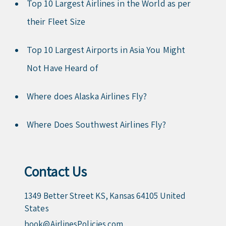
Top 10 Largest Airlines in the World as per
their Fleet Size
Top 10 Largest Airports in Asia You Might
Not Have Heard of
Where does Alaska Airlines Fly?
Where Does Southwest Airlines Fly?
Contact Us
1349 Better Street KS, Kansas 64105 United
States
book@AirlinesPolicies.com