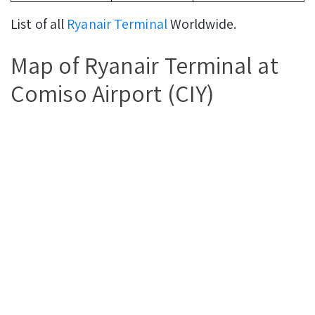
List of all
Ryanair Terminal
Worldwide.
Map of Ryanair Terminal at
Comiso Airport (CIY)