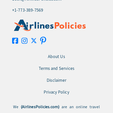
+1-773-389-7569
About Us
Terms and Services
Disclaimer
Privacy Policy
We
(AirlinesPolicies.com)
are an online travel