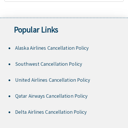
Popular Links
Alaska Airlines Cancellation Policy
Southwest Cancellation Policy
United Airlines Cancellation Policy
Qatar Airways Cancellation Policy
Delta Airlines Cancellation Policy