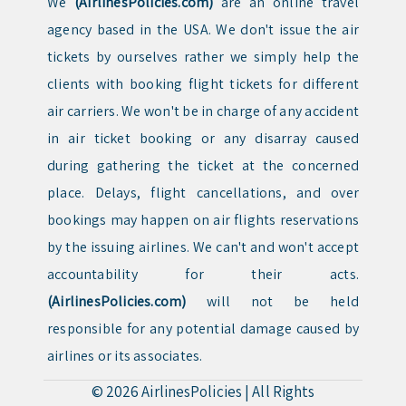
We
(AirlinesPolicies.com)
are an online travel
agency based in the USA. We don't issue the air
tickets by ourselves rather we simply help the
clients with booking flight tickets for different
air carriers. We won't be in charge of any accident
in air ticket booking or any disarray caused
during gathering the ticket at the concerned
place. Delays, flight cancellations, and over
bookings may happen on air flights reservations
by the issuing airlines. We can't and won't accept
accountability for their acts.
(AirlinesPolicies.com)
will not be held
responsible for any potential damage caused by
airlines or its associates.
© 2026
AirlinesPolicies
|
All Rights