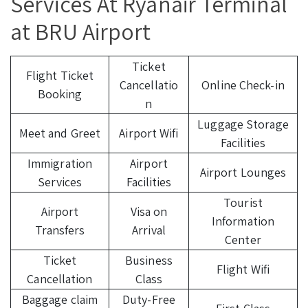
Services At Ryanair Terminal
at BRU Airport
Ticket
Flight Ticket
Cancellatio
Online Check-in
Booking
n
Luggage Storage
Meet and Greet
Airport Wifi
Facilities
Immigration
Airport
Airport Lounges
Services
Facilities
Tourist
Airport
Visa on
Information
Transfers
Arrival
Center
Ticket
Business
Flight Wifi
Cancellation
Class
Baggage claim
Duty-Free