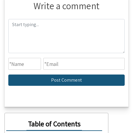
Write a comment
Table of Contents