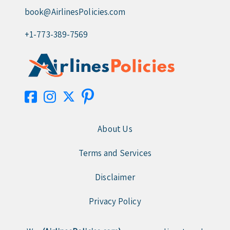
book@AirlinesPolicies.com
+1-773-389-7569
About Us
Terms and Services
Disclaimer
Privacy Policy