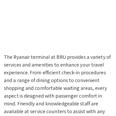
The Ryanair terminal at BRU provides a variety of
services and amenities to enhance your travel
experience. From efficient check-in procedures
and a range of dining options to convenient
shopping and comfortable waiting areas, every
aspect is designed with passenger comfort in
mind. Friendly and knowledgeable staff are
available at service counters to assist with any