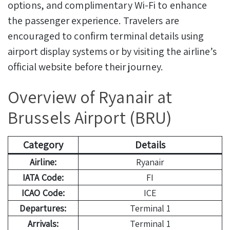
options, and complimentary Wi-Fi to enhance
the passenger experience. Travelers are
encouraged to confirm terminal details using
airport display systems or by visiting the airline’s
official website before their journey.
Overview of Ryanair at
Brussels Airport (BRU)
Category
Details
Airline:
Ryanair
IATA Code:
FI
ICAO Code:
ICE
Departures:
Terminal 1
Arrivals:
Terminal 1