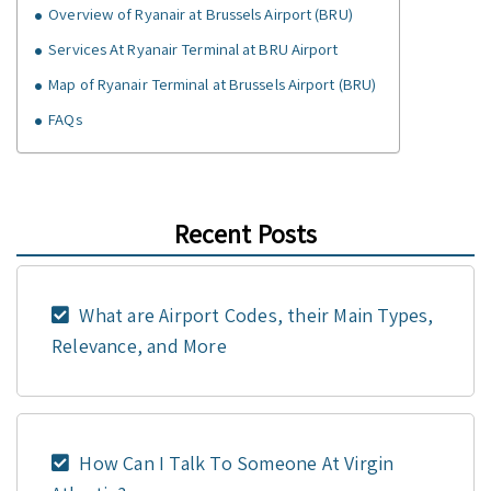
Overview of Ryanair at Brussels Airport (BRU)
Services At Ryanair Terminal at BRU Airport
Map of Ryanair Terminal at Brussels Airport (BRU)
FAQs
Recent Posts
What are Airport Codes, their Main Types,
Relevance, and More
How Can I Talk To Someone At Virgin