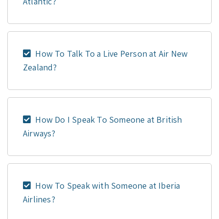
Atlantic?
How To Talk To a Live Person at Air New
Zealand?
How Do I Speak To Someone at British
Airways?
How To Speak with Someone at Iberia
Airlines?