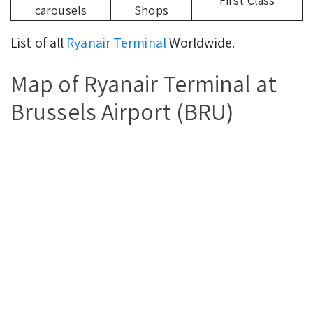
First Class
carousels
Shops
List of all
Ryanair Terminal
Worldwide.
Map of Ryanair Terminal at
Brussels Airport (BRU)