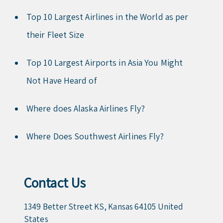
Top 10 Largest Airlines in the World as per
their Fleet Size
Top 10 Largest Airports in Asia You Might
Not Have Heard of
Where does Alaska Airlines Fly?
Where Does Southwest Airlines Fly?
Contact Us
1349 Better Street KS, Kansas 64105 United
States