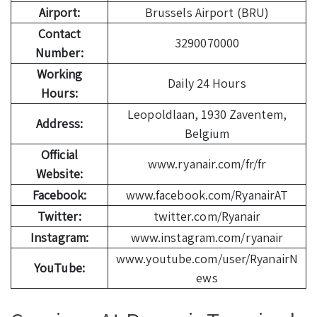
Airport:
Brussels Airport (BRU)
Contact
3290070000
Number:
Working
Daily 24 Hours
Hours:
Leopoldlaan, 1930 Zaventem,
Address:
Belgium
Official
www.ryanair.com/fr/fr
Website:
Facebook:
www.facebook.com/RyanairAT
Twitter:
twitter.com/Ryanair
Instagram:
www.instagram.com/ryanair
www.youtube.com/user/RyanairN
YouTube:
ews