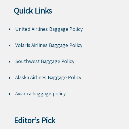
Quick Links
United Airlines Baggage Policy
Volaris Airlines Baggage Policy
Southwest Baggage Policy
Alaska Airlines Baggage Policy
Avianca baggage policy
Editor’s Pick