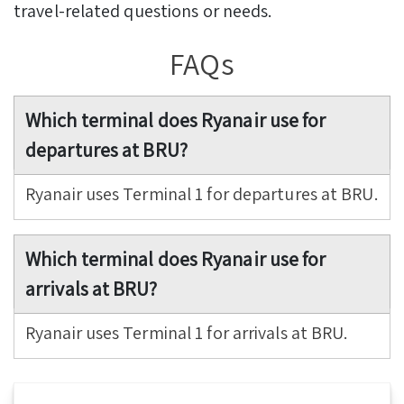
travel-related questions or needs.
FAQs
Which terminal does Ryanair use for
departures at BRU?
Ryanair uses Terminal 1 for departures at BRU.
Which terminal does Ryanair use for
arrivals at BRU?
Ryanair uses Terminal 1 for arrivals at BRU.