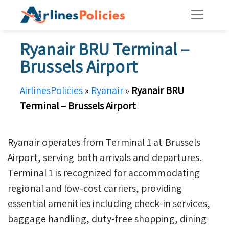
Skip
to
content
Ryanair BRU Terminal –
Brussels Airport
AirlinesPolicies
»
Ryanair
»
Ryanair BRU
Terminal – Brussels Airport
Ryanair operates from Terminal 1 at Brussels
Airport, serving both arrivals and departures.
Terminal 1 is recognized for accommodating
regional and low-cost carriers, providing
essential amenities including check-in services,
baggage handling, duty-free shopping, dining