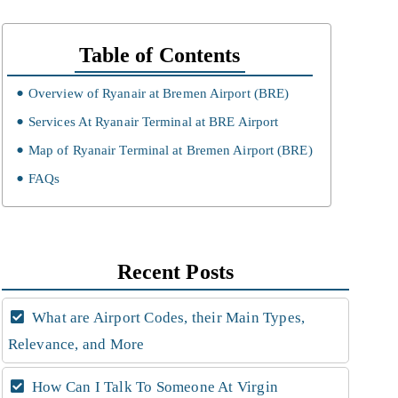
Table of Contents
Overview of Ryanair at Bremen Airport (BRE)
Services At Ryanair Terminal at BRE Airport
Map of Ryanair Terminal at Bremen Airport (BRE)
FAQs
Recent Posts
What are Airport Codes, their Main Types,
Relevance, and More
How Can I Talk To Someone At Virgin