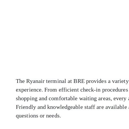
The Ryanair terminal at BRE provides a variety 
experience. From efficient check-in procedures 
shopping and comfortable waiting areas, every 
Friendly and knowledgeable staff are available a
questions or needs.