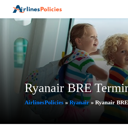
Skip
to
content
Ryanair BRE Termin
AirlinesPolicies
»
Ryanair
»
Ryanair BRE