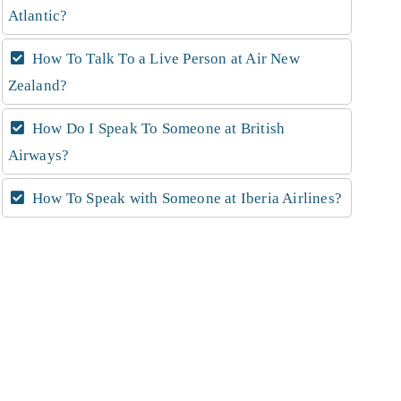
Atlantic?
How To Talk To a Live Person at Air New
Zealand?
How Do I Speak To Someone at British
Airways?
How To Speak with Someone at Iberia Airlines?