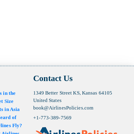
Contact Us
1349 Better Street KS, Kansas 64105
s in the
United States
et Size
book@AirlinesPolicies.com
s in Asia
eard of
+1-773-389-7569
lines Fly?
 Airlines