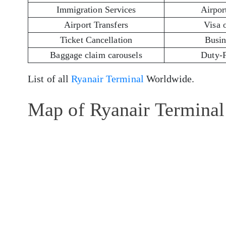
Immigration Services
Airport
Airport Transfers
Visa 
Ticket Cancellation
Busin
Baggage claim carousels
Duty-
List of all
Ryanair Terminal
Worldwide.
Map of Ryanair Terminal