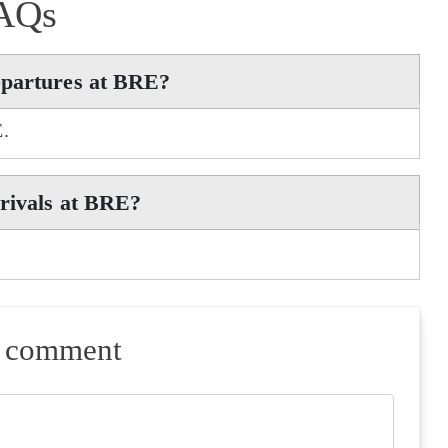
AQs
epartures at BRE?
E.
rrivals at BRE?
a comment