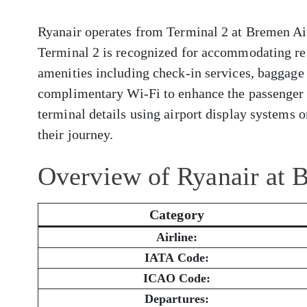
Ryanair operates from Terminal 2 at Bremen Airp
Terminal 2 is recognized for accommodating reg
amenities including check-in services, baggage 
complimentary Wi-Fi to enhance the passenger 
terminal details using airport display systems or
their journey.
Overview of Ryanair at 
Category
Airline:
IATA Code:
ICAO Code:
Departures: