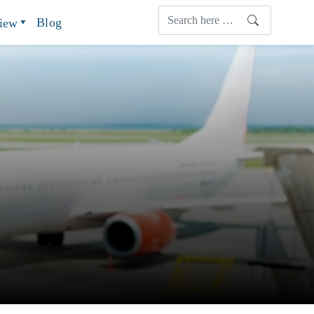
Blog
view