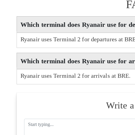
F
Which terminal does Ryanair use for d
Ryanair uses Terminal 2 for departures at BR
Which terminal does Ryanair use for a
Ryanair uses Terminal 2 for arrivals at BRE.
Write 