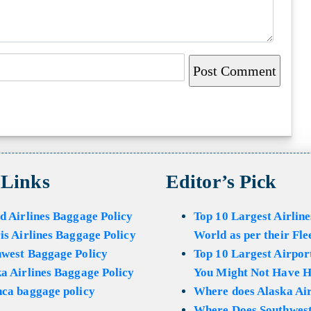
 Links
Editor’s Pick
d Airlines Baggage Policy
Top 10 Largest Airline
is Airlines Baggage Policy
World as per their Fle
hwest Baggage Policy
Top 10 Largest Airport
a Airlines Baggage Policy
You Might Not Have H
ca baggage policy
Where does Alaska Air
Where Does Southwest