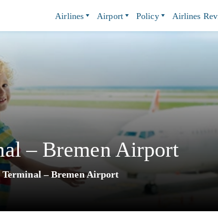
Airlines
Airport
Policy
Airlines Re
al – Bremen Airport
 Terminal – Bremen Airport