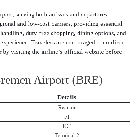
ort, serving both arrivals and departures.
ional and low-cost carriers, providing essential
handling, duty-free shopping, dining options, and
experience. Travelers are encouraged to confirm
 by visiting the airline’s official website before
Bremen Airport (BRE)
Details
Ryanair
FI
ICE
Terminal 2