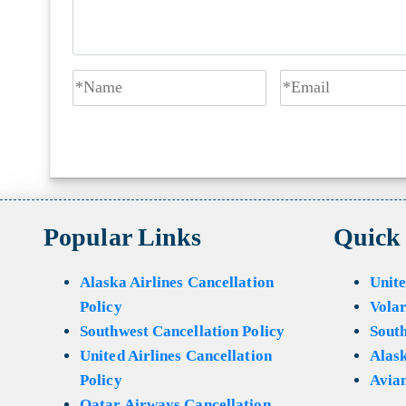
Popular Links
Quick
Alaska Airlines Cancellation
Unite
Policy
Volar
Southwest Cancellation Policy
Sout
United Airlines Cancellation
Alask
Policy
Avian
Qatar Airways Cancellation