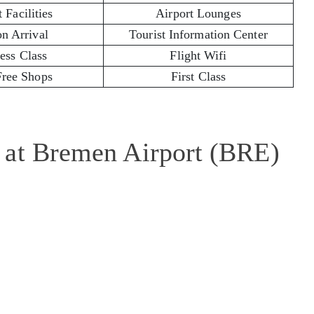
 Facilities
Airport Lounges
on Arrival
Tourist Information Center
ess Class
Flight Wifi
Free Shops
First Class
 at Bremen Airport (BRE)