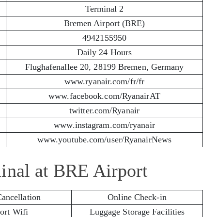
Terminal 2
Bremen Airport (BRE)
4942155950
Daily 24 Hours
Flughafenallee 20, 28199 Bremen, Germany
www.ryanair.com/fr/fr
www.facebook.com/RyanairAT
twitter.com/Ryanair
www.instagram.com/ryanair
www.youtube.com/user/RyanairNews
inal at BRE Airport
Cancellation
Online Check-in
ort Wifi
Luggage Storage Facilities