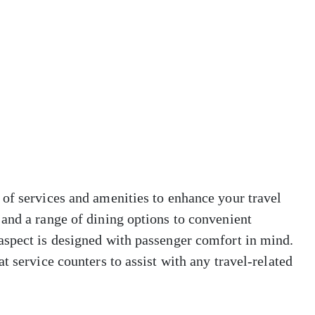
of services and amenities to enhance your travel
and a range of dining options to convenient
aspect is designed with passenger comfort in mind.
t service counters to assist with any travel-related