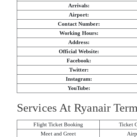
Arrivals:
Airport:
Contact Number:
Working Hours:
Address:
Official Website:
Facebook:
Twitter:
Instagram:
YouTube:
Services At Ryanair Term
Flight Ticket Booking
Ticket 
Meet and Greet
Airp