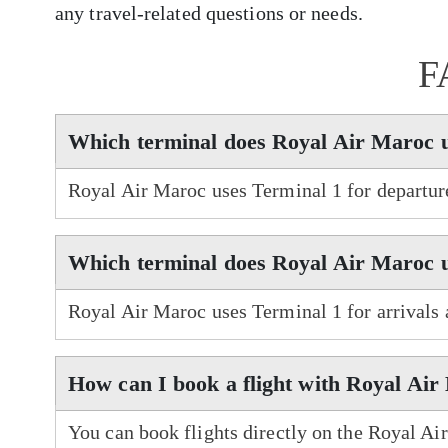
any travel-related questions or needs.
F
Which terminal does Royal Air Maroc 
Royal Air Maroc uses Terminal 1 for departur
Which terminal does Royal Air Maroc u
Royal Air Maroc uses Terminal 1 for arrivals
How can I book a flight with Royal Ai
You can book flights directly on the Royal Ai