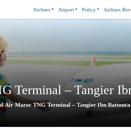
Airlines
Airport
Policy
Airlines Re
 Terminal – Tangier Ibn
l Air Maroc TNG Terminal – Tangier Ibn Battouta