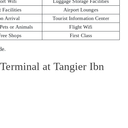
ort Wifi
Luggage Storage Facilities
 Facilities
Airport Lounges
on Arrival
Tourist Information Center
 Pets or Animals
Flight Wifi
Free Shops
First Class
e.
Terminal at Tangier Ibn