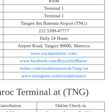
RAM
Terminal 1
Terminal 1
Tangier Ibn Battouta Airport (TNG)
212 5399-47777
Daily 24 Hours
Airport Road, Tangier 90000, Morocco
www.royalairmaroc.com/
www.facebook.com/RoyalAirMaroc/
twitter.com/royalairmarocuk?lang=en
www.instagram.com/royalairmaroc
aroc Terminal at (TNG)
Cancellation
Online Check-in