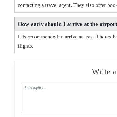
contacting a travel agent. They also offer boo
How early should I arrive at the airpor
It is recommended to arrive at least 3 hours b
flights.
Write 