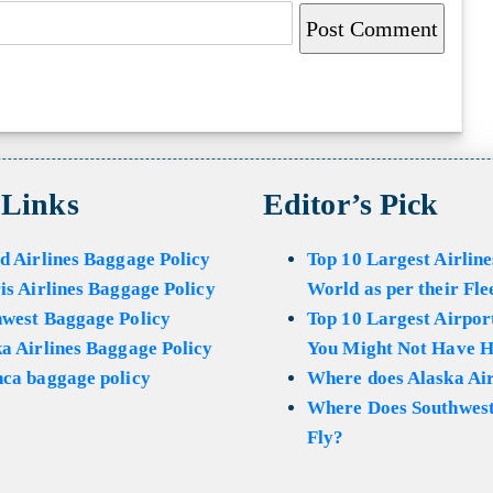
 Links
Editor’s Pick
d Airlines Baggage Policy
Top 10 Largest Airline
is Airlines Baggage Policy
World as per their Fle
hwest Baggage Policy
Top 10 Largest Airport
a Airlines Baggage Policy
You Might Not Have H
ca baggage policy
Where does Alaska Air
Where Does Southwest
Fly?