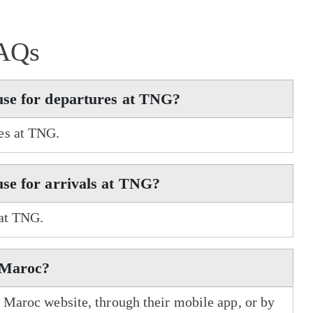
AQs
use for departures at TNG?
es at TNG.
se for arrivals at TNG?
 at TNG.
r Maroc?
r Maroc website, through their mobile app, or by