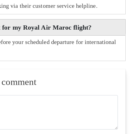
king via their customer service helpline.
t for my Royal Air Maroc flight?
efore your scheduled departure for international
a comment