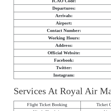
ICAO Code:
Departures:
Arrivals:
Airport:
Contact Number:
Working Hours:
Address:
Official Website:
Facebook:
Twitter:
Instagram:
Services At Royal Air M
Flight Ticket Booking
Ticket 