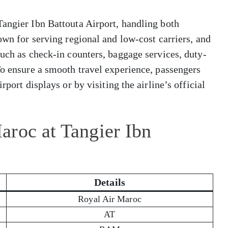
Tangier Ibn Battouta Airport, handling both
own for serving regional and low-cost carriers, and
such as check-in counters, baggage services, duty-
To ensure a smooth travel experience, passengers
rport displays or by visiting the airline’s official
aroc at Tangier Ibn
Details
Royal Air Maroc
AT