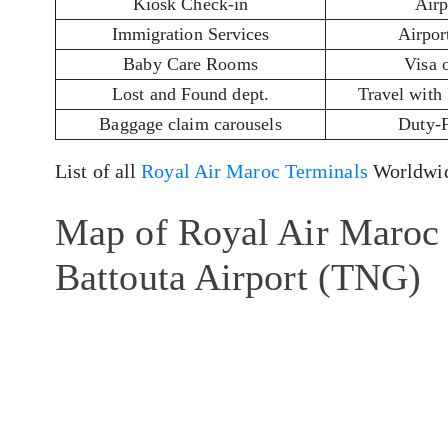
Kiosk Check-in
Airp
Immigration Services
Airport
Baby Care Rooms
Visa 
Lost and Found dept.
Travel with
Baggage claim carousels
Duty-
List of all
Royal Air Maroc Terminals
Worldwid
Map of Royal Air Maroc 
Battouta Airport (TNG)