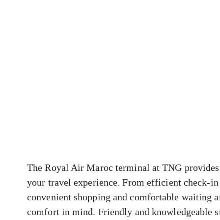
The Royal Air Maroc terminal at TNG provides a
your travel experience. From efficient check-in
convenient shopping and comfortable waiting ar
comfort in mind. Friendly and knowledgeable sta