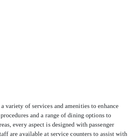
 variety of services and amenities to enhance
 procedures and a range of dining options to
eas, every aspect is designed with passenger
ff are available at service counters to assist with