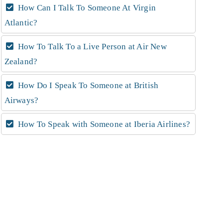
How Can I Talk To Someone At Virgin
Atlantic?
How To Talk To a Live Person at Air New
Zealand?
How Do I Speak To Someone at British
Airways?
How To Speak with Someone at Iberia Airlines?