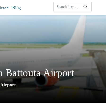
Blog
view
 Battouta Airport
 Airport