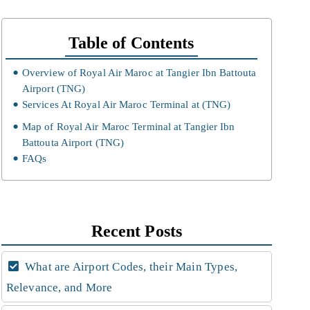
Table of Contents
Overview of Royal Air Maroc at Tangier Ibn Battouta
Airport (TNG)
Services At Royal Air Maroc Terminal at (TNG)
Map of Royal Air Maroc Terminal at Tangier Ibn
Battouta Airport (TNG)
FAQs
Recent Posts
What are Airport Codes, their Main Types,
Relevance, and More