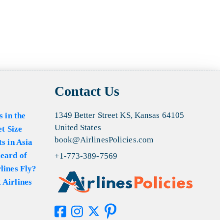
Contact Us
1349 Better Street KS, Kansas 64105
s in the
United States
et Size
book@AirlinesPolicies.com
s in Asia
eard of
+1-773-389-7569
lines Fly?
 Airlines