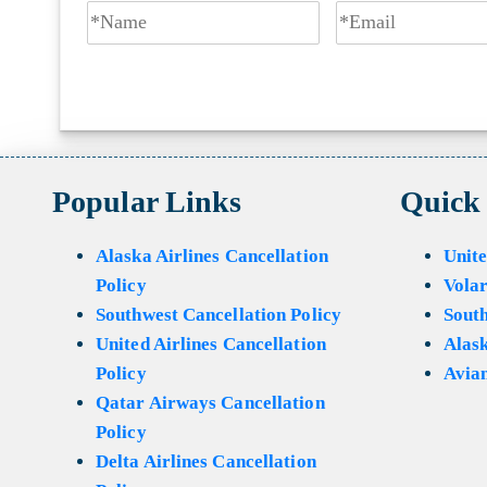
Popular Links
Quick
Alaska Airlines Cancellation
Unite
Policy
Volar
Southwest Cancellation Policy
Sout
United Airlines Cancellation
Alask
Policy
Avian
Qatar Airways Cancellation
Policy
Delta Airlines Cancellation