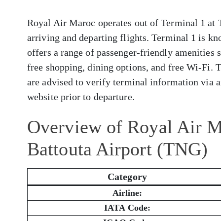
Royal Air Maroc operates out of Terminal 1 at 
arriving and departing flights. Terminal 1 is kn
offers a range of passenger-friendly amenities 
free shopping, dining options, and free Wi-Fi. 
are advised to verify terminal information via ai
website prior to departure.
Overview of Royal Air M
Battouta Airport (TNG)
Category
Airline:
IATA Code: