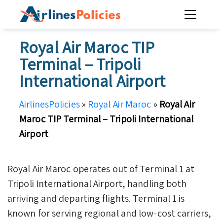
Skip
to
content
Royal Air Maroc TIP
Terminal – Tripoli
International Airport
AirlinesPolicies
»
Royal Air Maroc
»
Royal Air
Maroc TIP Terminal – Tripoli International
Airport
Royal Air Maroc operates out of Terminal 1 at
Tripoli International Airport, handling both
arriving and departing flights. Terminal 1 is
known for serving regional and low-cost carriers,