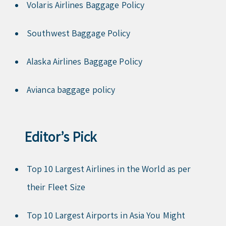
Volaris Airlines Baggage Policy
Southwest Baggage Policy
Alaska Airlines Baggage Policy
Avianca baggage policy
Editor’s Pick
Top 10 Largest Airlines in the World as per
their Fleet Size
Top 10 Largest Airports in Asia You Might