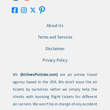
About Us
Terms and Services
Disclaimer
Privacy Policy
We
(AirlinesPolicies.com)
are an online travel
agency based in the USA. We don't issue the air
tickets by ourselves rather we simply help the
clients with booking flight tickets for different
air carriers. We won't be in charge of any accident