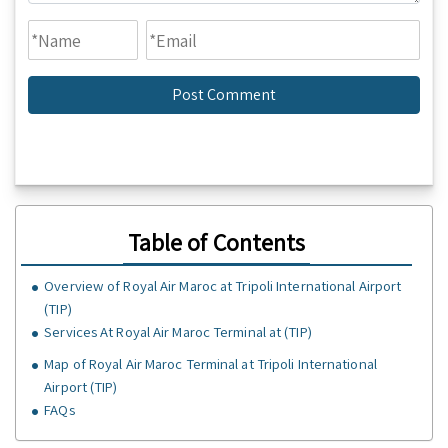
Table of Contents
Overview of Royal Air Maroc at Tripoli International Airport
(TIP)
Services At Royal Air Maroc Terminal at (TIP)
Map of Royal Air Maroc Terminal at Tripoli International
Airport (TIP)
FAQs