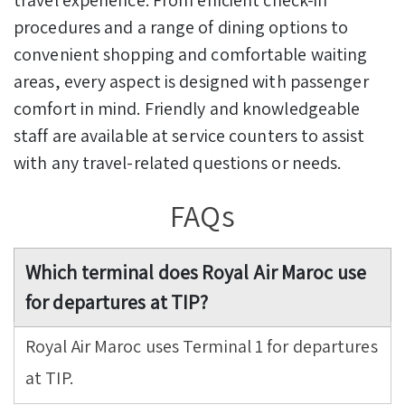
procedures and a range of dining options to
convenient shopping and comfortable waiting
areas, every aspect is designed with passenger
comfort in mind. Friendly and knowledgeable
staff are available at service counters to assist
with any travel-related questions or needs.
FAQs
Which terminal does Royal Air Maroc use
for departures at TIP?
Royal Air Maroc uses Terminal 1 for departures
at TIP.