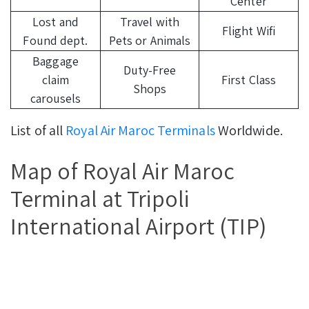
Center
Lost and
Travel with
Flight Wifi
Found dept.
Pets or Animals
Baggage
Duty-Free
claim
First Class
Shops
carousels
List of all
Royal Air Maroc Terminals
Worldwide.
Map of Royal Air Maroc
Terminal at Tripoli
International Airport (TIP)