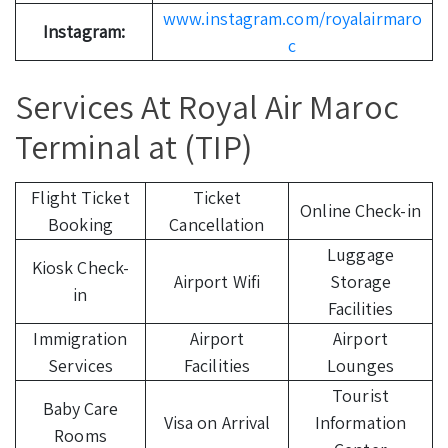
www.instagram.com/royalairmaro
Instagram:
c
Services At Royal Air Maroc
Terminal at (TIP)
Flight Ticket
Ticket
Online Check-in
Booking
Cancellation
Luggage
Kiosk Check-
Airport Wifi
Storage
in
Facilities
Immigration
Airport
Airport
Services
Facilities
Lounges
Tourist
Baby Care
Visa on Arrival
Information
Rooms