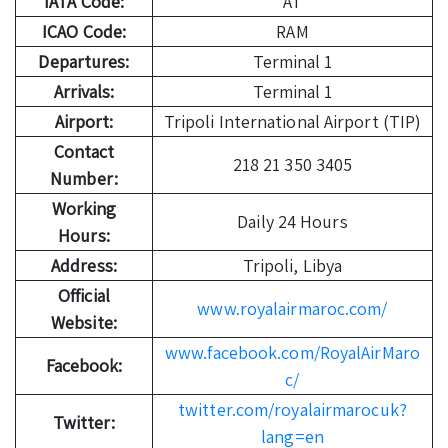
IATA Code:
AT
ICAO Code:
RAM
Departures:
Terminal 1
Arrivals:
Terminal 1
Airport:
Tripoli International Airport (TIP)
Contact
218 21 350 3405
Number:
Working
Daily 24 Hours
Hours:
Address:
Tripoli, Libya
Official
www.royalairmaroc.com/
Website:
www.facebook.com/RoyalAirMaro
Facebook:
c/
twitter.com/royalairmarocuk?
Twitter:
lang=en