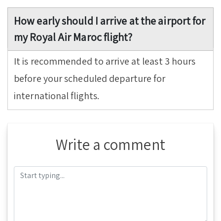
How early should I arrive at the airport for
my Royal Air Maroc flight?
It is recommended to arrive at least 3 hours
before your scheduled departure for
international flights.
Write a comment