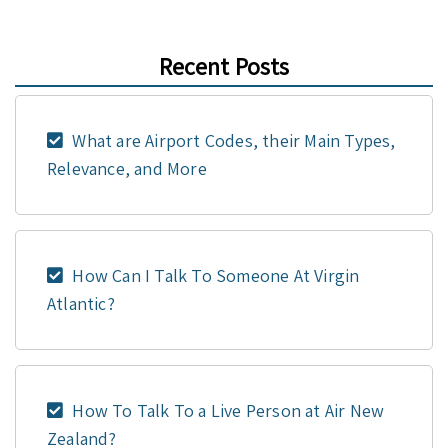
Recent Posts
What are Airport Codes, their Main Types,
Relevance, and More
How Can I Talk To Someone At Virgin
Atlantic?
How To Talk To a Live Person at Air New
Zealand?