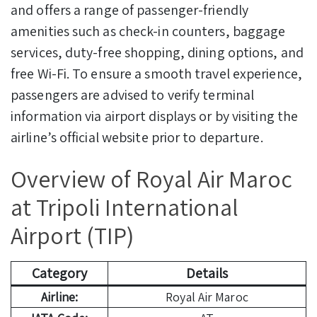
and offers a range of passenger-friendly
amenities such as check-in counters, baggage
services, duty-free shopping, dining options, and
free Wi-Fi. To ensure a smooth travel experience,
passengers are advised to verify terminal
information via airport displays or by visiting the
airline’s official website prior to departure.
Overview of Royal Air Maroc
at Tripoli International
Airport (TIP)
Category
Details
Airline:
Royal Air Maroc