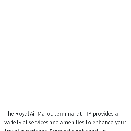
The Royal Air Maroc terminal at TIP provides a
variety of services and amenities to enhance your
travel experience. From efficient check-in