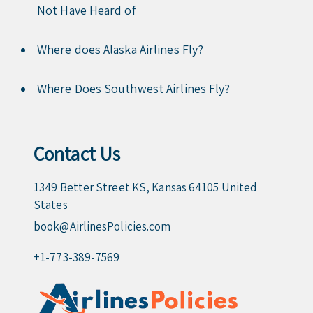
Not Have Heard of
Where does Alaska Airlines Fly?
Where Does Southwest Airlines Fly?
Contact Us
1349 Better Street KS, Kansas 64105 United
States
book@AirlinesPolicies.com
+1-773-389-7569