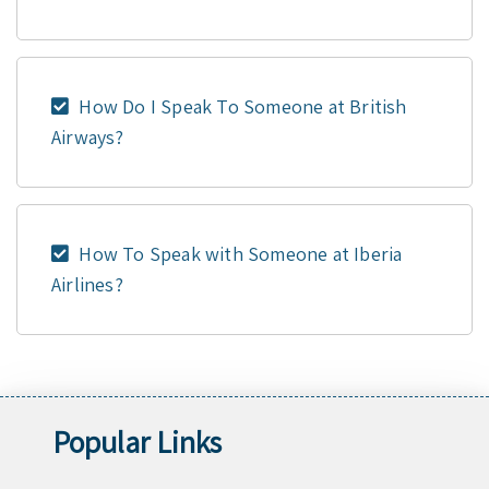
How Do I Speak To Someone at British
Airways?
How To Speak with Someone at Iberia
Airlines?
Popular Links