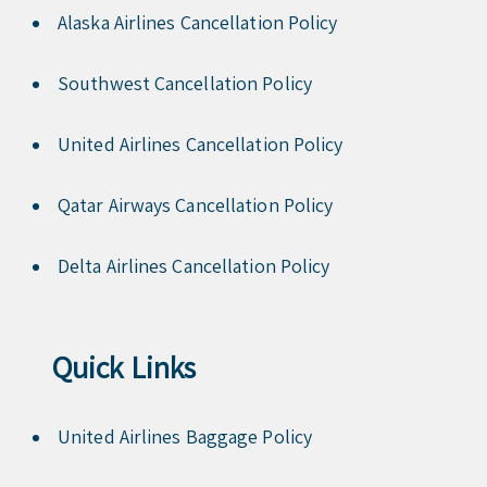
Alaska Airlines Cancellation Policy
Southwest Cancellation Policy
United Airlines Cancellation Policy
Qatar Airways Cancellation Policy
Delta Airlines Cancellation Policy
Quick Links
United Airlines Baggage Policy