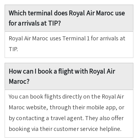
Which terminal does Royal Air Maroc use
for arrivals at TIP?
Royal Air Maroc uses Terminal 1 for arrivals at
TIP.
How can I book a flight with Royal Air
Maroc?
You can book flights directly on the Royal Air
Maroc website, through their mobile app, or
by contacting a travel agent. They also offer
booking via their customer service helpline.