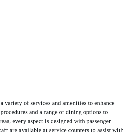
 variety of services and amenities to enhance
 procedures and a range of dining options to
eas, every aspect is designed with passenger
ff are available at service counters to assist with