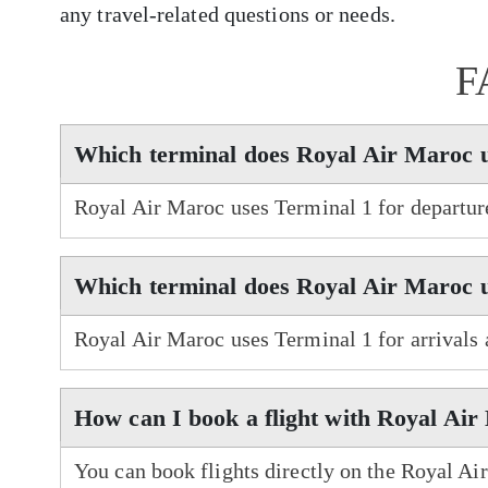
any travel-related questions or needs.
F
Which terminal does Royal Air Maroc 
Royal Air Maroc uses Terminal 1 for departur
Which terminal does Royal Air Maroc u
Royal Air Maroc uses Terminal 1 for arrivals
How can I book a flight with Royal Ai
You can book flights directly on the Royal Ai