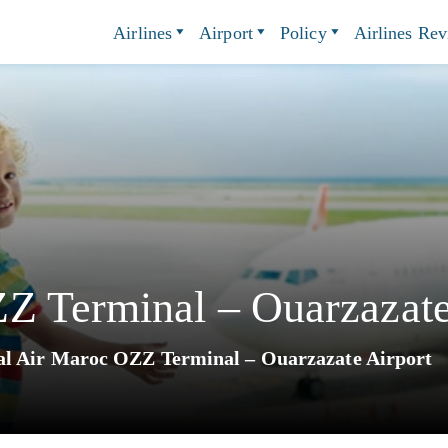
Airlines
Airport
Policy
Airlines Re
Z Terminal – Ouarzazate
l Air Maroc OZZ Terminal – Ouarzazate Airport