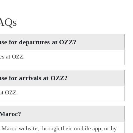
AQs
use for departures at OZZ?
es at OZZ.
se for arrivals at OZZ?
 at OZZ.
r Maroc?
r Maroc website, through their mobile app, or by