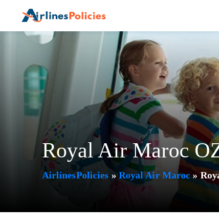
Skip
to
content
Royal Air Maroc OZ
AirlinesPolicies
»
Royal Air Maroc
»
Roya