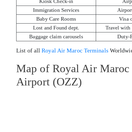
Kiosk Check-in
Airp
Immigration Services
Airport
Baby Care Rooms
Visa 
Lost and Found dept.
Travel with
Baggage claim carousels
Duty-
List of all
Royal Air Maroc Terminals
Worldwid
Map of Royal Air Maroc 
Airport (OZZ)