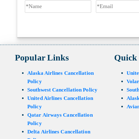
Popular Links
Quick
Alaska Airlines Cancellation
Unite
Policy
Volar
Southwest Cancellation Policy
Sout
United Airlines Cancellation
Alask
Policy
Avian
Qatar Airways Cancellation
Policy
Delta Airlines Cancellation