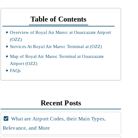
Table of Contents
Overview of Royal Air Maroc at Ouarzazate Airport
(OZZ)
Services At Royal Air Maroc Terminal at (OZZ)
Map of Royal Air Maroc Terminal at Ouarzazate
Airport (OZZ)
FAQs
Recent Posts
What are Airport Codes, their Main Types,
Relevance, and More