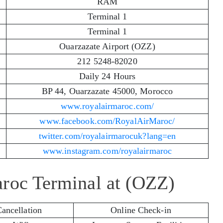
RAM
Terminal 1
Terminal 1
Ouarzazate Airport (OZZ)
212 5248-82020
Daily 24 Hours
BP 44, Ouarzazate 45000, Morocco
www.royalairmaroc.com/
www.facebook.com/RoyalAirMaroc/
twitter.com/royalairmarocuk?lang=en
www.instagram.com/royalairmaroc
aroc Terminal at (OZZ)
Cancellation
Online Check-in