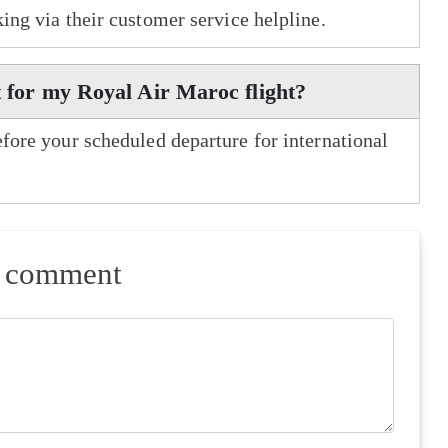
king via their customer service helpline.
t for my Royal Air Maroc flight?
efore your scheduled departure for international
a comment