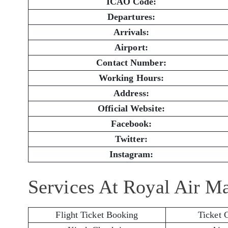
ICAO Code:
Departures:
Arrivals:
Airport:
Contact Number:
Working Hours:
Address:
Official Website:
Facebook:
Twitter:
Instagram:
Services At Royal Air M
Flight Ticket Booking
Ticket 