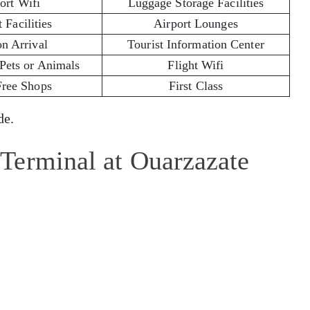
ort Wifi
Luggage Storage Facilities
 Facilities
Airport Lounges
on Arrival
Tourist Information Center
 Pets or Animals
Flight Wifi
Free Shops
First Class
e.
Terminal at Ouarzazate