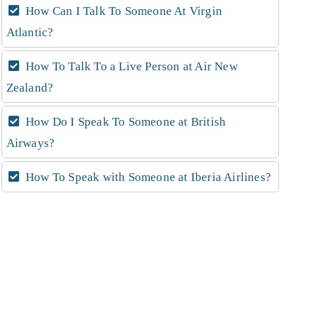
How Can I Talk To Someone At Virgin
Atlantic?
How To Talk To a Live Person at Air New
Zealand?
How Do I Speak To Someone at British
Airways?
How To Speak with Someone at Iberia Airlines?