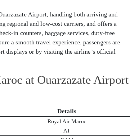
Ouarzazate Airport, handling both arriving and
ng regional and low-cost carriers, and offers a
heck-in counters, baggage services, duty-free
sure a smooth travel experience, passengers are
t displays or by visiting the airline’s official
aroc at Ouarzazate Airport
Details
Royal Air Maroc
AT