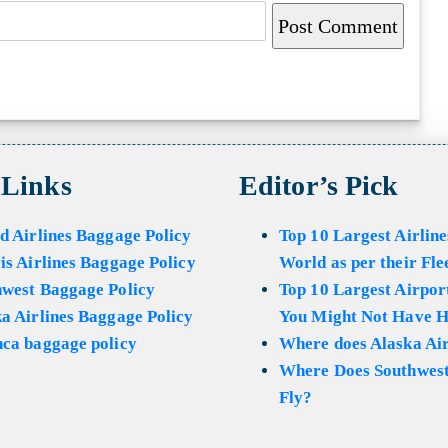
 Links
Editor’s Pick
d Airlines Baggage Policy
Top 10 Largest Airline
is Airlines Baggage Policy
World as per their Fle
hwest Baggage Policy
Top 10 Largest Airport
a Airlines Baggage Policy
You Might Not Have H
ca baggage policy
Where does Alaska Air
Where Does Southwest
Fly?