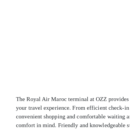
The Royal Air Maroc terminal at OZZ provides a
your travel experience. From efficient check-in
convenient shopping and comfortable waiting ar
comfort in mind. Friendly and knowledgeable sta