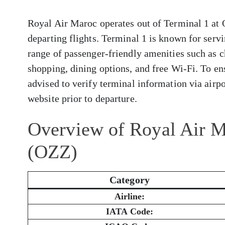
Royal Air Maroc operates out of Terminal 1 at 
departing flights. Terminal 1 is known for servi
range of passenger-friendly amenities such as c
shopping, dining options, and free Wi-Fi. To en
advised to verify terminal information via airpor
website prior to departure.
Overview of Royal Air M
(OZZ)
Category
Airline:
IATA Code: