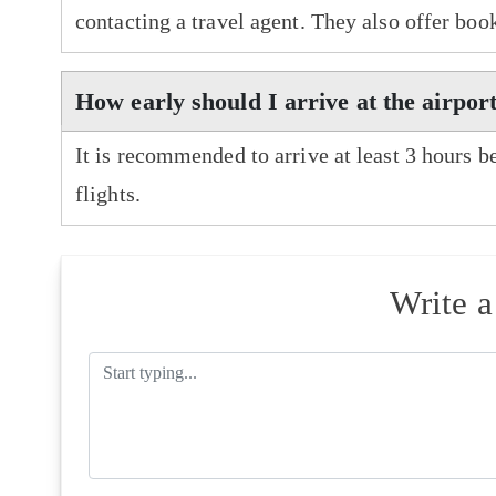
contacting a travel agent. They also offer boo
How early should I arrive at the airpor
It is recommended to arrive at least 3 hours b
flights.
Write 