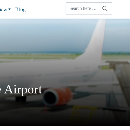
Blog
view
 Airport