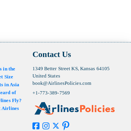
Contact Us
1349 Better Street KS, Kansas 64105
s in the
United States
et Size
book@AirlinesPolicies.com
s in Asia
eard of
+1-773-389-7569
lines Fly?
 Airlines