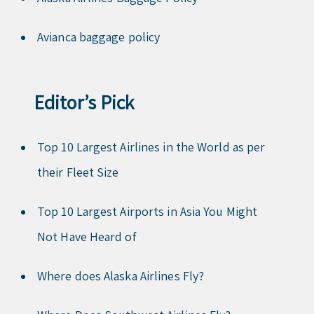
Avianca baggage policy
Editor’s Pick
Top 10 Largest Airlines in the World as per
their Fleet Size
Top 10 Largest Airports in Asia You Might
Not Have Heard of
Where does Alaska Airlines Fly?