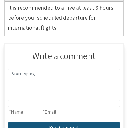
It is recommended to arrive at least 3 hours
before your scheduled departure for
international flights.
Write a comment