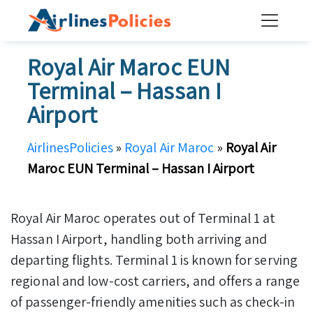
Skip
to
content
Royal Air Maroc EUN
Terminal – Hassan I
Airport
AirlinesPolicies
»
Royal Air Maroc
»
Royal Air
Maroc EUN Terminal – Hassan I Airport
Royal Air Maroc operates out of Terminal 1 at
Hassan I Airport, handling both arriving and
departing flights. Terminal 1 is known for serving
regional and low-cost carriers, and offers a range
of passenger-friendly amenities such as check-in