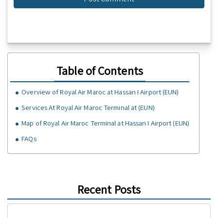
Table of Contents
Overview of Royal Air Maroc at Hassan I Airport (EUN)
Services At Royal Air Maroc Terminal at (EUN)
Map of Royal Air Maroc Terminal at Hassan I Airport (EUN)
FAQs
Recent Posts