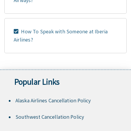
Airways?
How To Speak with Someone at Iberia
Airlines?
Popular Links
Alaska Airlines Cancellation Policy
Southwest Cancellation Policy