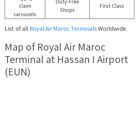
Duty-Free
claim
First Class
Shops
carousels
List of all
Royal Air Maroc Terminals
Worldwide.
Map of Royal Air Maroc
Terminal at Hassan I Airport
(EUN)