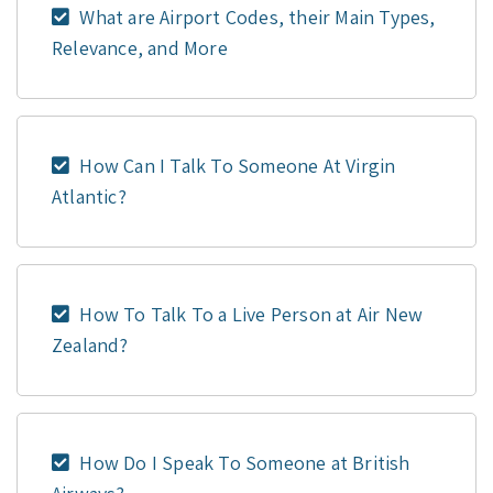
What are Airport Codes, their Main Types,
Relevance, and More
How Can I Talk To Someone At Virgin
Atlantic?
How To Talk To a Live Person at Air New
Zealand?
How Do I Speak To Someone at British