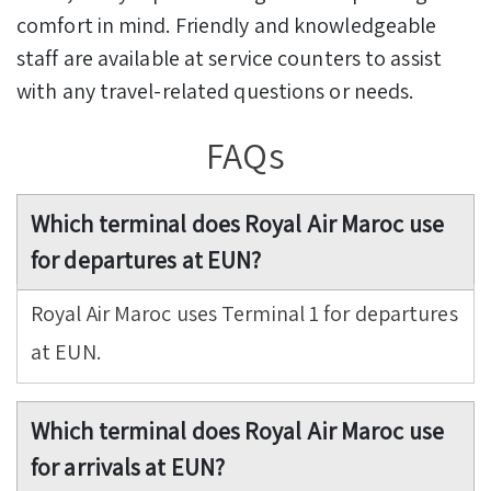
comfort in mind. Friendly and knowledgeable
staff are available at service counters to assist
with any travel-related questions or needs.
FAQs
Which terminal does Royal Air Maroc use
for departures at EUN?
Royal Air Maroc uses Terminal 1 for departures
at EUN.
Which terminal does Royal Air Maroc use
for arrivals at EUN?