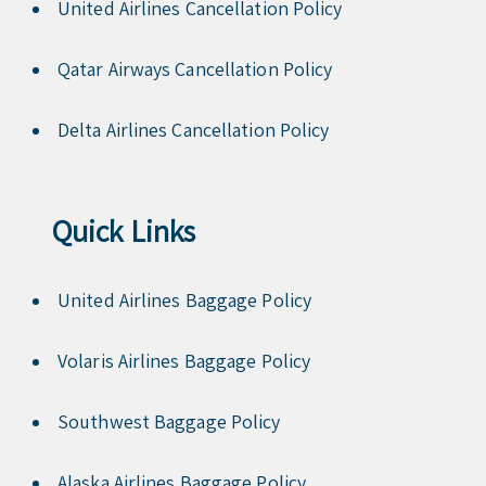
United Airlines Cancellation Policy
Qatar Airways Cancellation Policy
Delta Airlines Cancellation Policy
Quick Links
United Airlines Baggage Policy
Volaris Airlines Baggage Policy
Southwest Baggage Policy
Alaska Airlines Baggage Policy