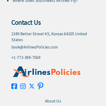
Where Does Southwest Airlines Fly?
Contact Us
1349 Better Street KS, Kansas 64105 United
States
book@AirlinesPolicies.com
+1-773-389-7569
About Us