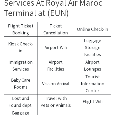
Services At Royal Air Maroc
Terminal at (EUN)
Flight Ticket
Ticket
Online Check-in
Booking
Cancellation
Luggage
Kiosk Check-
Airport Wifi
Storage
in
Facilities
Immigration
Airport
Airport
Services
Facilities
Lounges
Tourist
Baby Care
Visa on Arrival
Information
Rooms
Center
Lost and
Travel with
Flight Wifi
Found dept.
Pets or Animals
Baggage