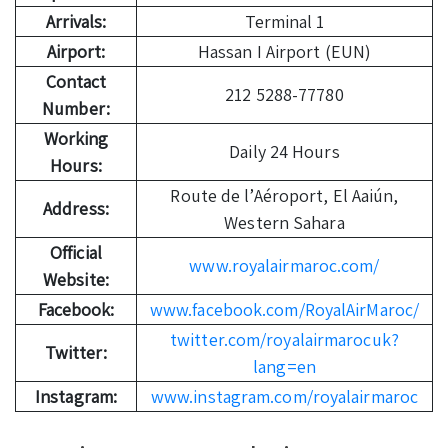
Arrivals:
Terminal 1
Airport:
Hassan I Airport (EUN)
Contact
212 5288-77780
Number:
Working
Daily 24 Hours
Hours:
Route de l’Aéroport, El Aaiún,
Address:
Western Sahara
Official
www.royalairmaroc.com/
Website:
Facebook:
www.facebook.com/RoyalAirMaroc/
twitter.com/royalairmarocuk?
Twitter:
lang=en
Instagram:
www.instagram.com/royalairmaroc