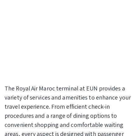
The Royal Air Maroc terminal at EUN provides a
variety of services and amenities to enhance your
travel experience. From efficient check-in
procedures and a range of dining options to
convenient shopping and comfortable waiting
areas, every aspect is designed with passenger