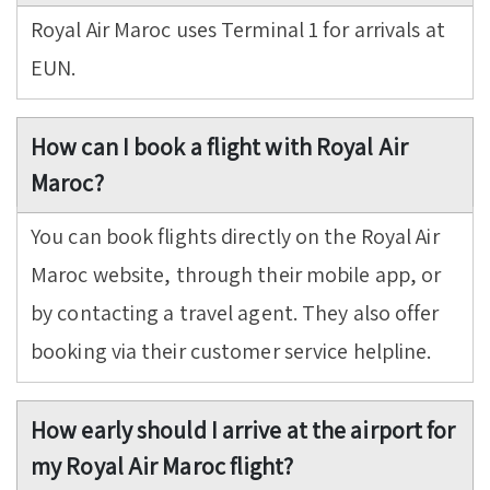
Royal Air Maroc uses Terminal 1 for arrivals at
EUN.
How can I book a flight with Royal Air
Maroc?
You can book flights directly on the Royal Air
Maroc website, through their mobile app, or
by contacting a travel agent. They also offer
booking via their customer service helpline.
How early should I arrive at the airport for
my Royal Air Maroc flight?