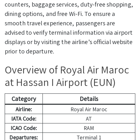
counters, baggage services, duty-free shopping,
dining options, and free Wi-Fi. To ensure a
smooth travel experience, passengers are
advised to verify terminal information via airport
displays or by visiting the airline’s official website
prior to departure.
Overview of Royal Air Maroc
at Hassan I Airport (EUN)
Category
Details
Airline:
Royal Air Maroc
IATA Code:
AT
ICAO Code:
RAM
Departures:
Terminal 1