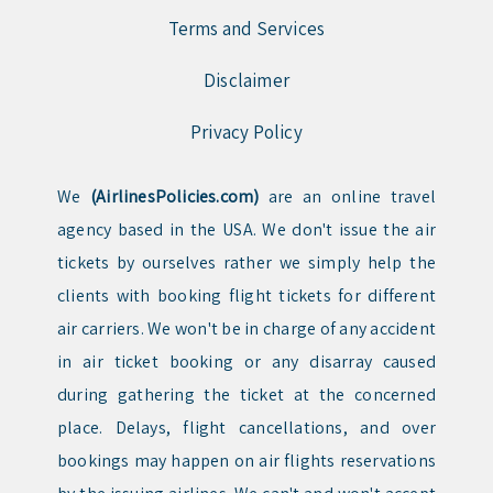
Terms and Services
Disclaimer
Privacy Policy
We
(AirlinesPolicies.com)
are an online travel
agency based in the USA. We don't issue the air
tickets by ourselves rather we simply help the
clients with booking flight tickets for different
air carriers. We won't be in charge of any accident
in air ticket booking or any disarray caused
during gathering the ticket at the concerned
place. Delays, flight cancellations, and over
bookings may happen on air flights reservations