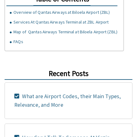
Overview of Qantas Airways at Biloela Airport (ZBL)
Services At Qantas Airways Terminal at ZBL Airport
Map of Qantas Airways Terminal at Biloela Airport (ZBL)
FAQs
Recent Posts
What are Airport Codes, their Main Types,
Relevance, and More