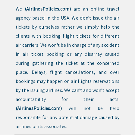
We
(AirlinesPolicies.com)
are an online travel
agency based in the USA. We don't issue the air
tickets by ourselves rather we simply help the
clients with booking flight tickets for different
air carriers. We won't be in charge of any accident
in air ticket booking or any disarray caused
during gathering the ticket at the concerned
place. Delays, flight cancellations, and over
bookings may happen on air flights reservations
by the issuing airlines. We can't and won't accept
accountability for their acts.
(AirlinesPolicies.com)
will not be held
responsible for any potential damage caused by
airlines or its associates.