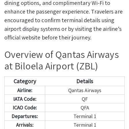
dining options, and complimentary Wi-Fi to
enhance the passenger experience. Travelers are
encouraged to confirm terminal details using
airport display systems or by visiting the airline’s
official website before their journey.
Overview of Qantas Airways
at Biloela Airport (ZBL)
Category
Details
Airline:
Qantas Airways
IATA Code:
QF
ICAO Code:
QFA
Departures:
Terminal 1
Arrivals:
Terminal 1