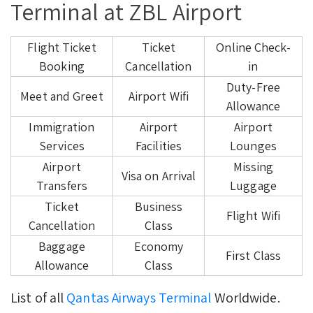
Terminal at ZBL Airport
Flight Ticket
Ticket
Online Check-
Booking
Cancellation
in
Duty-Free
Meet and Greet
Airport Wifi
Allowance
Immigration
Airport
Airport
Services
Facilities
Lounges
Airport
Missing
Visa on Arrival
Transfers
Luggage
Ticket
Business
Flight Wifi
Cancellation
Class
Baggage
Economy
First Class
Allowance
Class
List of all
Qantas Airways Terminal
Worldwide.