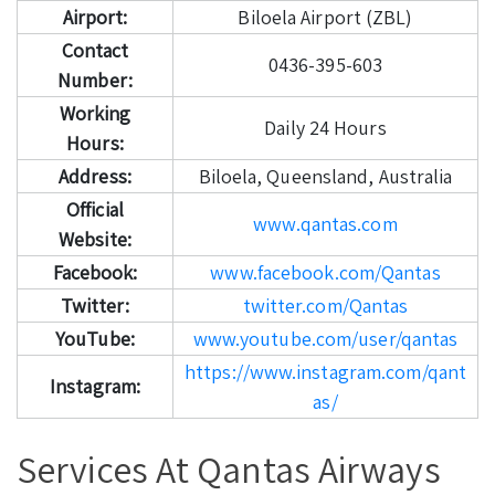
Airport:
Biloela Airport (ZBL)
Contact
0436-395-603
Number:
Working
Daily 24 Hours
Hours:
Address:
Biloela, Queensland, Australia
Official
www.qantas.com
Website:
Facebook:
www.facebook.com/Qantas
Twitter:
twitter.com/Qantas
YouTube:
www.youtube.com/user/qantas
https://www.instagram.com/qant
Instagram:
as/
Services At Qantas Airways