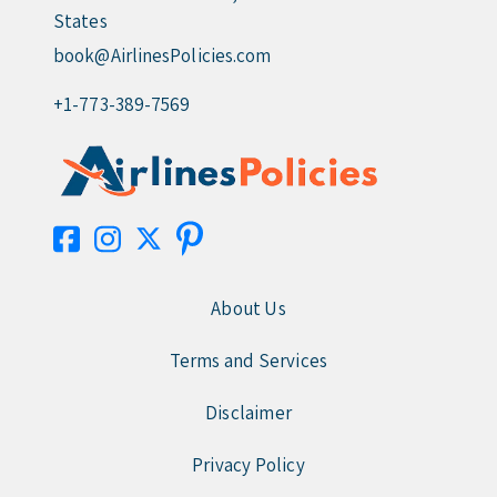
States
book@AirlinesPolicies.com
+1-773-389-7569
About Us
Terms and Services
Disclaimer
Privacy Policy