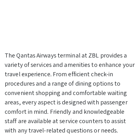
The Qantas Airways terminal at ZBL provides a
variety of services and amenities to enhance your
travel experience. From efficient check-in
procedures and a range of dining options to
convenient shopping and comfortable waiting
areas, every aspect is designed with passenger
comfort in mind. Friendly and knowledgeable
staff are available at service counters to assist
with any travel-related questions or needs.