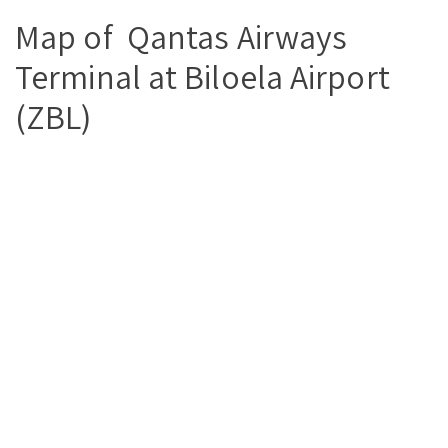
Map of Qantas Airways
Terminal at Biloela Airport
(ZBL)