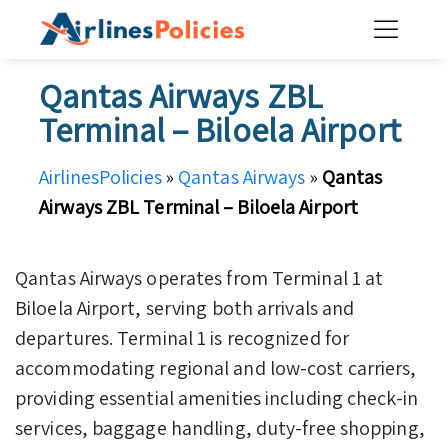
Skip
to
content
Qantas Airways ZBL
Terminal – Biloela Airport
AirlinesPolicies
»
Qantas Airways
»
Qantas
Airways ZBL Terminal – Biloela Airport
Qantas Airways operates from Terminal 1 at
Biloela Airport, serving both arrivals and
departures. Terminal 1 is recognized for
accommodating regional and low-cost carriers,
providing essential amenities including check-in
services, baggage handling, duty-free shopping,