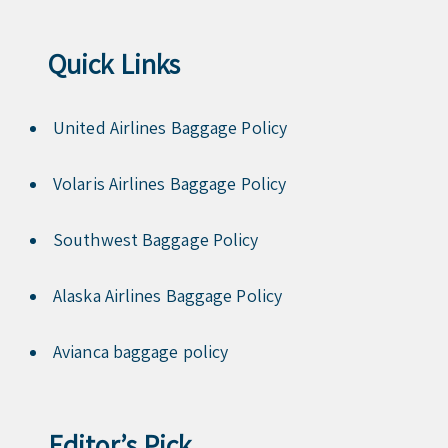
Quick Links
United Airlines Baggage Policy
Volaris Airlines Baggage Policy
Southwest Baggage Policy
Alaska Airlines Baggage Policy
Avianca baggage policy
Editor’s Pick