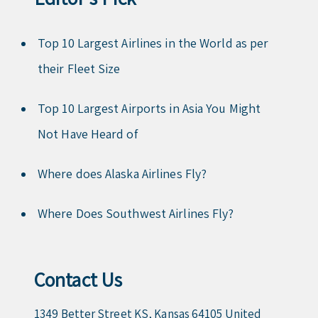
Top 10 Largest Airlines in the World as per
their Fleet Size
Top 10 Largest Airports in Asia You Might
Not Have Heard of
Where does Alaska Airlines Fly?
Where Does Southwest Airlines Fly?
Contact Us
1349 Better Street KS, Kansas 64105 United