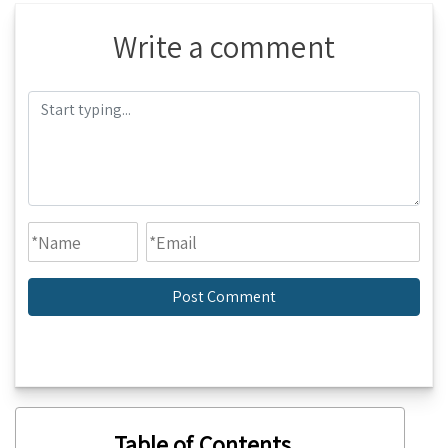
Write a comment
Table of Contents