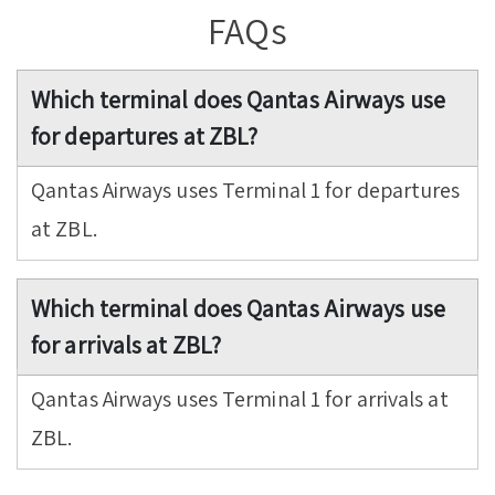
FAQs
Which terminal does Qantas Airways use
for departures at ZBL?
Qantas Airways uses Terminal 1 for departures
at ZBL.
Which terminal does Qantas Airways use
for arrivals at ZBL?
Qantas Airways uses Terminal 1 for arrivals at
ZBL.