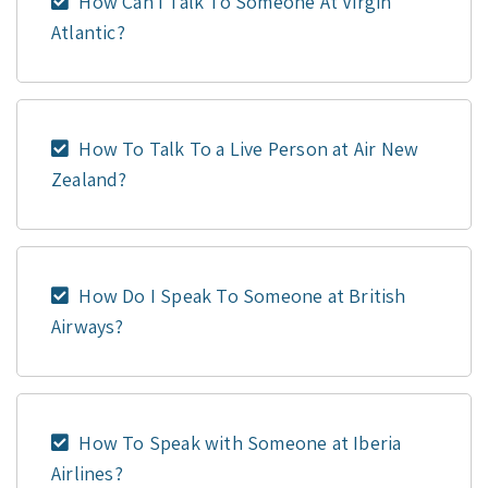
How Can I Talk To Someone At Virgin
Atlantic?
How To Talk To a Live Person at Air New
Zealand?
How Do I Speak To Someone at British
Airways?
How To Speak with Someone at Iberia
Airlines?