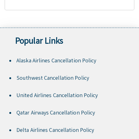
Popular Links
Alaska Airlines Cancellation Policy
Southwest Cancellation Policy
United Airlines Cancellation Policy
Qatar Airways Cancellation Policy
Delta Airlines Cancellation Policy