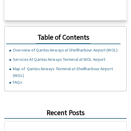
Table of Contents
Overview of Qantas Airways at Shellharbour Airport (WOL)
Services At Qantas Airways Terminal at WOL Airport
Map of Qantas Airways Terminal at Shellharbour Airport
(WOL)
FAQs
Recent Posts