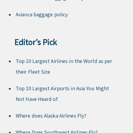
Avianca baggage policy
Editor’s Pick
Top 10 Largest Airlines in the World as per
their Fleet Size
Top 10 Largest Airports in Asia You Might
Not Have Heard of
Where does Alaska Airlines Fly?
Where Does Southwest Airlines Fly?