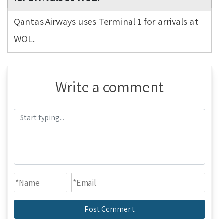
Qantas Airways uses Terminal 1 for arrivals at
WOL.
Write a comment