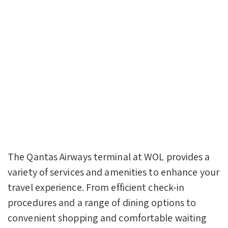
The Qantas Airways terminal at WOL provides a
variety of services and amenities to enhance your
travel experience. From efficient check-in
procedures and a range of dining options to
convenient shopping and comfortable waiting