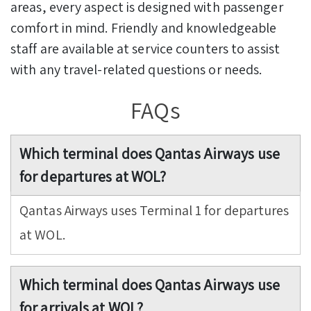
areas, every aspect is designed with passenger
comfort in mind. Friendly and knowledgeable
staff are available at service counters to assist
with any travel-related questions or needs.
FAQs
Which terminal does Qantas Airways use
for departures at WOL?
Qantas Airways uses Terminal 1 for departures
at WOL.
Which terminal does Qantas Airways use
for arrivals at WOL?