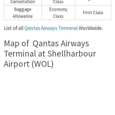
Cancellation
Class
Baggage
Economy
First Class
Allowance
Class
List of all
Qantas Airways Terminal
Worldwide.
Map of Qantas Airways
Terminal at Shellharbour
Airport (WOL)