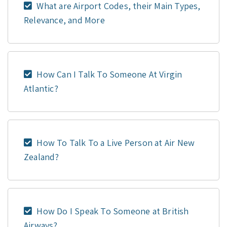
What are Airport Codes, their Main Types,
Relevance, and More
How Can I Talk To Someone At Virgin
Atlantic?
How To Talk To a Live Person at Air New
Zealand?
How Do I Speak To Someone at British
Airways?