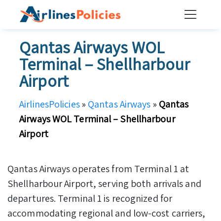
Skip
to
content
Qantas Airways WOL
Terminal – Shellharbour
Airport
AirlinesPolicies
»
Qantas Airways
»
Qantas
Airways WOL Terminal – Shellharbour
Airport
Qantas Airways operates from Terminal 1 at
Shellharbour Airport, serving both arrivals and
departures. Terminal 1 is recognized for
accommodating regional and low-cost carriers,