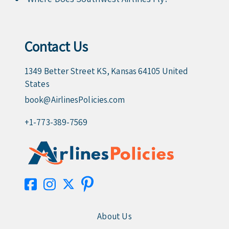
Contact Us
1349 Better Street KS, Kansas 64105 United
States
book@AirlinesPolicies.com
+1-773-389-7569
About Us