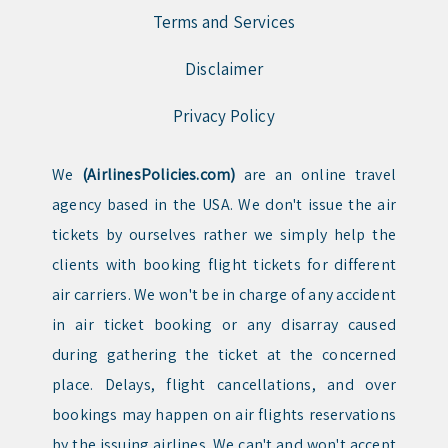
Terms and Services
Disclaimer
Privacy Policy
We
(AirlinesPolicies.com)
are an online travel
agency based in the USA. We don't issue the air
tickets by ourselves rather we simply help the
clients with booking flight tickets for different
air carriers. We won't be in charge of any accident
in air ticket booking or any disarray caused
during gathering the ticket at the concerned
place. Delays, flight cancellations, and over
bookings may happen on air flights reservations
by the issuing airlines. We can't and won't accept