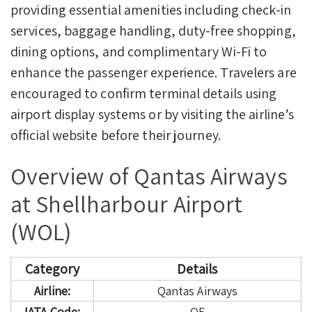
providing essential amenities including check-in
services, baggage handling, duty-free shopping,
dining options, and complimentary Wi-Fi to
enhance the passenger experience. Travelers are
encouraged to confirm terminal details using
airport display systems or by visiting the airline’s
official website before their journey.
Overview of Qantas Airways
at Shellharbour Airport
(WOL)
Category
Details
Airline:
Qantas Airways
IATA Code:
QF