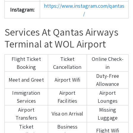
https://www.instagram.com/qantas
Instagram:
/
Services At Qantas Airways
Terminal at WOL Airport
Flight Ticket
Ticket
Online Check-
Booking
Cancellation
in
Duty-Free
Meet and Greet
Airport Wifi
Allowance
Immigration
Airport
Airport
Services
Facilities
Lounges
Airport
Missing
Visa on Arrival
Transfers
Luggage
Ticket
Business
Flight Wifi