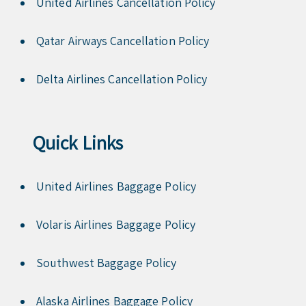
United Airlines Cancellation Policy
Qatar Airways Cancellation Policy
Delta Airlines Cancellation Policy
Quick Links
United Airlines Baggage Policy
Volaris Airlines Baggage Policy
Southwest Baggage Policy
Alaska Airlines Baggage Policy