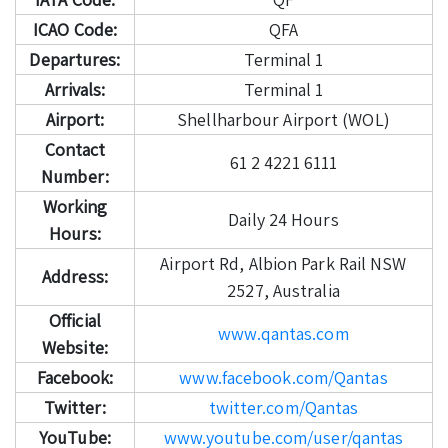
ICAO Code:
QFA
Departures:
Terminal 1
Arrivals:
Terminal 1
Airport:
Shellharbour Airport (WOL)
Contact
61 2 4221 6111
Number:
Working
Daily 24 Hours
Hours:
Airport Rd, Albion Park Rail NSW
Address:
2527, Australia
Official
www.qantas.com
Website:
Facebook:
www.facebook.com/Qantas
Twitter:
twitter.com/Qantas
YouTube:
www.youtube.com/user/qantas