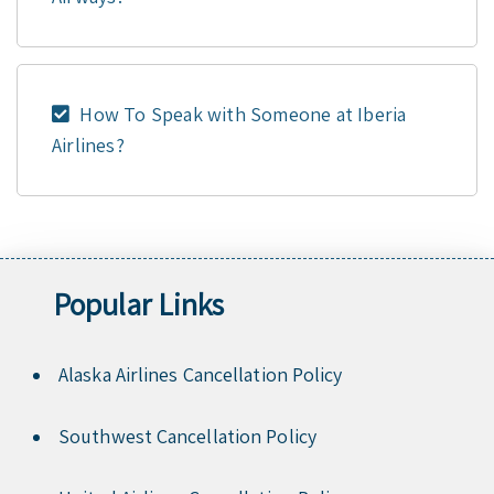
How To Speak with Someone at Iberia
Airlines?
Popular Links
Alaska Airlines Cancellation Policy
Southwest Cancellation Policy