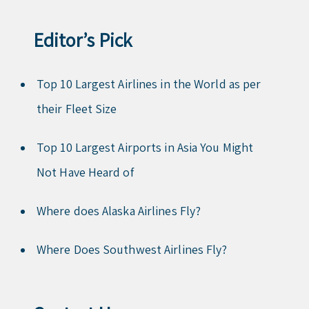
Editor’s Pick
Top 10 Largest Airlines in the World as per
their Fleet Size
Top 10 Largest Airports in Asia You Might
Not Have Heard of
Where does Alaska Airlines Fly?
Where Does Southwest Airlines Fly?