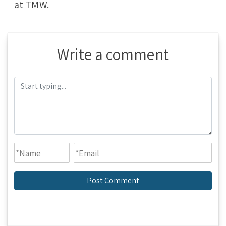
at TMW.
Write a comment