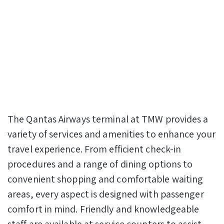
The Qantas Airways terminal at TMW provides a
variety of services and amenities to enhance your
travel experience. From efficient check-in
procedures and a range of dining options to
convenient shopping and comfortable waiting
areas, every aspect is designed with passenger
comfort in mind. Friendly and knowledgeable
staff are available at service counters to assist