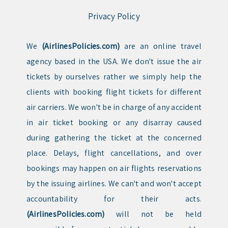
Privacy Policy
We
(AirlinesPolicies.com)
are an online travel
agency based in the USA. We don't issue the air
tickets by ourselves rather we simply help the
clients with booking flight tickets for different
air carriers. We won't be in charge of any accident
in air ticket booking or any disarray caused
during gathering the ticket at the concerned
place. Delays, flight cancellations, and over
bookings may happen on air flights reservations
by the issuing airlines. We can't and won't accept
accountability for their acts.
(AirlinesPolicies.com)
will not be held