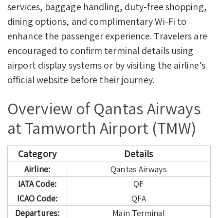
services, baggage handling, duty-free shopping,
dining options, and complimentary Wi-Fi to
enhance the passenger experience. Travelers are
encouraged to confirm terminal details using
airport display systems or by visiting the airline’s
official website before their journey.
Overview of Qantas Airways
at Tamworth Airport (TMW)
Category
Details
Airline:
Qantas Airways
IATA Code:
QF
ICAO Code:
QFA
Departures:
Main Terminal