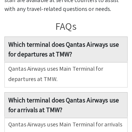
with any travel-related questions or needs.
FAQs
Which terminal does Qantas Airways use
for departures at TMW?
Qantas Airways uses Main Terminal for
departures at TMW.
Which terminal does Qantas Airways use
for arrivals at TMW?
Qantas Airways uses Main Terminal for arrivals