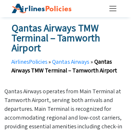
Skip
to
content
Qantas Airways TMW
Terminal – Tamworth
Airport
AirlinesPolicies
»
Qantas Airways
»
Qantas
Airways TMW Terminal – Tamworth Airport
Qantas Airways operates from Main Terminal at
Tamworth Airport, serving both arrivals and
departures. Main Terminal is recognized for
accommodating regional and low-cost carriers,
providing essential amenities including check-in