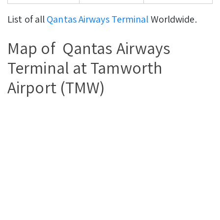
List of all
Qantas Airways Terminal
Worldwide.
Map of Qantas Airways
Terminal at Tamworth
Airport (TMW)