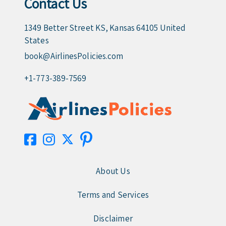
Contact Us
1349 Better Street KS, Kansas 64105 United
States
book@AirlinesPolicies.com
+1-773-389-7569
About Us
Terms and Services
Disclaimer