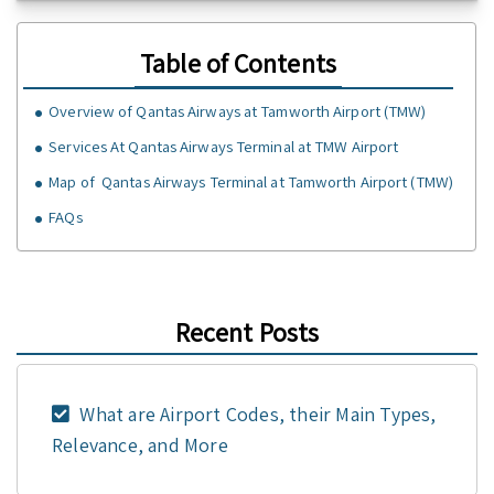
Table of Contents
Overview of Qantas Airways at Tamworth Airport (TMW)
Services At Qantas Airways Terminal at TMW Airport
Map of Qantas Airways Terminal at Tamworth Airport (TMW)
FAQs
Recent Posts
What are Airport Codes, their Main Types,
Relevance, and More