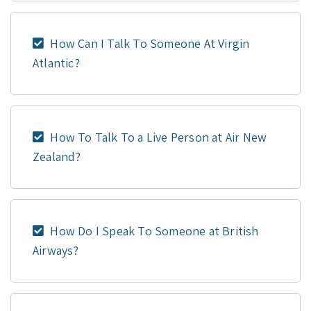
How Can I Talk To Someone At Virgin
Atlantic?
How To Talk To a Live Person at Air New
Zealand?
How Do I Speak To Someone at British
Airways?