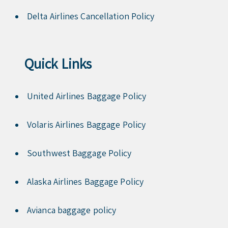
Delta Airlines Cancellation Policy
Quick Links
United Airlines Baggage Policy
Volaris Airlines Baggage Policy
Southwest Baggage Policy
Alaska Airlines Baggage Policy
Avianca baggage policy