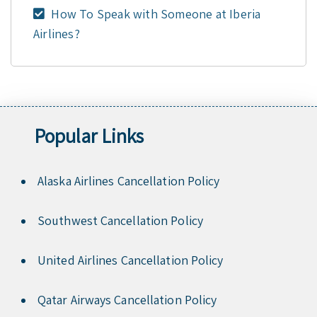
How To Speak with Someone at Iberia
Airlines?
Popular Links
Alaska Airlines Cancellation Policy
Southwest Cancellation Policy
United Airlines Cancellation Policy
Qatar Airways Cancellation Policy