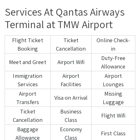
Services At Qantas Airways
Terminal at TMW Airport
Flight Ticket
Ticket
Online Check-
Booking
Cancellation
in
Duty-Free
Meet and Greet
Airport Wifi
Allowance
Immigration
Airport
Airport
Services
Facilities
Lounges
Airport
Missing
Visa on Arrival
Transfers
Luggage
Ticket
Business
Flight Wifi
Cancellation
Class
Baggage
Economy
First Class
Allowance
Class