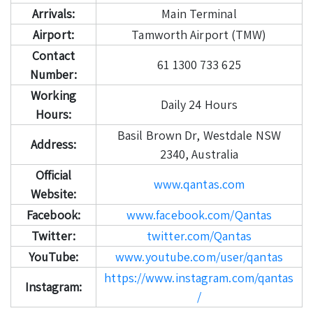
Arrivals:
Main Terminal
Airport:
Tamworth Airport (TMW)
Contact
61 1300 733 625
Number:
Working
Daily 24 Hours
Hours:
Basil Brown Dr, Westdale NSW
Address:
2340, Australia
Official
www.qantas.com
Website:
Facebook:
www.facebook.com/Qantas
Twitter:
twitter.com/Qantas
YouTube:
www.youtube.com/user/qantas
https://www.instagram.com/qantas
Instagram:
/