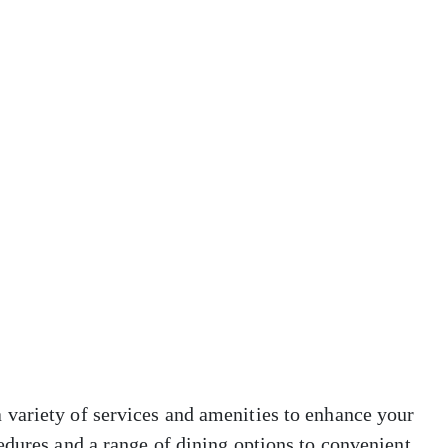
variety of services and amenities to enhance your
edures and a range of dining options to convenient