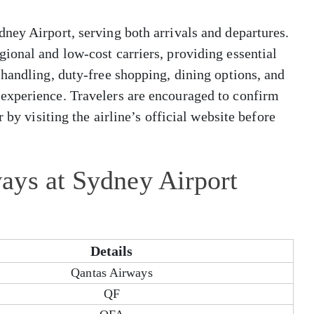
ney Airport, serving both arrivals and departures.
ional and low-cost carriers, providing essential
handling, duty-free shopping, dining options, and
experience. Travelers are encouraged to confirm
 by visiting the airline’s official website before
ays at Sydney Airport
Details
Qantas Airways
QF