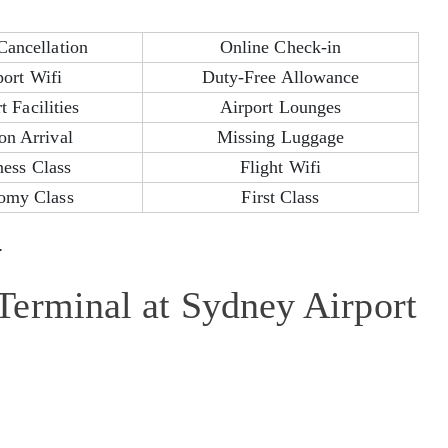
Cancellation
Online Check-in
port Wifi
Duty-Free Allowance
t Facilities
Airport Lounges
on Arrival
Missing Luggage
ness Class
Flight Wifi
omy Class
First Class
.
erminal at Sydney Airport