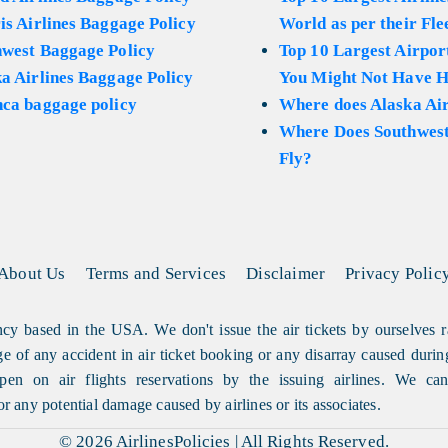
is Airlines Baggage Policy
World as per their Fle
hwest Baggage Policy
Top 10 Largest Airport
a Airlines Baggage Policy
You Might Not Have H
ca baggage policy
Where does Alaska Air
Where Does Southwest
Fly?
About Us
Terms and Services
Disclaimer
Privacy Polic
cy based in the USA. We don't issue the air tickets by ourselves r
arge of any accident in air ticket booking or any disarray caused durin
en on air flights reservations by the issuing airlines. We can'
or any potential damage caused by airlines or its associates.
© 2026
AirlinesPolicies
|
All Rights Reserved.