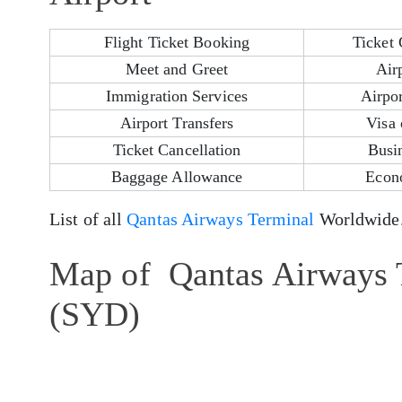
Flight Ticket Booking
Ticket 
Meet and Greet
Air
Immigration Services
Airpor
Airport Transfers
Visa 
Ticket Cancellation
Busi
Baggage Allowance
Econ
List of all
Qantas Airways Terminal
Worldwide
Map of Qantas Airways T
(SYD)