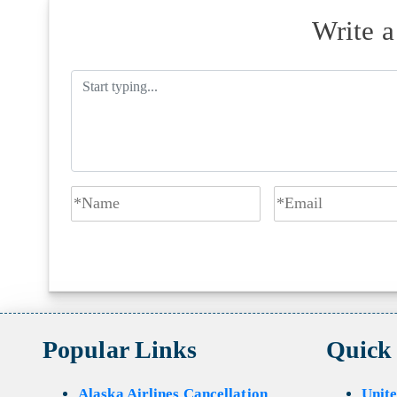
Write 
Popular Links
Quick
Alaska Airlines Cancellation
Unite