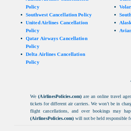
Policy
Volar
Southwest Cancellation Policy
Sout
United Airlines Cancellation
Alask
Policy
Avian
Qatar Airways Cancellation
Policy
Delta Airlines Cancellation
Policy
We
(AirlinesPolicies.com)
are an online travel agen
tickets for different air carriers. We won't be in ch
flight cancellations, and over bookings may happ
(AirlinesPolicies.com)
will not be held responsible f