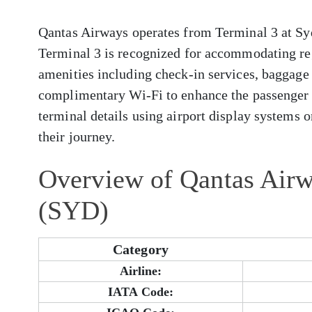
Qantas Airways operates from Terminal 3 at Syd
Terminal 3 is recognized for accommodating reg
amenities including check-in services, baggage 
complimentary Wi-Fi to enhance the passenger 
terminal details using airport display systems or
their journey.
Overview of Qantas Airw
(SYD)
Category
Airline:
IATA Code: