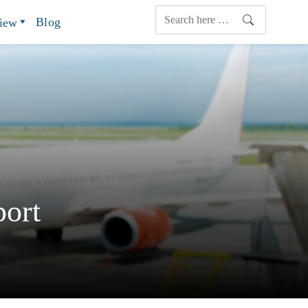
Blog
view
ort