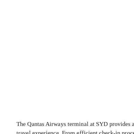
The Qantas Airways terminal at SYD provides a 
travel experience. From efficient check-in proc