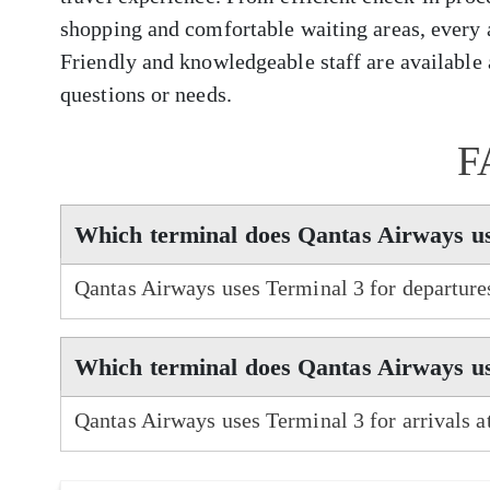
shopping and comfortable waiting areas, every 
Friendly and knowledgeable staff are available a
questions or needs.
F
Which terminal does Qantas Airways us
Qantas Airways uses Terminal 3 for departure
Which terminal does Qantas Airways us
Qantas Airways uses Terminal 3 for arrivals 