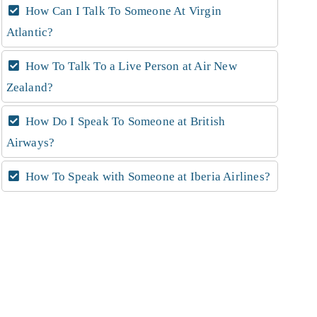
How Can I Talk To Someone At Virgin
Atlantic?
How To Talk To a Live Person at Air New
Zealand?
How Do I Speak To Someone at British
Airways?
How To Speak with Someone at Iberia Airlines?