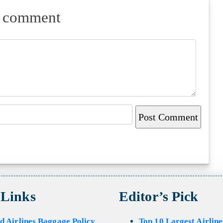
a comment
 Links
Editor’s Pick
d Airlines Baggage Policy
Top 10 Largest Airline