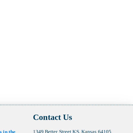
Contact Us
1349 Better Street KS, Kansas 64105
s in the