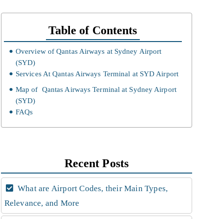
Table of Contents
Overview of Qantas Airways at Sydney Airport
(SYD)
Services At Qantas Airways Terminal at SYD Airport
Map of Qantas Airways Terminal at Sydney Airport
(SYD)
FAQs
Recent Posts
What are Airport Codes, their Main Types,
Relevance, and More