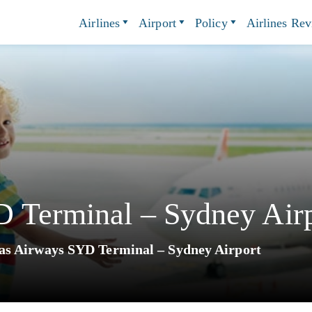
Airlines
Airport
Policy
Airlines Re
 Terminal – Sydney Airp
as Airways SYD Terminal – Sydney Airport