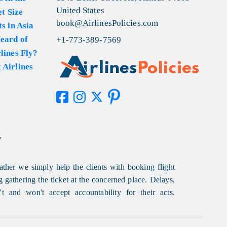
United States
et Size
book@AirlinesPolicies.com
s in Asia
eard of
+1-773-389-7569
lines Fly?
 Airlines
y
ather we simply help the clients with booking flight
g gathering the ticket at the concerned place. Delays,
t and won't accept accountability for their acts.