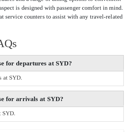
aspect is designed with passenger comfort in mind.
t service counters to assist with any travel-related
AQs
e for departures at SYD?
s at SYD.
e for arrivals at SYD?
at SYD.