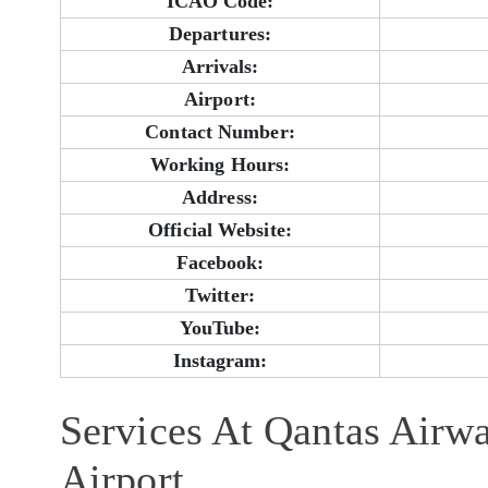
ICAO Code:
Departures:
Arrivals:
Airport:
Contact Number:
Working Hours:
Address:
Official Website:
Facebook:
Twitter:
YouTube:
Instagram:
Services At Qantas Airw
Airport