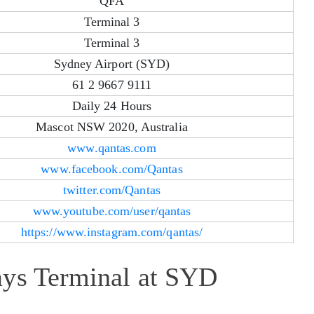
QFA
Terminal 3
Terminal 3
Sydney Airport (SYD)
61 2 9667 9111
Daily 24 Hours
Mascot NSW 2020, Australia
www.qantas.com
www.facebook.com/Qantas
twitter.com/Qantas
www.youtube.com/user/qantas
https://www.instagram.com/qantas/
ays Terminal at SYD