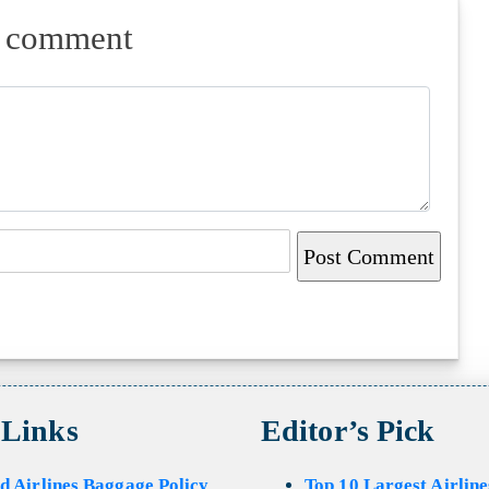
a comment
 Links
Editor’s Pick
d Airlines Baggage Policy
Top 10 Largest Airline