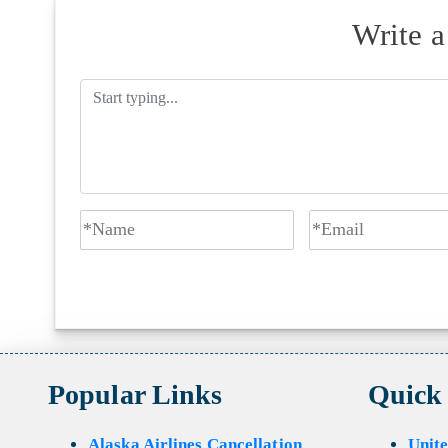
Write 
Popular Links
Quick
Alaska Airlines Cancellation
Unite