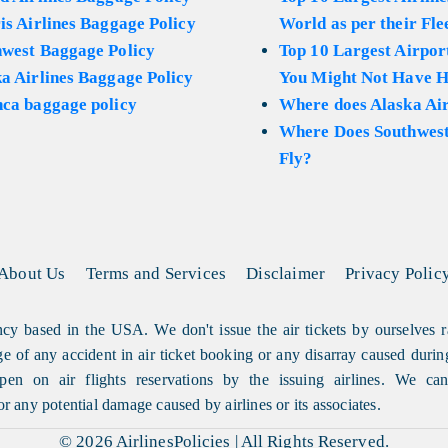
is Airlines Baggage Policy
World as per their Fle
hwest Baggage Policy
Top 10 Largest Airport
a Airlines Baggage Policy
You Might Not Have H
ca baggage policy
Where does Alaska Air
Where Does Southwest
Fly?
About Us
Terms and Services
Disclaimer
Privacy Polic
cy based in the USA. We don't issue the air tickets by ourselves r
arge of any accident in air ticket booking or any disarray caused durin
en on air flights reservations by the issuing airlines. We can'
or any potential damage caused by airlines or its associates.
© 2026
AirlinesPolicies
|
All Rights Reserved.