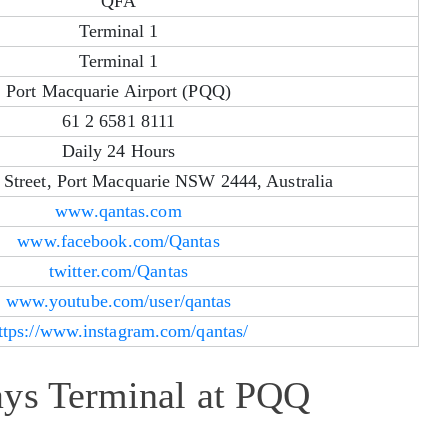
QFA
Terminal 1
Terminal 1
Port Macquarie Airport (PQQ)
61 2 6581 8111
Daily 24 Hours
Street, Port Macquarie NSW 2444, Australia
www.qantas.com
www.facebook.com/Qantas
twitter.com/Qantas
www.youtube.com/user/qantas
ttps://www.instagram.com/qantas/
ays Terminal at PQQ