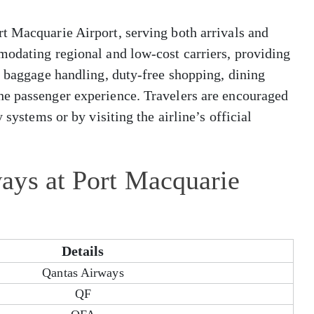
t Macquarie Airport, serving both arrivals and
modating regional and low-cost carriers, providing
, baggage handling, duty-free shopping, dining
he passenger experience. Travelers are encouraged
 systems or by visiting the airline’s official
ays at Port Macquarie
Details
Qantas Airways
QF