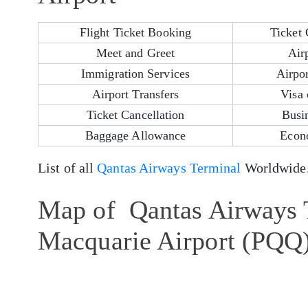
Flight Ticket Booking
Ticket 
Meet and Greet
Air
Immigration Services
Airpor
Airport Transfers
Visa 
Ticket Cancellation
Busi
Baggage Allowance
Econ
List of all
Qantas Airways Terminal
Worldwide
Map of Qantas Airways T
Macquarie Airport (PQQ