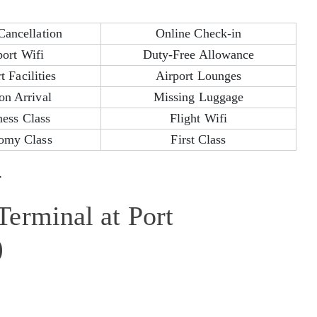
Cancellation
Online Check-in
port Wifi
Duty-Free Allowance
t Facilities
Airport Lounges
on Arrival
Missing Luggage
ness Class
Flight Wifi
omy Class
First Class
.
erminal at Port
)