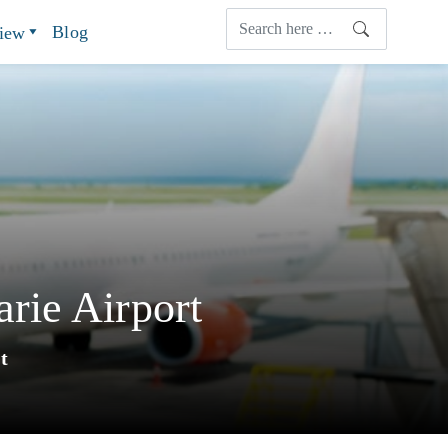
Blog
view
rie Airport
t