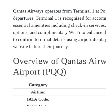
Qantas Airways operates from Terminal 1 at Por
departures. Terminal 1 is recognized for accom
essential amenities including check-in services
options, and complimentary Wi-Fi to enhance t
to confirm terminal details using airport display
website before their journey.
Overview of Qantas Airw
Airport (PQQ)
Category
Airline:
IATA Code: