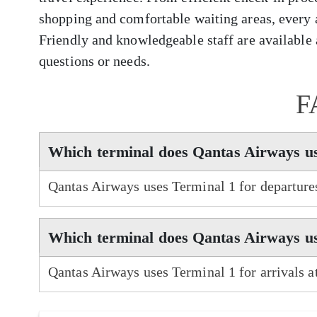
shopping and comfortable waiting areas, every 
Friendly and knowledgeable staff are available a
questions or needs.
F
Which terminal does Qantas Airways u
Qantas Airways uses Terminal 1 for departure
Which terminal does Qantas Airways us
Qantas Airways uses Terminal 1 for arrivals 