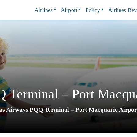
Airlines
Airport
Policy
Airlines Re
 Terminal – Port Macqua
as Airways PQQ Terminal – Port Macquarie Airpor