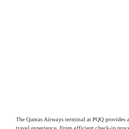
The Qantas Airways terminal at PQQ provides a 
travel experience. From efficient check-in proc