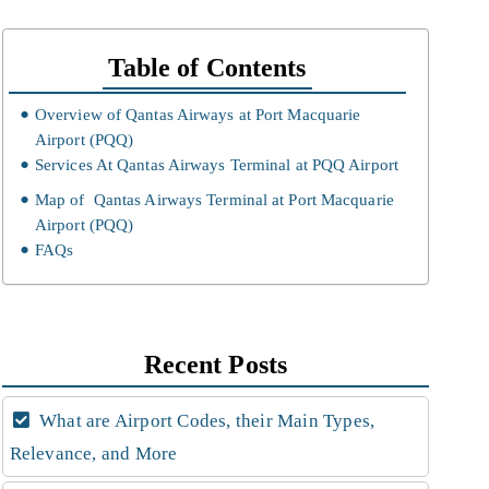
Table of Contents
Overview of Qantas Airways at Port Macquarie
Airport (PQQ)
Services At Qantas Airways Terminal at PQQ Airport
Map of Qantas Airways Terminal at Port Macquarie
Airport (PQQ)
FAQs
Recent Posts
What are Airport Codes, their Main Types,
Relevance, and More