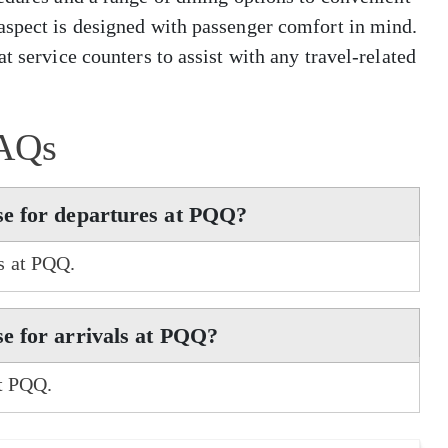
aspect is designed with passenger comfort in mind.
t service counters to assist with any travel-related
AQs
se for departures at PQQ?
s at PQQ.
e for arrivals at PQQ?
at PQQ.