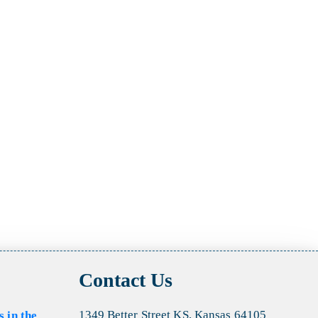
Contact Us
1349 Better Street KS, Kansas 64105
s in the