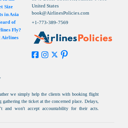
United States
et Size
book@AirlinesPolicies.com
s in Asia
eard of
+1-773-389-7569
lines Fly?
 Airlines
y
ather we simply help the clients with booking flight
g gathering the ticket at the concerned place. Delays,
t and won't accept accountability for their acts.