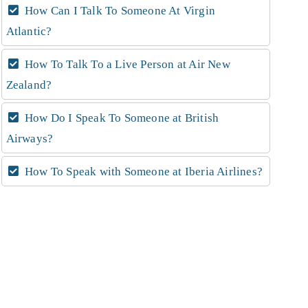
How Can I Talk To Someone At Virgin
Atlantic?
How To Talk To a Live Person at Air New
Zealand?
How Do I Speak To Someone at British
Airways?
How To Speak with Someone at Iberia Airlines?