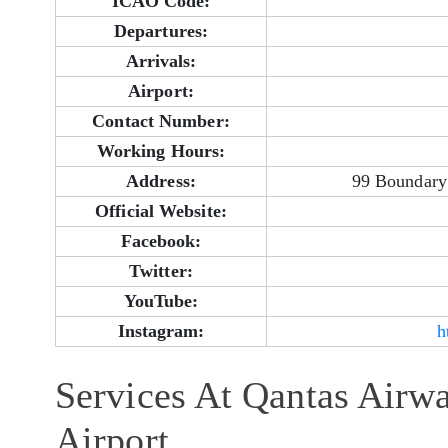
ICAO Code:
Departures:
Arrivals:
Airport:
Contact Number:
Working Hours:
Address:
99 Boundary 
Official Website:
Facebook:
Twitter:
YouTube:
Instagram:
h
Services At Qantas Airw
Airport