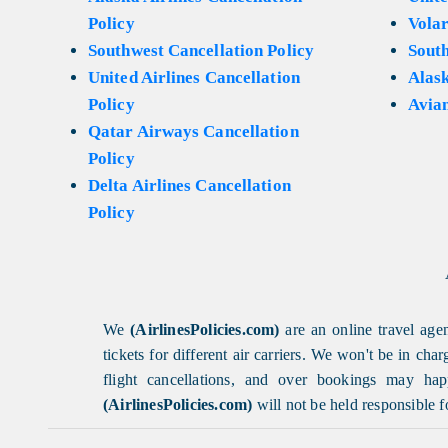
Policy
Volar
Southwest Cancellation Policy
Sout
United Airlines Cancellation
Alask
Policy
Avian
Qatar Airways Cancellation
Policy
Delta Airlines Cancellation
Policy
We
(AirlinesPolicies.com)
are an online travel agen
tickets for different air carriers. We won't be in ch
flight cancellations, and over bookings may happ
(AirlinesPolicies.com)
will not be held responsible f