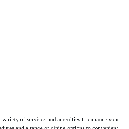
variety of services and amenities to enhance your
edures and a range of dining options to convenient