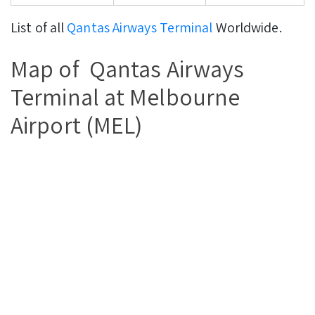
List of all
Qantas Airways Terminal
Worldwide.
Map of Qantas Airways
Terminal at Melbourne
Airport (MEL)