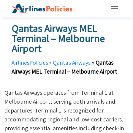
Skip
to
content
Qantas Airways MEL
Terminal – Melbourne
Airport
AirlinesPolicies
»
Qantas Airways
»
Qantas
Airways MEL Terminal – Melbourne Airport
Qantas Airways operates from Terminal 1 at
Melbourne Airport, serving both arrivals and
departures. Terminal 1 is recognized for
accommodating regional and low-cost carriers,
providing essential amenities including check-in