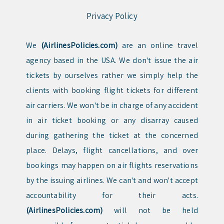
Privacy Policy
We
(AirlinesPolicies.com)
are an online travel
agency based in the USA. We don't issue the air
tickets by ourselves rather we simply help the
clients with booking flight tickets for different
air carriers. We won't be in charge of any accident
in air ticket booking or any disarray caused
during gathering the ticket at the concerned
place. Delays, flight cancellations, and over
bookings may happen on air flights reservations
by the issuing airlines. We can't and won't accept
accountability for their acts.
(AirlinesPolicies.com)
will not be held