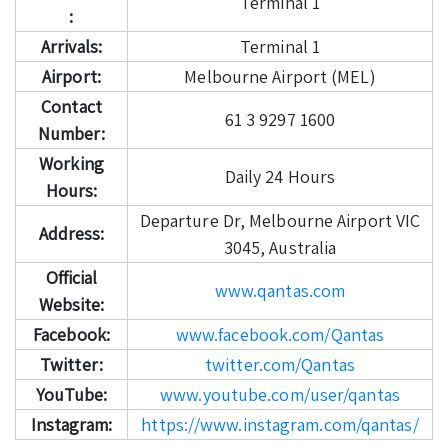
Terminal 1
:
Arrivals:
Terminal 1
Airport:
Melbourne Airport (MEL)
Contact
61 3 9297 1600
Number:
Working
Daily 24 Hours
Hours:
Departure Dr, Melbourne Airport VIC
Address:
3045, Australia
Official
www.qantas.com
Website:
Facebook:
www.facebook.com/Qantas
Twitter:
twitter.com/Qantas
YouTube:
www.youtube.com/user/qantas
Instagram:
https://www.instagram.com/qantas/