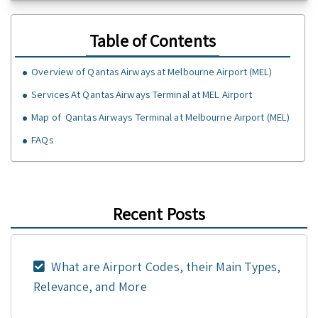
Table of Contents
Overview of Qantas Airways at Melbourne Airport (MEL)
Services At Qantas Airways Terminal at MEL Airport
Map of Qantas Airways Terminal at Melbourne Airport (MEL)
FAQs
Recent Posts
What are Airport Codes, their Main Types,
Relevance, and More