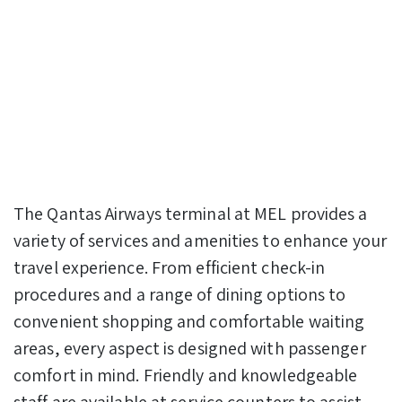
The Qantas Airways terminal at MEL provides a
variety of services and amenities to enhance your
travel experience. From efficient check-in
procedures and a range of dining options to
convenient shopping and comfortable waiting
areas, every aspect is designed with passenger
comfort in mind. Friendly and knowledgeable
staff are available at service counters to assist