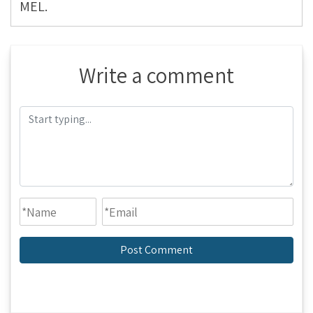
MEL.
Write a comment