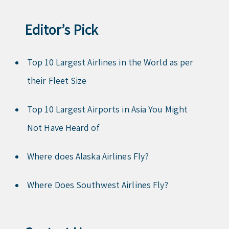
Editor’s Pick
Top 10 Largest Airlines in the World as per
their Fleet Size
Top 10 Largest Airports in Asia You Might
Not Have Heard of
Where does Alaska Airlines Fly?
Where Does Southwest Airlines Fly?