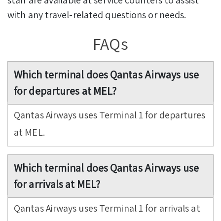
with any travel-related questions or needs.
FAQs
Which terminal does Qantas Airways use
for departures at MEL?
Qantas Airways uses Terminal 1 for departures
at MEL.
Which terminal does Qantas Airways use
for arrivals at MEL?
Qantas Airways uses Terminal 1 for arrivals at