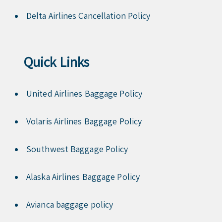
Delta Airlines Cancellation Policy
Quick Links
United Airlines Baggage Policy
Volaris Airlines Baggage Policy
Southwest Baggage Policy
Alaska Airlines Baggage Policy
Avianca baggage policy