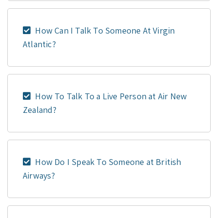
How Can I Talk To Someone At Virgin
Atlantic?
How To Talk To a Live Person at Air New
Zealand?
How Do I Speak To Someone at British
Airways?