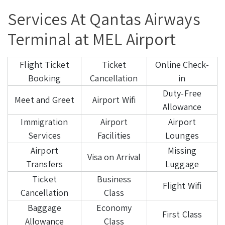
Services At Qantas Airways
Terminal at MEL Airport
Flight Ticket
Ticket
Online Check-
Booking
Cancellation
in
Duty-Free
Meet and Greet
Airport Wifi
Allowance
Immigration
Airport
Airport
Services
Facilities
Lounges
Airport
Missing
Visa on Arrival
Transfers
Luggage
Ticket
Business
Flight Wifi
Cancellation
Class
Baggage
Economy
First Class
Allowance
Class