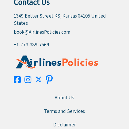
Contact Us
1349 Better Street KS, Kansas 64105 United
States
book@AirlinesPolicies.com
+1-773-389-7569
About Us
Terms and Services
Disclaimer