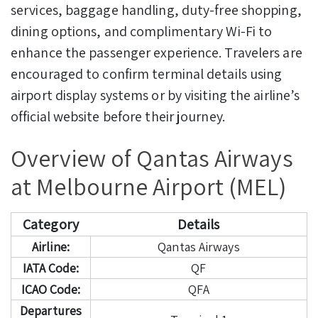
services, baggage handling, duty-free shopping,
dining options, and complimentary Wi-Fi to
enhance the passenger experience. Travelers are
encouraged to confirm terminal details using
airport display systems or by visiting the airline’s
official website before their journey.
Overview of Qantas Airways
at Melbourne Airport (MEL)
Category
Details
Airline:
Qantas Airways
IATA Code:
QF
ICAO Code:
QFA
Departures