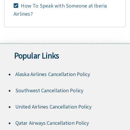
How To Speak with Someone at Iberia
Airlines?
Popular Links
Alaska Airlines Cancellation Policy
Southwest Cancellation Policy
United Airlines Cancellation Policy
Qatar Airways Cancellation Policy