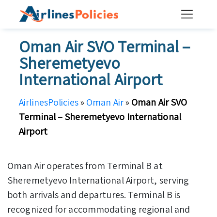
Skip
to
content
Oman Air SVO Terminal –
Sheremetyevo
International Airport
AirlinesPolicies
»
Oman Air
»
Oman Air SVO
Terminal – Sheremetyevo International
Airport
Oman Air operates from Terminal B at
Sheremetyevo International Airport, serving
both arrivals and departures. Terminal B is
recognized for accommodating regional and