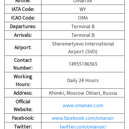
Airline:
Oman Air
IATA Code:
WY
ICAO Code:
OMA
Departures:
Terminal B
Arrivals:
Terminal B
Sheremetyevo International
Airport:
Airport (SVO)
Contact
74955786565
Number:
Working
Daily 24 Hours
Hours:
Address:
Khimki, Moscow Oblast, Russia
Official
www.omanair.com
Website:
Facebook:
www.facebook.com/omanair
Twitter:
twitter.com/omanair/