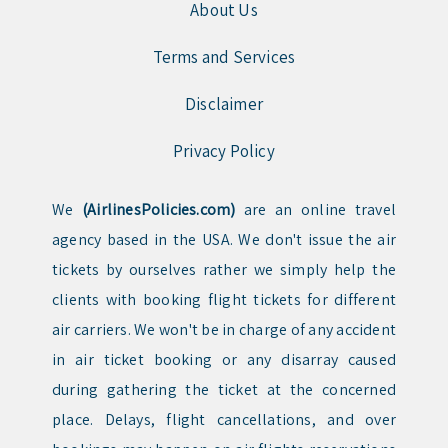
About Us
Terms and Services
Disclaimer
Privacy Policy
We
(AirlinesPolicies.com)
are an online travel
agency based in the USA. We don't issue the air
tickets by ourselves rather we simply help the
clients with booking flight tickets for different
air carriers. We won't be in charge of any accident
in air ticket booking or any disarray caused
during gathering the ticket at the concerned
place. Delays, flight cancellations, and over