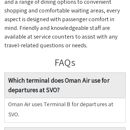
and a range of dining options to convenient
shopping and comfortable waiting areas, every
aspect is designed with passenger comfort in
mind. Friendly and knowledgeable staff are
available at service counters to assist with any
travel-related questions or needs.
FAQs
Which terminal does Oman Air use for
departures at SVO?
Oman Air uses Terminal B for departures at
SVO.