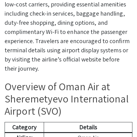
low-cost carriers, providing essential amenities
including check-in services, baggage handling,
duty-free shopping, dining options, and
complimentary Wi-Fi to enhance the passenger
experience. Travelers are encouraged to confirm
terminal details using airport display systems or
by visiting the airline’s official website before
their journey.
Overview of Oman Air at
Sheremetyevo International
Airport (SVO)
Category
Details