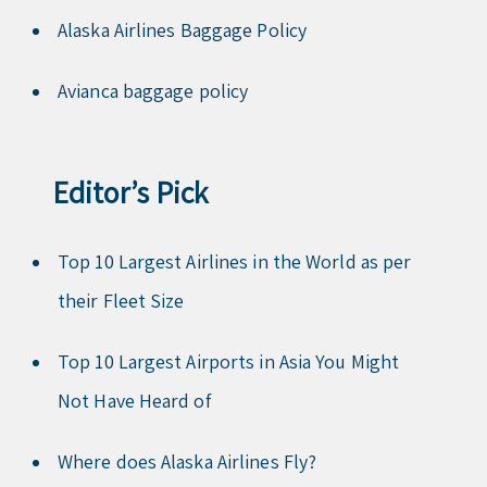
Alaska Airlines Baggage Policy
Avianca baggage policy
Editor’s Pick
Top 10 Largest Airlines in the World as per
their Fleet Size
Top 10 Largest Airports in Asia You Might
Not Have Heard of
Where does Alaska Airlines Fly?