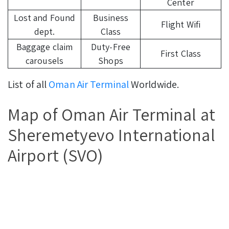
Center
Lost and Found
Business
Flight Wifi
dept.
Class
Baggage claim
Duty-Free
First Class
carousels
Shops
List of all
Oman Air Terminal
Worldwide.
Map of Oman Air Terminal at
Sheremetyevo International
Airport (SVO)