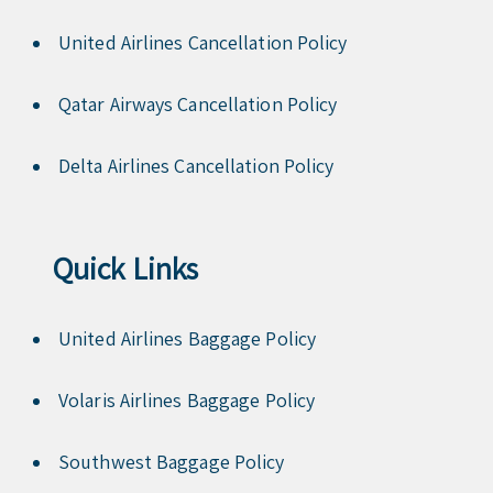
United Airlines Cancellation Policy
Qatar Airways Cancellation Policy
Delta Airlines Cancellation Policy
Quick Links
United Airlines Baggage Policy
Volaris Airlines Baggage Policy
Southwest Baggage Policy