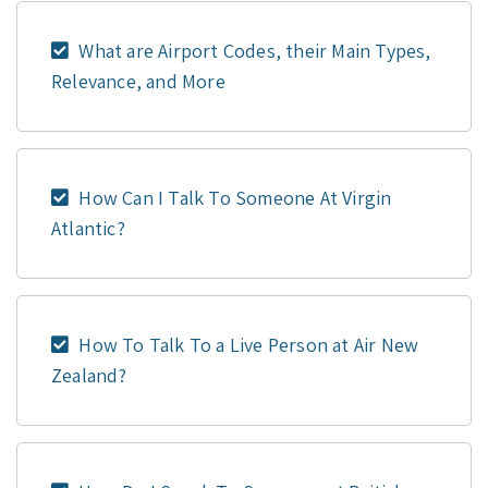
What are Airport Codes, their Main Types,
Relevance, and More
How Can I Talk To Someone At Virgin
Atlantic?
How To Talk To a Live Person at Air New
Zealand?