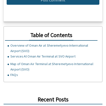
Table of Contents
Overview of Oman Air at Sheremetyevo International
Airport (SVO)
Services At Oman Air Terminal at SVO Airport
Map of Oman Air Terminal at Sheremetyevo International
Airport (SVO)
FAQs
Recent Posts