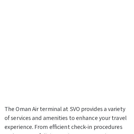
The Oman Air terminal at SVO provides a variety
of services and amenities to enhance your travel
experience. From efficient check-in procedures