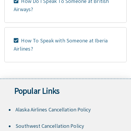
How Do I Speak To Someone at British
Airways?
How To Speak with Someone at Iberia
Airlines?
Popular Links
Alaska Airlines Cancellation Policy
Southwest Cancellation Policy