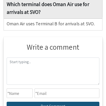
Which terminal does Oman Air use for
arrivals at SVO?
Oman Air uses Terminal B for arrivals at SVO.
Write a comment