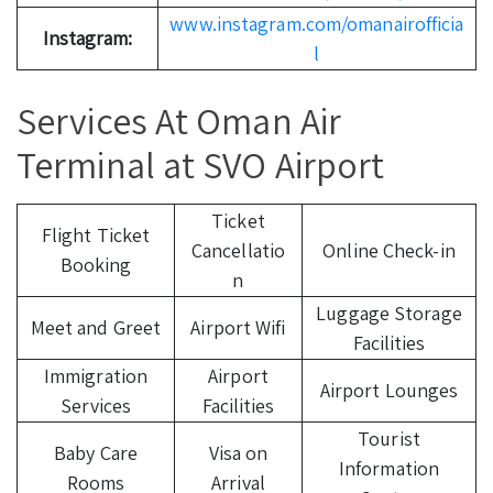
www.instagram.com/omanairofficia
Instagram:
l
Services At Oman Air
Terminal at SVO Airport
Ticket
Flight Ticket
Cancellatio
Online Check-in
Booking
n
Luggage Storage
Meet and Greet
Airport Wifi
Facilities
Immigration
Airport
Airport Lounges
Services
Facilities
Tourist
Baby Care
Visa on
Information
Rooms
Arrival