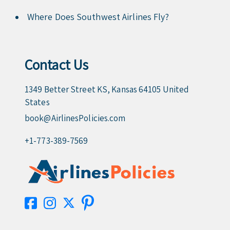
Where Does Southwest Airlines Fly?
Contact Us
1349 Better Street KS, Kansas 64105 United
States
book@AirlinesPolicies.com
+1-773-389-7569