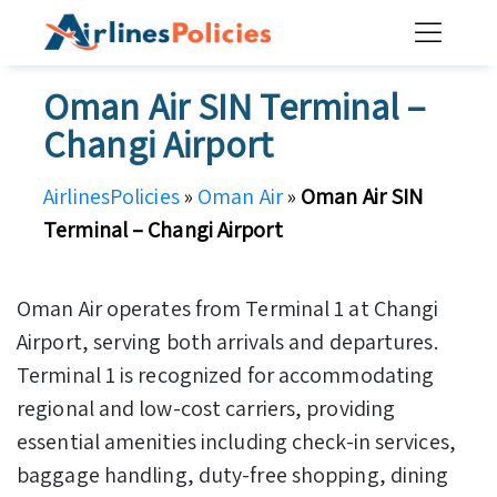
Skip
to
content
Oman Air SIN Terminal –
Changi Airport
AirlinesPolicies
»
Oman Air
»
Oman Air SIN
Terminal – Changi Airport
Oman Air operates from Terminal 1 at Changi
Airport, serving both arrivals and departures.
Terminal 1 is recognized for accommodating
regional and low-cost carriers, providing
essential amenities including check-in services,
baggage handling, duty-free shopping, dining