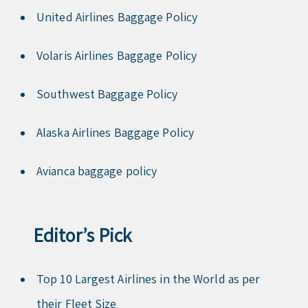
United Airlines Baggage Policy
Volaris Airlines Baggage Policy
Southwest Baggage Policy
Alaska Airlines Baggage Policy
Avianca baggage policy
Editor’s Pick
Top 10 Largest Airlines in the World as per
their Fleet Size