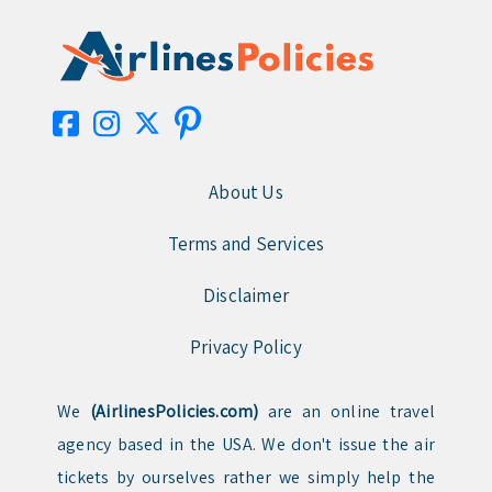
About Us
Terms and Services
Disclaimer
Privacy Policy
We
(AirlinesPolicies.com)
are an online travel
agency based in the USA. We don't issue the air
tickets by ourselves rather we simply help the