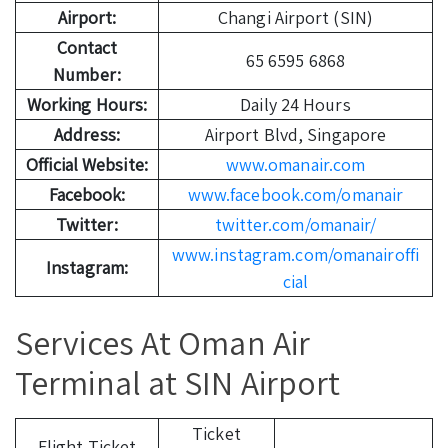
Airport:
Changi Airport (SIN)
Contact
65 6595 6868
Number:
Working Hours:
Daily 24 Hours
Address:
Airport Blvd, Singapore
Official Website:
www.omanair.com
Facebook:
www.facebook.com/omanair
Twitter:
twitter.com/omanair/
www.instagram.com/omanairoffi
Instagram:
cial
Services At Oman Air
Terminal at SIN Airport
Ticket
Flight Ticket