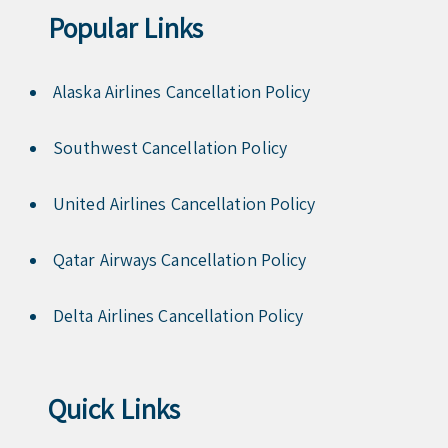
Popular Links
Alaska Airlines Cancellation Policy
Southwest Cancellation Policy
United Airlines Cancellation Policy
Qatar Airways Cancellation Policy
Delta Airlines Cancellation Policy
Quick Links