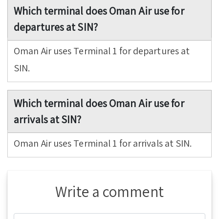
Which terminal does Oman Air use for
departures at SIN?
Oman Air uses Terminal 1 for departures at
SIN.
Which terminal does Oman Air use for
arrivals at SIN?
Oman Air uses Terminal 1 for arrivals at SIN.
Write a comment