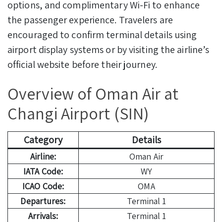
options, and complimentary Wi-Fi to enhance
the passenger experience. Travelers are
encouraged to confirm terminal details using
airport display systems or by visiting the airline’s
official website before their journey.
Overview of Oman Air at
Changi Airport (SIN)
Category
Details
Airline:
Oman Air
IATA Code:
WY
ICAO Code:
OMA
Departures:
Terminal 1
Arrivals:
Terminal 1