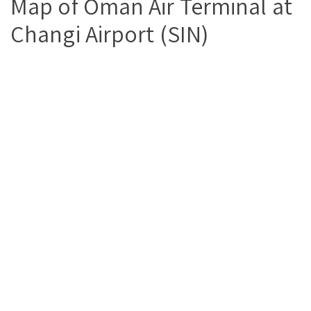
Map of Oman Air Terminal at
Changi Airport (SIN)