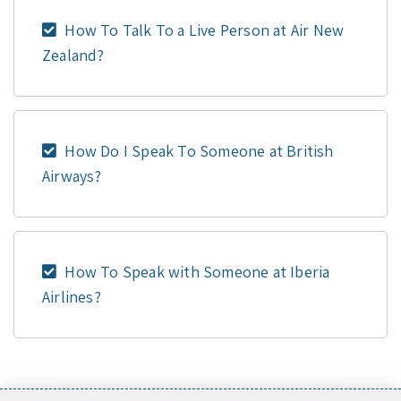
How To Talk To a Live Person at Air New
Zealand?
How Do I Speak To Someone at British
Airways?
How To Speak with Someone at Iberia
Airlines?