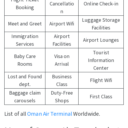
Cancellatio
Online Check-in
Booking
n
Luggage Storage
Meet and Greet
Airport Wifi
Facilities
Immigration
Airport
Airport Lounges
Services
Facilities
Tourist
Baby Care
Visa on
Information
Rooms
Arrival
Center
Lost and Found
Business
Flight Wifi
dept.
Class
Baggage claim
Duty-Free
First Class
carousels
Shops
List of all
Oman Air Terminal
Worldwide.