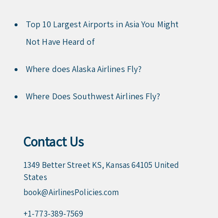
Top 10 Largest Airports in Asia You Might
Not Have Heard of
Where does Alaska Airlines Fly?
Where Does Southwest Airlines Fly?
Contact Us
1349 Better Street KS, Kansas 64105 United
States
book@AirlinesPolicies.com
+1-773-389-7569