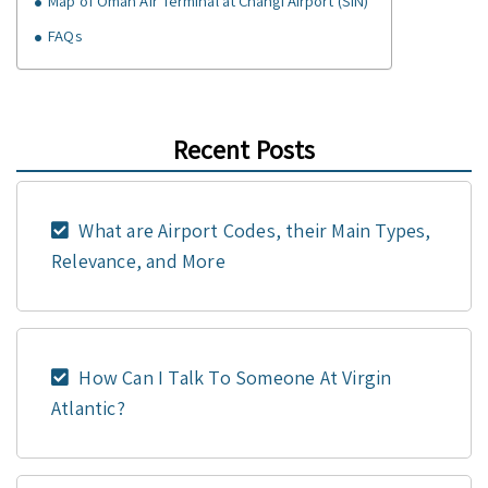
Map of Oman Air Terminal at Changi Airport (SIN)
FAQs
Recent Posts
What are Airport Codes, their Main Types,
Relevance, and More
How Can I Talk To Someone At Virgin
Atlantic?