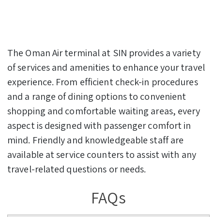
The Oman Air terminal at SIN provides a variety
of services and amenities to enhance your travel
experience. From efficient check-in procedures
and a range of dining options to convenient
shopping and comfortable waiting areas, every
aspect is designed with passenger comfort in
mind. Friendly and knowledgeable staff are
available at service counters to assist with any
travel-related questions or needs.
FAQs