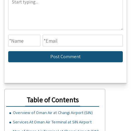
Table of Contents
Overview of Oman Air at Changi Airport (SIN)
Services At Oman Air Terminal at SIN Airport