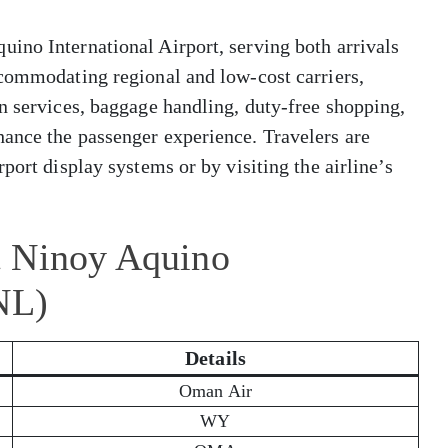
ino International Airport, serving both arrivals
ccommodating regional and low-cost carriers,
n services, baggage handling, duty-free shopping,
ance the passenger experience. Travelers are
port display systems or by visiting the airline’s
t Ninoy Aquino
NL)
Details
Oman Air
WY