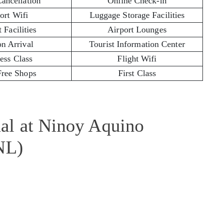
Cancellation
Online Check-in
ort Wifi
Luggage Storage Facilities
 Facilities
Airport Lounges
on Arrival
Tourist Information Center
ess Class
Flight Wifi
Free Shops
First Class
al at Ninoy Aquino
NL)