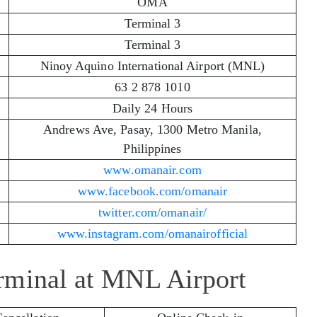
OMA
Terminal 3
Terminal 3
Ninoy Aquino International Airport (MNL)
63 2 878 1010
Daily 24 Hours
Andrews Ave, Pasay, 1300 Metro Manila,
Philippines
www.omanair.com
www.facebook.com/omanair
twitter.com/omanair/
www.instagram.com/omanairofficial
rminal at MNL Airport