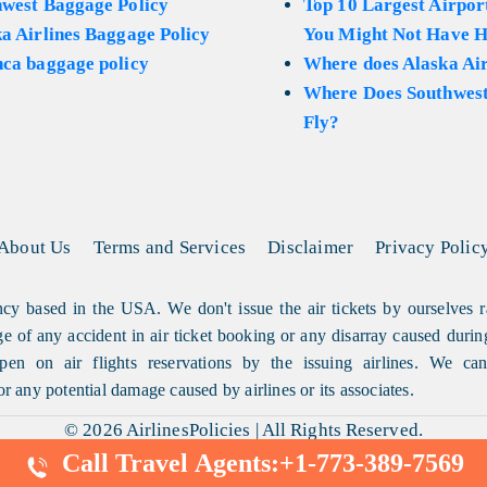
hwest Baggage Policy
Top 10 Largest Airport
a Airlines Baggage Policy
You Might Not Have H
ca baggage policy
Where does Alaska Air
Where Does Southwest
Fly?
About Us
Terms and Services
Disclaimer
Privacy Polic
cy based in the USA. We don't issue the air tickets by ourselves r
arge of any accident in air ticket booking or any disarray caused durin
en on air flights reservations by the issuing airlines. We can'
or any potential damage caused by airlines or its associates.
© 2026
AirlinesPolicies
|
All Rights Reserved.
Call Travel Agents:
+1-773-389-7569