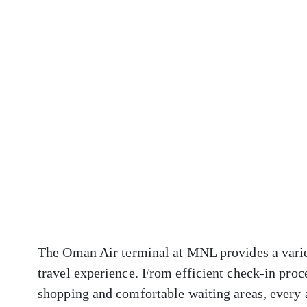
The Oman Air terminal at MNL provides a varie
travel experience. From efficient check-in proc
shopping and comfortable waiting areas, every 