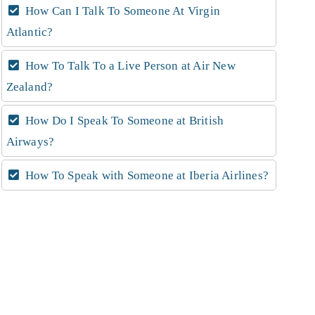
How Can I Talk To Someone At Virgin
Atlantic?
How To Talk To a Live Person at Air New
Zealand?
How Do I Speak To Someone at British
Airways?
How To Speak with Someone at Iberia Airlines?