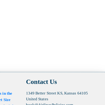
Contact Us
1349 Better Street KS, Kansas 64105
s in the
United States
et Size
book@AirlinesPolicies.com