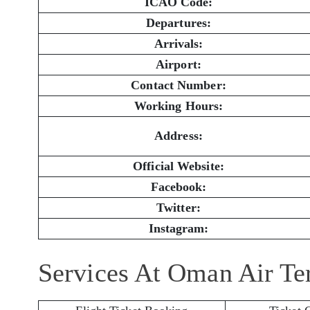
ICAO Code:
Departures:
Arrivals:
Airport:
Contact Number:
Working Hours:
Address:
Official Website:
Facebook:
Twitter:
Instagram:
Services At Oman Air Te