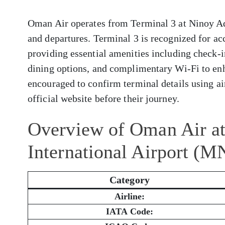
Oman Air operates from Terminal 3 at Ninoy Aqu
and departures. Terminal 3 is recognized for a
providing essential amenities including check-i
dining options, and complimentary Wi-Fi to enh
encouraged to confirm terminal details using air
official website before their journey.
Overview of Oman Air a
International Airport (M
Category
Airline:
IATA Code: