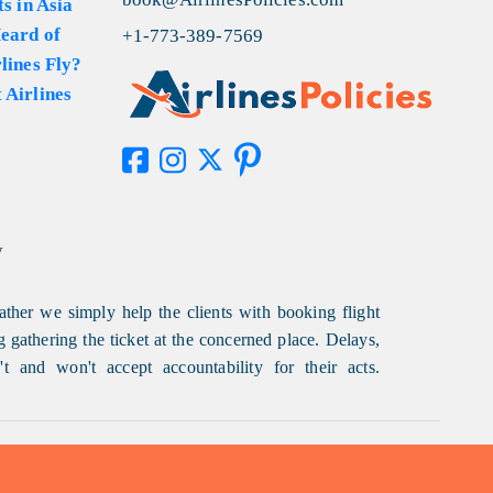
s in Asia
eard of
+1-773-389-7569
lines Fly?
 Airlines
y
ather we simply help the clients with booking flight
g gathering the ticket at the concerned place. Delays,
t and won't accept accountability for their acts.