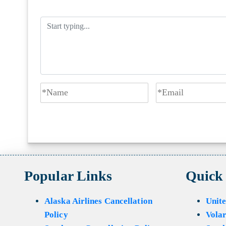
Popular Links
Quick
Alaska Airlines Cancellation
Unite
Policy
Volar