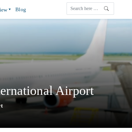
Blog
view
rnational Airport
rt