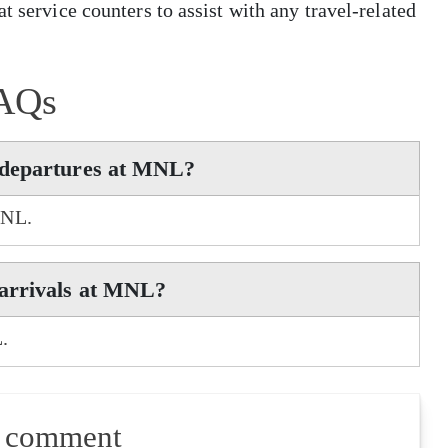
t service counters to assist with any travel-related
AQs
 departures at MNL?
MNL.
 arrivals at MNL?
.
a comment