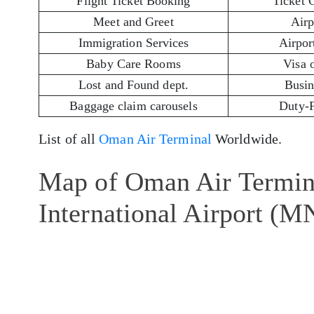
Flight Ticket Booking
Ticket 
Meet and Greet
Airp
Immigration Services
Airport
Baby Care Rooms
Visa 
Lost and Found dept.
Busin
Baggage claim carousels
Duty-
List of all
Oman Air Terminal
Worldwide.
Map of Oman Air Termin
International Airport (M