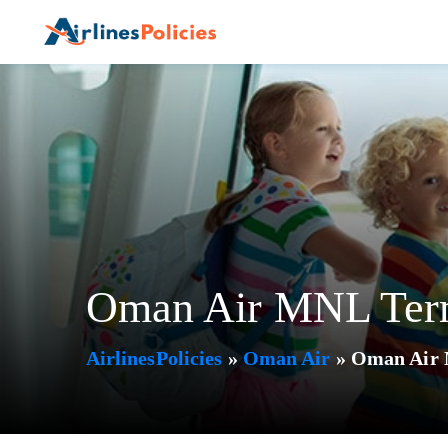
Skip
to
content
Oman Air MNL Termi
AirlinesPolicies
»
Oman Air
»
Oman Air M