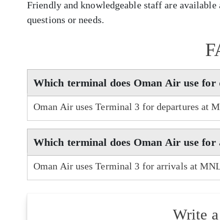
Friendly and knowledgeable staff are available a
questions or needs.
F
Which terminal does Oman Air use for
Oman Air uses Terminal 3 for departures at 
Which terminal does Oman Air use for
Oman Air uses Terminal 3 for arrivals at MNL
Write 