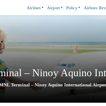
Airlines
Airport
Policy
Airlines Re
nal – Ninoy Aquino Inte
NL Terminal – Ninoy Aquino International Airpo