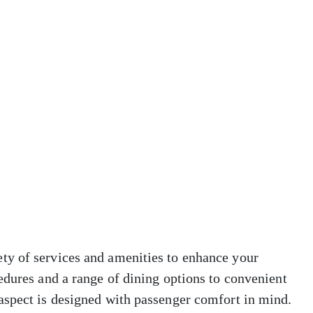
ty of services and amenities to enhance your
edures and a range of dining options to convenient
aspect is designed with passenger comfort in mind.