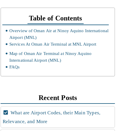
Table of Contents
Overview of Oman Air at Ninoy Aquino International
Airport (MNL)
Services At Oman Air Terminal at MNL Airport
Map of Oman Air Terminal at Ninoy Aquino
International Airport (MNL)
FAQs
Recent Posts
What are Airport Codes, their Main Types,
Relevance, and More