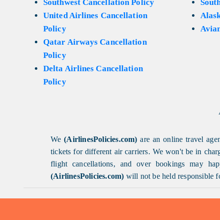
Southwest Cancellation Policy
Sout
United Airlines Cancellation
Alask
Policy
Avian
Qatar Airways Cancellation
Policy
Delta Airlines Cancellation
Policy
We
(AirlinesPolicies.com)
are an online travel agen
tickets for different air carriers. We won't be in ch
flight cancellations, and over bookings may happ
(AirlinesPolicies.com)
will not be held responsible f