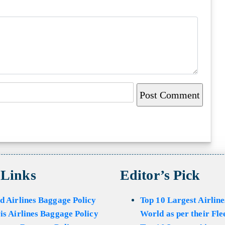
 Links
Editor’s Pick
d Airlines Baggage Policy
Top 10 Largest Airline
is Airlines Baggage Policy
World as per their Fle