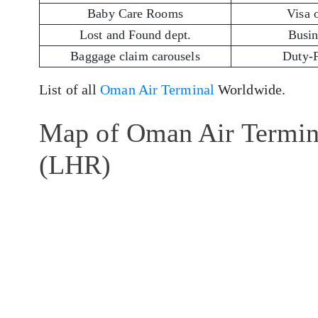
Baby Care Rooms
Visa 
Lost and Found dept.
Busin
Baggage claim carousels
Duty-
List of all
Oman Air Terminal
Worldwide.
Map of Oman Air Termina
(LHR)