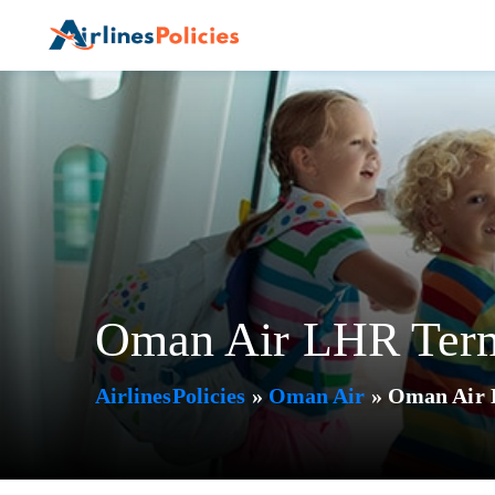
Skip
to
content
Oman Air LHR Term
AirlinesPolicies
»
Oman Air
»
Oman Air 