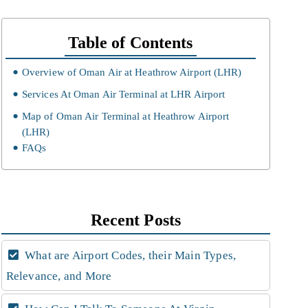
Table of Contents
Overview of Oman Air at Heathrow Airport (LHR)
Services At Oman Air Terminal at LHR Airport
Map of Oman Air Terminal at Heathrow Airport
(LHR)
FAQs
Recent Posts
What are Airport Codes, their Main Types,
Relevance, and More