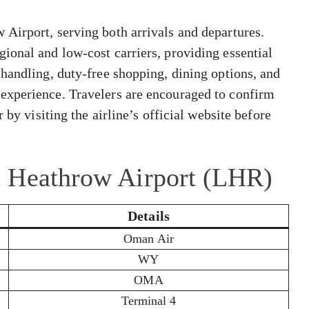
Airport, serving both arrivals and departures.
ional and low-cost carriers, providing essential
handling, duty-free shopping, dining options, and
experience. Travelers are encouraged to confirm
 by visiting the airline’s official website before
t Heathrow Airport (LHR)
Details
Oman Air
WY
OMA
Terminal 4