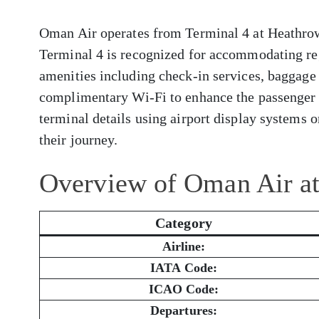
Oman Air operates from Terminal 4 at Heathrow 
Terminal 4 is recognized for accommodating reg
amenities including check-in services, baggage 
complimentary Wi-Fi to enhance the passenger 
terminal details using airport display systems or
their journey.
Overview of Oman Air a
Category
Airline:
IATA Code:
ICAO Code:
Departures: