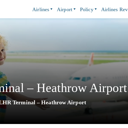
Airlines
Airport
Policy
Airlines Re
inal – Heathrow Airport
LHR Terminal – Heathrow Airport