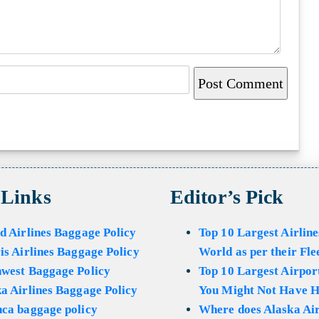
 Links
Editor’s Pick
d Airlines Baggage Policy
Top 10 Largest Airline
is Airlines Baggage Policy
World as per their Fle
hwest Baggage Policy
Top 10 Largest Airport
a Airlines Baggage Policy
You Might Not Have H
ca baggage policy
Where does Alaska Air