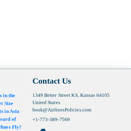
Contact Us
1349 Better Street KS, Kansas 64105
s in the
United States
et Size
book@AirlinesPolicies.com
s in Asia
eard of
+1-773-389-7569
lines Fly?