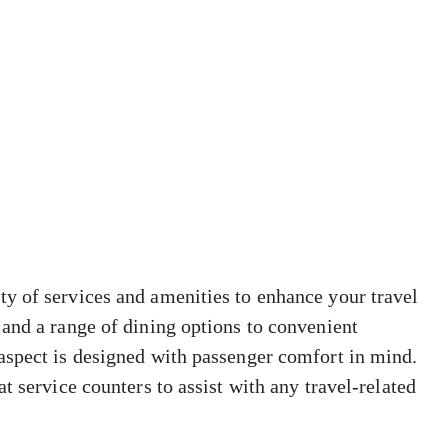
y of services and amenities to enhance your travel
and a range of dining options to convenient
aspect is designed with passenger comfort in mind.
t service counters to assist with any travel-related