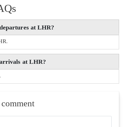
AQs
 departures at LHR?
LHR.
arrivals at LHR?
.
a comment