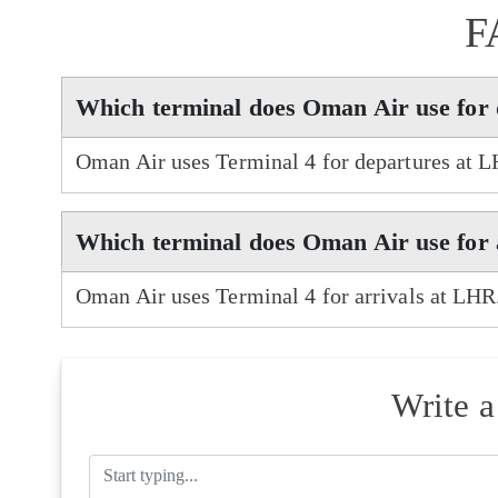
F
Which terminal does Oman Air use for
Oman Air uses Terminal 4 for departures at 
Which terminal does Oman Air use for 
Oman Air uses Terminal 4 for arrivals at LHR
Write 