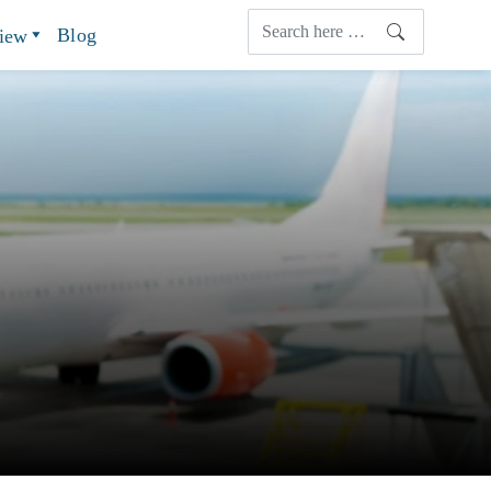
Blog
view