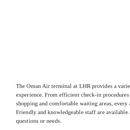
The Oman Air terminal at LHR provides a variet
experience. From efficient check-in procedures 
shopping and comfortable waiting areas, every 
Friendly and knowledgeable staff are available a
questions or needs.