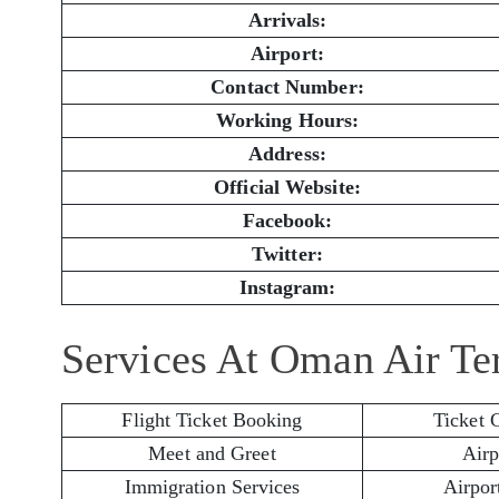
Arrivals:
Airport:
Contact Number:
Working Hours:
Address:
Official Website:
Facebook:
Twitter:
Instagram:
Services At Oman Air Te
Flight Ticket Booking
Ticket 
Meet and Greet
Airp
Immigration Services
Airport