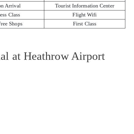
on Arrival
Tourist Information Center
ess Class
Flight Wifi
Free Shops
First Class
l at Heathrow Airport