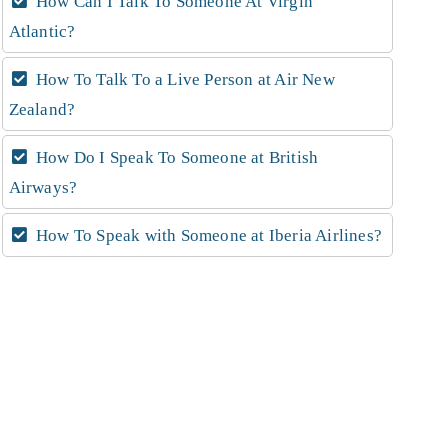
How Can I Talk To Someone At Virgin
Atlantic?
How To Talk To a Live Person at Air New
Zealand?
How Do I Speak To Someone at British
Airways?
How To Speak with Someone at Iberia Airlines?