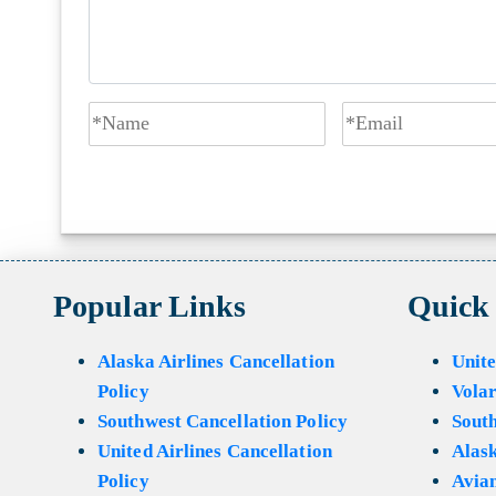
Popular Links
Quick
Alaska Airlines Cancellation
Unite
Policy
Volar
Southwest Cancellation Policy
Sout
United Airlines Cancellation
Alask
Policy
Avian