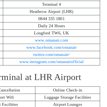
Terminal 4
Heathrow Airport (LHR)
0844 335 1801
Daily 24 Hours
Longford TW6, UK
www.omanair.com
www.facebook.com/omanair
twitter.com/omanair/
www.instagram.com/omanairofficial
rminal at LHR Airport
Cancellation
Online Check-in
ort Wifi
Luggage Storage Facilities
 Facilities
Airport Lounges