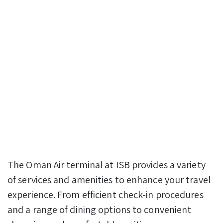
The Oman Air terminal at ISB provides a variety
of services and amenities to enhance your travel
experience. From efficient check-in procedures
and a range of dining options to convenient