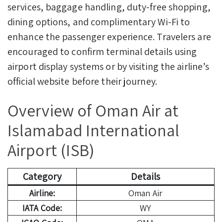
services, baggage handling, duty-free shopping,
dining options, and complimentary Wi-Fi to
enhance the passenger experience. Travelers are
encouraged to confirm terminal details using
airport display systems or by visiting the airline’s
official website before their journey.
Overview of Oman Air at
Islamabad International
Airport (ISB)
Category
Details
Airline:
Oman Air
IATA Code:
WY