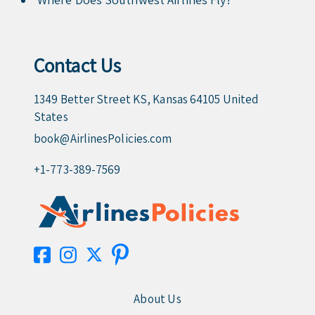
Contact Us
1349 Better Street KS, Kansas 64105 United
States
book@AirlinesPolicies.com
+1-773-389-7569
About Us