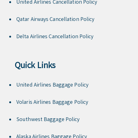
United Airlines Cancellation Policy
Qatar Airways Cancellation Policy
Delta Airlines Cancellation Policy
Quick Links
United Airlines Baggage Policy
Volaris Airlines Baggage Policy
Southwest Baggage Policy
Alaska Airlines Baggage Policy