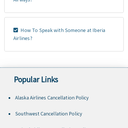
How To Speak with Someone at Iberia
Airlines?
Popular Links
Alaska Airlines Cancellation Policy
Southwest Cancellation Policy