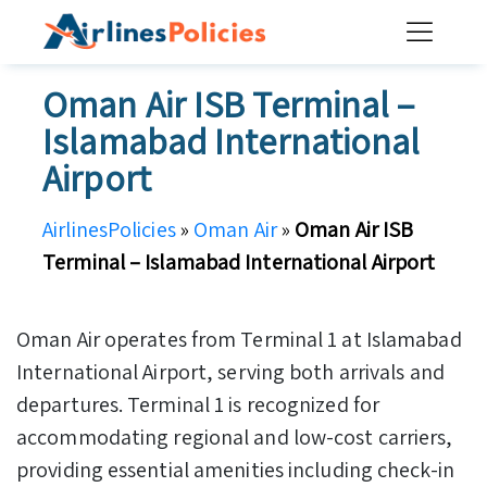
Skip
to
content
Oman Air ISB Terminal –
Islamabad International
Airport
AirlinesPolicies
»
Oman Air
»
Oman Air ISB
Terminal – Islamabad International Airport
Oman Air operates from Terminal 1 at Islamabad
International Airport, serving both arrivals and
departures. Terminal 1 is recognized for
accommodating regional and low-cost carriers,
providing essential amenities including check-in