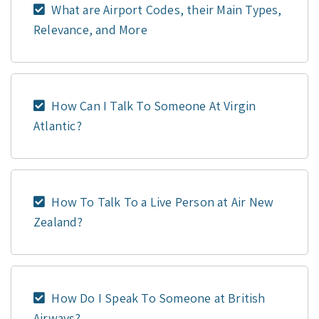
What are Airport Codes, their Main Types,
Relevance, and More
How Can I Talk To Someone At Virgin
Atlantic?
How To Talk To a Live Person at Air New
Zealand?
How Do I Speak To Someone at British
Airways?