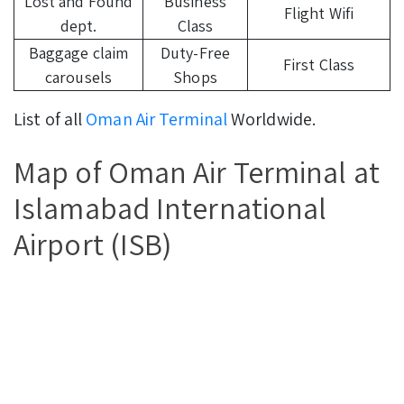
Lost and Found
Business
Flight Wifi
dept.
Class
Baggage claim
Duty-Free
First Class
carousels
Shops
List of all
Oman Air Terminal
Worldwide.
Map of Oman Air Terminal at
Islamabad International
Airport (ISB)