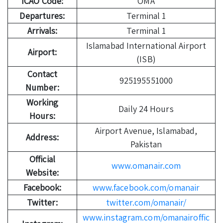
ICAO Code:
OMA
Departures:
Terminal 1
Arrivals:
Terminal 1
Islamabad International Airport
Airport:
(ISB)
Contact
925195551000
Number:
Working
Daily 24 Hours
Hours:
Airport Avenue, Islamabad,
Address:
Pakistan
Official
www.omanair.com
Website:
Facebook:
www.facebook.com/omanair
Twitter:
twitter.com/omanair/
www.instagram.com/omanairoffic