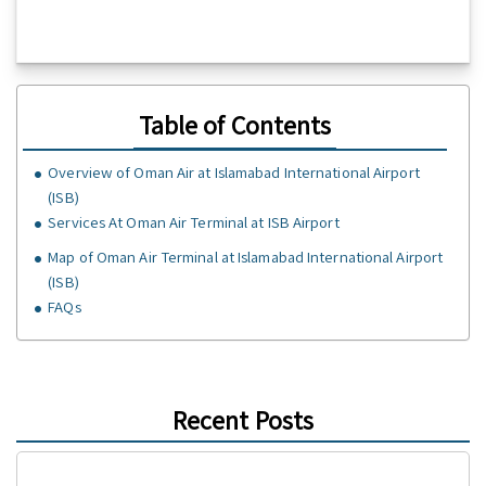
Table of Contents
Overview of Oman Air at Islamabad International Airport
(ISB)
Services At Oman Air Terminal at ISB Airport
Map of Oman Air Terminal at Islamabad International Airport
(ISB)
FAQs
Recent Posts