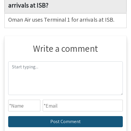
arrivals at ISB?
Oman Air uses Terminal 1 for arrivals at ISB.
Write a comment