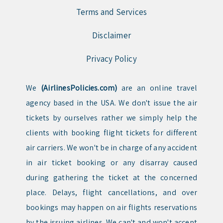
Terms and Services
Disclaimer
Privacy Policy
We
(AirlinesPolicies.com)
are an online travel
agency based in the USA. We don't issue the air
tickets by ourselves rather we simply help the
clients with booking flight tickets for different
air carriers. We won't be in charge of any accident
in air ticket booking or any disarray caused
during gathering the ticket at the concerned
place. Delays, flight cancellations, and over
bookings may happen on air flights reservations
by the issuing airlines. We can't and won't accept