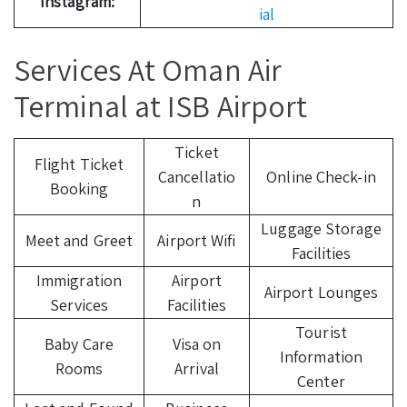
Instagram:
ial
Services At Oman Air
Terminal at ISB Airport
Ticket
Flight Ticket
Cancellatio
Online Check-in
Booking
n
Luggage Storage
Meet and Greet
Airport Wifi
Facilities
Immigration
Airport
Airport Lounges
Services
Facilities
Tourist
Baby Care
Visa on
Information
Rooms
Arrival
Center