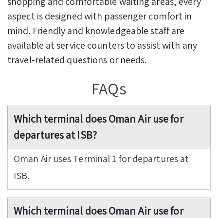
shopping and comfortable waiting areas, every
aspect is designed with passenger comfort in
mind. Friendly and knowledgeable staff are
available at service counters to assist with any
travel-related questions or needs.
FAQs
Which terminal does Oman Air use for
departures at ISB?
Oman Air uses Terminal 1 for departures at
ISB.
Which terminal does Oman Air use for