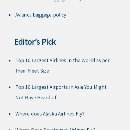
Avianca baggage policy
Editor’s Pick
Top 10 Largest Airlines in the World as per
their Fleet Size
Top 10 Largest Airports in Asia You Might
Not Have Heard of
Where does Alaska Airlines Fly?
Where Does Southwest Airlines Fly?