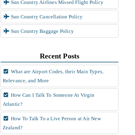
Sun Country Airlines Missed Flight Policy
Sun Country Cancellation Policy
Sun Country Baggage Policy
Recent Posts
What are Airport Codes, their Main Types,
Relevance, and More
How Can I Talk To Someone At Virgin
Atlantic?
How To Talk To a Live Person at Air New
Zealand?