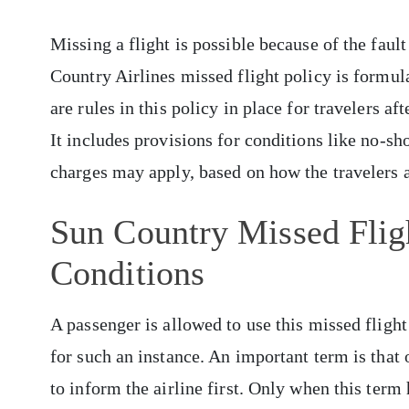
Missing a flight is possible because of the fault
Country Airlines missed flight policy is formula
are rules in this policy in place for travelers aft
It includes provisions for conditions like no-sho
charges may apply, based on how the travelers a
Sun Country Missed Flig
Conditions
A passenger is allowed to use this missed flight 
for such an instance. An important term is that o
to inform the airline first. Only when this term