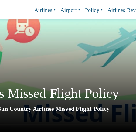
Airlines
Airport
Policy
Airlines Re
s Missed Flight Policy
Sun Country Airlines Missed Flight Policy