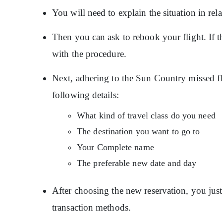
You will need to explain the situation in relat
Then you can ask to rebook your flight. If th
with the procedure.
Next, adhering to the Sun Country missed fl
following details:
What kind of travel class do you need
The destination you want to go to
Your Complete name
The preferable new date and day
After choosing the new reservation, you just 
transaction methods.