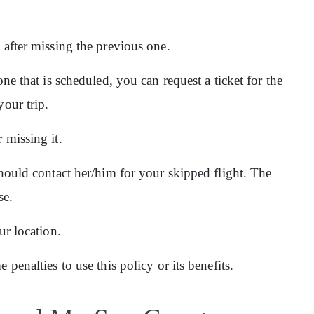
n after missing the previous one.
one that is scheduled, you can request a ticket for the
your trip.
 missing it.
should contact her/him for your skipped flight. The
se.
ur location.
 penalties to use this policy or its benefits.