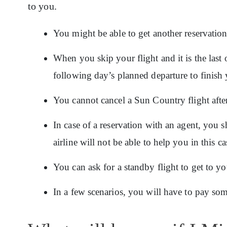
to you.
You might be able to get another reservatio
When you skip your flight and it is the last 
following day’s planned departure to finish 
You cannot cancel a Sun Country flight after
In case of a reservation with an agent, you 
airline will not be able to help you in this ca
You can ask for a standby flight to get to yo
In a few scenarios, you will have to pay some