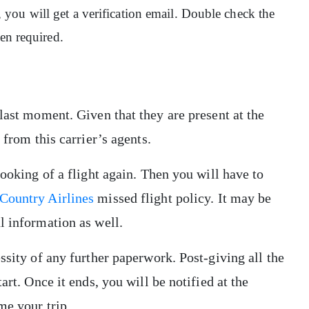
ou will get a verification email. Double check the
hen required.
last moment. Given that they are present at the
 from this carrier’s agents.
booking of a flight again. Then you will have to
Country Airlines
missed flight policy. It may be
l information as well.
ssity of any further paperwork. Post-giving all the
art. Once it ends, you will be notified at the
ume your trip.