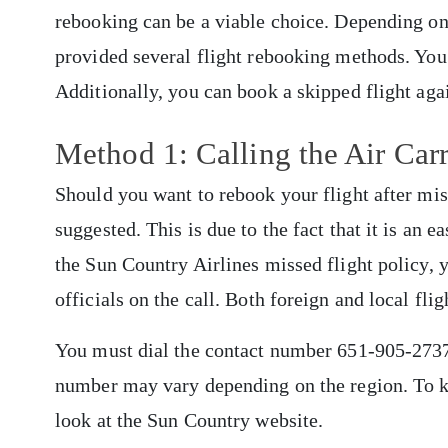
rebooking can be a viable choice. Depending on t
provided several flight rebooking methods. You c
Additionally, you can book a skipped flight aga
Method 1: Calling the Air Car
Should you want to rebook your flight after miss
suggested. This is due to the fact that it is an 
the Sun Country Airlines missed flight policy, y
officials on the call. Both foreign and local fl
You must dial the contact number 651-905-2737 i
number may vary depending on the region. To k
look at the Sun Country website.