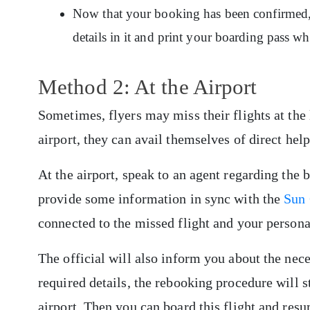
Now that your booking has been confirmed, y
details in it and print your boarding pass w
Method 2: At the Airport
Sometimes, flyers may miss their flights at the 
airport, they can avail themselves of direct help
At the airport, speak to an agent regarding the 
provide some information in sync with the
Sun 
connected to the missed flight and your persona
The official will also inform you about the nece
required details, the rebooking procedure will st
airport. Then you can board this flight and res