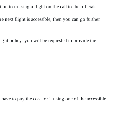
ion to missing a flight on the call to the officials.
e next flight is accessible, then you can go further
ight policy, you will be requested to provide the
have to pay the cost for it using one of the accessible