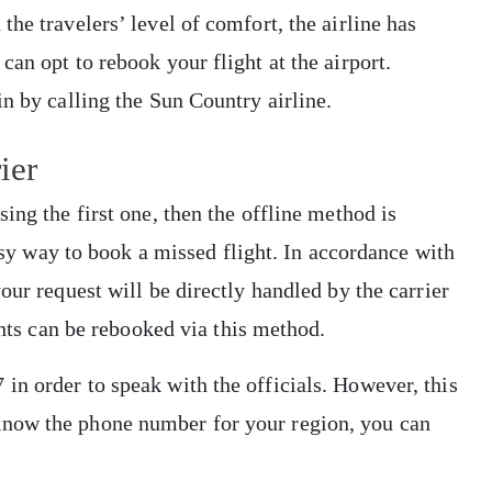
he travelers’ level of comfort, the airline has
an opt to rebook your flight at the airport.
in by calling the Sun Country airline.
rier
ing the first one, then the offline method is
easy way to book a missed flight. In accordance with
our request will be directly handled by the carrier
ights can be rebooked via this method.
n order to speak with the officials. However, this
now the phone number for your region, you can