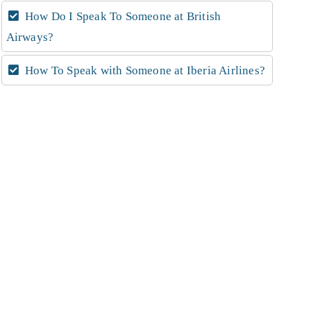
How Do I Speak To Someone at British
Airways?
How To Speak with Someone at Iberia Airlines?