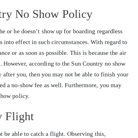
try No Show Policy
she or he doesn’t show up for boarding regardless
 into effect in such circumstances. With regard to
ance or as soon as possible. This is because the air
t. However, according to the Sun Country no show
ay after you, then you may not be able to finish your
rged a no-show fee as well. Furthermore, you may
-show policy.
 Flight
 be able to catch a flight. Observing this,