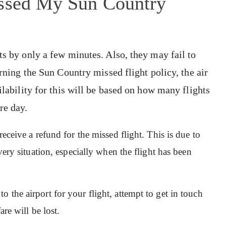
issed My Sun Country
ts by only a few minutes. Also, they may fail to
erning the Sun Country missed flight policy, the air
ilability for this will be based on how many flights
ure day.
receive a refund for the missed flight. This is due to
very situation, especially when the flight has been
 the airport for your flight, attempt to get in touch
are will be lost.