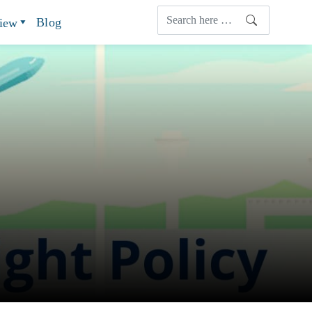
Blog
view