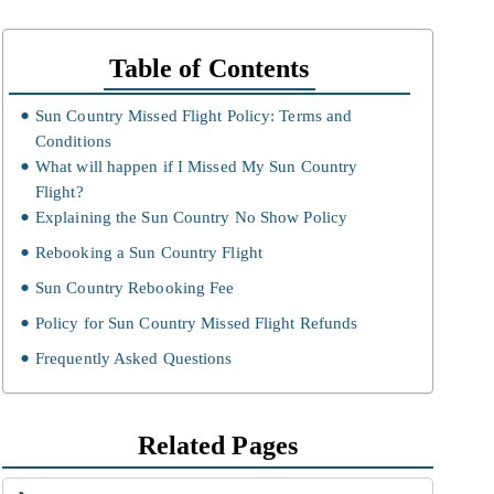
Table of Contents
Sun Country Missed Flight Policy: Terms and
Conditions
What will happen if I Missed My Sun Country
Flight?
Explaining the Sun Country No Show Policy
Rebooking a Sun Country Flight
Sun Country Rebooking Fee
Policy for Sun Country Missed Flight Refunds
Frequently Asked Questions
Related Pages