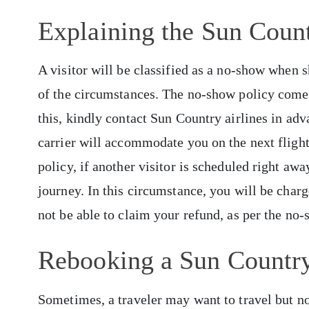
Explaining the Sun Coun
A visitor will be classified as a no-show when 
of the circumstances. The no-show policy comes
this, kindly contact Sun Country airlines in adv
carrier will accommodate you on the next fligh
policy, if another visitor is scheduled right aw
journey. In this circumstance, you will be cha
not be able to claim your refund, as per the no
Rebooking a Sun Country
Sometimes, a traveler may want to travel but not