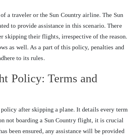
 of a traveler or the Sun Country airline. The Sun
ted to provide assistance in this scenario. There
er skipping their flights, irrespective of the reason.
ws as well. As a part of this policy, penalties and
dhere to its rules.
ht Policy: Terms and
policy after skipping a plane. It details every term
n not boarding a Sun Country flight, it is crucial
 has been ensured, any assistance will be provided