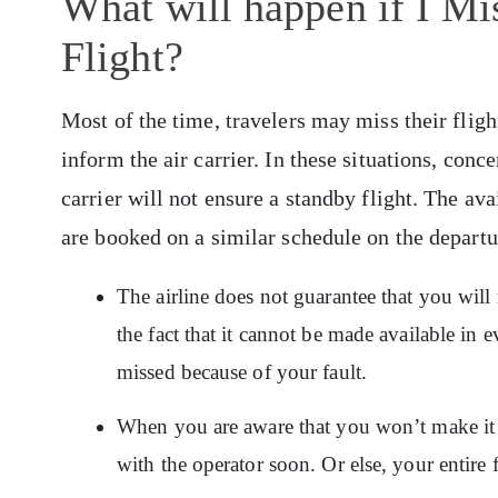
What will happen if I M
Flight?
Most of the time, travelers may miss their fligh
inform the air carrier. In these situations, conc
carrier will not ensure a standby flight. The ava
are booked on a similar schedule on the depart
The airline does not guarantee that you will 
the fact that it cannot be made available in e
missed because of your fault.
When you are aware that you won’t make it to
with the operator soon. Or else, your entire f